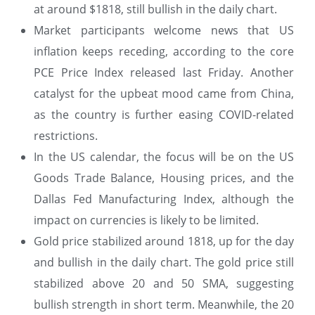
at around $1818, still bullish in the daily chart.
Market participants welcome news that US
inflation keeps receding, according to the core
PCE Price Index released last Friday. Another
catalyst for the upbeat mood came from China,
as the country is further easing COVID-related
restrictions.
In the US calendar, the focus will be on the US
Goods Trade Balance, Housing prices, and the
Dallas Fed Manufacturing Index, although the
impact on currencies is likely to be limited.
Gold price stabilized around 1818, up for the day
and bullish in the daily chart. The gold price still
stabilized above 20 and 50 SMA, suggesting
bullish strength in short term. Meanwhile, the 20