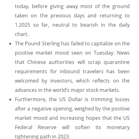
today, before giving away most of the ground
taken on the previous days and returning to
1.2025 so far, neutral to bearish in the daily
chart.
The Pound Sterling has failed to capitalize on the
positive market mood seen on Tuesday. News
that Chinese authorities will scrap quarantine
requirements for inbound travelers has been
welcomed by investors, which reflects on the
advances in the world’s major stock markets.
Furthermore, the US Dollar is trimming losses
after a negative opening, weighed by the positive
market mood and increasing hopes that the US
Federal Reserve will soften its monetary
tightening path in 2023.