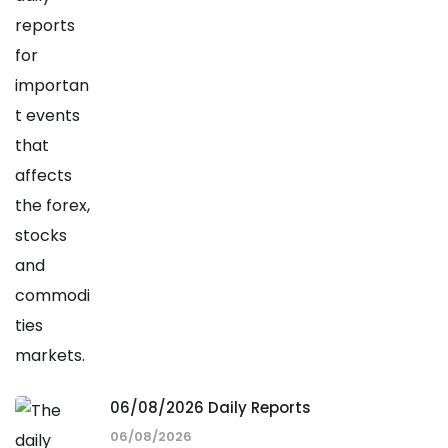
06/08/2026 Daily Reports
06/08/2026