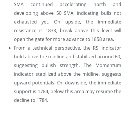
SMA continued accelerating north and
developing above 50 SMA, indicating bulls not
exhausted yet. On upside, the immediate
resistance is 1838, break above this level will
open the gate for more advance to 1858 area.
From a technical perspective, the RSI indicator
hold above the midline and stabilized around 60,
suggesting bullish strength. The Momentum
indicator stabilized above the midline, suggests
upward potentials. On downside, the immediate
support is 1784, below this area may resume the
decline to 1784.