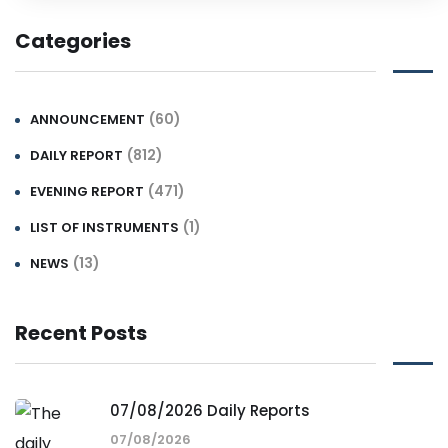
Categories
(60)
ANNOUNCEMENT
(812)
DAILY REPORT
(471)
EVENING REPORT
(1)
LIST OF INSTRUMENTS
(13)
NEWS
Recent Posts
07/08/2026 Daily Reports
07/08/2026