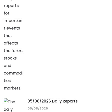
05/08/2026 Daily Reports
05/08/2026