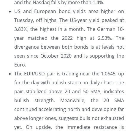
and the Nasdaq falls by more than 1.4%.
US and European bond yields area higher on
Tuesday, off highs. The US-year yield peaked at
3.83%, the highest in a month. The German 10-
year matched the 2022 high at 2.53%. The
divergence between both bonds is at levels not
seen since October 2020 and is supporting the
Euro.
The EUR/USD pair is trading near the 1.0645, up
for the day with bullish stance in daily chart. The
pair stabilized above 20 and 50 SMA, indicates
bullish strength. Meanwhile, the 20 SMA
continued accelerating north and developing far
above longer ones, suggests bulls not exhausted
yet. On upside, the immediate resistance is