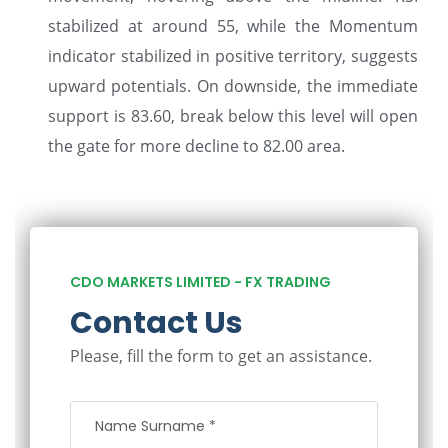
stabilized at around 55, while the Momentum
indicator stabilized in positive territory, suggests
upward potentials. On downside, the immediate
support is 83.60, break below this level will open
the gate for more decline to 82.00 area.
CDO MARKETS LIMITED - FX TRADING
Contact Us
Please, fill the form to get an assistance.