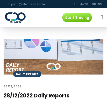
support@cdomarkets.com
+44 20 3598 8995
Start Trading
DAILY REPORT
28/12/2022
28/12/2022 Daily Reports