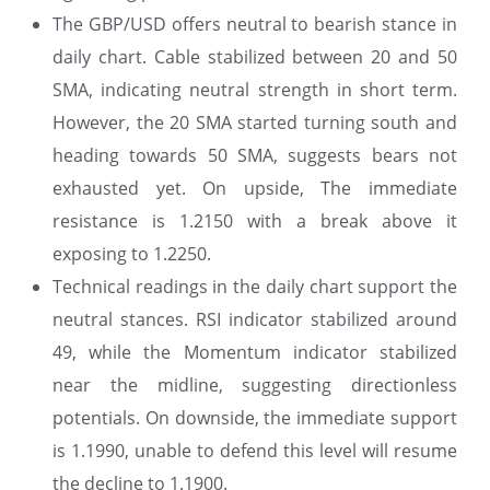
The GBP/USD offers neutral to bearish stance in
daily chart. Cable stabilized between 20 and 50
SMA, indicating neutral strength in short term.
However, the 20 SMA started turning south and
heading towards 50 SMA, suggests bears not
exhausted yet. On upside, The immediate
resistance is 1.2150 with a break above it
exposing to 1.2250.
Technical readings in the daily chart support the
neutral stances. RSI indicator stabilized around
49, while the Momentum indicator stabilized
near the midline, suggesting directionless
potentials. On downside, the immediate support
is 1.1990, unable to defend this level will resume
the decline to 1.1900.