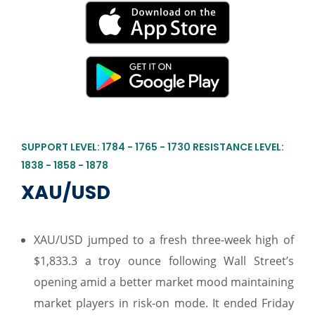
SUPPORT LEVEL: 1784 - 1765 - 1730 RESISTANCE LEVEL:
1838 - 1858 - 1878
XAU/USD
XAU/USD jumped to a fresh three-week high of
$1,833.3 a troy ounce following Wall Street’s
opening amid a better market mood maintaining
market players in risk-on mode. It ended Friday