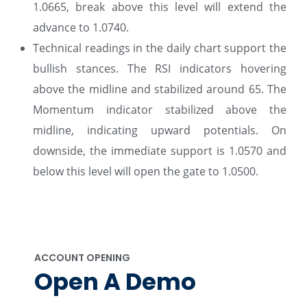
1.0665, break above this level will extend the
advance to 1.0740.
Technical readings in the daily chart support the
bullish stances. The RSI indicators hovering
above the midline and stabilized around 65. The
Momentum indicator stabilized above the
midline, indicating upward potentials. On
downside, the immediate support is 1.0570 and
below this level will open the gate to 1.0500.
ACCOUNT OPENING
Open A Demo