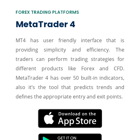
FOREX TRADING PLATFORMS
MetaTrader 4
MT4 has user friendly interface that is
providing simplicity and efficiency. The
traders can perform trading strategies for
different products like Forex and CFD.
MetaTrader 4 has over 50 built-in indicators,
also it’s the tool that predicts trends and
defines the appropriate entry and exit points.