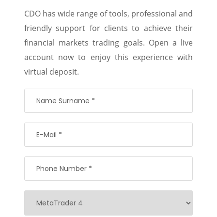
CDO has wide range of tools, professional and
friendly support for clients to achieve their
financial markets trading goals. Open a live
account now to enjoy this experience with
virtual deposit.