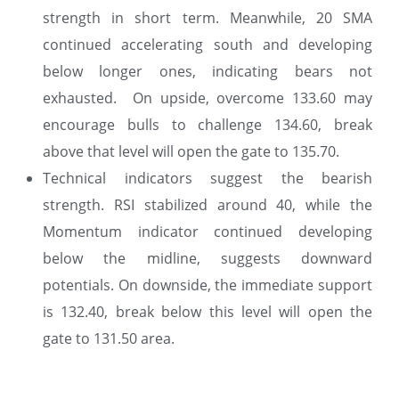
strength in short term. Meanwhile, 20 SMA
continued accelerating south and developing
below longer ones, indicating bears not
exhausted. On upside, overcome 133.60 may
encourage bulls to challenge 134.60, break
above that level will open the gate to 135.70.
Technical indicators suggest the bearish
strength. RSI stabilized around 40, while the
Momentum indicator continued developing
below the midline, suggests downward
potentials. On downside, the immediate support
is 132.40, break below this level will open the
gate to 131.50 area.