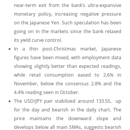
near-term exit from the bank’s ultra-expansive
monetary policy, increasing negative pressure
on the Japanese Yen. Such speculation has been
going on in the markets since the bank relaxed
its yield curve control.
In a thin post-Christmas market, Japanese
figures have been mixed, with employment data
showing slightly better than expected readings,
while retail consumption eased to 2.6% in
November, below the consensus 2.8% and the
4.4% reading seen in October.
The USD/JPY pair stabilized around 133.55, up
for the day and bearish in the daily chart. The
price maintains the downward slope and
develops below all main SMAs, suggests bearish