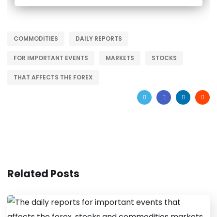
COMMODITIES
DAILY REPORTS
FOR IMPORTANT EVENTS
MARKETS
STOCKS
THAT AFFECTS THE FOREX
Related Posts