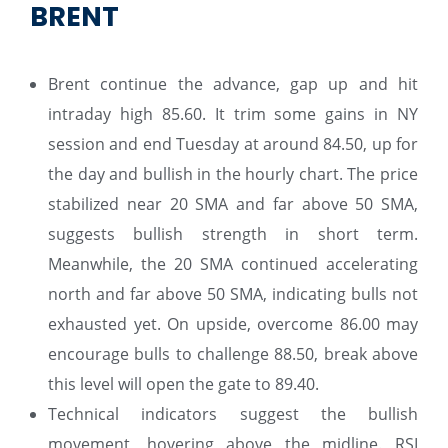
BRENT
Brent continue the advance, gap up and hit
intraday high 85.60. It trim some gains in NY
session and end Tuesday at around 84.50, up for
the day and bullish in the hourly chart. The price
stabilized near 20 SMA and far above 50 SMA,
suggests bullish strength in short term.
Meanwhile, the 20 SMA continued accelerating
north and far above 50 SMA, indicating bulls not
exhausted yet. On upside, overcome 86.00 may
encourage bulls to challenge 88.50, break above
this level will open the gate to 89.40.
Technical indicators suggest the bullish
movement, hovering above the midline. RSI