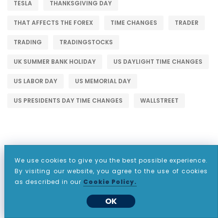
TESLA
THANKSGIVING DAY
THAT AFFECTS THE FOREX
TIME CHANGES
TRADER
TRADING
TRADINGSTOCKS
UK SUMMER BANK HOLIDAY
US DAYLIGHT TIME CHANGES
US LABOR DAY
US MEMORIAL DAY
US PRESIDENTS DAY TIME CHANGES
WALLSTREET
We use cookies to give you the best possible experience.
WHY CHOOSE CDO MARKETS?
By visiting our website, you agree to the use of cookies
as described in our
Cookie Policy.
OK