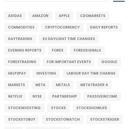
ADIDAS
AMAZON
APPLE
CDOMARKETS
COMMODITIES
CRYPTOCURRENCY
DAILY REPORTS
DAYTRADING
EU DAYLIGHT TIME CHANGES
EVENING REPORTS
FOREX
FOREXSIGNALS
FOREXTRADING
FOR IMPORTANT EVENTS
GOOGLE
HELP2PAY
INVESTING
LABOUR DAY TIME CHANGE
MARKETS
META
METALS
METATRADER 4
NETFLIX
NYSE
PARTNERSHIP
PASSIVEINCOME
STOCKINVESTING
STOCKS
STOCKSHOWLIFE
STOCKSTOBUY
STOCKSTOWATCH
STOCKSTRADER