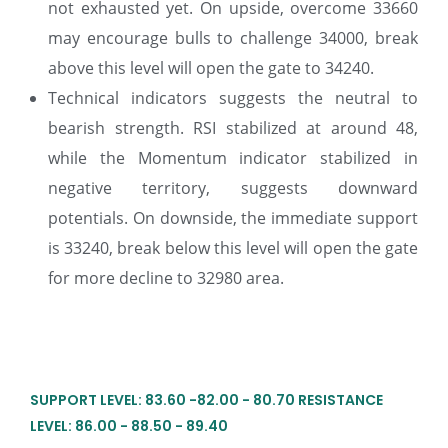
not exhausted yet. On upside, overcome 33660
may encourage bulls to challenge 34000, break
above this level will open the gate to 34240.
Technical indicators suggests the neutral to
bearish strength. RSI stabilized at around 48,
while the Momentum indicator stabilized in
negative territory, suggests downward
potentials. On downside, the immediate support
is 33240, break below this level will open the gate
for more decline to 32980 area.
SUPPORT LEVEL: 83.60 -82.00 - 80.70 RESISTANCE
LEVEL: 86.00 - 88.50 - 89.40