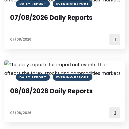
DAILY REPORT
EVENING REPORT
07/08/2026 Daily Reports
07/08/2026
DAILY REPORT
EVENING REPORT
06/08/2026 Daily Reports
06/08/2026