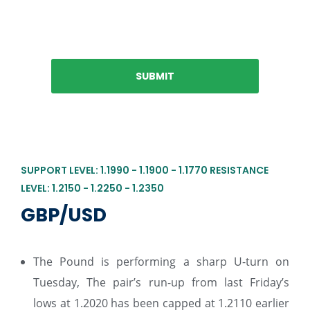
SUPPORT LEVEL: 1.1990 - 1.1900 - 1.1770 RESISTANCE
LEVEL: 1.2150 - 1.2250 - 1.2350
GBP/USD
The Pound is performing a sharp U-turn on
Tuesday, The pair’s run-up from last Friday’s
lows at 1.2020 has been capped at 1.2110 earlier