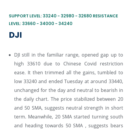
SUPPORT LEVEL: 33240 - 32980 - 32680 RESISTANCE
LEVEL: 33660 - 34000 - 34240
DJI
DJI still in the familiar range, opened gap up to
high 33610 due to Chinese Covid restriction
ease. It then trimmed all the gains, tumbled to
low 33240 and ended Tuesday at around 33440,
unchanged for the day and neutral to bearish in
the daily chart. The price stabilized between 20
and 50 SMA, suggests neutral strength in short
term. Meanwhile, 20 SMA started turning south
and heading towards 50 SMA , suggests bears