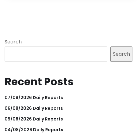
Search
Search
Recent Posts
07/08/2026 Daily Reports
06/08/2026 Daily Reports
05/08/2026 Daily Reports
04/08/2026 Daily Reports