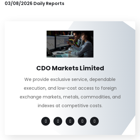
03/08/2026 Daily Reports
CDO Markets Limited
We provide exclusive service, dependable
execution, and low-cost access to foreign
exchange markets, metals, commodities, and
indexes at competitive costs.