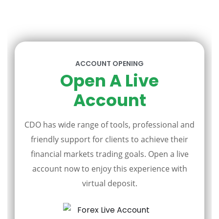
ACCOUNT OPENING
Open A Live
Account
CDO has wide range of tools, professional and
friendly support for clients to achieve their
financial markets trading goals. Open a live
account now to enjoy this experience with
virtual deposit.