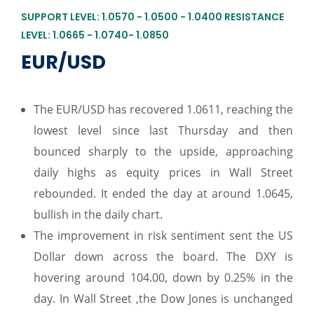
SUPPORT LEVEL: 1.0570 - 1.0500 - 1.0400 RESISTANCE
LEVEL: 1.0665 - 1.0740- 1.0850
EUR/USD
The EUR/USD has recovered 1.0611, reaching the
lowest level since last Thursday and then
bounced sharply to the upside, approaching
daily highs as equity prices in Wall Street
rebounded. It ended the day at around 1.0645,
bullish in the daily chart.
The improvement in risk sentiment sent the US
Dollar down across the board. The DXY is
hovering around 104.00, down by 0.25% in the
day. In Wall Street ,the Dow Jones is unchanged