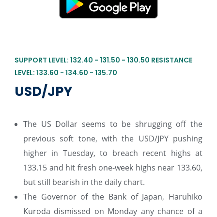
SUPPORT LEVEL: 132.40 - 131.50 - 130.50 RESISTANCE
LEVEL: 133.60 - 134.60 - 135.70
USD/JPY
The US Dollar seems to be shrugging off the
previous soft tone, with the USD/JPY pushing
higher in Tuesday, to breach recent highs at
133.15 and hit fresh one-week highs near 133.60,
but still bearish in the daily chart.
The Governor of the Bank of Japan, Haruhiko
Kuroda dismissed on Monday any chance of a