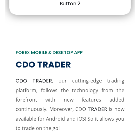
FOREX MOBILE & DESKTOP APP
CDO TRADER
CDO TRADER
, our cutting-edge trading
platform, follows the technology from the
forefront with new features added
continuously. Moreover, CDO
TRADER
is now
available for Android and iOS! So it allows you
to trade on the go!