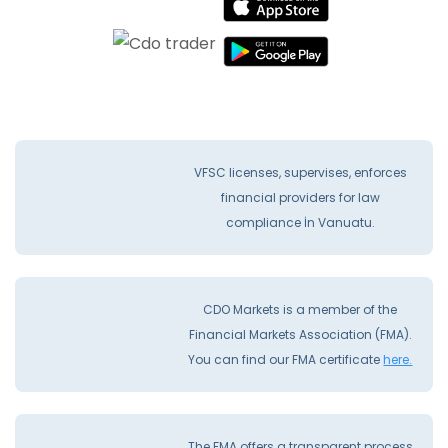
VFSC licenses, supervises, enforces
financial providers for law
compliance İn Vanuatu.
CDO Markets is a member of the
Financial Markets Association (FMA).
You can find our FMA certificate
here.
The FMA offers a transparent process