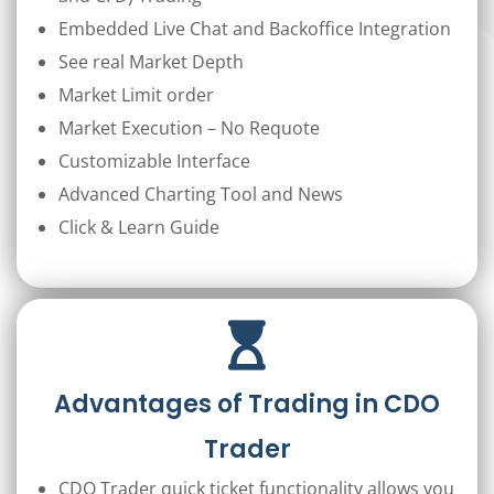
Embedded Live Chat and Backoffice Integration
See real Market Depth
Market Limit order
Market Execution – No Requote
Customizable Interface
Advanced Charting Tool and News
Click & Learn Guide
Advantages of Trading in CDO
Trader
CDO Trader quick ticket functionality allows you