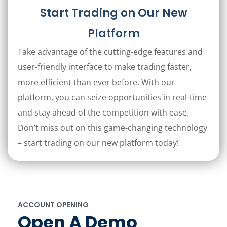
Start Trading on Our New
Platform
Take advantage of the cutting-edge features and
user-friendly interface to make trading faster,
more efficient than ever before. With our
platform, you can seize opportunities in real-time
and stay ahead of the competition with ease.
Don’t miss out on this game-changing technology
– start trading on our new platform today!
ACCOUNT OPENING
Open A Demo