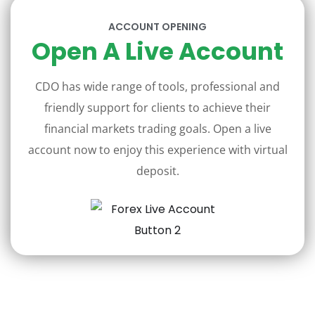
ACCOUNT OPENING
Open A Live Account
CDO has wide range of tools, professional and
friendly support for clients to achieve their
financial markets trading goals. Open a live
account now to enjoy this experience with virtual
deposit.