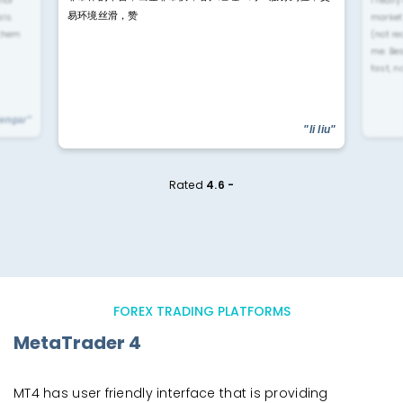
易环境丝滑，赞
ls.
market
 them
(not re
me. Be
fast, n
yengar"
"li liu"
Rated
4.6 -
FOREX TRADING PLATFORMS
MetaTrader 4
MT4 has user friendly interface that is providing