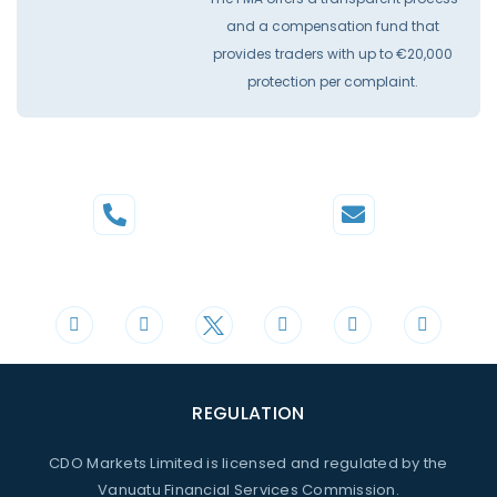
and a compensation fund that
provides traders with up to €20,000
protection per complaint.
Phone
Mail
+44 20 3598 8995
support@cdomarkets.com
REGULATION
CDO Markets Limited is licensed and regulated by the
Vanuatu Financial Services Commission.