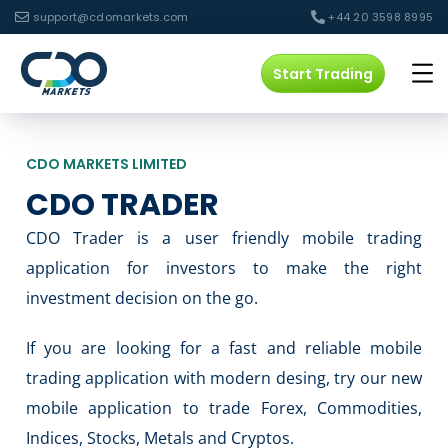
support@cdomarkets.com
+44 20 3598 8995
Start Trading
CDO MARKETS LIMITED
CDO TRADER
CDO Trader is a user friendly mobile trading
application for investors to make the right
investment decision on the go.
If you are looking for a fast and reliable mobile
trading application with modern desing, try our new
mobile application to trade Forex, Commodities,
Indices, Stocks, Metals and Cryptos.