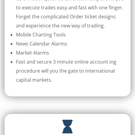
to execute trades easy and fast with one finger.
Forget the complicated Order ticket designs
and experience the new way of trading.
Mobile Charting Tools
News Calendar Alarms
Market Alarms
Fast and secure 3 minute online account ing
procedure will you the gate to international
capital markets.