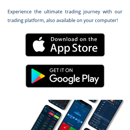
Experience the ultimate trading journey with our
trading platform, also available on your computer!