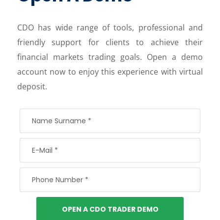
CDO has wide range of tools, professional and
friendly support for clients to achieve their
financial markets trading goals. Open a demo
account now to enjoy this experience with virtual
deposit.