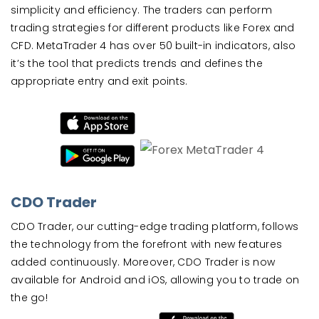
simplicity and efficiency. The traders can perform
trading strategies for different products like Forex and
CFD. MetaTrader 4 has over 50 built-in indicators, also
it’s the tool that predicts trends and defines the
appropriate entry and exit points.
CDO Trader
CDO Trader, our cutting-edge trading platform, follows
the technology from the forefront with new features
added continuously. Moreover, CDO Trader is now
available for Android and iOS, allowing you to trade on
the go!