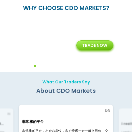
WHY CHOOSE CDO MARKETS?
+
24/5
15+
TRADE NOW
ing
Customer Support
Years of Experience with
Diffren
Backoffice Solutions
Technology Solution
What Our Traders Say
About CDO Markets
SG
IN
非常棒的平台
4…
i rea
非常棒的平台，出金非常快，客户经理一对一服务到位，交
rior
i reall