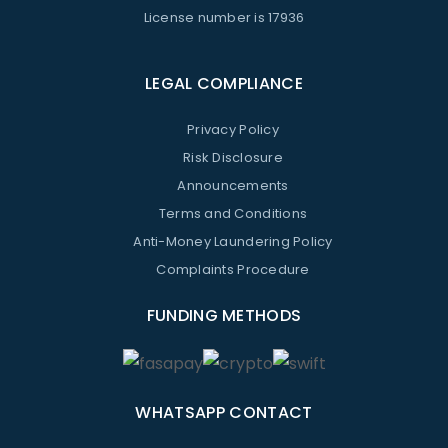
License number is 17936
LEGAL COMPLIANCE
Privacy Policy
Risk Disclosure
Announcements
Terms and Conditions
Anti-Money Laundering Policy
Complaints Procedure
FUNDING METHODS
WHATSAPP CONTACT