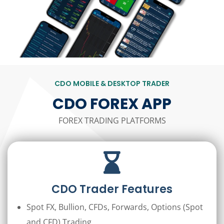
CDO MOBILE & DESKTOP TRADER
CDO FOREX APP
FOREX TRADING PLATFORMS
CDO Trader Features
Spot FX, Bullion, CFDs, Forwards, Options (Spot
and CFD) Trading