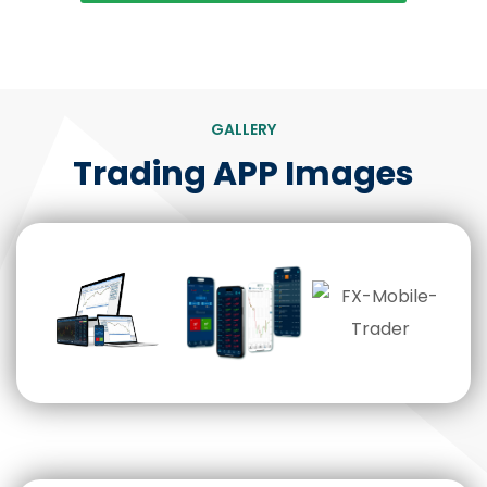
GALLERY
Trading APP Images