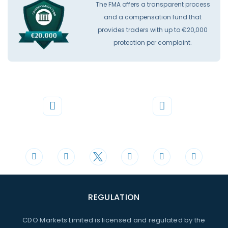
The FMA offers a transparent process
and a compensation fund that
provides traders with up to €20,000
protection per complaint.
Phone
Mail
+44 20 3598 8995
support@cdomarkets.com
REGULATION
CDO Markets Limited is licensed and regulated by the