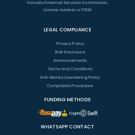
Vanuatu Financial Services Commission.
License number is 17936
LEGAL COMPLIANCE
Privacy Policy
Risk Disclosure
Announcements
Terms and Conditions
Anti-Money Laundering Policy
Complaints Procedure
FUNDING METHODS
WHATSAPP CONTACT