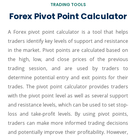
TRADING TOOLS
Forex Pivot Point Calculator
A Forex pivot point calculator is a tool that helps
traders identify key levels of support and resistance
in the market. Pivot points are calculated based on
the high, low, and close prices of the previous
trading session, and are used by traders to
determine potential entry and exit points for their
trades. The pivot point calculator provides traders
with the pivot point level as well as several support
and resistance levels, which can be used to set stop-
loss and take-profit levels. By using pivot points,
traders can make more informed trading decisions
and potentially improve their profitability. However,