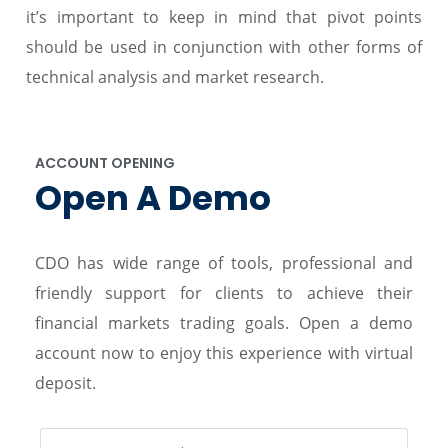
it’s important to keep in mind that pivot points
should be used in conjunction with other forms of
technical analysis and market research.
ACCOUNT OPENING
Open A Demo
CDO has wide range of tools, professional and
friendly support for clients to achieve their
financial markets trading goals. Open a demo
account now to enjoy this experience with virtual
deposit.