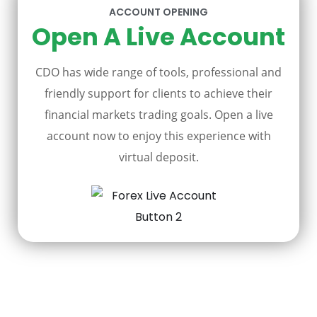
ACCOUNT OPENING
Open A Live Account
CDO has wide range of tools, professional and
friendly support for clients to achieve their
financial markets trading goals. Open a live
account now to enjoy this experience with
virtual deposit.