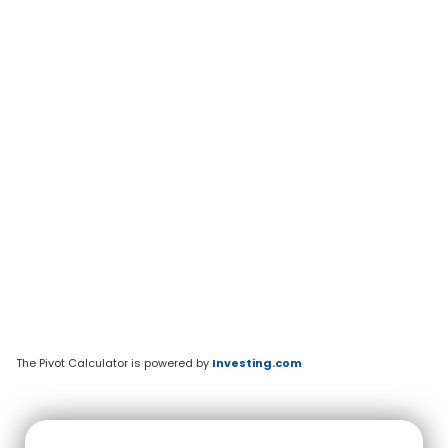
The Pivot Calculator is powered by
Investing.com