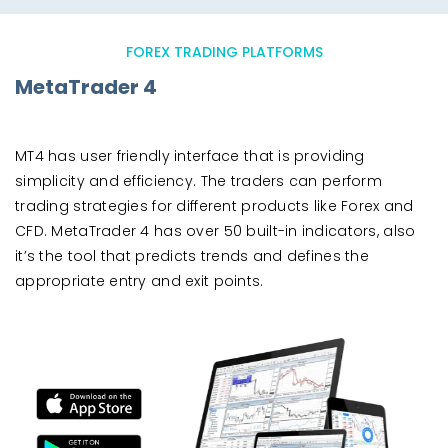
FOREX TRADING PLATFORMS
MetaTrader 4
MT4 has user friendly interface that is providing
simplicity and efficiency. The traders can perform
trading strategies for different products like Forex and
CFD. MetaTrader 4 has over 50 built-in indicators, also
it’s the tool that predicts trends and defines the
appropriate entry and exit points.