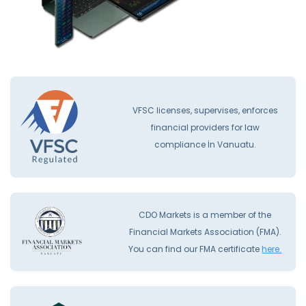
VFSC licenses, supervises, enforces
financial providers for law
compliance İn Vanuatu.
CDO Markets is a member of the
Financial Markets Association (FMA).
You can find our FMA certificate
here.