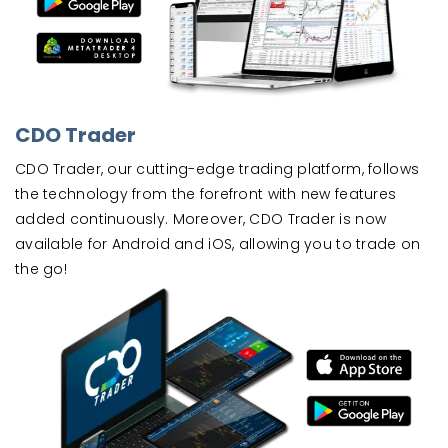
CDO Trader
CDO Trader, our cutting-edge trading platform, follows
the technology from the forefront with new features
added continuously. Moreover, CDO Trader is now
available for Android and iOS, allowing you to trade on
the go!