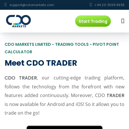
support@cdomarkets.com
+44 20 3598 8995
Start Trading
CDO MARKETS LIMITED - TRADING TOOLS - PIVOT POINT
CALCULATOR
Meet CDO TRADER
CDO TRADER
, our cutting-edge trading platform,
follows the technology from the forefront with new
features added continuously. Moreover, CDO
TRADER
is now available for Android and iOS! So it allows you to
trade on the go!