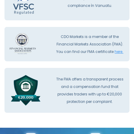
compliance İn Vanuatu.
CDO Markets is a member of the
Financial Markets Association (FMA).
You can find our FMA certificate
here.
The FMA offers a transparent process
and a compensation fund that
provides traders with up to €20,000
protection per complaint.