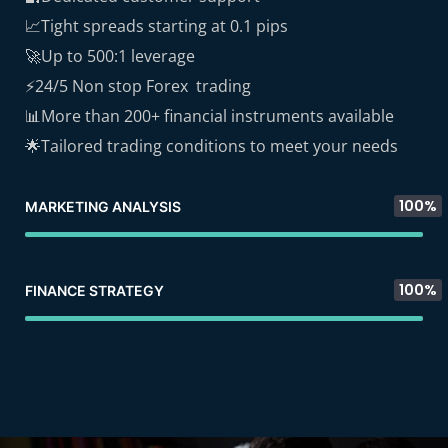
📈Tight spreads starting at 0.1 pips
🚀Up to 500:1 leverage
⚡24/5 Non stop Forex trading
📊More than 200+ financial instruments available
🌟Tailored trading conditions to meet your needs
100%
MARKETING ANALYSIS
100%
FINANCE STRATEGY