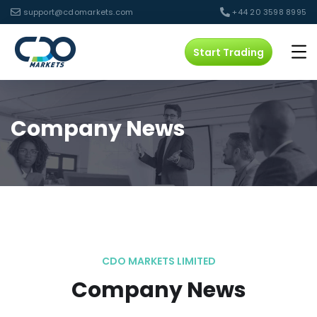
support@cdomarkets.com
+44 20 3598 8995
Start Trading
Company News
CDO MARKETS LIMITED
Company News