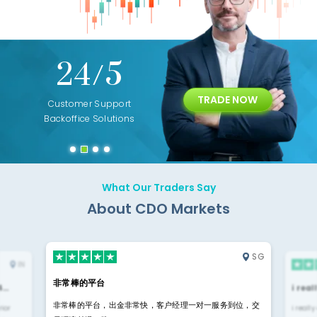
+
24/5
15+
TRADE NOW
ing
Customer Support
Years of Experience with
Diffren
Backoffice Solutions
Technology Solution
What Our Traders Say
About CDO Markets
SG
IN
非常棒的平台
4…
i rea
非常棒的平台，出金非常快，客户经理一对一服务到位，交
rior
i reall