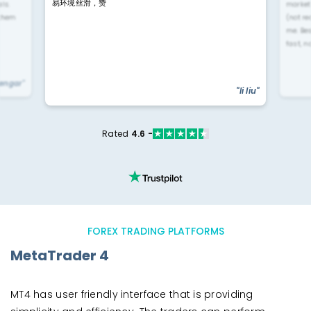
易环境丝滑，赞
ls.
market
 them
(not re
me. Be
fast, n
yengar"
"li liu"
Rated
4.6 -
FOREX TRADING PLATFORMS
MetaTrader 4
MT4 has user friendly interface that is providing