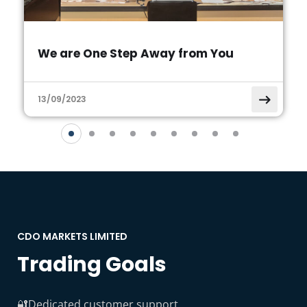
We are One Step Away from You
13/09/2023
CDO MARKETS LIMITED
Trading Goals
🔐Dedicated customer support