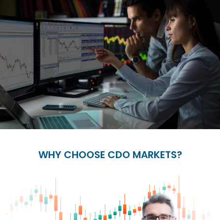
WHY CHOOSE CDO MARKETS?