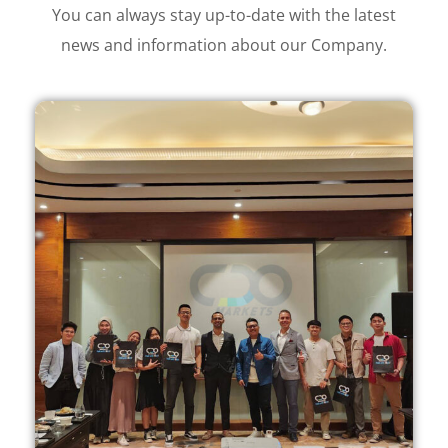
You can always stay up-to-date with the latest
news and information about our Company.