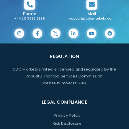
Phone
Mail
+44 20 3598 8995
support@cdomarkets.com
REGULATION
CDO Markets Limited is licensed and regulated by the
Vanuatu Financial Services Commission.
License number is 17936
LEGAL COMPLIANCE
Privacy Policy
Risk Disclosure