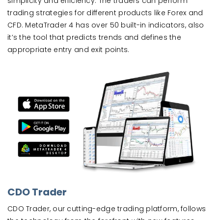
simplicity and efficiency. The traders can perform
trading strategies for different products like Forex and
CFD. MetaTrader 4 has over 50 built-in indicators, also
it’s the tool that predicts trends and defines the
appropriate entry and exit points.
CDO Trader
CDO Trader, our cutting-edge trading platform, follows