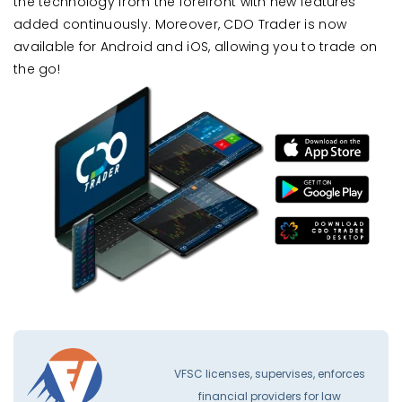
the technology from the forefront with new features
added continuously. Moreover, CDO Trader is now
available for Android and iOS, allowing you to trade on
the go!
VFSC licenses, supervises, enforces
financial providers for law