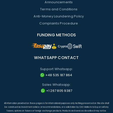
Announcements
Terms and Conditions
Anti-Money Laundering Policy
Complaints Procedure
FUNDING METHODS
WHATSAPP CONTACT
Support Whatsapp:
+48 535 187 864
Sales Whatsapp:
+1 267 805 9387
All information provided on these pages is for informational purposes only. Nothing presented on this site shall
be construed as investment advice or recommendations, or a solicitation by CDO Markets to buy or sell any
futures, options on futures or foreign exchange products. Products and services described may not be