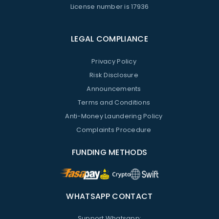
License number is 17936
LEGAL COMPLIANCE
Privacy Policy
Risk Disclosure
Announcements
Terms and Conditions
Anti-Money Laundering Policy
Complaints Procedure
FUNDING METHODS
WHATSAPP CONTACT
Support Whatsapp: