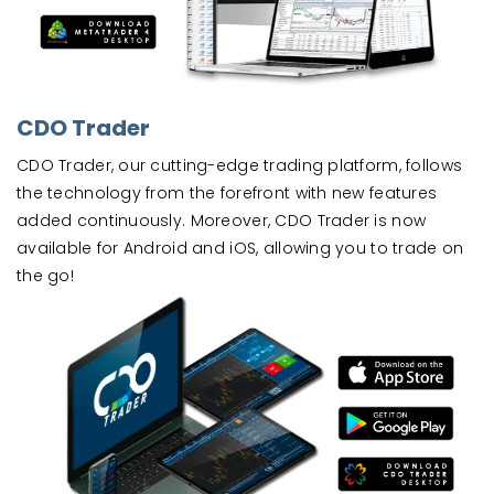
CDO Trader
CDO Trader, our cutting-edge trading platform, follows
the technology from the forefront with new features
added continuously. Moreover, CDO Trader is now
available for Android and iOS, allowing you to trade on
the go!