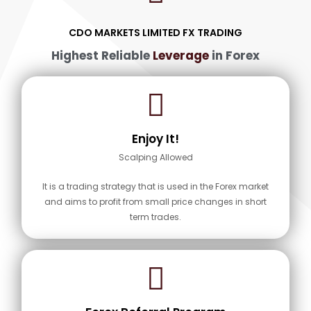
CDO MARKETS LIMITED FX TRADING
Highest Reliable
Leverage
in Forex
Enjoy It!
Scalping Allowed
It is a trading strategy that is used in the Forex market
and aims to profit from small price changes in short
term trades.