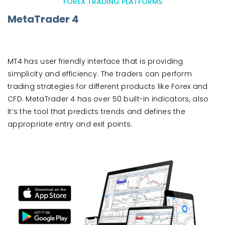
FOREX TRADING PLATFORMS
MetaTrader 4
MT4 has user friendly interface that is providing
simplicity and efficiency. The traders can perform
trading strategies for different products like Forex and
CFD. MetaTrader 4 has over 50 built-in indicators, also
it’s the tool that predicts trends and defines the
appropriate entry and exit points.