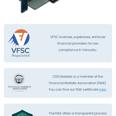
VFSC licenses, supervises, enforces
financial providers for law
compliance İn Vanuatu.
CDO Markets is a member of the
Financial Markets Association (FMA).
You can find our FMA certificate
here.
The FMA offers a transparent process