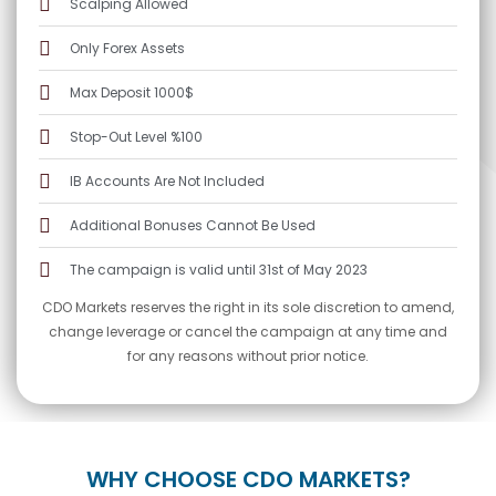
Scalping Allowed
Only Forex Assets
Max Deposit 1000$
Stop-Out Level %100
IB Accounts Are Not Included
Additional Bonuses Cannot Be Used
The campaign is valid until 31st of May 2023
CDO Markets reserves the right in its sole discretion to amend,
change leverage or cancel the campaign at any time and
for any reasons without prior notice.
WHY CHOOSE CDO MARKETS?