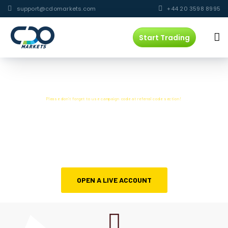
support@cdomarkets.com
+44 20 3598 8995
Start Trading
CAMPAIGN CODE :
888
Please don’t forget to use campaign code at referral code section!
SCALPING ALLOWED WITH
The campaign has ended
OPEN A LIVE ACCOUNT