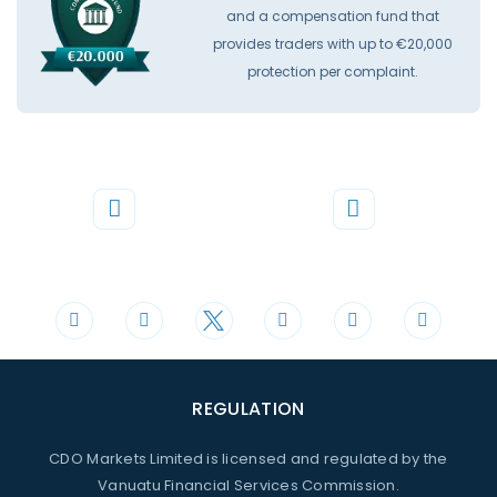
and a compensation fund that
provides traders with up to €20,000
protection per complaint.
Phone
Mail
+44 20 3598 8995
support@cdomarkets.com
REGULATION
CDO Markets Limited is licensed and regulated by the
Vanuatu Financial Services Commission.