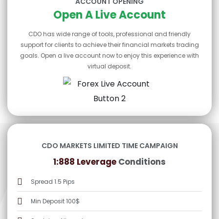
ACCOUNT OPENING
Open A Live Account
CDO has wide range of tools, professional and friendly
support for clients to achieve their financial markets trading
goals. Open a live account now to enjoy this experience with
virtual deposit.
CDO MARKETS LIMITED TIME CAMPAIGN
1:888 Leverage
Conditions
Spread 1.5 Pips
Min Deposit 100$