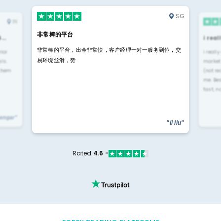
SG
IN
非常棒的平台
4…
i rea
非常棒的平台，出金非常快，客户经理一对一服务到位，交
rior
i reall
易环境丝滑，赞
ls.
market
 them
(not re
me. Be
fast, n
yengar"
"li liu"
Rated
4.6 -