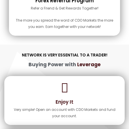
Forex Referral Program
Refer a Friend & Get Rewards Together!
The more you spread the word of CDO Markets the more
you earn. Earn together with your network!
NETWORK IS VERY ESSENTIAL TO A TRADER!
Buying Power with
Leverage
Enjoy It
Very simple! Open an account with CDO Markets and fund
your account.