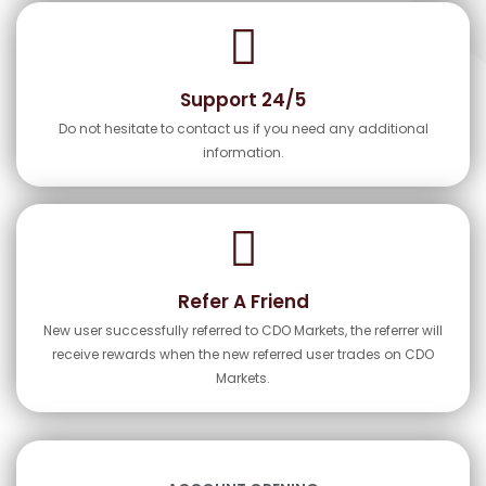
Support 24/5
Do not hesitate to contact us if you need any additional
information.
Refer A Friend
New user successfully referred to CDO Markets, the referrer will
receive rewards when the new referred user trades on CDO
Markets.