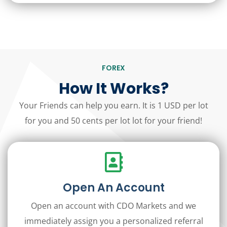
FOREX
How It Works?
Your Friends can help you earn. It is 1 USD per lot
for you and 50 cents per lot lot for your friend!
Open An Account
Open an account with CDO Markets and we
immediately assign you a personalized referral