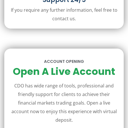
If you require any further information, feel free to
contact us.
ACCOUNT OPENING
Open A Live Account
CDO has wide range of tools, professional and
friendly support for clients to achieve their
financial markets trading goals. Open a live
account now to enjoy this experience with virtual
deposit.