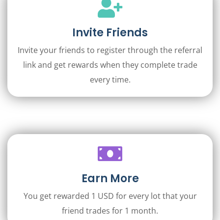
Invite Friends
Invite your friends to register through the referral
link and get rewards when they complete trade
every time.
Earn More
You get rewarded 1 USD for every lot that your
friend trades for 1 month.