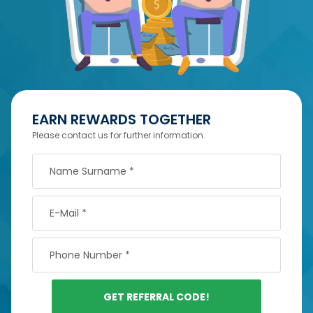
EARN REWARDS TOGETHER
Please contact us for further information.