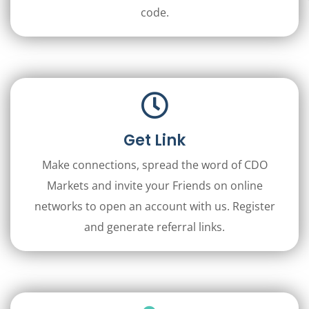
code.
Get Link
Make connections, spread the word of CDO
Markets and invite your Friends on online
networks to open an account with us. Register
and generate referral links.