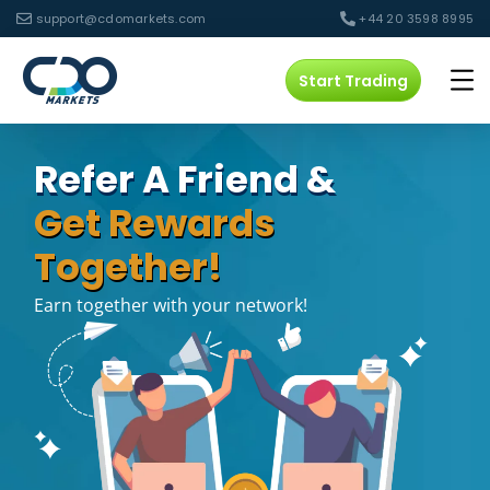
support@cdomarkets.com
+44 20 3598 8995
Start Trading
Refer A Friend &
Get Rewards
Together!
Earn together with your network!