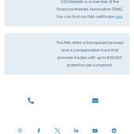
CDO Markets is a member of the
Financial Markets Association (FMA).
You can find our FMA certificate
here.
The FMA offers a transparent process
and a compensation fund that
provides traders with up to €20,000
protection per complaint.
Phone
Mail
+44 20 3598 8995
support@cdomarkets.com