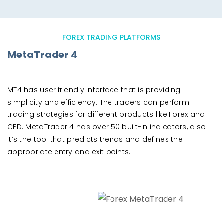
FOREX TRADING PLATFORMS
MetaTrader 4
MT4 has user friendly interface that is providing
simplicity and efficiency. The traders can perform
trading strategies for different products like Forex and
CFD. MetaTrader 4 has over 50 built-in indicators, also
it’s the tool that predicts trends and defines the
appropriate entry and exit points.