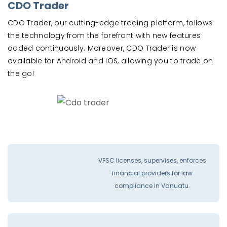
CDO Trader
CDO Trader, our cutting-edge trading platform, follows
the technology from the forefront with new features
added continuously. Moreover, CDO Trader is now
available for Android and iOS, allowing you to trade on
the go!
VFSC licenses, supervises, enforces
financial providers for law
compliance İn Vanuatu.