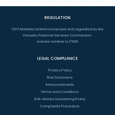
REGULATION
CDO Markets Limited is licensed and regulated by the
Vanuatu Financial Services Commission.
License number is 17936
LEGAL COMPLIANCE
Privacy Policy
Risk Disclosure
Announcements
Terms and Conditions
Anti-Money Laundering Policy
Complaints Procedure