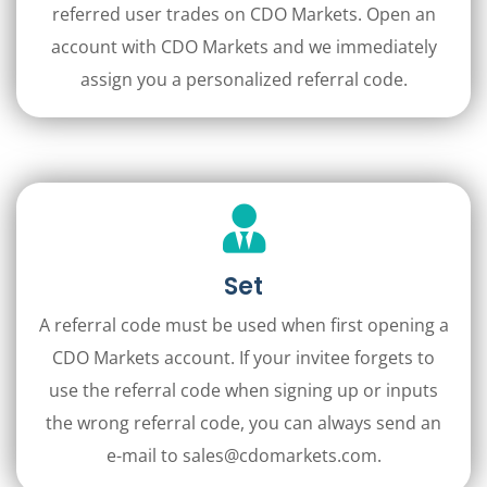
referred user trades on CDO Markets. Open an
account with CDO Markets and we immediately
assign you a personalized referral code.
Set
A referral code must be used when first opening a
CDO Markets account. If your invitee forgets to
use the referral code when signing up or inputs
the wrong referral code, you can always send an
e-mail to sales@cdomarkets.com.