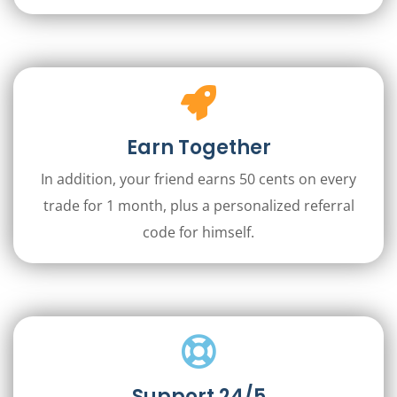
Earn Together
In addition, your friend earns 50 cents on every
trade for 1 month, plus a personalized referral
code for himself.
Support 24/5