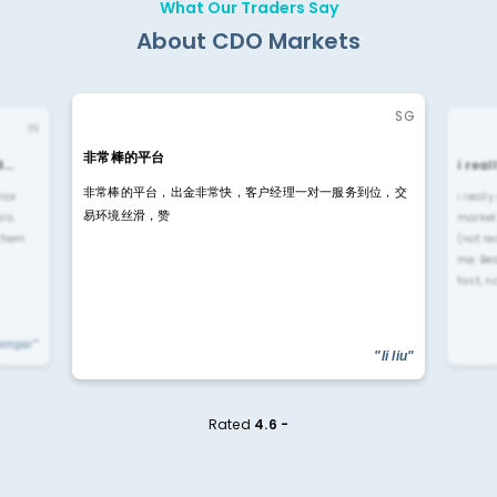
What Our Traders Say
About CDO Markets
SG
IN
非常棒的平台
4…
i rea
非常棒的平台，出金非常快，客户经理一对一服务到位，交
rior
i reall
易环境丝滑，赞
ls.
market
 them
(not re
me. Be
fast, n
yengar"
"li liu"
Rated
4.6 -