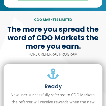
CDO MARKETS LIMITED
The more you spread the
word of CDO Markets the
more you earn.
FOREX REFERRAL PROGRAM
Ready
New user successfully referred to CDO Markets,
the referrer will receive rewards when the new