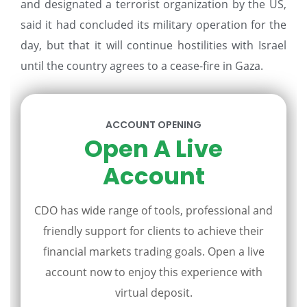
and designated a terrorist organization by the US,
said it had concluded its military operation for the
day, but that it will continue hostilities with Israel
until the country agrees to a cease-fire in Gaza.
ACCOUNT OPENING
Open A Live
Account
CDO has wide range of tools, professional and
friendly support for clients to achieve their
financial markets trading goals. Open a live
account now to enjoy this experience with
virtual deposit.