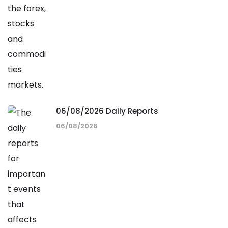
06/08/2026 Daily Reports
06/08/2026