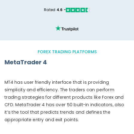
Rated
4.6 -
FOREX TRADING PLATFORMS
MetaTrader 4
MT4 has user friendly interface that is providing
simplicity and efficiency. The traders can perform
trading strategies for different products like Forex and
CFD. MetaTrader 4 has over 50 built-in indicators, also
it’s the tool that predicts trends and defines the
appropriate entry and exit points.