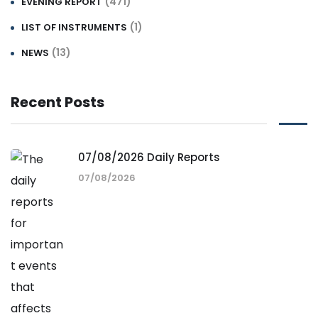
(471)
EVENING REPORT
(1)
LIST OF INSTRUMENTS
(13)
NEWS
Recent Posts
07/08/2026 Daily Reports
07/08/2026