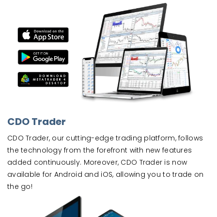
CDO Trader
CDO Trader, our cutting-edge trading platform, follows
the technology from the forefront with new features
added continuously. Moreover, CDO Trader is now
available for Android and iOS, allowing you to trade on
the go!