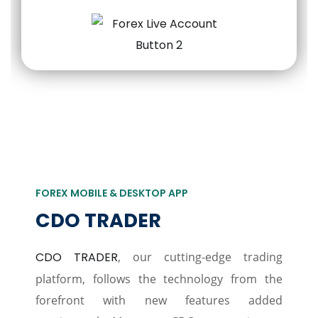
FOREX MOBILE & DESKTOP APP
CDO TRADER
CDO TRADER
, our cutting-edge trading
platform, follows the technology from the
forefront with new features added