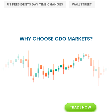
US PRESIDENTS DAY TIME CHANGES
WALLSTREET
WHY CHOOSE CDO MARKETS?
+
24/5
15+
TRADE NOW
ing
Customer Support
Years of Experience with
Diffren