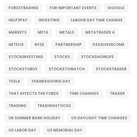
FOREXTRADING
FOR IMPORTANT EVENTS
GOOGLE
HELP2PAY
INVESTING
LABOUR DAY TIME CHANGE
MARKETS
META
METALS
METATRADER 4
NETFLIX
NYSE
PARTNERSHIP
PASSIVEINCOME
STOCKINVESTING
STOCKS
STOCKSHOWLIFE
STOCKSTOBUY
STOCKSTOWATCH
STOCKSTRADER
TESLA
THANKSGIVING DAY
THAT AFFECTS THE FOREX
TIME CHANGES
TRADER
TRADING
TRADINGSTOCKS
UK SUMMER BANK HOLIDAY
US DAYLIGHT TIME CHANGES
US LABOR DAY
US MEMORIAL DAY