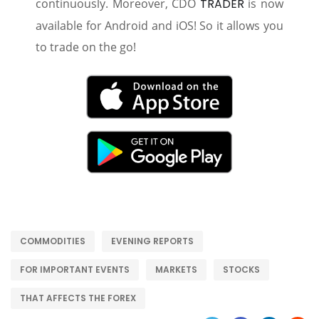
continuously. Moreover, CDO
TRADER
is now
available for Android and iOS! So it allows you
to trade on the go!
COMMODITIES
EVENING REPORTS
FOR IMPORTANT EVENTS
MARKETS
STOCKS
THAT AFFECTS THE FOREX