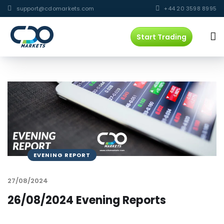
support@cdomarkets.com
+44 20 3598 8995
Start Trading
EVENING REPORT
27/08/2024
26/08/2024 Evening Reports