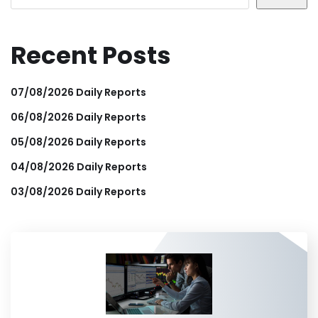
Recent Posts
07/08/2026 Daily Reports
06/08/2026 Daily Reports
05/08/2026 Daily Reports
04/08/2026 Daily Reports
03/08/2026 Daily Reports