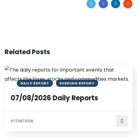
Related Posts
DAILY REPORT
EVENING REPORT
07/08/2026 Daily Reports
07/08/2026