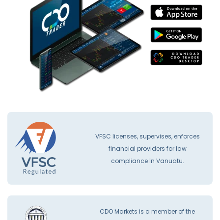
VFSC licenses, supervises, enforces
financial providers for law
compliance İn Vanuatu.
CDO Markets is a member of the