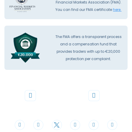
Financial Markets Association (FMA).
You can find our FMA certificate
here.
The FMA offers a transparent process
and a compensation fund that
provides traders with up to €20,000
protection per complaint.
Phone
Mail
+44 20 3598 8995
support@cdomarkets.com