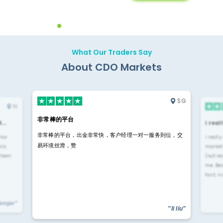
Backoffice Solutions
Technology Solution
What Our Traders Say
About CDO Markets
SG
IN
非常棒的平台
4…
i rea
非常棒的平台，出金非常快，客户经理一对一服务到位，交
rior
i reall
易环境丝滑，赞
ls.
market
 them
(not re
me. Be
fast, n
yengar"
"li liu"