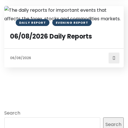
DAILY REPORT
EVENING REPORT
06/08/2026 Daily Reports
06/08/2026
Search
Search