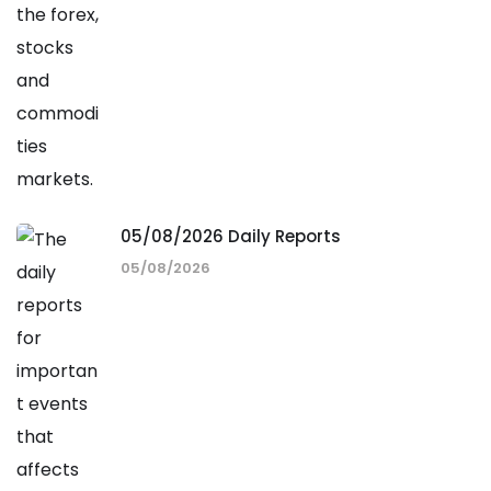
05/08/2026 Daily Reports
05/08/2026