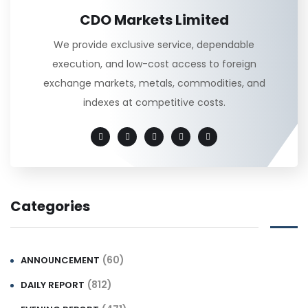
CDO Markets Limited
We provide exclusive service, dependable
execution, and low-cost access to foreign
exchange markets, metals, commodities, and
indexes at competitive costs.
Categories
(60)
ANNOUNCEMENT
(812)
DAILY REPORT