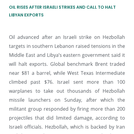
OIL RISES AFTER ISRAELI STRIKES AND CALL TO HALT
LIBYAN EXPORTS
Oil advanced after an Israeli strike on Hezbollah
targets in southern Lebanon raised tensions in the
Middle East and Libya’s eastern government said it
will halt exports. Global benchmark Brent traded
near $81 a barrel, while West Texas Intermediate
climbed past $76. Israel sent more than 100
warplanes to take out thousands of Hezbollah
missile launchers on Sunday, after which the
militant group responded by firing more than 200
projectiles that did limited damage, according to
Israeli officials. Hezbollah, which is backed by Iran