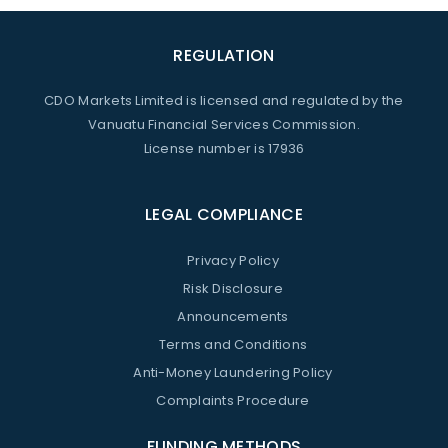
REGULATION
CDO Markets Limited is licensed and regulated by the
Vanuatu Financial Services Commission.
License number is 17936
LEGAL COMPLIANCE
Privacy Policy
Risk Disclosure
Announcements
Terms and Conditions
Anti-Money Laundering Policy
Complaints Procedure
FUNDING METHODS