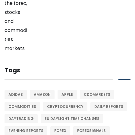
Tags
ADIDAS
AMAZON
APPLE
CDOMARKETS
COMMODITIES
CRYPTOCURRENCY
DAILY REPORTS
DAYTRADING
EU DAYLIGHT TIME CHANGES
EVENING REPORTS
FOREX
FOREXSIGNALS