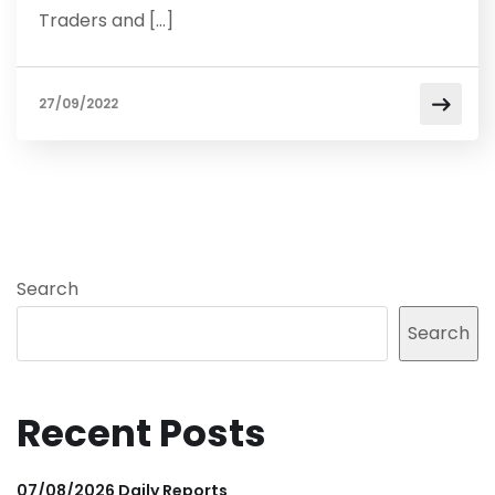
Traders and […]
27/09/2022
Search
Search
Recent Posts
07/08/2026 Daily Reports