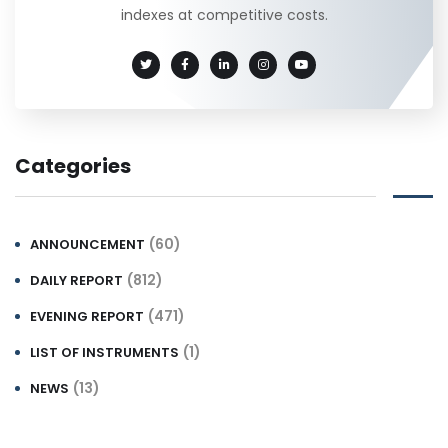
indexes at competitive costs.
Categories
(60)
ANNOUNCEMENT
(812)
DAILY REPORT
(471)
EVENING REPORT
(1)
LIST OF INSTRUMENTS
(13)
NEWS