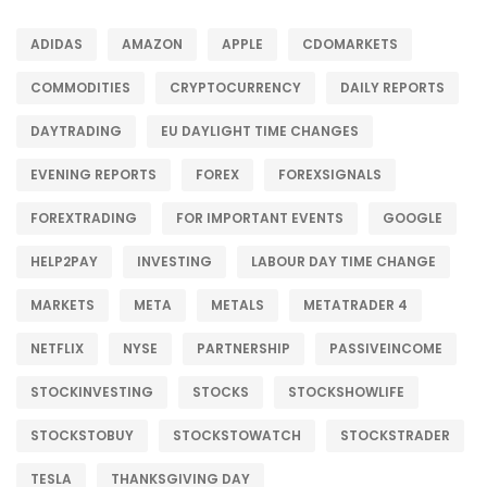
ADIDAS
AMAZON
APPLE
CDOMARKETS
COMMODITIES
CRYPTOCURRENCY
DAILY REPORTS
DAYTRADING
EU DAYLIGHT TIME CHANGES
EVENING REPORTS
FOREX
FOREXSIGNALS
FOREXTRADING
FOR IMPORTANT EVENTS
GOOGLE
HELP2PAY
INVESTING
LABOUR DAY TIME CHANGE
MARKETS
META
METALS
METATRADER 4
NETFLIX
NYSE
PARTNERSHIP
PASSIVEINCOME
STOCKINVESTING
STOCKS
STOCKSHOWLIFE
STOCKSTOBUY
STOCKSTOWATCH
STOCKSTRADER
TESLA
THANKSGIVING DAY