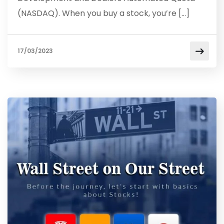
(NASDAQ). When you buy a stock, you’re […]
17/03/2023