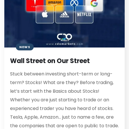
NEWS
Wall Street on Our Street
Stuck between investing short-term or long-
term? Stocks! What are they? Before trading,
let’s start with the Basics about Stocks!
Whether you are just starting to trade or an
experienced trader you have heard of stocks.
Tesla, Apple, Amazon… just to name a few, are
the companies that are open to public to trade.