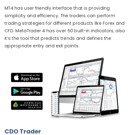
MT4 has user friendly interface that is providing
simplicity and efficiency. The traders can perform
trading strategies for different products like Forex and
CFD. MetaTrader 4 has over 50 built-in indicators, also
it’s the tool that predicts trends and defines the
appropriate entry and exit points.
CDO Trader