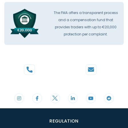
The FMA offers a transparent process
and a compensation fund that
provides traders with up to €20,000
protection per complaint.
Phone
Mail
+44 20 3598 8995
support@cdomarkets.com
REGULATION