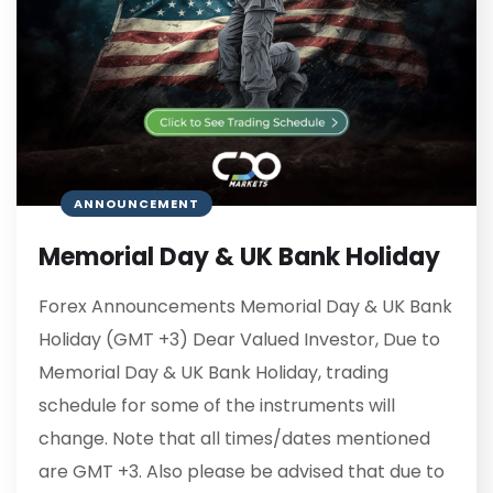
ANNOUNCEMENT
Memorial Day & UK Bank Holiday
Forex Announcements Memorial Day & UK Bank
Holiday (GMT +3) Dear Valued Investor, Due to
Memorial Day & UK Bank Holiday, trading
schedule for some of the instruments will
change. Note that all times/dates mentioned
are GMT +3. Also please be advised that due to