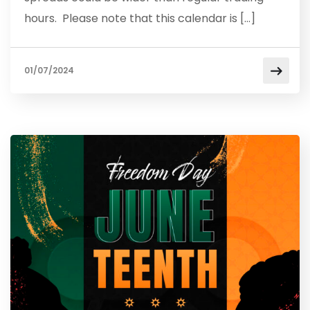
hours. Please note that this calendar is […]
01/07/2024