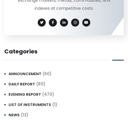
exchange markets, metals, commodities, and
indexes at competitive costs.
Categories
(60)
ANNOUNCEMENT
(811)
DAILY REPORT
(470)
EVENING REPORT
(1)
LIST OF INSTRUMENTS
(13)
NEWS