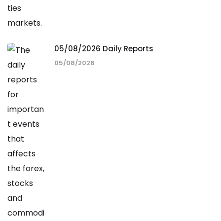
05/08/2026 Daily Reports
05/08/2026