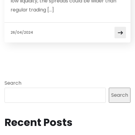
low liquidity, the spreads could be wider than
regular trading […]
26/04/2024
Search
Search
Recent Posts