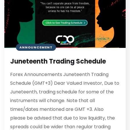
ANNOUNCEMENT
Juneteenth Trading Schedule
Forex Announcements Juneteenth Trading
Schedule (GMT+3) Dear Valued Investor, Due to
Juneteenth, trading schedule for some of the
instruments will change. Note that all
times/dates mentioned are GMT +3. Also
please be advised that due to low liquidity, the
spreads could be wider than regular trading