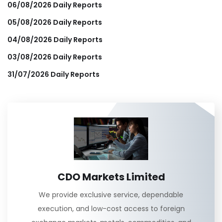
06/08/2026 Daily Reports
05/08/2026 Daily Reports
04/08/2026 Daily Reports
03/08/2026 Daily Reports
31/07/2026 Daily Reports
CDO Markets Limited
We provide exclusive service, dependable
execution, and low-cost access to foreign