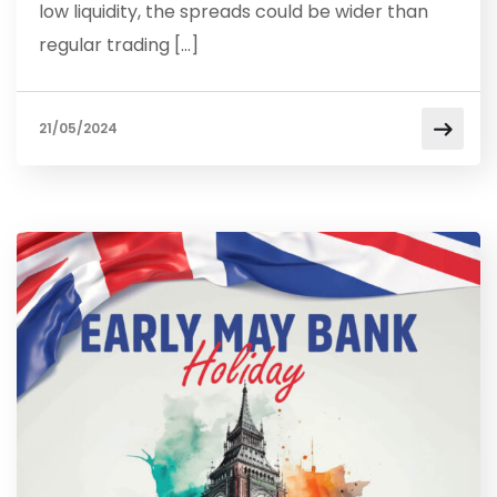
low liquidity, the spreads could be wider than
regular trading […]
21/05/2024