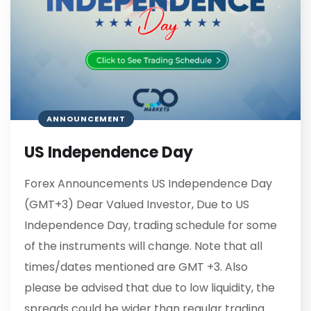
ANNOUNCEMENT
US Independence Day
Forex Announcements US Independence Day
(GMT+3) Dear Valued Investor, Due to US
Independence Day, trading schedule for some
of the instruments will change. Note that all
times/dates mentioned are GMT +3. Also
please be advised that due to low liquidity, the
spreads could be wider than regular trading