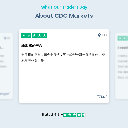
What Our Traders Say
About CDO Markets
SG
IN
非常棒的平台
4…
i rea
非常棒的平台，出金非常快，客户经理一对一服务到位，交
rior
i reall
易环境丝滑，赞
ls.
market
 them
(not re
me. Be
fast, n
yengar"
"li liu"
Rated
4.6 -