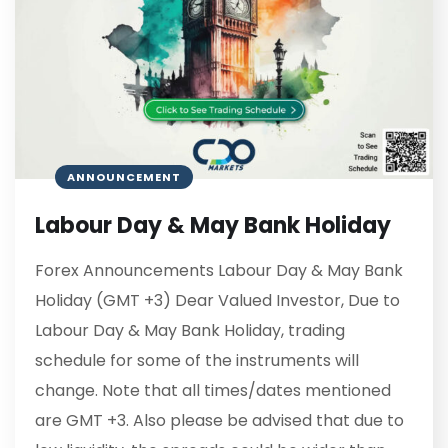
ANNOUNCEMENT
Labour Day & May Bank Holiday
Forex Announcements Labour Day & May Bank
Holiday (GMT +3) Dear Valued Investor, Due to
Labour Day & May Bank Holiday, trading
schedule for some of the instruments will
change. Note that all times/dates mentioned
are GMT +3. Also please be advised that due to