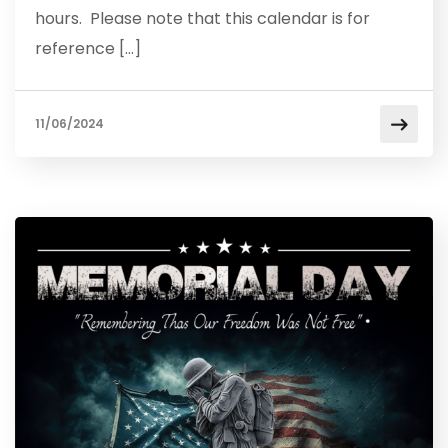
hours. Please note that this calendar is for
reference […]
11/06/2024