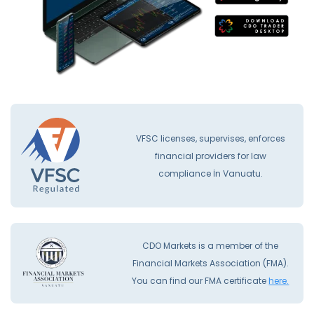
VFSC licenses, supervises, enforces
financial providers for law
compliance İn Vanuatu.
CDO Markets is a member of the
Financial Markets Association (FMA).
You can find our FMA certificate
here.