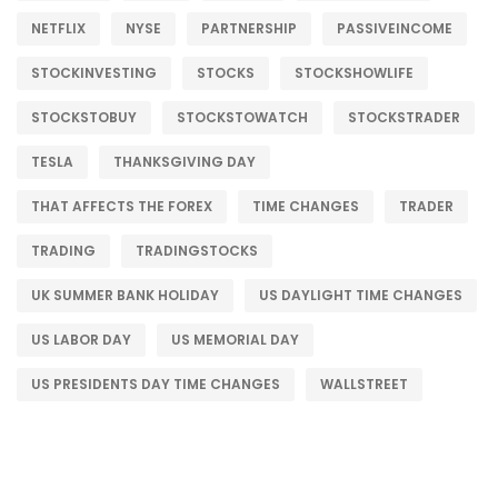
NETFLIX
NYSE
PARTNERSHIP
PASSIVEINCOME
STOCKINVESTING
STOCKS
STOCKSHOWLIFE
STOCKSTOBUY
STOCKSTOWATCH
STOCKSTRADER
TESLA
THANKSGIVING DAY
THAT AFFECTS THE FOREX
TIME CHANGES
TRADER
TRADING
TRADINGSTOCKS
UK SUMMER BANK HOLIDAY
US DAYLIGHT TIME CHANGES
US LABOR DAY
US MEMORIAL DAY
US PRESIDENTS DAY TIME CHANGES
WALLSTREET