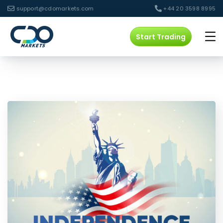
support@cdomarkets.com
+44 20 3598 8995
Start Trading