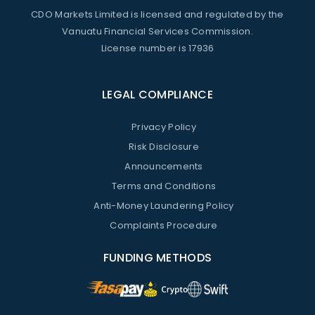
CDO Markets Limited is licensed and regulated by the
Vanuatu Financial Services Commission.
License number is 17936
LEGAL COMPLIANCE
Privacy Policy
Risk Disclosure
Announcements
Terms and Conditions
Anti-Money Laundering Policy
Complaints Procedure
FUNDING METHODS