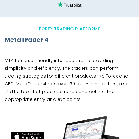
FOREX TRADING PLATFORMS
MetaTrader 4
MT4 has user friendly interface that is providing
simplicity and efficiency. The traders can perform
trading strategies for different products like Forex and
CFD. MetaTrader 4 has over 50 built-in indicators, also
it’s the tool that predicts trends and defines the
appropriate entry and exit points.