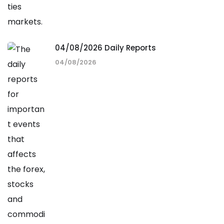
04/08/2026 Daily Reports
04/08/2026