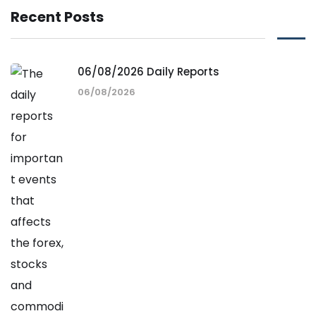
Recent Posts
06/08/2026 Daily Reports
06/08/2026