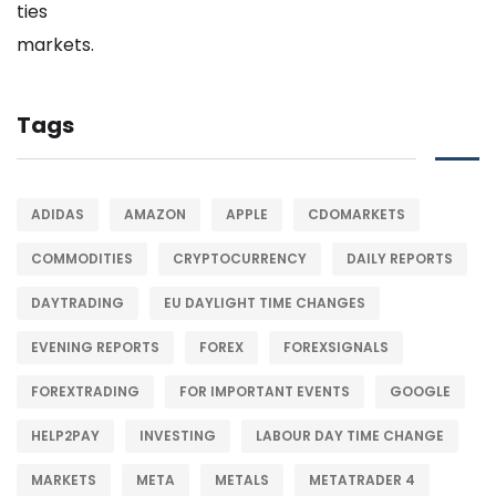
Tags
ADIDAS
AMAZON
APPLE
CDOMARKETS
COMMODITIES
CRYPTOCURRENCY
DAILY REPORTS
DAYTRADING
EU DAYLIGHT TIME CHANGES
EVENING REPORTS
FOREX
FOREXSIGNALS
FOREXTRADING
FOR IMPORTANT EVENTS
GOOGLE
HELP2PAY
INVESTING
LABOUR DAY TIME CHANGE
MARKETS
META
METALS
METATRADER 4