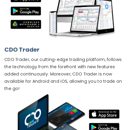
CDO Trader
CDO Trader, our cutting-edge trading platform, follows
the technology from the forefront with new features
added continuously. Moreover, CDO Trader is now
available for Android and iOS, allowing you to trade on
the go!