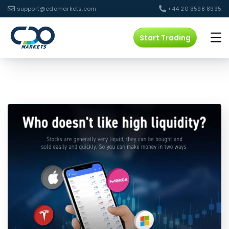
support@cdomarkets.com
+44 20 3598 8995
Start Trading