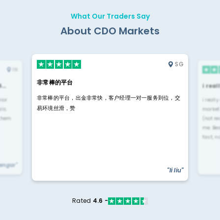
What Our Traders Say
About CDO Markets
SG
IN
非常棒的平台
4…
i rea
非常棒的平台，出金非常快，客户经理一对一服务到位，交
rior
i reall
易环境丝滑，赞
ls.
market
 them
(not re
me. Be
fast, n
yengar"
"li liu"
Rated
4.6 -