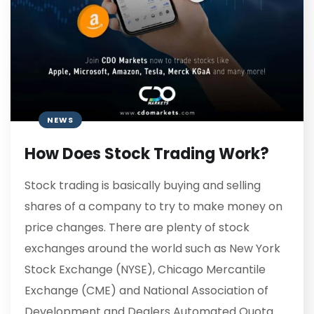
NEWS
How Does Stock Trading Work?
Stock trading is basically buying and selling
shares of a company to try to make money on
price changes. There are plenty of stock
exchanges around the world such as New York
Stock Exchange (NYSE), Chicago Mercantile
Exchange (CME) and National Association of
Development and Dealers Automated Quota