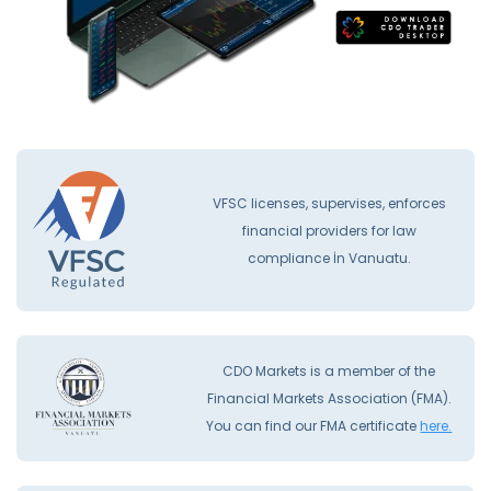
VFSC licenses, supervises, enforces
financial providers for law
compliance İn Vanuatu.
CDO Markets is a member of the
Financial Markets Association (FMA).
You can find our FMA certificate
here.