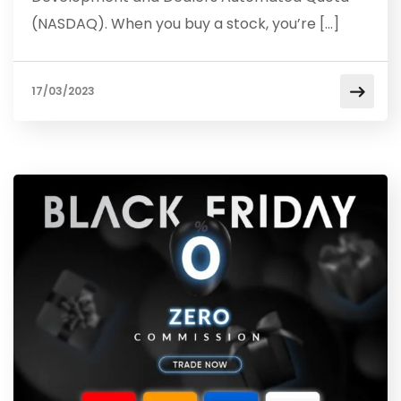
(NASDAQ). When you buy a stock, you’re […]
17/03/2023