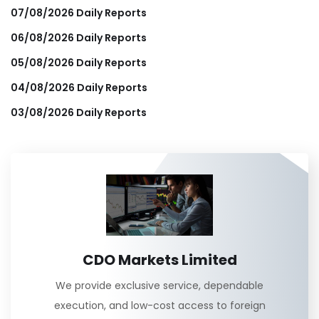
07/08/2026 Daily Reports
06/08/2026 Daily Reports
05/08/2026 Daily Reports
04/08/2026 Daily Reports
03/08/2026 Daily Reports
CDO Markets Limited
We provide exclusive service, dependable
execution, and low-cost access to foreign