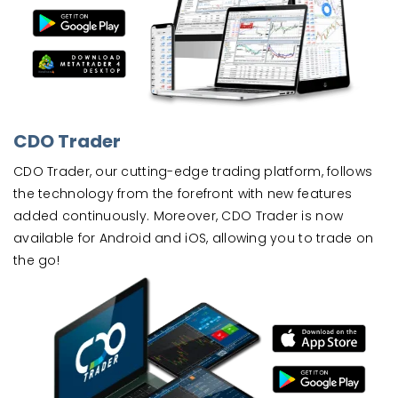
CDO Trader
CDO Trader, our cutting-edge trading platform, follows
the technology from the forefront with new features
added continuously. Moreover, CDO Trader is now
available for Android and iOS, allowing you to trade on
the go!