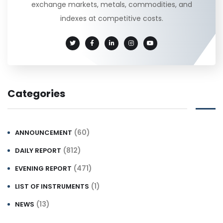
exchange markets, metals, commodities, and
indexes at competitive costs.
Categories
(60)
ANNOUNCEMENT
(812)
DAILY REPORT
(471)
EVENING REPORT
(1)
LIST OF INSTRUMENTS
(13)
NEWS