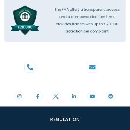
The FMA offers a transparent process
and a compensation fund that
provides traders with up to €20,000
protection per complaint.
Phone
Mail
+44 20 3598 8995
support@cdomarkets.com
REGULATION