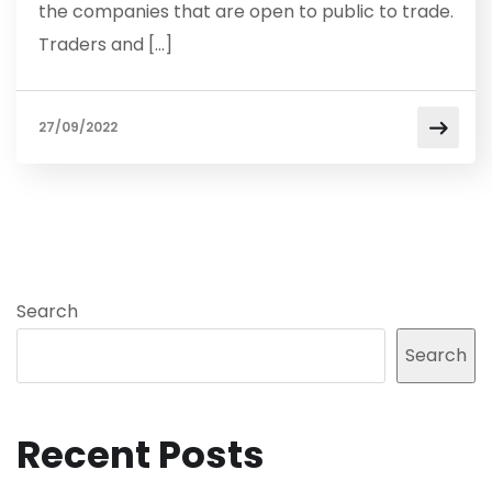
the companies that are open to public to trade.
Traders and […]
27/09/2022
Search
Search
Recent Posts