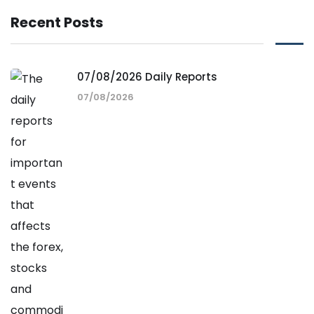
Recent Posts
07/08/2026 Daily Reports
07/08/2026