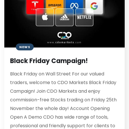
NEWS
Black Friday Campaign!
Black Friday on Wall Street For our valued
traders, welcome to CDO Markets Black Friday
Campaign! Join CDO Markets and enjoy
commission-free Stocks trading on Friday 25th
November the whole day! Account Opening
Open A Demo CDO has wide range of tools,
professional and friendly support for clients to