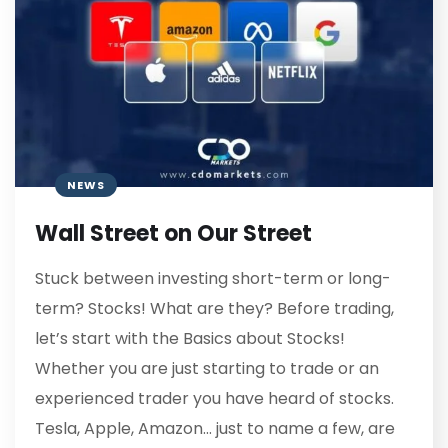
NEWS
Wall Street on Our Street
Stuck between investing short-term or long-
term? Stocks! What are they? Before trading,
let’s start with the Basics about Stocks!
Whether you are just starting to trade or an
experienced trader you have heard of stocks.
Tesla, Apple, Amazon… just to name a few, are