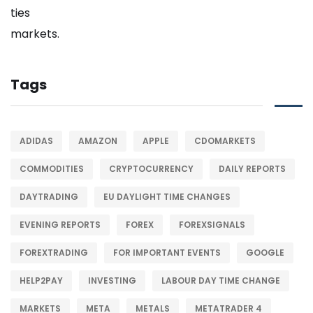
Tags
ADIDAS
AMAZON
APPLE
CDOMARKETS
COMMODITIES
CRYPTOCURRENCY
DAILY REPORTS
DAYTRADING
EU DAYLIGHT TIME CHANGES
EVENING REPORTS
FOREX
FOREXSIGNALS
FOREXTRADING
FOR IMPORTANT EVENTS
GOOGLE
HELP2PAY
INVESTING
LABOUR DAY TIME CHANGE
MARKETS
META
METALS
METATRADER 4