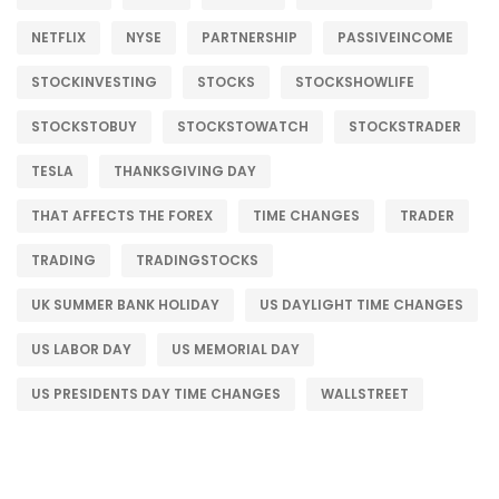
NETFLIX
NYSE
PARTNERSHIP
PASSIVEINCOME
STOCKINVESTING
STOCKS
STOCKSHOWLIFE
STOCKSTOBUY
STOCKSTOWATCH
STOCKSTRADER
TESLA
THANKSGIVING DAY
THAT AFFECTS THE FOREX
TIME CHANGES
TRADER
TRADING
TRADINGSTOCKS
UK SUMMER BANK HOLIDAY
US DAYLIGHT TIME CHANGES
US LABOR DAY
US MEMORIAL DAY
US PRESIDENTS DAY TIME CHANGES
WALLSTREET