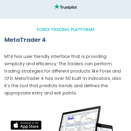
FOREX TRADING PLATFORMS
MetaTrader 4
MT4 has user friendly interface that is providing
simplicity and efficiency. The traders can perform
trading strategies for different products like Forex and
CFD. MetaTrader 4 has over 50 built-in indicators, also
it’s the tool that predicts trends and defines the
appropriate entry and exit points.