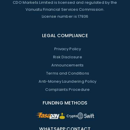
CDO Markets Limited is licensed and regulated by the
Vanuatu Financial Services Commission.
License number is 17936
LEGAL COMPLIANCE
Privacy Policy
Risk Disclosure
Announcements
Terms and Conditions
Anti-Money Laundering Policy
Complaints Procedure
FUNDING METHODS
WHATSAPP CONTACT