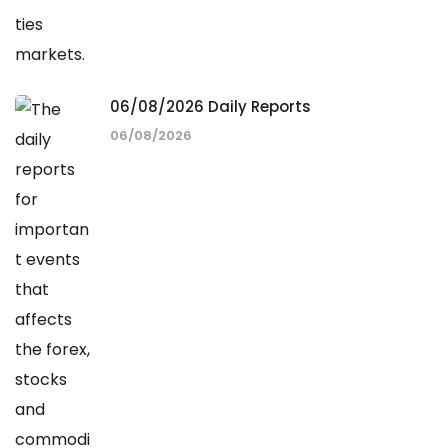
06/08/2026 Daily Reports
06/08/2026