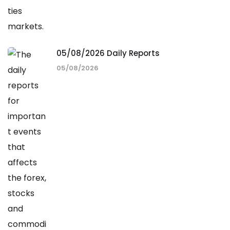
05/08/2026 Daily Reports
05/08/2026