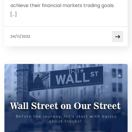
achieve their financial markets trading goals.
[…]
24/11/2022