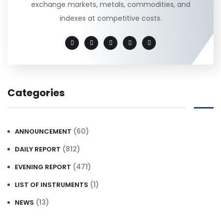
exchange markets, metals, commodities, and
indexes at competitive costs.
Categories
(60)
ANNOUNCEMENT
(812)
DAILY REPORT
(471)
EVENING REPORT
(1)
LIST OF INSTRUMENTS
(13)
NEWS