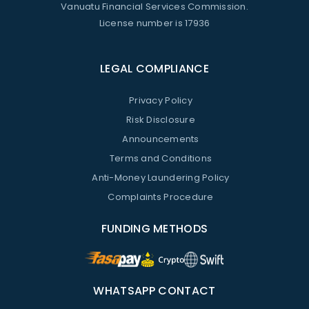
Vanuatu Financial Services Commission.
License number is 17936
LEGAL COMPLIANCE
Privacy Policy
Risk Disclosure
Announcements
Terms and Conditions
Anti-Money Laundering Policy
Complaints Procedure
FUNDING METHODS
WHATSAPP CONTACT