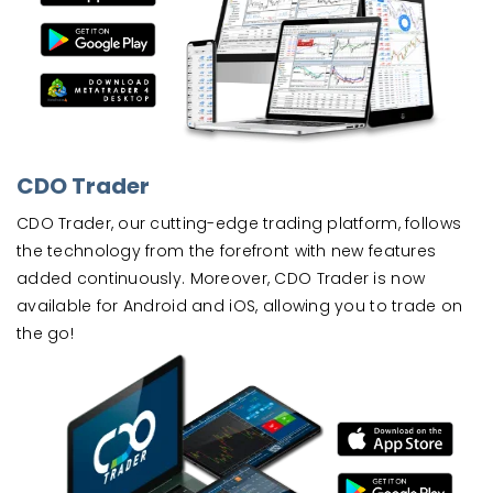
CDO Trader
CDO Trader, our cutting-edge trading platform, follows
the technology from the forefront with new features
added continuously. Moreover, CDO Trader is now
available for Android and iOS, allowing you to trade on
the go!