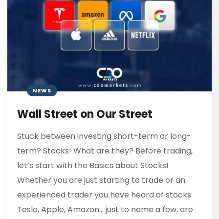
NEWS
Wall Street on Our Street
Stuck between investing short-term or long-
term? Stocks! What are they? Before trading,
let’s start with the Basics about Stocks!
Whether you are just starting to trade or an
experienced trader you have heard of stocks.
Tesla, Apple, Amazon… just to name a few, are