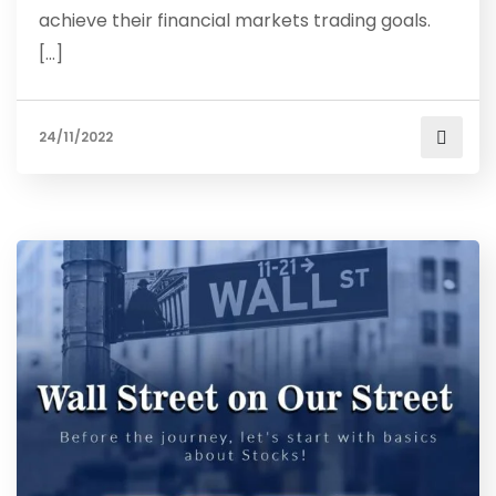
achieve their financial markets trading goals.
[…]
24/11/2022