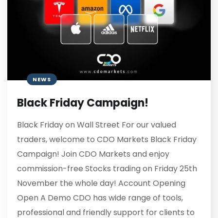
NEWS
Black Friday Campaign!
Black Friday on Wall Street For our valued
traders, welcome to CDO Markets Black Friday
Campaign! Join CDO Markets and enjoy
commission-free Stocks trading on Friday 25th
November the whole day! Account Opening
Open A Demo CDO has wide range of tools,
professional and friendly support for clients to