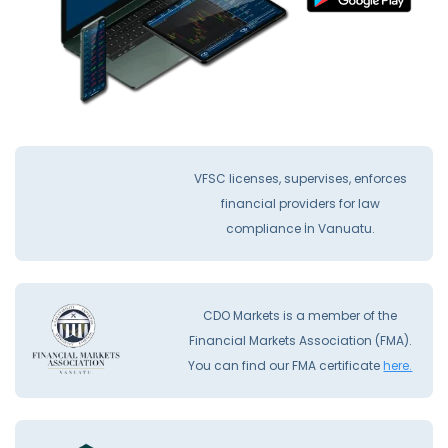
VFSC licenses, supervises, enforces
financial providers for law
compliance İn Vanuatu.
CDO Markets is a member of the
Financial Markets Association (FMA).
You can find our FMA certificate
here.