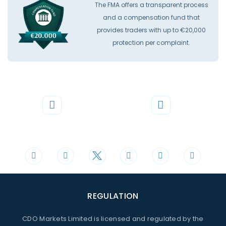
The FMA offers a transparent process
and a compensation fund that
provides traders with up to €20,000
protection per complaint.
Phone
Mail
+44 20 3598 8995
support@cdomarkets.com
REGULATION
CDO Markets Limited is licensed and regulated by the