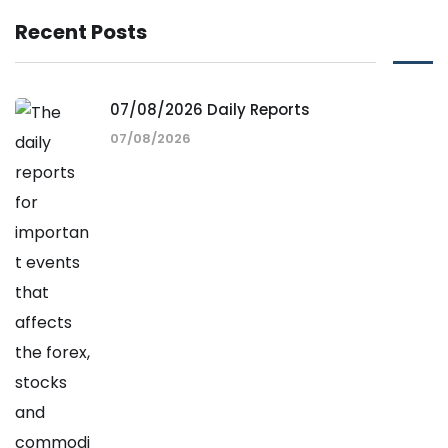
Recent Posts
07/08/2026 Daily Reports
07/08/2026