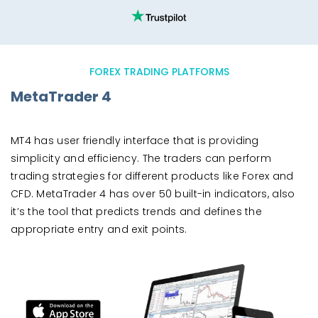
FOREX TRADING PLATFORMS
MetaTrader 4
MT4 has user friendly interface that is providing
simplicity and efficiency. The traders can perform
trading strategies for different products like Forex and
CFD. MetaTrader 4 has over 50 built-in indicators, also
it’s the tool that predicts trends and defines the
appropriate entry and exit points.