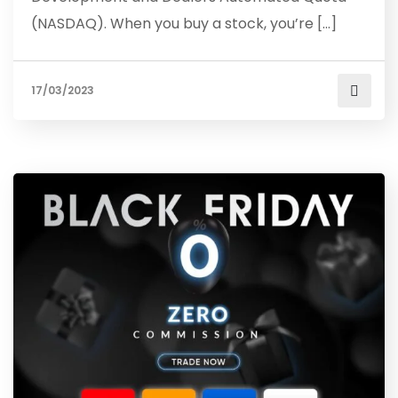
(NASDAQ). When you buy a stock, you’re […]
17/03/2023