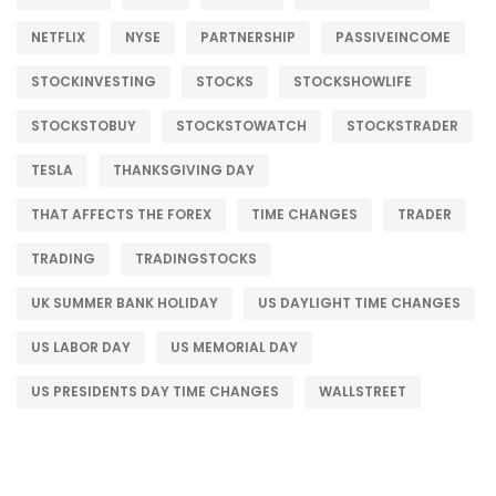
NETFLIX
NYSE
PARTNERSHIP
PASSIVEINCOME
STOCKINVESTING
STOCKS
STOCKSHOWLIFE
STOCKSTOBUY
STOCKSTOWATCH
STOCKSTRADER
TESLA
THANKSGIVING DAY
THAT AFFECTS THE FOREX
TIME CHANGES
TRADER
TRADING
TRADINGSTOCKS
UK SUMMER BANK HOLIDAY
US DAYLIGHT TIME CHANGES
US LABOR DAY
US MEMORIAL DAY
US PRESIDENTS DAY TIME CHANGES
WALLSTREET