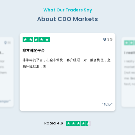
What Our Traders Say
About CDO Markets
SG
IN
非常棒的平台
4…
i rea
非常棒的平台，出金非常快，客户经理一对一服务到位，交
rior
i reall
易环境丝滑，赞
ls.
market
 them
(not re
me. Be
fast, n
yengar"
"li liu"
Rated
4.6 -