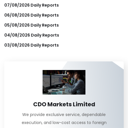
07/08/2026 Daily Reports
06/08/2026 Daily Reports
05/08/2026 Daily Reports
04/08/2026 Daily Reports
03/08/2026 Daily Reports
CDO Markets Limited
We provide exclusive service, dependable
execution, and low-cost access to foreign