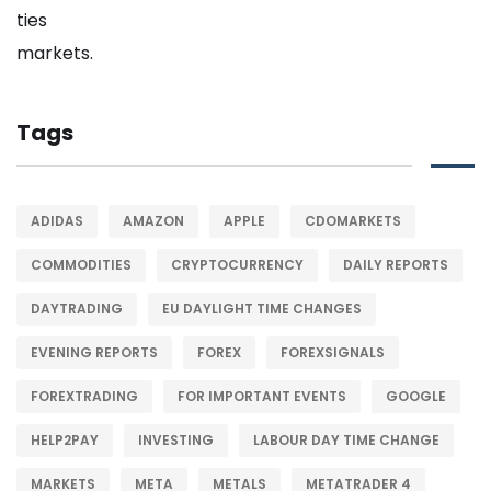
Tags
ADIDAS
AMAZON
APPLE
CDOMARKETS
COMMODITIES
CRYPTOCURRENCY
DAILY REPORTS
DAYTRADING
EU DAYLIGHT TIME CHANGES
EVENING REPORTS
FOREX
FOREXSIGNALS
FOREXTRADING
FOR IMPORTANT EVENTS
GOOGLE
HELP2PAY
INVESTING
LABOUR DAY TIME CHANGE
MARKETS
META
METALS
METATRADER 4