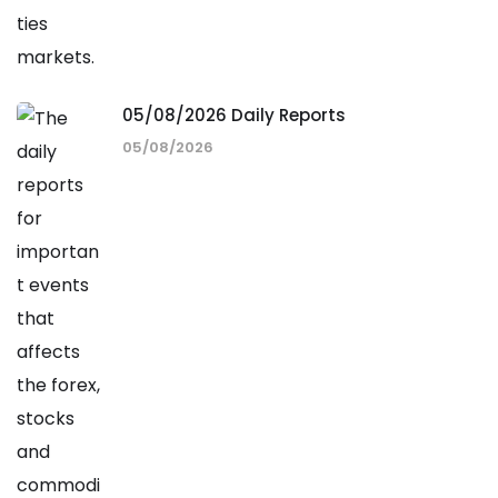
05/08/2026 Daily Reports
05/08/2026