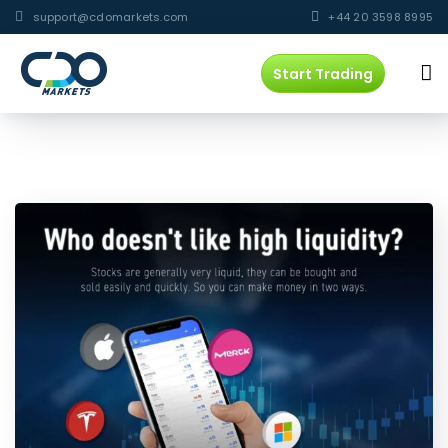
support@cdomarkets.com
+44 20 3598 8995
Start Trading