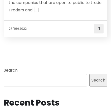
the companies that are open to public to trade.
Traders and […]
27/09/2022
Search
Search
Recent Posts