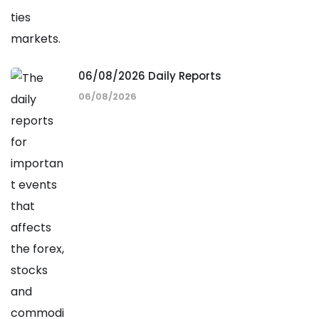
06/08/2026 Daily Reports
06/08/2026