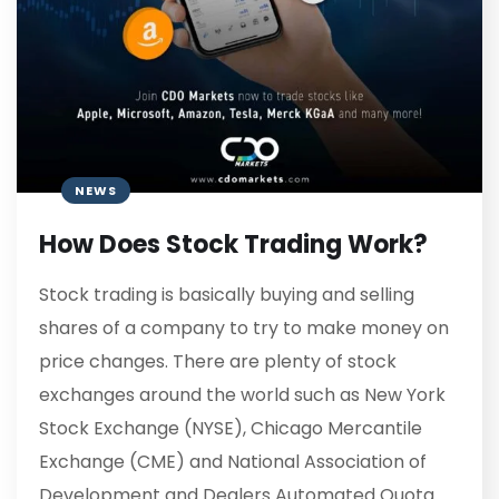
NEWS
How Does Stock Trading Work?
Stock trading is basically buying and selling
shares of a company to try to make money on
price changes. There are plenty of stock
exchanges around the world such as New York
Stock Exchange (NYSE), Chicago Mercantile
Exchange (CME) and National Association of
Development and Dealers Automated Quota