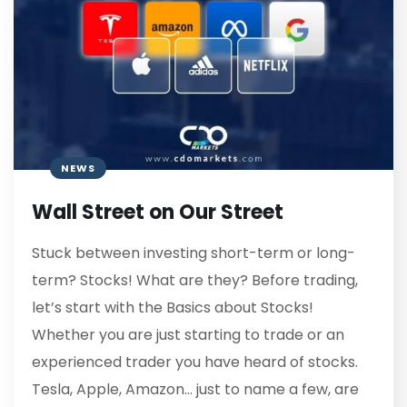
NEWS
Wall Street on Our Street
Stuck between investing short-term or long-
term? Stocks! What are they? Before trading,
let’s start with the Basics about Stocks!
Whether you are just starting to trade or an
experienced trader you have heard of stocks.
Tesla, Apple, Amazon… just to name a few, are