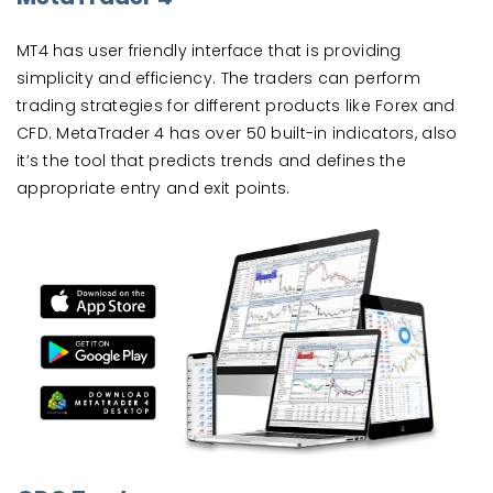
MT4 has user friendly interface that is providing
simplicity and efficiency. The traders can perform
trading strategies for different products like Forex and
CFD. MetaTrader 4 has over 50 built-in indicators, also
it’s the tool that predicts trends and defines the
appropriate entry and exit points.