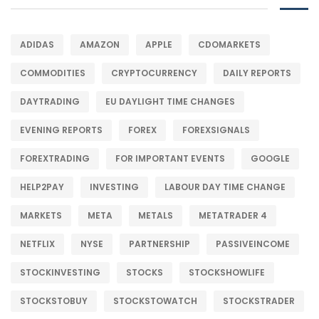
ADIDAS
AMAZON
APPLE
CDOMARKETS
COMMODITIES
CRYPTOCURRENCY
DAILY REPORTS
DAYTRADING
EU DAYLIGHT TIME CHANGES
EVENING REPORTS
FOREX
FOREXSIGNALS
FOREXTRADING
FOR IMPORTANT EVENTS
GOOGLE
HELP2PAY
INVESTING
LABOUR DAY TIME CHANGE
MARKETS
META
METALS
METATRADER 4
NETFLIX
NYSE
PARTNERSHIP
PASSIVEINCOME
STOCKINVESTING
STOCKS
STOCKSHOWLIFE
STOCKSTOBUY
STOCKSTOWATCH
STOCKSTRADER