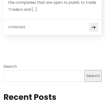
the companies that are open to public to trade.
Traders and […]
27/09/2022
Search
Search
Recent Posts