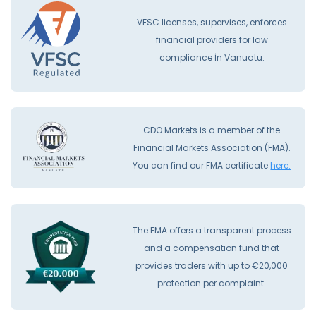
VFSC licenses, supervises, enforces
financial providers for law
compliance İn Vanuatu.
CDO Markets is a member of the
Financial Markets Association (FMA).
You can find our FMA certificate
here.
The FMA offers a transparent process
and a compensation fund that
provides traders with up to €20,000
protection per complaint.