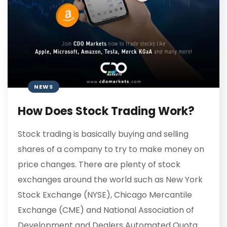
NEWS
How Does Stock Trading Work?
Stock trading is basically buying and selling
shares of a company to try to make money on
price changes. There are plenty of stock
exchanges around the world such as New York
Stock Exchange (NYSE), Chicago Mercantile
Exchange (CME) and National Association of
Development and Dealers Automated Quota