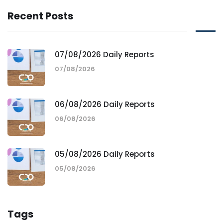
Recent Posts
07/08/2026 Daily Reports
07/08/2026
06/08/2026 Daily Reports
06/08/2026
05/08/2026 Daily Reports
05/08/2026
Tags