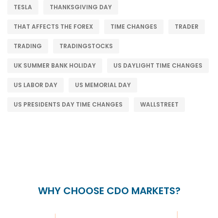
TESLA
THANKSGIVING DAY
THAT AFFECTS THE FOREX
TIME CHANGES
TRADER
TRADING
TRADINGSTOCKS
UK SUMMER BANK HOLIDAY
US DAYLIGHT TIME CHANGES
US LABOR DAY
US MEMORIAL DAY
US PRESIDENTS DAY TIME CHANGES
WALLSTREET
WHY CHOOSE CDO MARKETS?