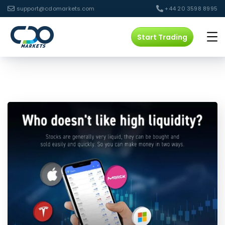
support@cdomarkets.com
+44 20 3598 8995
Start Trading