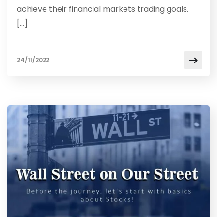
achieve their financial markets trading goals.
[…]
24/11/2022