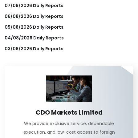
07/08/2026 Daily Reports
06/08/2026 Daily Reports
05/08/2026 Daily Reports
04/08/2026 Daily Reports
03/08/2026 Daily Reports
CDO Markets Limited
We provide exclusive service, dependable
execution, and low-cost access to foreign