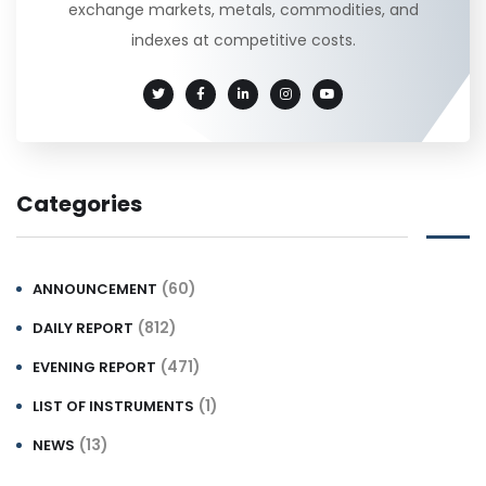
exchange markets, metals, commodities, and
indexes at competitive costs.
Categories
(60)
ANNOUNCEMENT
(812)
DAILY REPORT
(471)
EVENING REPORT
(1)
LIST OF INSTRUMENTS
(13)
NEWS