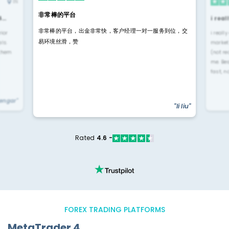
IN
非常棒的平台
4…
i rea
非常棒的平台，出金非常快，客户经理一对一服务到位，交
rior
i reall
易环境丝滑，赞
ls.
market
 them
(not re
me. Be
fast, n
yengar"
"li liu"
Rated
4.6 -
FOREX TRADING PLATFORMS
MetaTrader 4