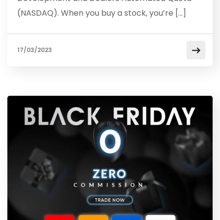
(NASDAQ). When you buy a stock, you’re […]
17/03/2023