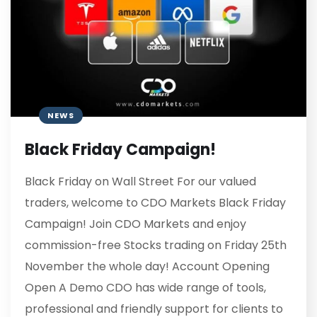
NEWS
Black Friday Campaign!
Black Friday on Wall Street For our valued
traders, welcome to CDO Markets Black Friday
Campaign! Join CDO Markets and enjoy
commission-free Stocks trading on Friday 25th
November the whole day! Account Opening
Open A Demo CDO has wide range of tools,
professional and friendly support for clients to