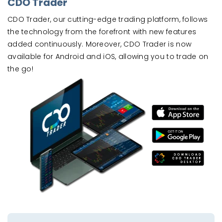
CDO Trader
CDO Trader, our cutting-edge trading platform, follows
the technology from the forefront with new features
added continuously. Moreover, CDO Trader is now
available for Android and iOS, allowing you to trade on
the go!