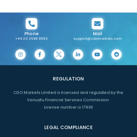
Phone
Mail
+44 20 3598 8995
support@cdomarkets.com
REGULATION
CDO Markets Limited is licensed and regulated by the
Vanuatu Financial Services Commission.
License number is 17936
LEGAL COMPLIANCE