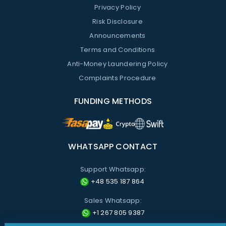
Privacy Policy
Risk Disclosure
Announcements
Terms and Conditions
Anti-Money Laundering Policy
Complaints Procedure
FUNDING METHODS
WHATSAPP CONTACT
Support Whatsapp:
+48 535 187 864
Sales Whatsapp:
+1 267 805 9387