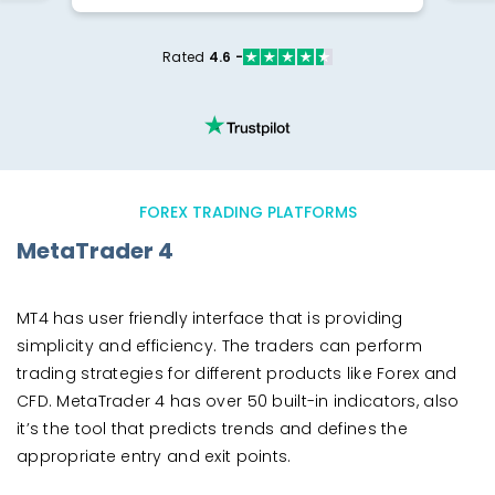
Rated
4.6 -
FOREX TRADING PLATFORMS
MetaTrader 4
MT4 has user friendly interface that is providing
simplicity and efficiency. The traders can perform
trading strategies for different products like Forex and
CFD. MetaTrader 4 has over 50 built-in indicators, also
it’s the tool that predicts trends and defines the
appropriate entry and exit points.