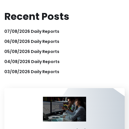
Recent Posts
07/08/2026 Daily Reports
06/08/2026 Daily Reports
05/08/2026 Daily Reports
04/08/2026 Daily Reports
03/08/2026 Daily Reports