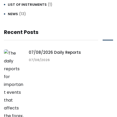
(1)
LIST OF INSTRUMENTS
(13)
NEWS
Recent Posts
07/08/2026 Daily Reports
07/08/2026