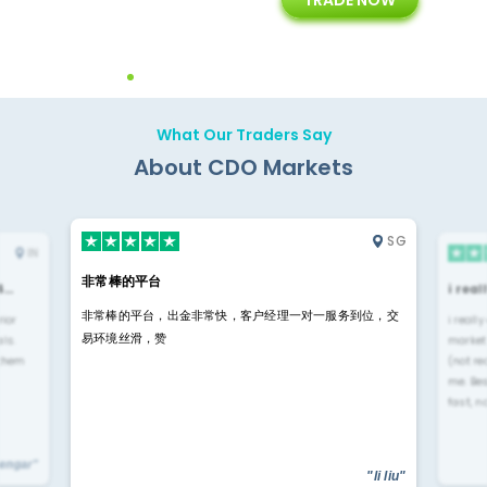
ing
Customer Support
Years of Experience with
Diffren
Backoffice Solutions
Technology Solution
What Our Traders Say
About CDO Markets
SG
IN
非常棒的平台
4…
i rea
非常棒的平台，出金非常快，客户经理一对一服务到位，交
rior
i reall
易环境丝滑，赞
ls.
market
 them
(not re
me. Be
fast, n
yengar"
"li liu"