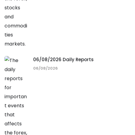
06/08/2026 Daily Reports
06/08/2026