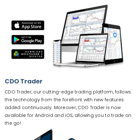
CDO Trader
CDO Trader, our cutting-edge trading platform, follows
the technology from the forefront with new features
added continuously. Moreover, CDO Trader is now
available for Android and iOS, allowing you to trade on
the go!