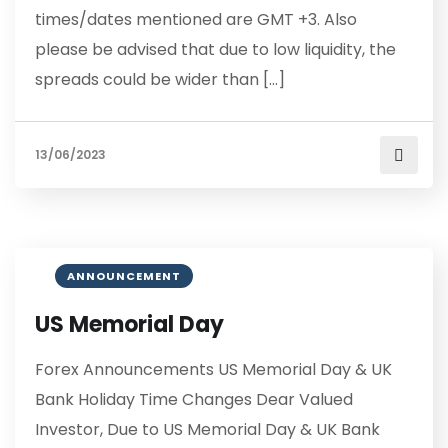
times/dates mentioned are GMT +3. Also
please be advised that due to low liquidity, the
spreads could be wider than […]
13/06/2023
ANNOUNCEMENT
US Memorial Day
Forex Announcements US Memorial Day & UK
Bank Holiday Time Changes Dear Valued
Investor, Due to US Memorial Day & UK Bank