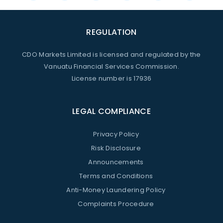
REGULATION
CDO Markets Limited is licensed and regulated by the
Vanuatu Financial Services Commission.
License number is 17936
LEGAL COMPLIANCE
Privacy Policy
Risk Disclosure
Announcements
Terms and Conditions
Anti-Money Laundering Policy
Complaints Procedure