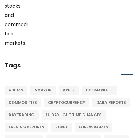
Tags
ADIDAS
AMAZON
APPLE
CDOMARKETS
COMMODITIES
CRYPTOCURRENCY
DAILY REPORTS
DAYTRADING
EU DAYLIGHT TIME CHANGES
EVENING REPORTS
FOREX
FOREXSIGNALS