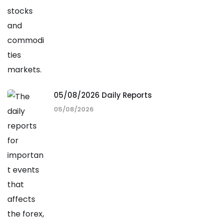
05/08/2026 Daily Reports
05/08/2026