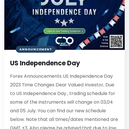
ANNOUNCEMENT
US Independence Day
Forex Announcements US Independence Day
2023 Time Changes Dear Valued Investor, Due
to US Independence Day , trading schedule for
some of the instruments will change on 03,04
and 05 July. You can find our new schedule
below. Note that all times/dates mentioned are
GMT +3. Also please be advised that due to low