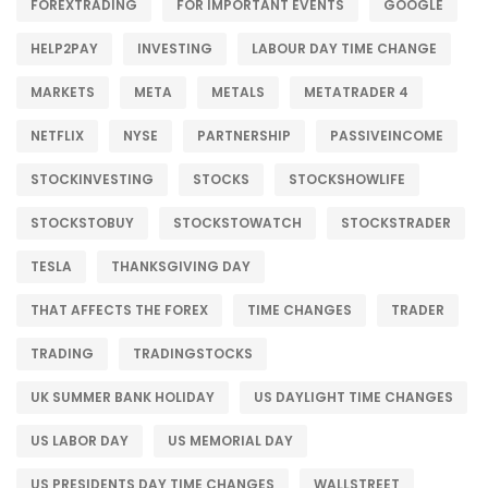
FOREXTRADING
FOR IMPORTANT EVENTS
GOOGLE
HELP2PAY
INVESTING
LABOUR DAY TIME CHANGE
MARKETS
META
METALS
METATRADER 4
NETFLIX
NYSE
PARTNERSHIP
PASSIVEINCOME
STOCKINVESTING
STOCKS
STOCKSHOWLIFE
STOCKSTOBUY
STOCKSTOWATCH
STOCKSTRADER
TESLA
THANKSGIVING DAY
THAT AFFECTS THE FOREX
TIME CHANGES
TRADER
TRADING
TRADINGSTOCKS
UK SUMMER BANK HOLIDAY
US DAYLIGHT TIME CHANGES
US LABOR DAY
US MEMORIAL DAY
US PRESIDENTS DAY TIME CHANGES
WALLSTREET