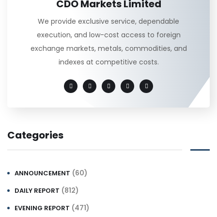
CDO Markets Limited
We provide exclusive service, dependable
execution, and low-cost access to foreign
exchange markets, metals, commodities, and
indexes at competitive costs.
Categories
(60)
ANNOUNCEMENT
(812)
DAILY REPORT
(471)
EVENING REPORT