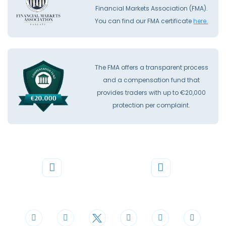
Financial Markets Association (FMA).
You can find our FMA certificate
here.
The FMA offers a transparent process
and a compensation fund that
provides traders with up to €20,000
protection per complaint.
Phone
Mail
+44 20 3598 8995
support@cdomarkets.com