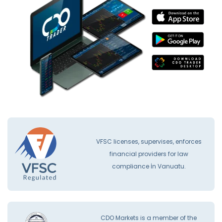
VFSC licenses, supervises, enforces
financial providers for law
compliance İn Vanuatu.
CDO Markets is a member of the