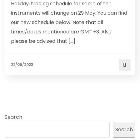
Holiday, trading schedule for some of the
instruments will change on 29 May. You can find
our new schedule below. Note that all
times/dates mentioned are GMT +3. Also
please be advised that […]
22/05/2023
Search
Search