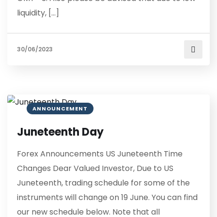
liquidity, […]
30/06/2023
ANNOUNCEMENT
Juneteenth Day
Forex Announcements US Juneteenth Time
Changes Dear Valued Investor, Due to US
Juneteenth, trading schedule for some of the
instruments will change on 19 June. You can find
our new schedule below. Note that all