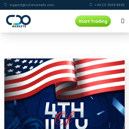
support@cdomarkets.com
+44 20 3598 8995
Start Trading