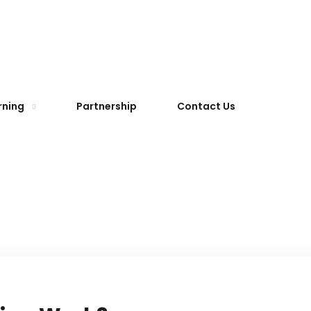
rning
Partnership
Contact Us