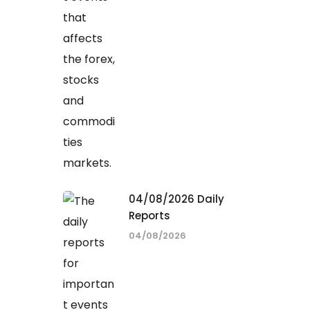
04/08/2026 Daily
Reports
04/08/2026