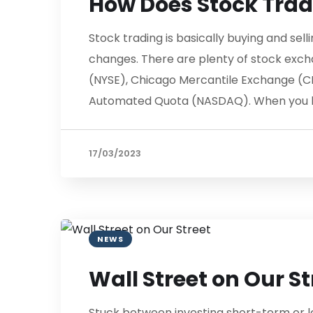
How Does Stock Tra
Stock trading is basically buying and se
changes. There are plenty of stock exc
(NYSE), Chicago Mercantile Exchange (C
Automated Quota (NASDAQ). When you bu
17/03/2023
NEWS
Wall Street on Our St
Stuck between investing short-term or l