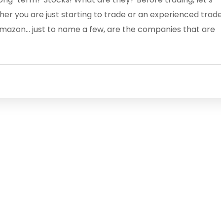
her you are just starting to trade or an experienced trad
 Amazon… just to name a few, are the companies that are