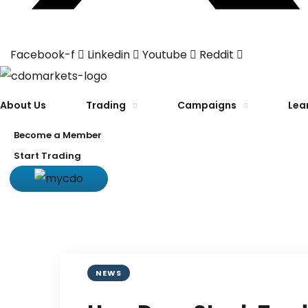
Facebook-f
Linkedin
Youtube
Reddit
About Us
Trading
Campaigns
Lea
Become a Member
Start Trading
NEWS