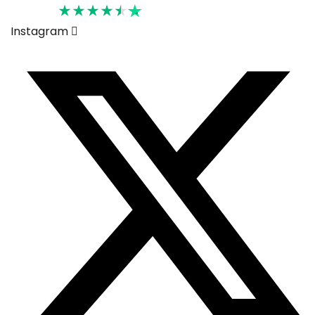
Rated 4.6
Instagram