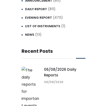
(60)
ANNOUNCEMENT
(811)
DAILY REPORT
(470)
EVENING REPORT
(1)
LIST OF INSTRUMENTS
(13)
NEWS
Recent Posts
06/08/2026 Daily
Reports
06/08/2026