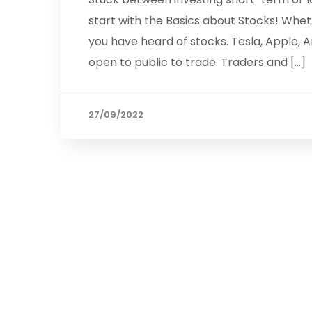
start with the Basics about Stocks! Whet
you have heard of stocks. Tesla, Apple,
open to public to trade. Traders and […]
27/09/2022