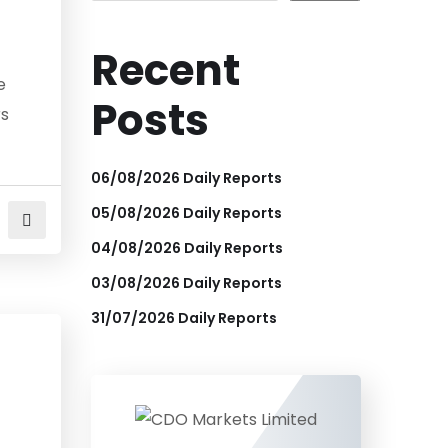
Recent
e
Posts
rs
06/08/2026 Daily Reports
05/08/2026 Daily Reports
04/08/2026 Daily Reports
03/08/2026 Daily Reports
31/07/2026 Daily Reports