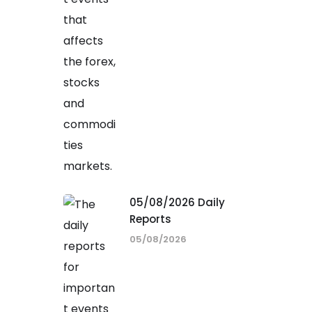
05/08/2026 Daily
Reports
05/08/2026