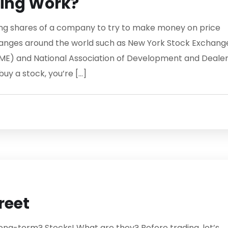
ding Work?
lling shares of a company to try to make money on price
hanges around the world such as New York Stock Exchang
ME) and National Association of Development and Deale
y a stock, you’re […]
reet
ong-term? Stocks! What are they? Before trading, let’s