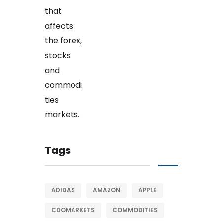
Tags
ADIDAS
AMAZON
APPLE
CDOMARKETS
COMMODITIES