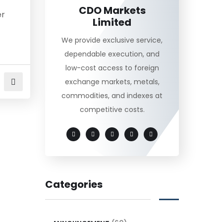
CDO Markets
er
Limited
We provide exclusive service,
dependable execution, and
low-cost access to foreign
exchange markets, metals,
commodities, and indexes at
competitive costs.
Categories