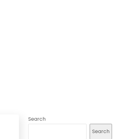
Search
Search