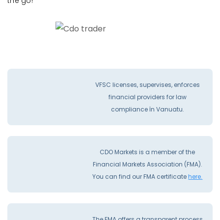
the go!
VFSC licenses, supervises, enforces
financial providers for law
compliance İn Vanuatu.
CDO Markets is a member of the
Financial Markets Association (FMA).
You can find our FMA certificate
here.
The FMA offers a transparent process