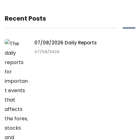
Recent Posts
07/08/2026 Daily Reports
07/08/2026