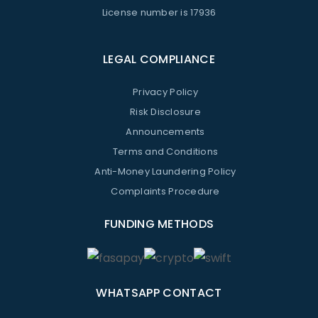
License number is 17936
LEGAL COMPLIANCE
Privacy Policy
Risk Disclosure
Announcements
Terms and Conditions
Anti-Money Laundering Policy
Complaints Procedure
FUNDING METHODS
WHATSAPP CONTACT