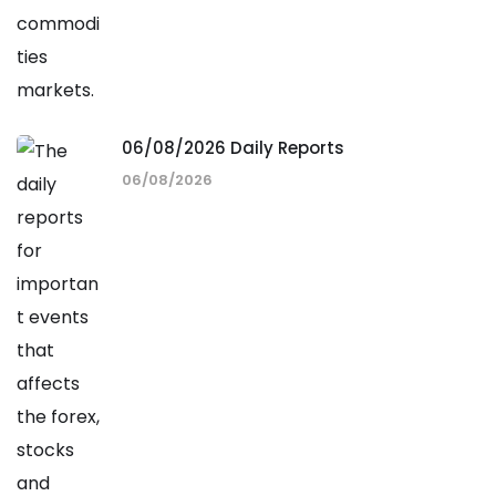
06/08/2026 Daily Reports
06/08/2026