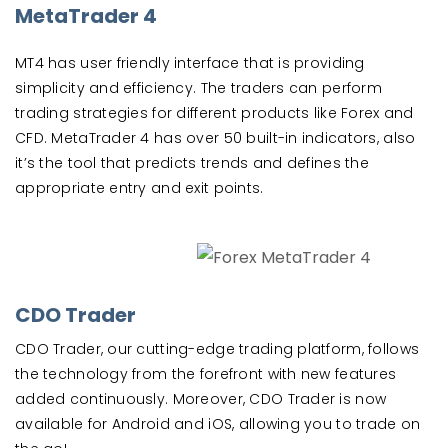
MetaTrader 4
MT4 has user friendly interface that is providing
simplicity and efficiency. The traders can perform
trading strategies for different products like Forex and
CFD. MetaTrader 4 has over 50 built-in indicators, also
it’s the tool that predicts trends and defines the
appropriate entry and exit points.
CDO Trader
CDO Trader, our cutting-edge trading platform, follows
the technology from the forefront with new features
added continuously. Moreover, CDO Trader is now
available for Android and iOS, allowing you to trade on