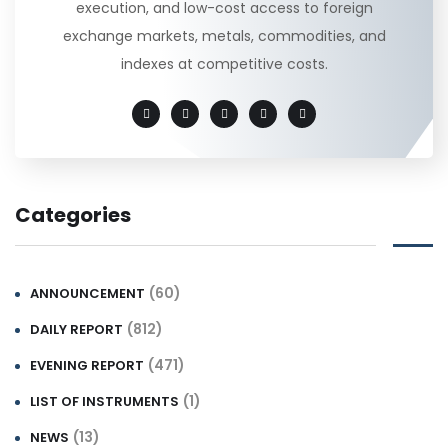
execution, and low-cost access to foreign
exchange markets, metals, commodities, and
indexes at competitive costs.
Categories
(60)
ANNOUNCEMENT
(812)
DAILY REPORT
(471)
EVENING REPORT
(1)
LIST OF INSTRUMENTS
(13)
NEWS