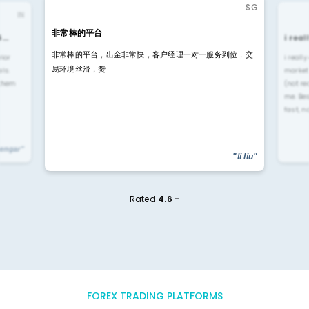
SG
IN
非常棒的平台
4…
i rea
非常棒的平台，出金非常快，客户经理一对一服务到位，交
rior
i reall
易环境丝滑，赞
ls.
market
 them
(not re
me. Be
fast, n
yengar"
"li liu"
Rated
4.6 -
FOREX TRADING PLATFORMS