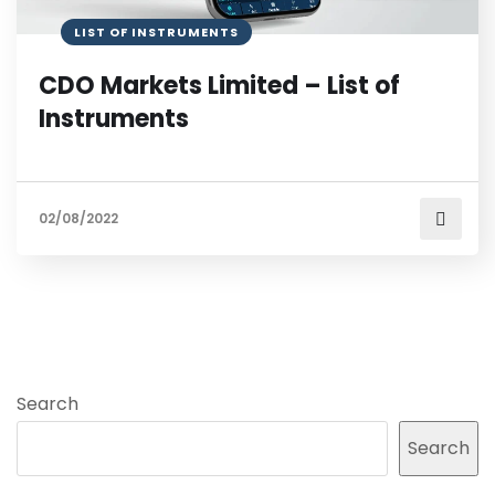
LIST OF INSTRUMENTS
CDO Markets Limited – List of
Instruments
02/08/2022
Search
Search