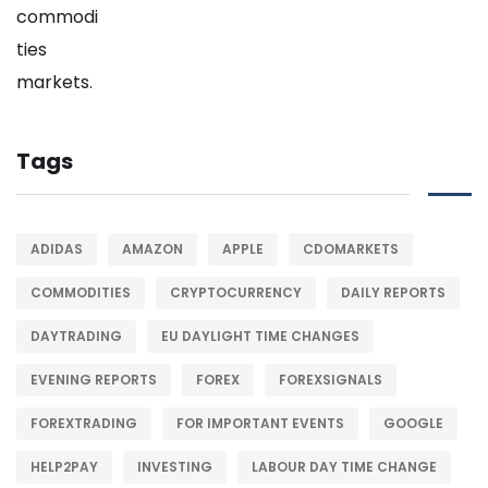
Tags
ADIDAS
AMAZON
APPLE
CDOMARKETS
COMMODITIES
CRYPTOCURRENCY
DAILY REPORTS
DAYTRADING
EU DAYLIGHT TIME CHANGES
EVENING REPORTS
FOREX
FOREXSIGNALS
FOREXTRADING
FOR IMPORTANT EVENTS
GOOGLE
HELP2PAY
INVESTING
LABOUR DAY TIME CHANGE