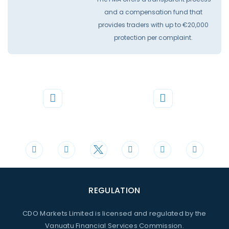
and a compensation fund that
provides traders with up to €20,000
protection per complaint.
Phone
Mail
+44 20 3598 8995
support@cdomarkets.com
REGULATION
CDO Markets Limited is licensed and regulated by the
Vanuatu Financial Services Commission.