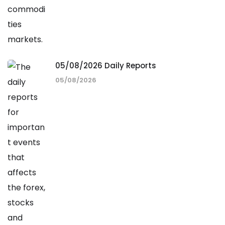
05/08/2026 Daily Reports
05/08/2026