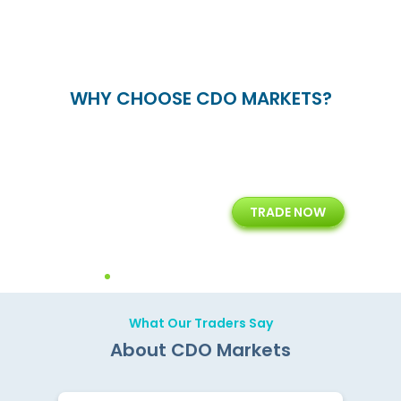
WHY CHOOSE CDO MARKETS?
+
24/5
15+
TRADE NOW
ing
Customer Support
Years of Experience with
Diffren
Backoffice Solutions
Technology Solution
What Our Traders Say
About CDO Markets