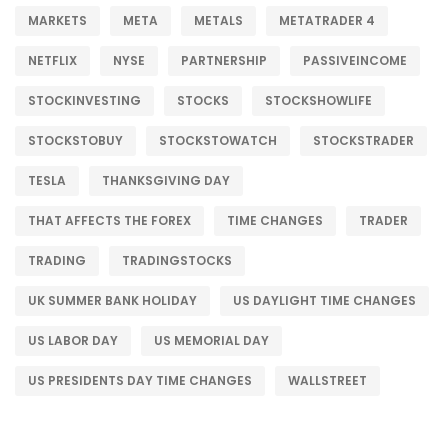
MARKETS
META
METALS
METATRADER 4
NETFLIX
NYSE
PARTNERSHIP
PASSIVEINCOME
STOCKINVESTING
STOCKS
STOCKSHOWLIFE
STOCKSTOBUY
STOCKSTOWATCH
STOCKSTRADER
TESLA
THANKSGIVING DAY
THAT AFFECTS THE FOREX
TIME CHANGES
TRADER
TRADING
TRADINGSTOCKS
UK SUMMER BANK HOLIDAY
US DAYLIGHT TIME CHANGES
US LABOR DAY
US MEMORIAL DAY
US PRESIDENTS DAY TIME CHANGES
WALLSTREET