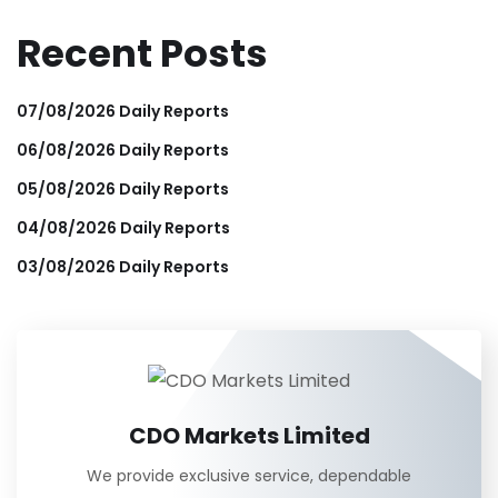
Recent Posts
07/08/2026 Daily Reports
06/08/2026 Daily Reports
05/08/2026 Daily Reports
04/08/2026 Daily Reports
03/08/2026 Daily Reports
CDO Markets Limited
We provide exclusive service, dependable