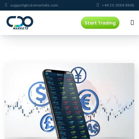
support@cdomarkets.com
+44 20 3598 8995
Start Trading