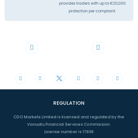
provides traders with up to €20,000
protection per complaint.
Phone
Mail
+44 20 3598 8995
support@cdomarkets.com
REGULATION
CDO Markets Limited is licensed and regulated by the
Vanuatu Financial Services Commission.
License number is 17936