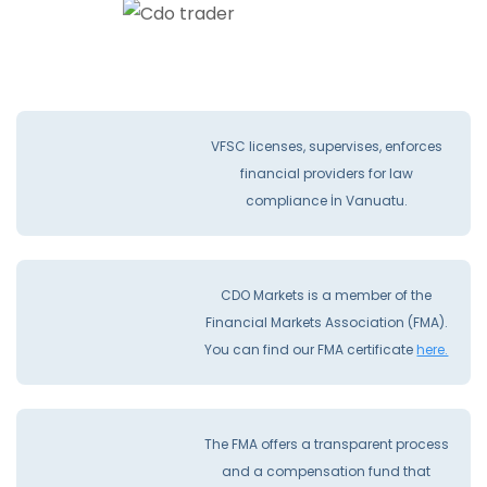
VFSC licenses, supervises, enforces
financial providers for law
compliance İn Vanuatu.
CDO Markets is a member of the
Financial Markets Association (FMA).
You can find our FMA certificate
here.
The FMA offers a transparent process
and a compensation fund that