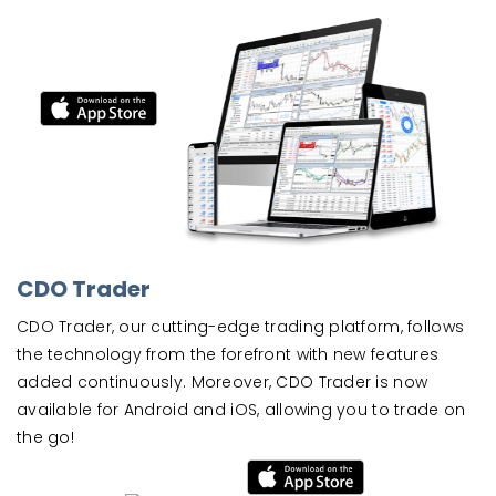
CDO Trader
CDO Trader, our cutting-edge trading platform, follows
the technology from the forefront with new features
added continuously. Moreover, CDO Trader is now
available for Android and iOS, allowing you to trade on
the go!