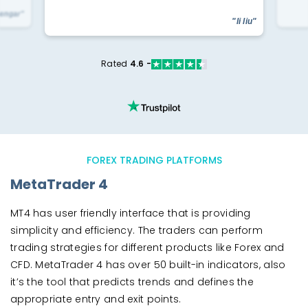
yengar"
"li liu"
Rated
4.6 -
FOREX TRADING PLATFORMS
MetaTrader 4
MT4 has user friendly interface that is providing
simplicity and efficiency. The traders can perform
trading strategies for different products like Forex and
CFD. MetaTrader 4 has over 50 built-in indicators, also
it’s the tool that predicts trends and defines the
appropriate entry and exit points.