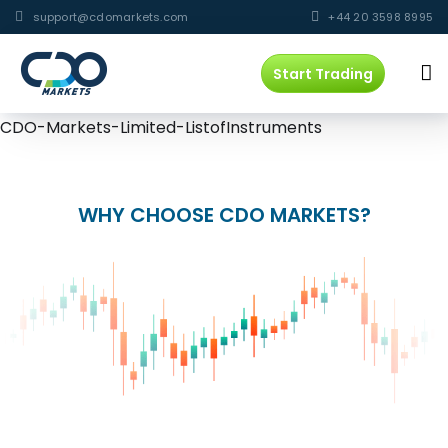
support@cdomarkets.com
+44 20 3598 8995
Start Trading
CDO-Markets-Limited-ListofInstruments
WHY CHOOSE CDO MARKETS?