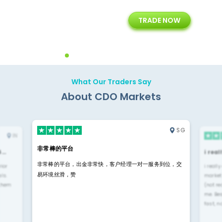
15+
7+
TRADE NOW
rt
Years of Experience with
Diffrent Payment Methods
ons
Technology Solution
What Our Traders Say
About CDO Markets
SG
IN
非常棒的平台
4…
i rea
非常棒的平台，出金非常快，客户经理一对一服务到位，交
rior
i reall
易环境丝滑，赞
ls.
market
 them
(not re
me. Be
fast, n