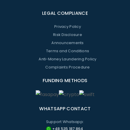
LEGAL COMPLIANCE
Privacy Policy
Risk Disclosure
Announcements
Terms and Conditions
Anti-Money Laundering Policy
Complaints Procedure
FUNDING METHODS
WHATSAPP CONTACT
Support Whatsapp:
+48 535 187 864