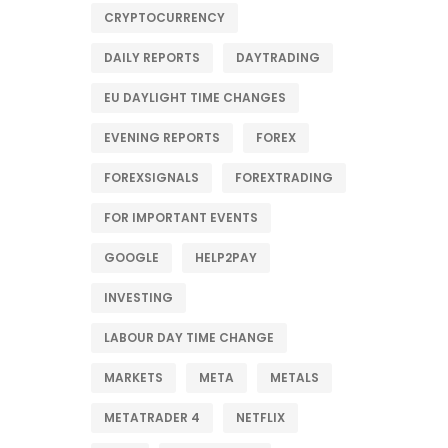
CRYPTOCURRENCY
DAILY REPORTS
DAYTRADING
EU DAYLIGHT TIME CHANGES
EVENING REPORTS
FOREX
FOREXSIGNALS
FOREXTRADING
FOR IMPORTANT EVENTS
GOOGLE
HELP2PAY
INVESTING
LABOUR DAY TIME CHANGE
MARKETS
META
METALS
METATRADER 4
NETFLIX