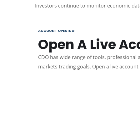
Investors continue to monitor economic data
ACCOUNT OPENING
Open A Live Ac
CDO has wide range of tools, professional an
markets trading goals. Open a live account 