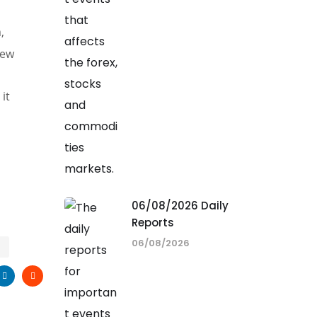
,
new
it
06/08/2026 Daily
Reports
06/08/2026