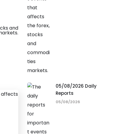
05/08/2026 Daily
Reports
05/08/2026