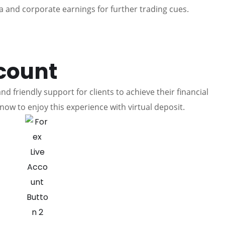
 and corporate earnings for further trading cues.
count
d friendly support for clients to achieve their financial
now to enjoy this experience with virtual deposit.