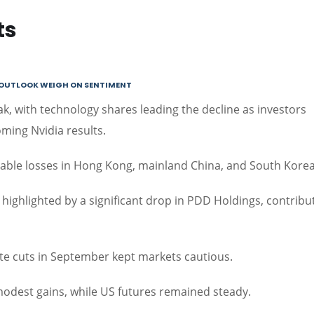
ts
E OUTLOOK WEIGH ON SENTIMENT
k, with technology shares leading the decline as investors
ming Nvidia results.
notable losses in Hong Kong, mainland China, and South Korea
ighlighted by a significant drop in PDD Holdings, contribu
ate cuts in September kept markets cautious.
odest gains, while US futures remained steady.