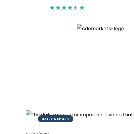
Rated 4.6
DAILY REPORT