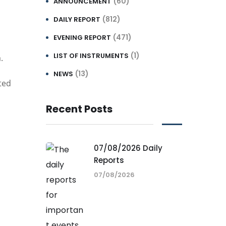
(60)
ANNOUNCEMENT
(812)
DAILY REPORT
(471)
EVENING REPORT
(1)
LIST OF INSTRUMENTS
.
(13)
NEWS
ted
Recent Posts
07/08/2026 Daily
Reports
07/08/2026