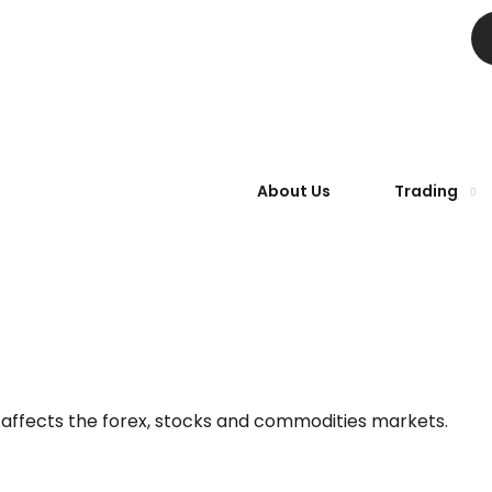
About Us
Trading