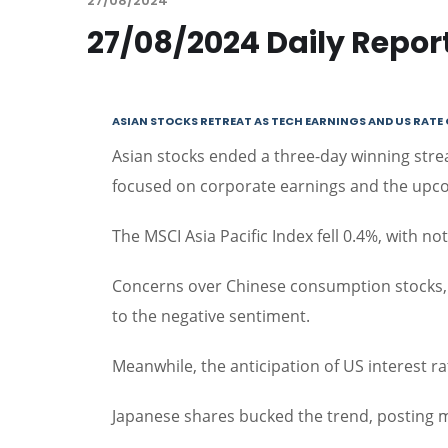
27/08/2024
27/08/2024 Daily Repor
ASIAN STOCKS RETREAT AS TECH EARNINGS AND US RAT
Asian stocks ended a three-day winning strea
focused on corporate earnings and the upco
The MSCI Asia Pacific Index fell 0.4%, with 
Concerns over Chinese consumption stocks, h
to the negative sentiment.
Meanwhile, the anticipation of US interest r
Japanese shares bucked the trend, posting m