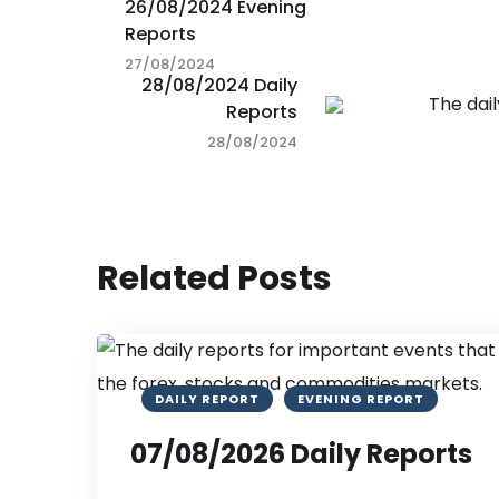
26/08/2024 Evening
Reports
27/08/2024
28/08/2024 Daily
Reports
28/08/2024
Related Posts
DAILY REPORT
EVENING REPORT
07/08/2026 Daily Reports