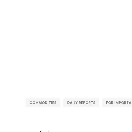
COMMODITIES
DAILY REPORTS
FOR IMPORTA