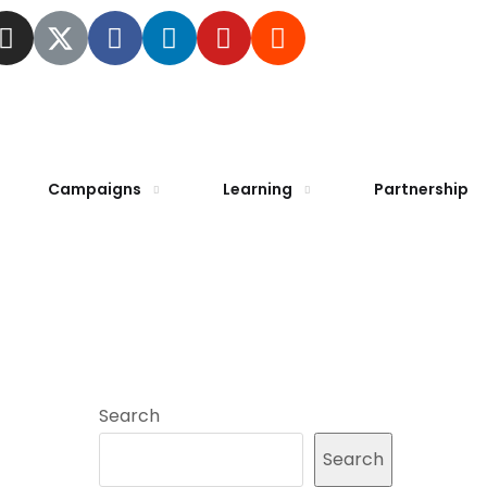
Campaigns
Learning
Partnership
Search
Search