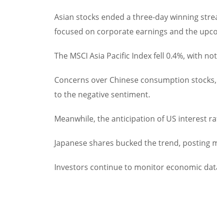
Asian stocks ended a three-day winning strea
focused on corporate earnings and the upco
The MSCI Asia Pacific Index fell 0.4%, with 
Concerns over Chinese consumption stocks, h
to the negative sentiment.
Meanwhile, the anticipation of US interest r
Japanese shares bucked the trend, posting m
Investors continue to monitor economic data