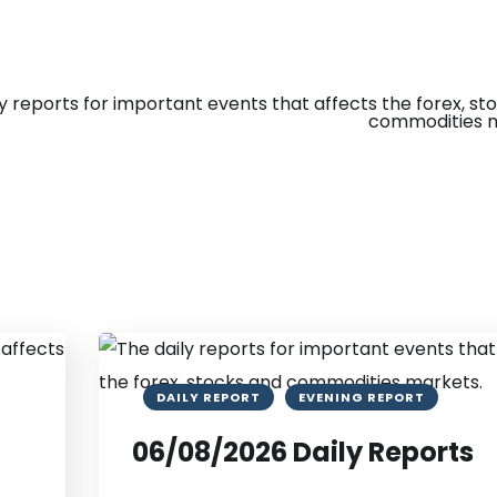
DAILY REPORT
EVENING REPORT
06/08/2026 Daily Reports