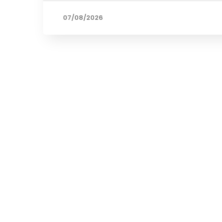
07/08/2026