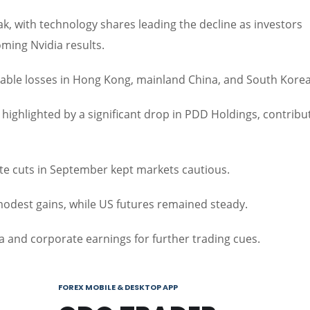
k, with technology shares leading the decline as investors
ming Nvidia results.
notable losses in Hong Kong, mainland China, and South Korea
ighlighted by a significant drop in PDD Holdings, contribu
ate cuts in September kept markets cautious.
odest gains, while US futures remained steady.
 and corporate earnings for further trading cues.
FOREX MOBILE & DESKTOP APP