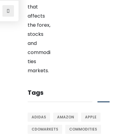
Tags
ADIDAS
AMAZON
APPLE
CDOMARKETS
COMMODITIES