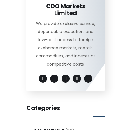
CDO Markets
Limited
We provide exclusive service,
dependable execution, and
low-cost access to foreign
exchange markets, metals,
commodities, and indexes at
competitive costs.
Categories