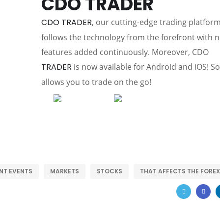
CDO TRADER
CDO TRADER
, our cutting-edge trading platform
follows the technology from the forefront with 
features added continuously. Moreover, CDO
TRADER
is now available for Android and iOS! So 
allows you to trade on the go!
NT EVENTS
MARKETS
STOCKS
THAT AFFECTS THE FOREX