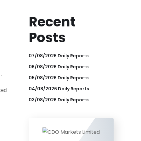
Recent
Posts
07/08/2026 Daily Reports
06/08/2026 Daily Reports
.
05/08/2026 Daily Reports
04/08/2026 Daily Reports
ted
03/08/2026 Daily Reports