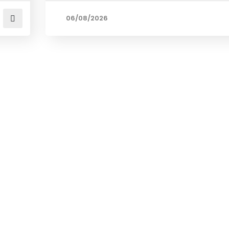
06/08/2026