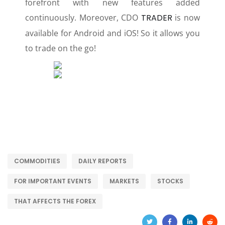
forefront with new features added
continuously. Moreover, CDO
TRADER
is now
available for Android and iOS! So it allows you
to trade on the go!
COMMODITIES
DAILY REPORTS
FOR IMPORTANT EVENTS
MARKETS
STOCKS
THAT AFFECTS THE FOREX