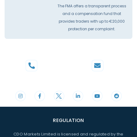
The FMA offers a transparent process
and a compensation fund that
provides traders with up to €20,000
protection per complaint.
Phone
Mail
+44 20 3598 8995
support@cdomarkets.com
REGULATION
CDO Markets Limited is licensed and regulated by the