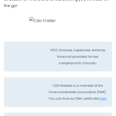
the go!
VFSC licenses, supervises, enforces
financial providers for law
compliance İn Vanuatu.
CDO Markets is a member of the
Financial Markets Association (FMA).
You can find our FMA certificate
here.