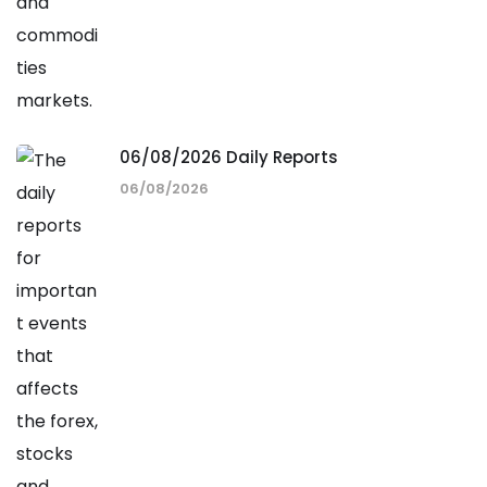
06/08/2026 Daily Reports
06/08/2026