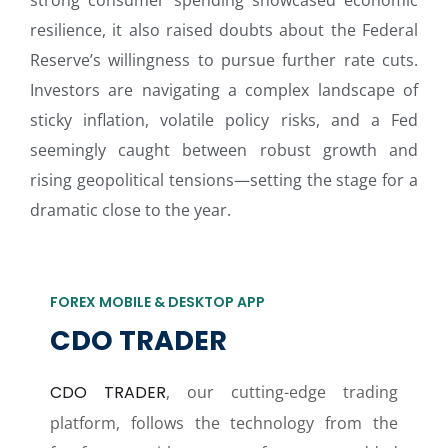
strong consumer spending showcased economic
resilience, it also raised doubts about the Federal
Reserve’s willingness to pursue further rate cuts.
Investors are navigating a complex landscape of
sticky inflation, volatile policy risks, and a Fed
seemingly caught between robust growth and
rising geopolitical tensions—setting the stage for a
dramatic close to the year.
FOREX MOBILE & DESKTOP APP
CDO TRADER
CDO TRADER
, our cutting-edge trading
platform, follows the technology from the