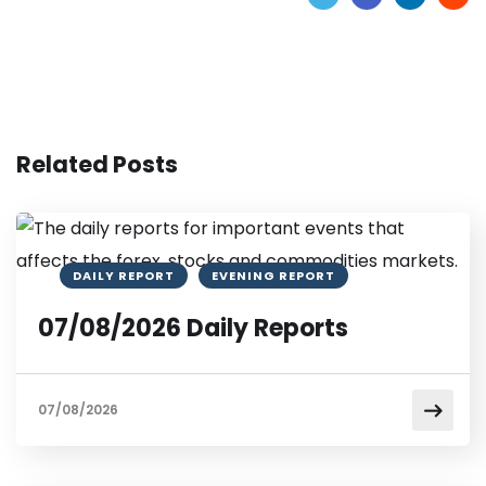
Related Posts
DAILY REPORT
EVENING REPORT
07/08/2026 Daily Reports
07/08/2026