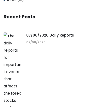
(13)
NEWS
Recent Posts
07/08/2026 Daily Reports
07/08/2026