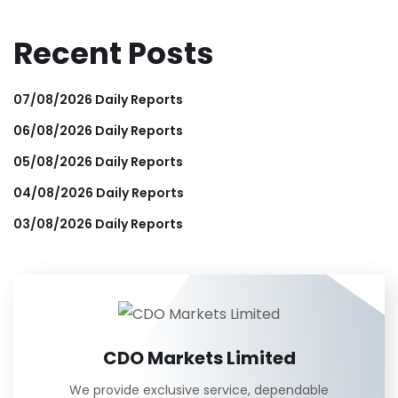
Recent Posts
07/08/2026 Daily Reports
06/08/2026 Daily Reports
05/08/2026 Daily Reports
04/08/2026 Daily Reports
03/08/2026 Daily Reports
CDO Markets Limited
We provide exclusive service, dependable