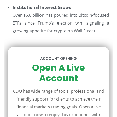
Institutional Interest Grows
Over $6.8 billion has poured into Bitcoin-focused
ETFs since Trump’s election win, signaling a
growing appetite for crypto on Wall Street.
ACCOUNT OPENING
Open A Live
Account
CDO has wide range of tools, professional and
friendly support for clients to achieve their
financial markets trading goals. Open a live
account now to enjoy this experience with