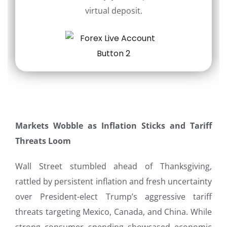
virtual deposit.
Markets Wobble as Inflation Sticks and Tariff
Threats Loom
Wall Street stumbled ahead of Thanksgiving,
rattled by persistent inflation and fresh uncertainty
over President-elect Trump’s aggressive tariff
threats targeting Mexico, Canada, and China. While