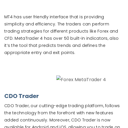
MT4 has user friendly interface that is providing
simplicity and efficiency. The traders can perform
trading strategies for different products like Forex and
CFD. MetaTrader 4 has over 50 built-in indicators, also
it’s the tool that predicts trends and defines the
appropriate entry and exit points.
CDO Trader
CDO Trader, our cutting-edge trading platform, follows
the technology from the forefront with new features
added continuously. Moreover, CDO Trader is now
available for Android and iOS, allowing you to trade on