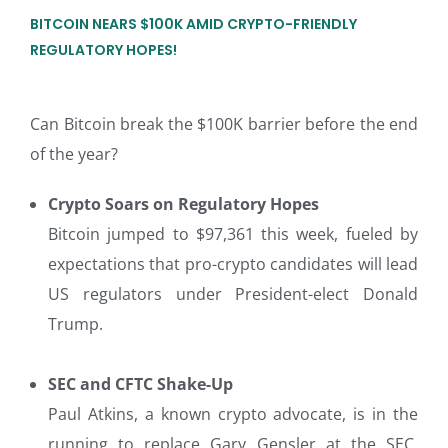
BITCOIN NEARS $100K AMID CRYPTO-FRIENDLY
REGULATORY HOPES!
Can Bitcoin break the $100K barrier before the end
of the year?
Crypto Soars on Regulatory Hopes
Bitcoin jumped to $97,361 this week, fueled by
expectations that pro-crypto candidates will lead
US regulators under President-elect Donald
Trump.
SEC and CFTC Shake-Up
Paul Atkins, a known crypto advocate, is in the
running to replace Gary Gensler at the SEC.