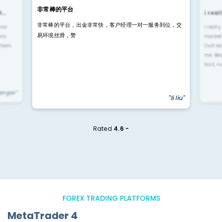
非常棒的平台
4…
i rea
非常棒的平台，出金非常快，客户经理一对一服务到位，交
rior
i reall
易环境丝滑，赞
ls.
market
 them
(not re
me. Be
fast, n
yengar"
"li liu"
Rated
4.6 -
FOREX TRADING PLATFORMS
MetaTrader 4