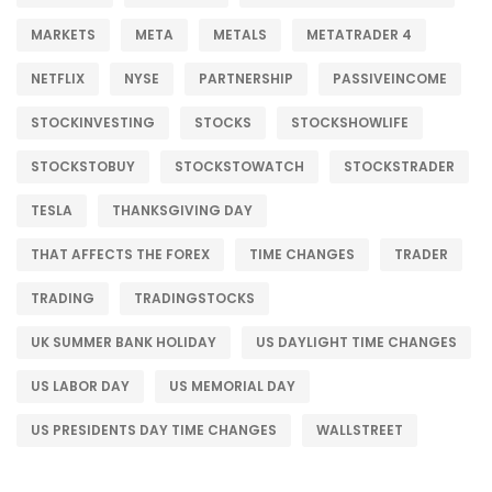
MARKETS
META
METALS
METATRADER 4
NETFLIX
NYSE
PARTNERSHIP
PASSIVEINCOME
STOCKINVESTING
STOCKS
STOCKSHOWLIFE
STOCKSTOBUY
STOCKSTOWATCH
STOCKSTRADER
TESLA
THANKSGIVING DAY
THAT AFFECTS THE FOREX
TIME CHANGES
TRADER
TRADING
TRADINGSTOCKS
UK SUMMER BANK HOLIDAY
US DAYLIGHT TIME CHANGES
US LABOR DAY
US MEMORIAL DAY
US PRESIDENTS DAY TIME CHANGES
WALLSTREET