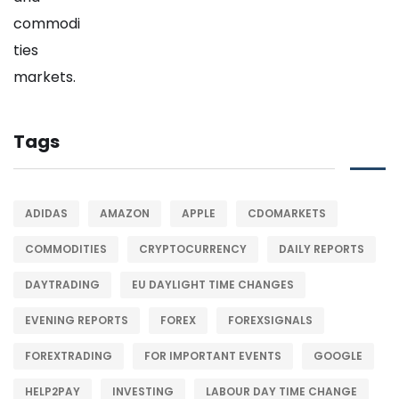
Tags
ADIDAS
AMAZON
APPLE
CDOMARKETS
COMMODITIES
CRYPTOCURRENCY
DAILY REPORTS
DAYTRADING
EU DAYLIGHT TIME CHANGES
EVENING REPORTS
FOREX
FOREXSIGNALS
FOREXTRADING
FOR IMPORTANT EVENTS
GOOGLE
HELP2PAY
INVESTING
LABOUR DAY TIME CHANGE