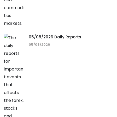
05/08/2026 Daily Reports
05/08/2026