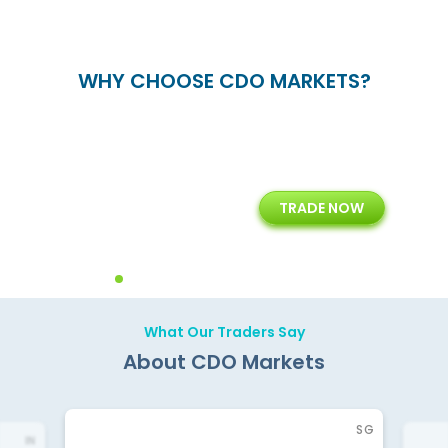
WHY CHOOSE CDO MARKETS?
+
24/5
15+
TRADE NOW
ing
Customer Support
Years of Experience with
Diffren
Backoffice Solutions
Technology Solution
What Our Traders Say
About CDO Markets
SG
IN