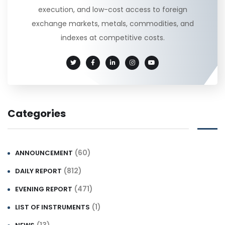
execution, and low-cost access to foreign
exchange markets, metals, commodities, and
indexes at competitive costs.
Categories
(60)
ANNOUNCEMENT
(812)
DAILY REPORT
(471)
EVENING REPORT
(1)
LIST OF INSTRUMENTS