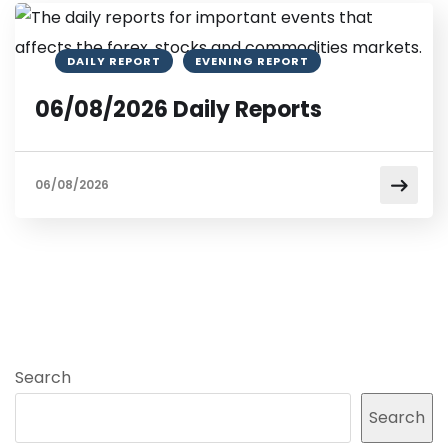
DAILY REPORT
EVENING REPORT
06/08/2026 Daily Reports
06/08/2026
Search
Search