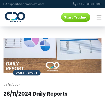
support@cdomarkets.com
+44 20 3598 8995
Start Trading
DAILY REPORT
28/11/2024
28/11/2024 Daily Reports