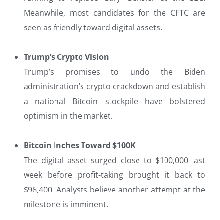
Meanwhile, most candidates for the CFTC are
seen as friendly toward digital assets.
Trump’s Crypto Vision
Trump’s promises to undo the Biden
administration’s crypto crackdown and establish
a national Bitcoin stockpile have bolstered
optimism in the market.
Bitcoin Inches Toward $100K
The digital asset surged close to $100,000 last
week before profit-taking brought it back to
$96,400. Analysts believe another attempt at the
milestone is imminent.