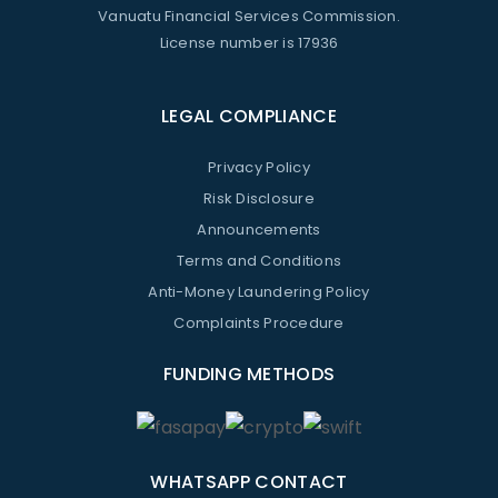
Vanuatu Financial Services Commission.
License number is 17936
LEGAL COMPLIANCE
Privacy Policy
Risk Disclosure
Announcements
Terms and Conditions
Anti-Money Laundering Policy
Complaints Procedure
FUNDING METHODS
WHATSAPP CONTACT