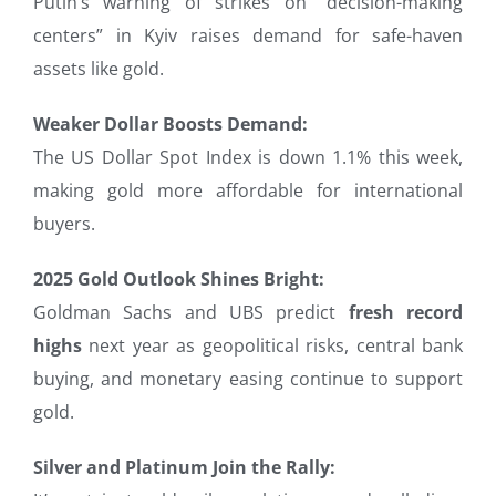
Putin’s warning of strikes on “decision-making
centers” in Kyiv raises demand for safe-haven
assets like gold.
Weaker Dollar Boosts Demand:
The US Dollar Spot Index is down 1.1% this week,
making gold more affordable for international
buyers.
2025 Gold Outlook Shines Bright:
Goldman Sachs and UBS predict
fresh record
highs
next year as geopolitical risks, central bank
buying, and monetary easing continue to support
gold.
Silver and Platinum Join the Rally: