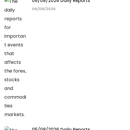
06/08/2026 Daily Reports
06/08/2026
05/08/2026 Daily Reports