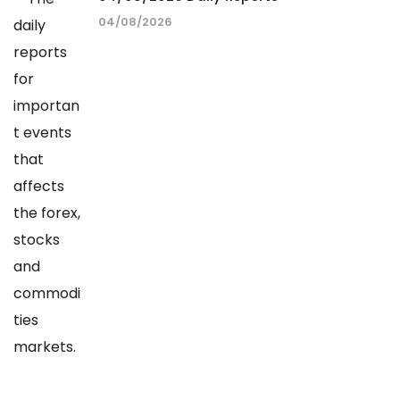
04/08/2026