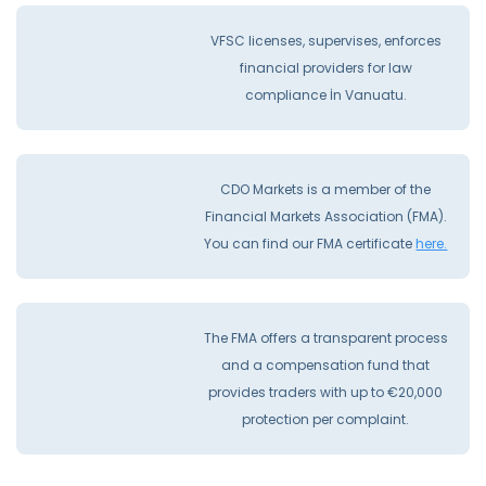
VFSC licenses, supervises, enforces
financial providers for law
compliance İn Vanuatu.
CDO Markets is a member of the
Financial Markets Association (FMA).
You can find our FMA certificate
here.
The FMA offers a transparent process
and a compensation fund that
provides traders with up to €20,000
protection per complaint.