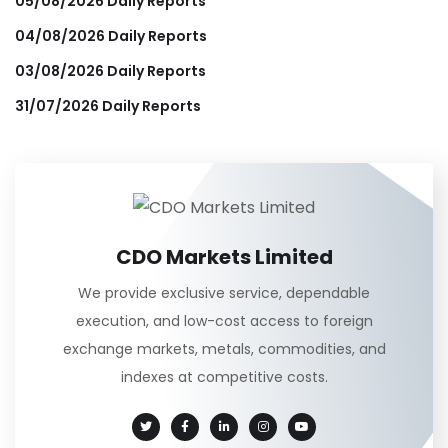
05/08/2026 Daily Reports
04/08/2026 Daily Reports
03/08/2026 Daily Reports
31/07/2026 Daily Reports
CDO Markets Limited
We provide exclusive service, dependable
execution, and low-cost access to foreign
exchange markets, metals, commodities, and
indexes at competitive costs.