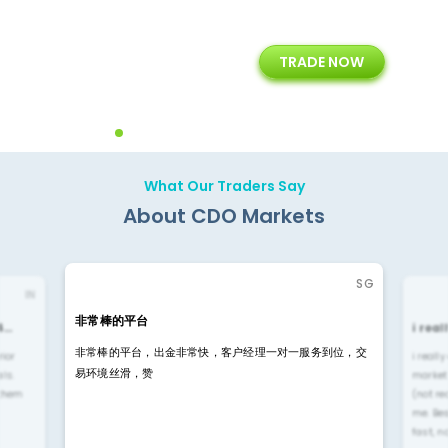
+
24/5
15+
TRADE NOW
ing
Customer Support
Years of Experience with
Diffren
Backoffice Solutions
Technology Solution
What Our Traders Say
About CDO Markets
SG
IN
非常棒的平台
4…
i rea
非常棒的平台，出金非常快，客户经理一对一服务到位，交
rior
i reall
易环境丝滑，赞
ls.
market
 them
(not re
me. Be
fast, n