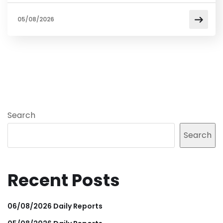
05/08/2026
Search
Search
Recent Posts
06/08/2026 Daily Reports