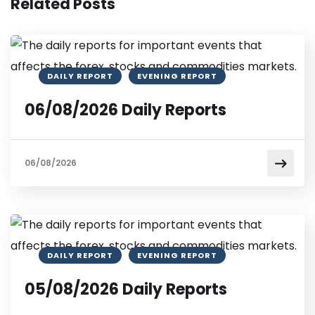
Related Posts
DAILY REPORT
EVENING REPORT
06/08/2026 Daily Reports
06/08/2026
DAILY REPORT
EVENING REPORT
05/08/2026 Daily Reports