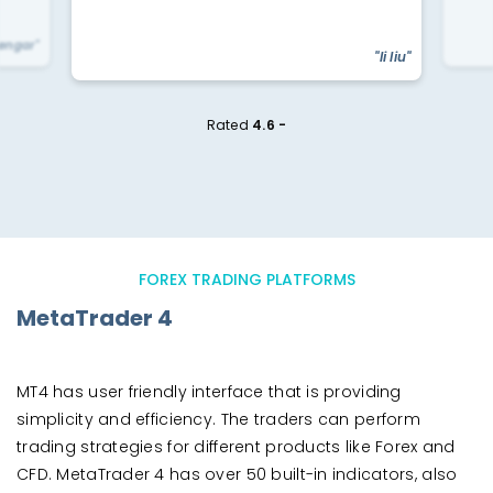
yengar"
"li liu"
Rated
4.6 -
FOREX TRADING PLATFORMS
MetaTrader 4
MT4 has user friendly interface that is providing
simplicity and efficiency. The traders can perform
trading strategies for different products like Forex and
CFD. MetaTrader 4 has over 50 built-in indicators, also