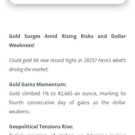
Gold Surges Amid Rising Risks and Dollar
Weakness!
Could gold hit new record highs in 2025? Here’s what’s
driving the market:
Gold Gains Momentum:
Gold climbed 1% to $2,665 an ounce, marking its
fourth consecutive day of gains as the dollar
weakens.
Geopolitical Tensions Rise: