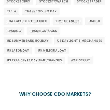
STOCKSTOBUY
STOCKSTOWATCH
STOCKSTRADER
TESLA
THANKSGIVING DAY
THAT AFFECTS THE FOREX
TIME CHANGES
TRADER
TRADING
TRADINGSTOCKS
UK SUMMER BANK HOLIDAY
US DAYLIGHT TIME CHANGES
US LABOR DAY
US MEMORIAL DAY
US PRESIDENTS DAY TIME CHANGES
WALLSTREET
WHY CHOOSE CDO MARKETS?