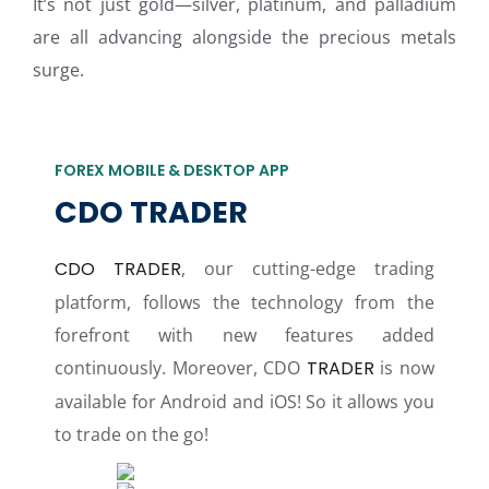
It’s not just gold—silver, platinum, and palladium
are all advancing alongside the precious metals
surge.
FOREX MOBILE & DESKTOP APP
CDO TRADER
CDO TRADER
, our cutting-edge trading
platform, follows the technology from the
forefront with new features added
continuously. Moreover, CDO
TRADER
is now
available for Android and iOS! So it allows you
to trade on the go!