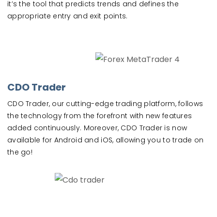
it’s the tool that predicts trends and defines the
appropriate entry and exit points.
CDO Trader
CDO Trader, our cutting-edge trading platform, follows
the technology from the forefront with new features
added continuously. Moreover, CDO Trader is now
available for Android and iOS, allowing you to trade on
the go!