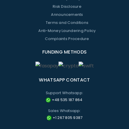
Risk Disclosure
Announcements
Terms and Conditions
Anti-Money Laundering Policy
Complaints Procedure
FUNDING METHODS
WHATSAPP CONTACT
Support Whatsapp:
+48 535 187 864
Sales Whatsapp:
+1 267 805 9387