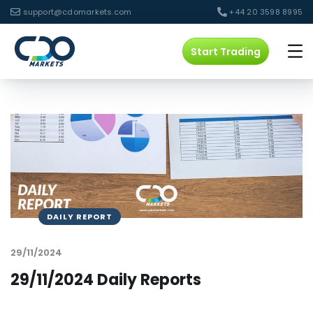
support@cdomarkets.com
+44 20 3598 8995
Start Trading
DAILY REPORT
29/11/2024
29/11/2024 Daily Reports