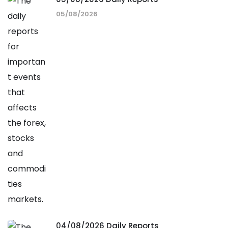
05/08/2026
04/08/2026 Daily Reports