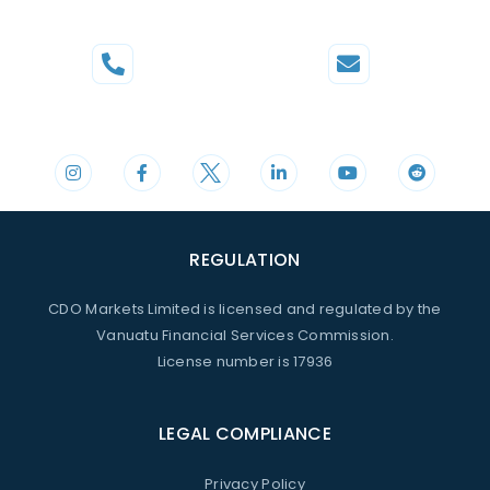
Phone
Mail
+44 20 3598 8995
support@cdomarkets.com
REGULATION
CDO Markets Limited is licensed and regulated by the
Vanuatu Financial Services Commission.
License number is 17936
LEGAL COMPLIANCE
Privacy Policy