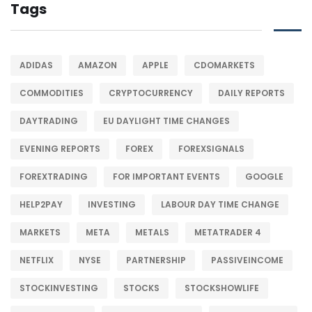
Tags
ADIDAS
AMAZON
APPLE
CDOMARKETS
COMMODITIES
CRYPTOCURRENCY
DAILY REPORTS
DAYTRADING
EU DAYLIGHT TIME CHANGES
EVENING REPORTS
FOREX
FOREXSIGNALS
FOREXTRADING
FOR IMPORTANT EVENTS
GOOGLE
HELP2PAY
INVESTING
LABOUR DAY TIME CHANGE
MARKETS
META
METALS
METATRADER 4
NETFLIX
NYSE
PARTNERSHIP
PASSIVEINCOME
STOCKINVESTING
STOCKS
STOCKSHOWLIFE