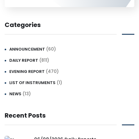
Categories
(60)
ANNOUNCEMENT
(811)
DAILY REPORT
(470)
EVENING REPORT
(1)
LIST OF INSTRUMENTS
(13)
NEWS
Recent Posts