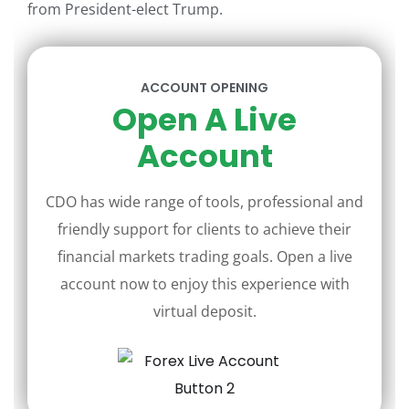
from President-elect Trump.
ACCOUNT OPENING
Open A Live
Account
CDO has wide range of tools, professional and
friendly support for clients to achieve their
financial markets trading goals. Open a live
account now to enjoy this experience with
virtual deposit.