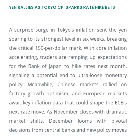
YEN RALLIES AS TOKYO CPI SPARKS RATE HIKE BETS
A surprise surge in Tokyo’s inflation sent the yen
soaring to its strongest level in six weeks, breaking
the critical 150-per-dollar mark. With core inflation
accelerating, traders are ramping up expectations
for the Bank of Japan to hike rates next month,
signaling a potential end to ultra-loose monetary
policy. Meanwhile, Chinese markets rallied on
factory growth optimism, and European markets
await key inflation data that could shape the ECB’s
next rate move. As November closes with dramatic
market shifts, December looms with pivotal
decisions from central banks and new policy moves