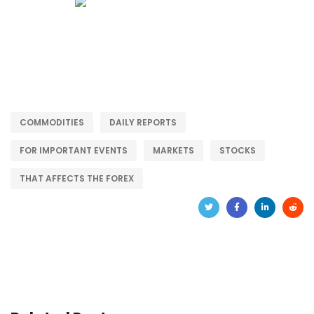
COMMODITIES
DAILY REPORTS
FOR IMPORTANT EVENTS
MARKETS
STOCKS
THAT AFFECTS THE FOREX