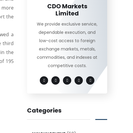
CDO Markets
e more
Limited
rt the
We provide exclusive service,
dependable execution, and
owed a
low-cost access to foreign
 third
exchange markets, metals,
in the
commodities, and indexes at
of 195
competitive costs.
Categories