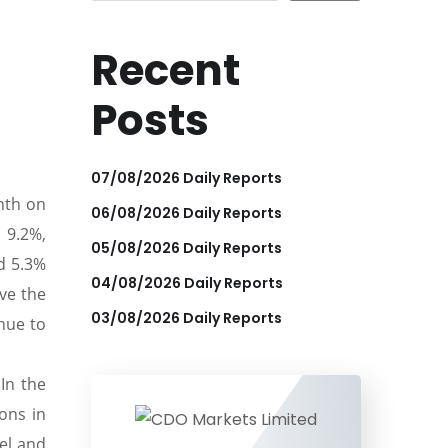
Recent
Posts
07/08/2026 Daily Reports
nth on
06/08/2026 Daily Reports
 9.2%,
05/08/2026 Daily Reports
d 5.3%
04/08/2026 Daily Reports
ove the
03/08/2026 Daily Reports
inue to
In the
ions in
el and