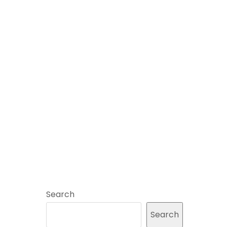
Search
Search