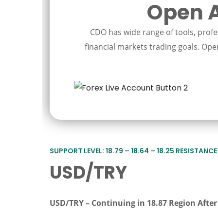
Open A
CDO has wide range of tools, profes
financial markets trading goals. Open
SUPPORT LEVEL: 18.79 – 18.64 – 18.25 RESISTANCE L
USD/TRY
USD/TRY
–
Continuing in 18.87 Region Afte