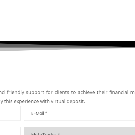
d friendly support for clients to achieve their financial m
y this experience with virtual deposit.