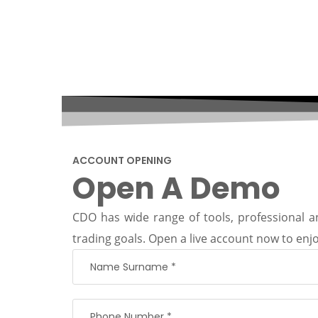
ACCOUNT OPENING
Open A Demo
CDO has wide range of tools, professional an
trading goals. Open a live account now to enjo