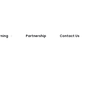
rning
Partnership
Contact Us