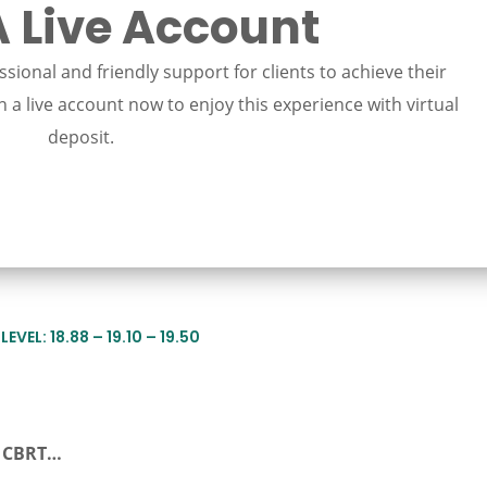
 Live Account
sional and friendly support for clients to achieve their
 a live account now to enjoy this experience with virtual
deposit.
EVEL: 18.88 – 19.10 – 19.50
r CBRT…