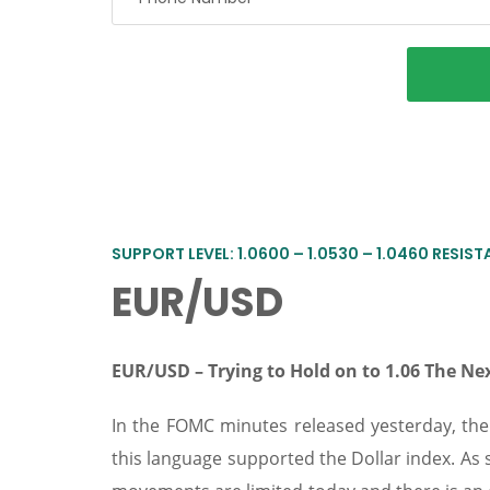
SUPPORT LEVEL: 1.0600 – 1.0530 – 1.0460 RESISTA
EUR/USD
EUR/USD –
Trying to Hold on to 1.06 The 
In the FOMC minutes released yesterday, th
this language supported the Dollar index. As 