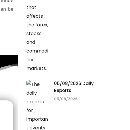
ntinue
can be
05/08/2026 Daily
Reports
05/08/2026