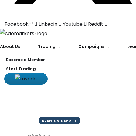
Facebook-f
Linkedin
Youtube
Reddit
About Us
Trading
Campaigns
Lea
Become a Member
Start Trading
EVENING REPORT