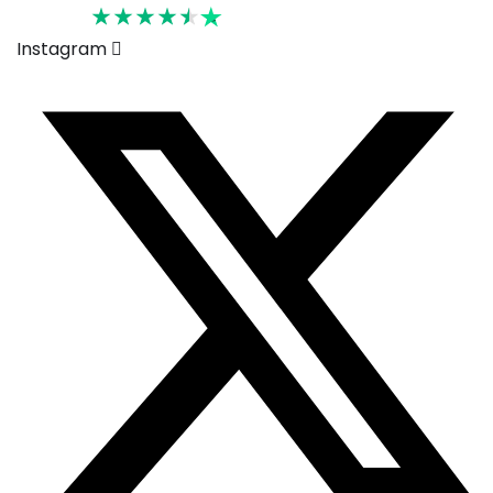
Rated 4.6
Instagram