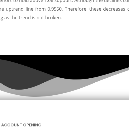
effort to hold above 1.06 support. Although the declines co
the uptrend line from 0.9550. Therefore, these decreases 
ng as the trend is not broken.
ACCOUNT OPENING