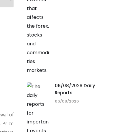
06/08/2026 Daily
Reports
06/08/2026
wal of
. Price