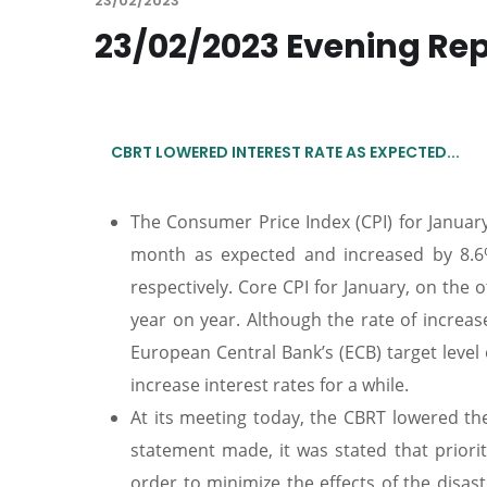
23/02/2023
23/02/2023 Evening Re
CBRT LOWERED INTEREST RATE AS EXPECTED...
The Consumer Price Index (CPI) for Januar
month as expected and increased by 8.6%
respectively. Core CPI for January, on th
year on year. Although the rate of increase
European Central Bank’s (ECB) target level 
increase interest rates for a while.
At its meeting today, the CBRT lowered the
statement made, it was stated that priority
order to minimize the effects of the disas