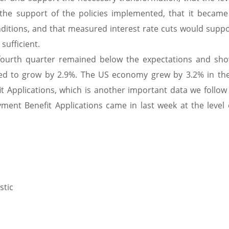
 the support of the policies implemented, that it becam
nditions, and that measured interest rate cuts would suppo
sufficient.
fourth quarter remained below the expectations and sh
d to grow by 2.9%. The US economy grew by 3.2% in the
Applications, which is another important data we follow 
nt Benefit Applications came in last week at the level 
stic