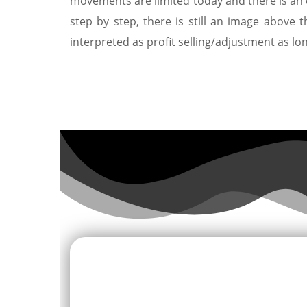
movements are limited today and there is an 
step by step, there is still an image above 
interpreted as profit selling/adjustment as lo