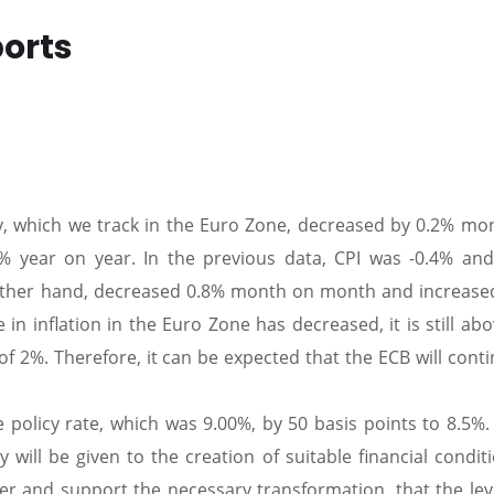
ports
y, which we track in the Euro Zone, decreased by 0.2% mo
 year on year. In the previous data, CPI was -0.4% and
e other hand, decreased 0.8% month on month and increase
 in inflation in the Euro Zone has decreased, it is still ab
of 2%. Therefore, it can be expected that the ECB will cont
 policy rate, which was 9.00%, by 50 basis points to 8.5%. 
 will be given to the creation of suitable financial condit
ter and support the necessary transformation, that the lev