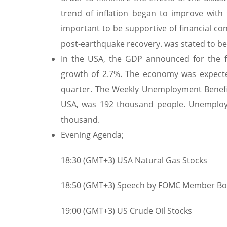
trend of inflation began to improve with
important to be supportive of financial co
post-earthquake recovery. was stated to be 
In the USA, the GDP announced for the 
growth of 2.7%. The economy was expecte
quarter. The Weekly Unemployment Benefit 
USA, was 192 thousand people. Unemployme
thousand.
Evening Agenda;
18:30 (GMT+3) USA Natural Gas Stocks
18:50 (GMT+3) Speech by FOMC Member Bo
19:00 (GMT+3) US Crude Oil Stocks