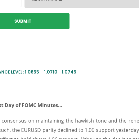
NCE LEVEL: 1.0655 – 1.0710 - 1.0745
Next Day of FOMC Minutes…
e consensus on maintaining the hawkish tone and the rene
such, the EURUSD parity declined to 1.06 support yesterday