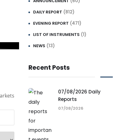
(60)
ANNOUNCEMENT
(812)
DAILY REPORT
(471)
EVENING REPORT
(1)
LIST OF INSTRUMENTS
(13)
NEWS
Recent Posts
07/08/2026 Daily
arkets
Reports
07/08/2026