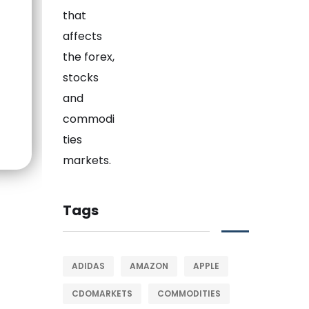
Tags
ADIDAS
AMAZON
APPLE
CDOMARKETS
COMMODITIES