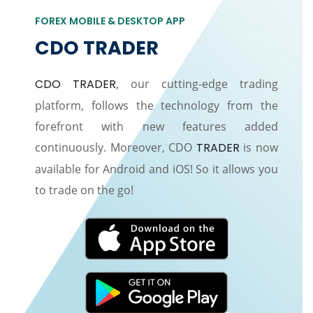
FOREX MOBILE & DESKTOP APP
CDO TRADER
CDO TRADER
, our cutting-edge trading
platform, follows the technology from the
forefront with new features added
continuously. Moreover, CDO
TRADER
is now
available for Android and iOS! So it allows you
to trade on the go!