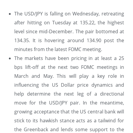
The USD/JPY is falling on Wednesday, retreating
after hitting on Tuesday at 135.22, the highest
level since mid-December. The pair bottomed at
134.35. It is hovering around 134.90 post the
minutes from the latest FOMC meeting.
The markets have been pricing in at least a 25
bps lift-off at the next two FOMC meetings in
March and May. This will play a key role in
influencing the US Dollar price dynamics and
help determine the next leg of a directional
move for the USD/JPY pair. In the meantime,
growing acceptance that the US central bank will
stick to its hawkish stance acts as a tailwind for
the Greenback and lends some support to the