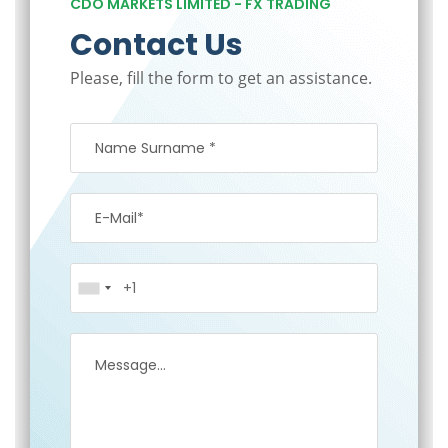
CDO MARKETS LIMITED - FX TRADING
Contact Us
Please, fill the form to get an assistance.