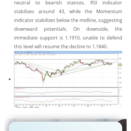
neutral to bearish stances. RSI indicator
stabilizes around 43, while the Momentum
indicator stabilizes below the midline, suggesting
downward potentials. On downside, the
immediate support is 1.1910, unable to defend
this level will resume the decline to 1.1840.