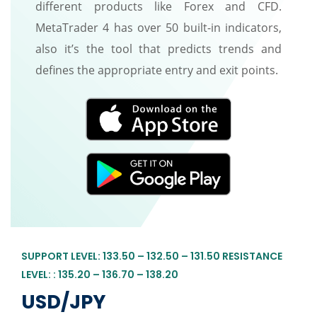
different products like Forex and CFD.
MetaTrader 4 has over 50 built-in indicators,
also it’s the tool that predicts trends and
defines the appropriate entry and exit points.
SUPPORT LEVEL: 133.50 – 132.50 – 131.50 RESISTANCE
LEVEL: : 135.20 – 136.70 – 138.20
USD/JPY