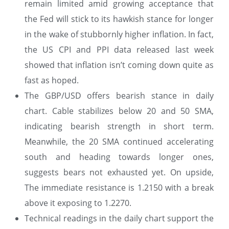
remain limited amid growing acceptance that
the Fed will stick to its hawkish stance for longer
in the wake of stubbornly higher inflation. In fact,
the US CPI and PPI data released last week
showed that inflation isn’t coming down quite as
fast as hoped.
The GBP/USD offers bearish stance in daily
chart. Cable stabilizes below 20 and 50 SMA,
indicating bearish strength in short term.
Meanwhile, the 20 SMA continued accelerating
south and heading towards longer ones,
suggests bears not exhausted yet. On upside,
The immediate resistance is 1.2150 with a break
above it exposing to 1.2270.
Technical readings in the daily chart support the