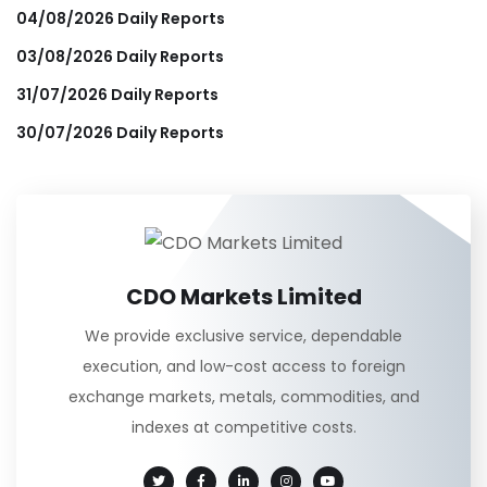
04/08/2026 Daily Reports
03/08/2026 Daily Reports
31/07/2026 Daily Reports
30/07/2026 Daily Reports
CDO Markets Limited
We provide exclusive service, dependable
execution, and low-cost access to foreign
exchange markets, metals, commodities, and
indexes at competitive costs.