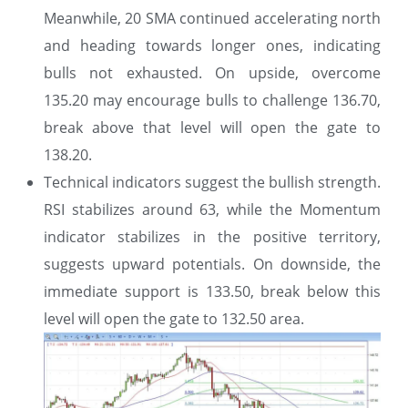
Meanwhile, 20 SMA continued accelerating north
and heading towards longer ones, indicating
bulls not exhausted. On upside, overcome
135.20 may encourage bulls to challenge 136.70,
break above that level will open the gate to
138.20.
Technical indicators suggest the bullish strength.
RSI stabilizes around 63, while the Momentum
indicator stabilizes in the positive territory,
suggests upward potentials. On downside, the
immediate support is 133.50, break below this
level will open the gate to 132.50 area.