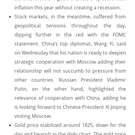
inflation this year without creating a recession.
Stock markets, in the meantime, suffered from
geopolitical tensions throughout the day,
dipping further in the red with the FOMC
statement. China’s top diplomat, Wang Yi, said
on Wednesday that his nation is ready to deepen
strategic cooperation with Moscow adding their
relationship will not succumb to pressure from
other countries. Russian President Vladimir
Putin, on the other hand, highlighted the
relevance of cooperation with China, adding he
is looking forward to Chinese President Xi Jinping
visiting Moscow.
Gold price stabilized around 1825, down for the
day and bearish in the daily chart. The gold price