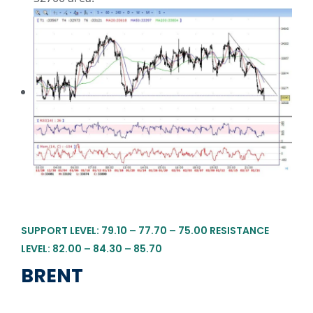
SUPPORT LEVEL: 79.10 – 77.70 – 75.00 RESISTANCE
LEVEL: 82.00 – 84.30 – 85.70
BRENT