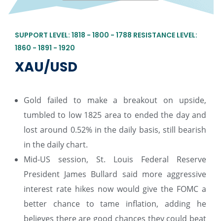
SUPPORT LEVEL: 1818 - 1800 - 1788 RESISTANCE LEVEL:
1860 - 1891 - 1920
XAU/USD
Gold failed to make a breakout on upside,
tumbled to low 1825 area to ended the day and
lost around 0.52% in the daily basis, still bearish
in the daily chart.
Mid-US session, St. Louis Federal Reserve
President James Bullard said more aggressive
interest rate hikes now would give the FOMC a
better chance to tame inflation, adding he
believes there are good chances they could beat