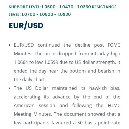
SUPPORT LEVEL: 1.0600 - 1.0470 - 1.0350 RESISTANCE
LEVEL: 1.0700 - 1.0800 - 1.0930
EUR/USD
EUR/USD continued the decline post FOMC
Minutes. The price dropped from intraday high
1.0664 to low 1.0599 due to US dollar strength. It
ended the day near the bottom and bearish in
the daily chart.
The US Dollar maintained its hawkish bias,
accelerating its advance by the end of the
American session and following the FOMC
Meeting Minutes. The document showed that a
few participants favoured a 50 basis point rate