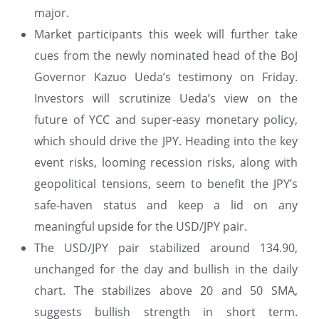
major.
Market participants this week will further take
cues from the newly nominated head of the BoJ
Governor Kazuo Ueda’s testimony on Friday.
Investors will scrutinize Ueda’s view on the
future of YCC and super-easy monetary policy,
which should drive the JPY. Heading into the key
event risks, looming recession risks, along with
geopolitical tensions, seem to benefit the JPY’s
safe-haven status and keep a lid on any
meaningful upside for the USD/JPY pair.
The USD/JPY pair stabilized around 134.90,
unchanged for the day and bullish in the daily
chart. The stabilizes above 20 and 50 SMA,
suggests bullish strength in short term.