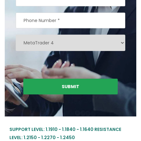
SUPPORT LEVEL: 1.1910 - 1.1840 - 1.1640 RESISTANCE
LEVEL: 1.2150 - 1.2270 - 1.2450