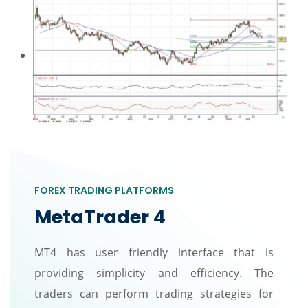
FOREX TRADING PLATFORMS
MetaTrader 4
MT4 has user friendly interface that is
providing simplicity and efficiency. The
traders can perform trading strategies for