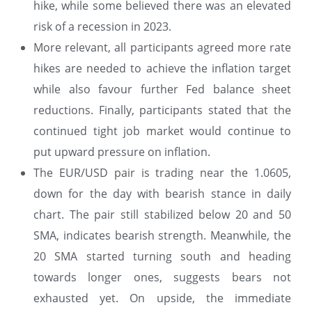
hike, while some believed there was an elevated
risk of a recession in 2023.
More relevant, all participants agreed more rate
hikes are needed to achieve the inflation target
while also favour further Fed balance sheet
reductions. Finally, participants stated that the
continued tight job market would continue to
put upward pressure on inflation.
The EUR/USD pair is trading near the 1.0605,
down for the day with bearish stance in daily
chart. The pair still stabilized below 20 and 50
SMA, indicates bearish strength. Meanwhile, the
20 SMA started turning south and heading
towards longer ones, suggests bears not
exhausted yet. On upside, the immediate