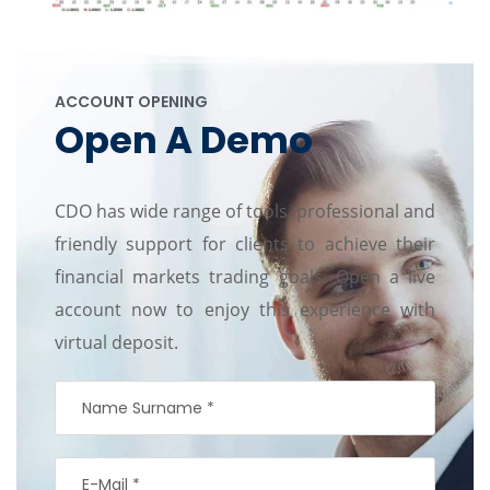
ACCOUNT OPENING
Open A Demo
CDO has wide range of tools, professional and
friendly support for clients to achieve their
financial markets trading goals. Open a live
account now to enjoy this experience with
virtual deposit.