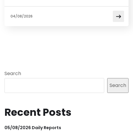
04/08/2026
Search
Search
Recent Posts
05/08/2026 Daily Reports