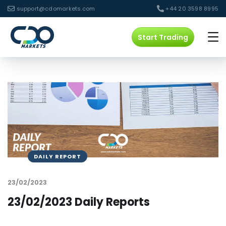
support@cdomarkets.com
+44 20 3598 8995
Start Trading
DAILY REPORT
23/02/2023
23/02/2023 Daily Reports