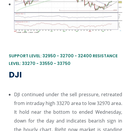
SUPPORT LEVEL: 32950 - 32700 - 32400 RESISTANCE
LEVEL: 33270 - 33550 - 33750
DJI
DJI continued under the sell pressure, retreated
from intraday high 33270 area to low 32970 area.
It hold near the bottom to ended Wednesday,
down for the day and indicates bearish sign in
the hourly chart. Right now market is standing