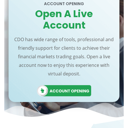
ACCOUNT OPENING
Open A Live
Account
CDO has wide range of tools, professional and
friendly support for clients to achieve their
financial markets trading goals. Open a live
account now to enjoy this experience with
virtual deposit.