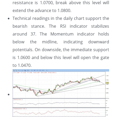
resistance is 1.0700, break above this level will
extend the advance to 1.0800.
Technical readings in the daily chart support the
bearish stance. The RSI indicator stabilizes
around 37. The Momentum indicator holds
below the midline, indicating downward
potentials. On downside, the immediate support
is 1.0600 and below this level will open the gate
to 1.0470.