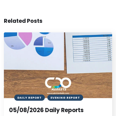
Related Posts
DAILY REPORT
EVENING REPORT
05/08/2026 Daily Reports