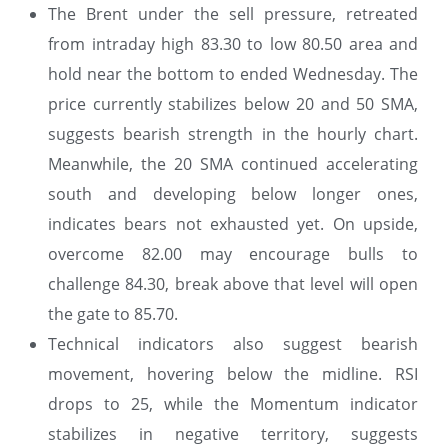
The Brent under the sell pressure, retreated
from intraday high 83.30 to low 80.50 area and
hold near the bottom to ended Wednesday. The
price currently stabilizes below 20 and 50 SMA,
suggests bearish strength in the hourly chart.
Meanwhile, the 20 SMA continued accelerating
south and developing below longer ones,
indicates bears not exhausted yet. On upside,
overcome 82.00 may encourage bulls to
challenge 84.30, break above that level will open
the gate to 85.70.
Technical indicators also suggest bearish
movement, hovering below the midline. RSI
drops to 25, while the Momentum indicator
stabilizes in negative territory, suggests