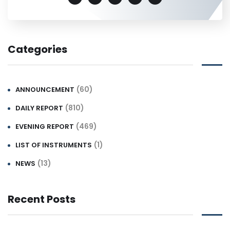
Categories
(60)
ANNOUNCEMENT
(810)
DAILY REPORT
(469)
EVENING REPORT
(1)
LIST OF INSTRUMENTS
(13)
NEWS
Recent Posts