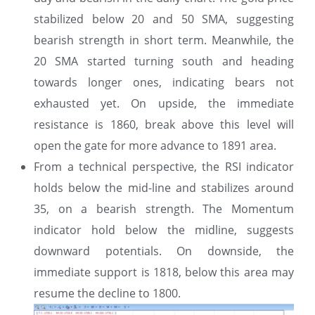
stabilized below 20 and 50 SMA, suggesting
bearish strength in short term. Meanwhile, the
20 SMA started turning south and heading
towards longer ones, indicating bears not
exhausted yet. On upside, the immediate
resistance is 1860, break above this level will
open the gate for more advance to 1891 area.
From a technical perspective, the RSI indicator
holds below the mid-line and stabilizes around
35, on a bearish strength. The Momentum
indicator hold below the midline, suggests
downward potentials. On downside, the
immediate support is 1818, below this area may
resume the decline to 1800.