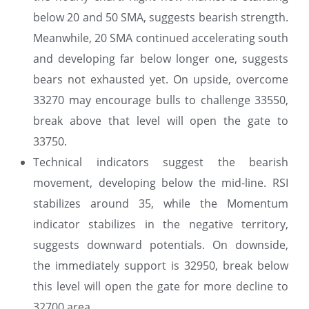
below 20 and 50 SMA, suggests bearish strength.
Meanwhile, 20 SMA continued accelerating south
and developing far below longer one, suggests
bears not exhausted yet. On upside, overcome
33270 may encourage bulls to challenge 33550,
break above that level will open the gate to
33750.
Technical indicators suggest the bearish
movement, developing below the mid-line. RSI
stabilizes around 35, while the Momentum
indicator stabilizes in the negative territory,
suggests downward potentials. On downside,
the immediately support is 32950, break below
this level will open the gate for more decline to
32700 area.