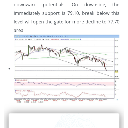
downward potentials. On downside, the
immediately support is 79.10, break below this
level will open the gate for more decline to 77.70
area.