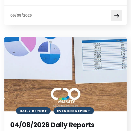
05/08/2026
DAILY REPORT
EVENING REPORT
04/08/2026 Daily Reports