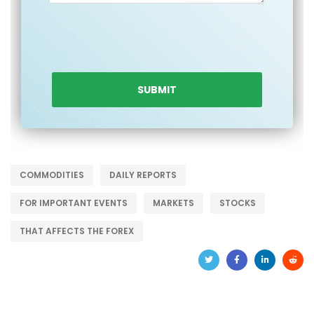
COMMODITIES
DAILY REPORTS
FOR IMPORTANT EVENTS
MARKETS
STOCKS
THAT AFFECTS THE FOREX