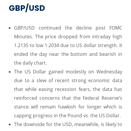
GBP/USD
GBP/USD continued the decline post FOMC
Minutes. The price dropped from intraday high
1.2135 to low 1.2034 due to US dollar strength. It
ended the day near the bottom and bearish in
the daily chart.
The US Dollar gained modestly on Wednesday
due to a slew of recent strong economic data
that while easing recession fears, the data has
reinforced concerns that the Federal Reserve’s
stance will remain hawkish for longer which is
capping progress in the Pound vs. the US Dollar.
The downside for the USD, meanwhile, is likely to