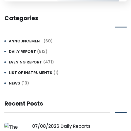
Categories
(60)
ANNOUNCEMENT
(812)
DAILY REPORT
(471)
EVENING REPORT
(1)
LIST OF INSTRUMENTS
(13)
NEWS
Recent Posts
07/08/2026 Daily Reports