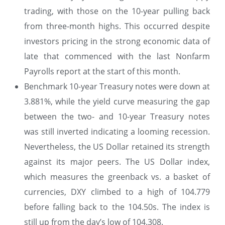
trading, with those on the 10-year pulling back
from three-month highs. This occurred despite
investors pricing in the strong economic data of
late that commenced with the last Nonfarm
Payrolls report at the start of this month.
Benchmark 10-year Treasury notes were down at
3.881%, while the yield curve measuring the gap
between the two- and 10-year Treasury notes
was still inverted indicating a looming recession.
Nevertheless, the US Dollar retained its strength
against its major peers. The US Dollar index,
which measures the greenback vs. a basket of
currencies, DXY climbed to a high of 104.779
before falling back to the 104.50s. The index is
still up from the day’s low of 104.308.