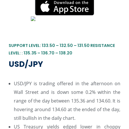
SUPPORT LEVEL: 133.50 – 132.50 – 131.50 RESISTANCE
LEVEL: : 135.35 – 136.70 – 138.20
USD/JPY
USD/JPY is trading offered in the afternoon on
Wall Street and is down some 0.2% within the
range of the day between 135.36 and 134.60. It is
hovering around 134.60 at the ended of the day,
still bullish in the daily chart.
US Treasury yields edged lower in choppy