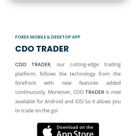
FOREX MOBILE & DESKTOP APP
CDO TRADER
CDO TRADER
, our cutting-edge trading
platform, follows the technology from the
forefront with new features added
continuously. Moreover, CDO
TRADER
is now
available for Android and iOS! So it allows you
to trade on the go!