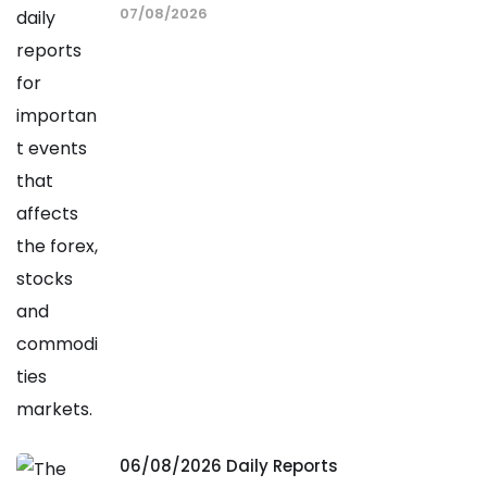
07/08/2026
06/08/2026 Daily Reports