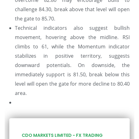
challenge 84.30, break above that level will open
the gate to 85.70.
Technical indicators also suggest bullish
movement, hovering above the midline. RSI
climbs to 61, while the Momentum indicator
stabilizes in positive territory, suggests
downward potentials. On downside, the
immediately support is 81.50, break below this
level will open the gate for more decline to 80.40
area.
CDO MARKETS LIMITED - FX TRADING