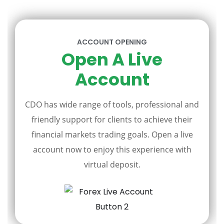
ACCOUNT OPENING
Open A Live
Account
CDO has wide range of tools, professional and
friendly support for clients to achieve their
financial markets trading goals. Open a live
account now to enjoy this experience with
virtual deposit.