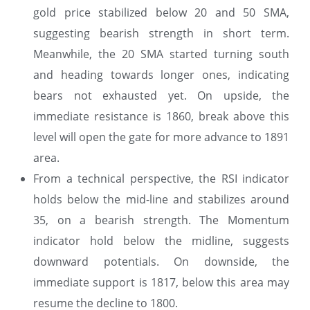
gold price stabilized below 20 and 50 SMA,
suggesting bearish strength in short term.
Meanwhile, the 20 SMA started turning south
and heading towards longer ones, indicating
bears not exhausted yet. On upside, the
immediate resistance is 1860, break above this
level will open the gate for more advance to 1891
area.
From a technical perspective, the RSI indicator
holds below the mid-line and stabilizes around
35, on a bearish strength. The Momentum
indicator hold below the midline, suggests
downward potentials. On downside, the
immediate support is 1817, below this area may
resume the decline to 1800.