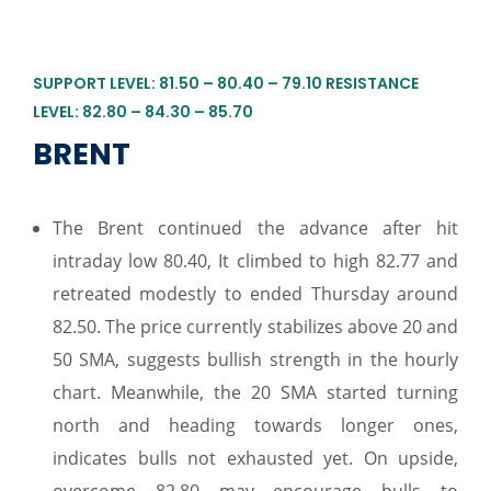
SUPPORT LEVEL: 81.50 – 80.40 – 79.10 RESISTANCE
LEVEL: 82.80 – 84.30 – 85.70
BRENT
The Brent continued the advance after hit
intraday low 80.40, It climbed to high 82.77 and
retreated modestly to ended Thursday around
82.50. The price currently stabilizes above 20 and
50 SMA, suggests bullish strength in the hourly
chart. Meanwhile, the 20 SMA started turning
north and heading towards longer ones,
indicates bulls not exhausted yet. On upside,
overcome 82.80 may encourage bulls to