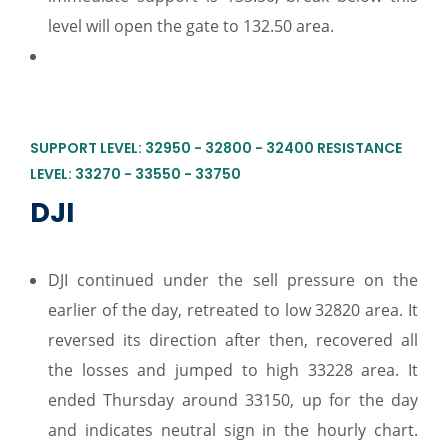
level will open the gate to 132.50 area.
SUPPORT LEVEL: 32950 - 32800 - 32400 RESISTANCE
LEVEL: 33270 - 33550 - 33750
DJI
DJI continued under the sell pressure on the
earlier of the day, retreated to low 32820 area. It
reversed its direction after then, recovered all
the losses and jumped to high 33228 area. It
ended Thursday around 33150, up for the day
and indicates neutral sign in the hourly chart.