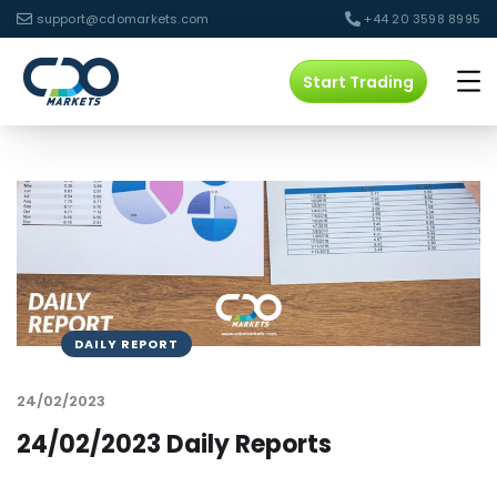
support@cdomarkets.com
+44 20 3598 8995
Start Trading
DAILY REPORT
24/02/2023
24/02/2023 Daily Reports