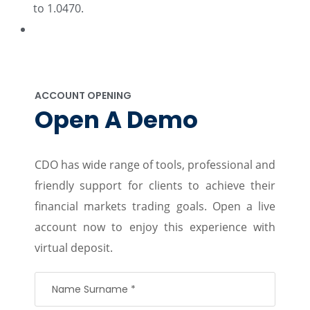
to 1.0470.
ACCOUNT OPENING
Open A Demo
CDO has wide range of tools, professional and
friendly support for clients to achieve their
financial markets trading goals. Open a live
account now to enjoy this experience with
virtual deposit.