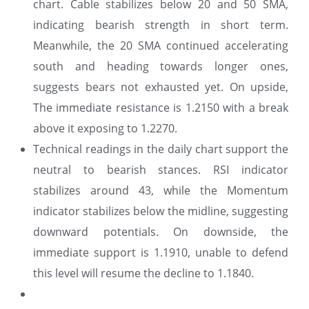
chart. Cable stabilizes below 20 and 50 SMA,
indicating bearish strength in short term.
Meanwhile, the 20 SMA continued accelerating
south and heading towards longer ones,
suggests bears not exhausted yet. On upside,
The immediate resistance is 1.2150 with a break
above it exposing to 1.2270.
Technical readings in the daily chart support the
neutral to bearish stances. RSI indicator
stabilizes around 43, while the Momentum
indicator stabilizes below the midline, suggesting
downward potentials. On downside, the
immediate support is 1.1910, unable to defend
this level will resume the decline to 1.1840.