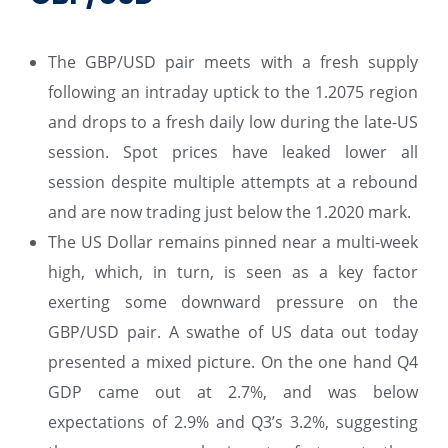
The GBP/USD pair meets with a fresh supply
following an intraday uptick to the 1.2075 region
and drops to a fresh daily low during the late-US
session. Spot prices have leaked lower all
session despite multiple attempts at a rebound
and are now trading just below the 1.2020 mark.
The US Dollar remains pinned near a multi-week
high, which, in turn, is seen as a key factor
exerting some downward pressure on the
GBP/USD pair. A swathe of US data out today
presented a mixed picture. On the one hand Q4
GDP came out at 2.7%, and was below
expectations of 2.9% and Q3’s 3.2%, suggesting