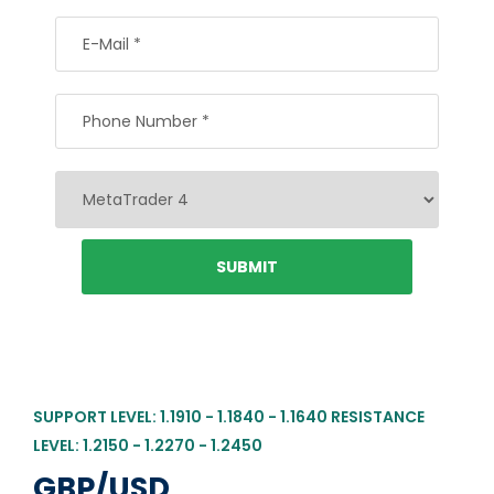
SUPPORT LEVEL: 1.1910 - 1.1840 - 1.1640 RESISTANCE
LEVEL: 1.2150 - 1.2270 - 1.2450
GBP/USD