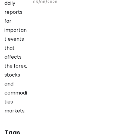
05/08/2026
Tags