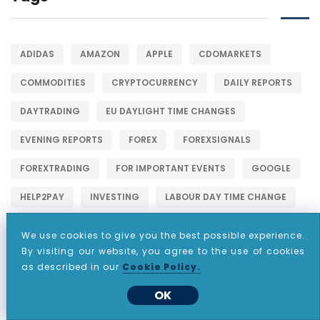
ADIDAS
AMAZON
APPLE
CDOMARKETS
COMMODITIES
CRYPTOCURRENCY
DAILY REPORTS
DAYTRADING
EU DAYLIGHT TIME CHANGES
EVENING REPORTS
FOREX
FOREXSIGNALS
FOREXTRADING
FOR IMPORTANT EVENTS
GOOGLE
HELP2PAY
INVESTING
LABOUR DAY TIME CHANGE
MARKETS
META
METALS
METATRADER 4
We use cookies to give you the best possible experience.
By visiting our website, you agree to the use of cookies
NETFLIX
NYSE
PARTNERSHIP
PASSIVEINCOME
as described in our
Cookie Policy.
STOCKINVESTING
STOCKS
STOCKSHOWLIFE
OK
STOCKSTOBUY
STOCKSTOWATCH
STOCKSTRADER