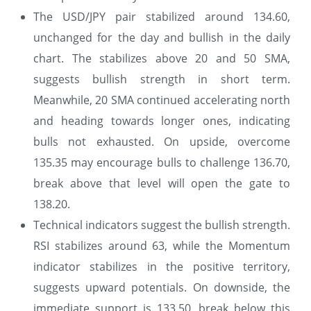
The USD/JPY pair stabilized around 134.60,
unchanged for the day and bullish in the daily
chart. The stabilizes above 20 and 50 SMA,
suggests bullish strength in short term.
Meanwhile, 20 SMA continued accelerating north
and heading towards longer ones, indicating
bulls not exhausted. On upside, overcome
135.35 may encourage bulls to challenge 136.70,
break above that level will open the gate to
138.20.
Technical indicators suggest the bullish strength.
RSI stabilizes around 63, while the Momentum
indicator stabilizes in the positive territory,
suggests upward potentials. On downside, the
immediate support is 133.50, break below this