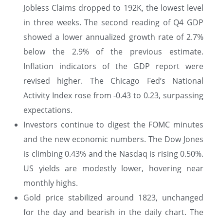
Jobless Claims dropped to 192K, the lowest level
in three weeks. The second reading of Q4 GDP
showed a lower annualized growth rate of 2.7%
below the 2.9% of the previous estimate.
Inflation indicators of the GDP report were
revised higher. The Chicago Fed’s National
Activity Index rose from -0.43 to 0.23, surpassing
expectations.
Investors continue to digest the FOMC minutes
and the new economic numbers. The Dow Jones
is climbing 0.43% and the Nasdaq is rising 0.50%.
US yields are modestly lower, hovering near
monthly highs.
Gold price stabilized around 1823, unchanged
for the day and bearish in the daily chart. The