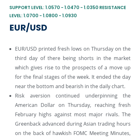
SUPPORT LEVEL: 1.0570 - 1.0470 - 1.0350 RESISTANCE
LEVEL: 1.0700 - 1.0800 - 1.0930
EUR/USD
EUR/USD printed fresh lows on Thursday on the
third day of there being shorts in the market
which gives rise to the prospects of a move up
for the final stages of the week. It ended the day
near the bottom and bearish in the daily chart.
Risk aversion continued underpinning the
American Dollar on Thursday, reaching fresh
February highs against most major rivals. The
Greenback advanced during Asian trading hours
on the back of hawkish FOMC Meeting Minutes,