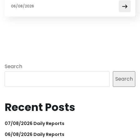
06/08/2026
Search
Search
Recent Posts
07/08/2026 Daily Reports
06/08/2026 Daily Reports