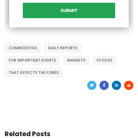
COMMODITIES
DAILY REPORTS
FOR IMPORTANT EVENTS
MARKETS
STOCKS
THAT AFFECTS THE FOREX
Related Posts