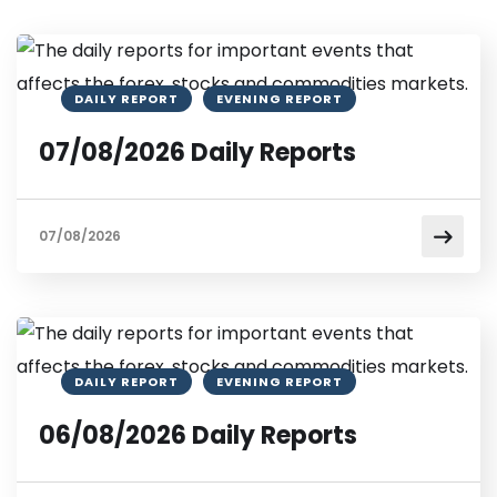
DAILY REPORT
EVENING REPORT
07/08/2026 Daily Reports
07/08/2026
DAILY REPORT
EVENING REPORT
06/08/2026 Daily Reports