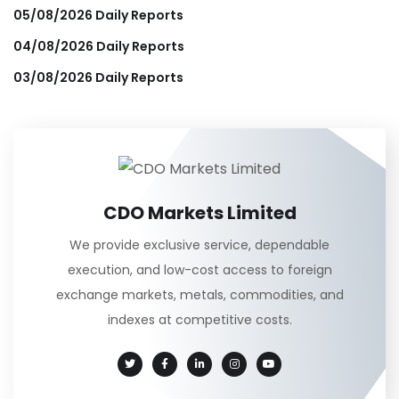
05/08/2026 Daily Reports
04/08/2026 Daily Reports
03/08/2026 Daily Reports
CDO Markets Limited
We provide exclusive service, dependable
execution, and low-cost access to foreign
exchange markets, metals, commodities, and
indexes at competitive costs.