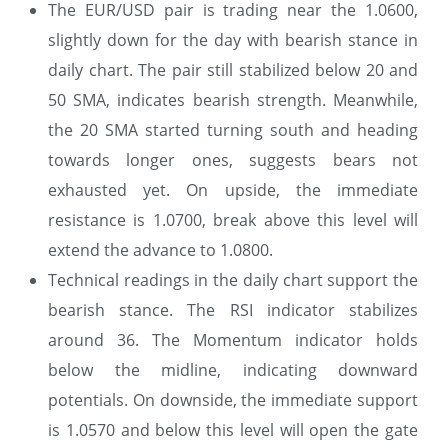
The EUR/USD pair is trading near the 1.0600,
slightly down for the day with bearish stance in
daily chart. The pair still stabilized below 20 and
50 SMA, indicates bearish strength. Meanwhile,
the 20 SMA started turning south and heading
towards longer ones, suggests bears not
exhausted yet. On upside, the immediate
resistance is 1.0700, break above this level will
extend the advance to 1.0800.
Technical readings in the daily chart support the
bearish stance. The RSI indicator stabilizes
around 36. The Momentum indicator holds
below the midline, indicating downward
potentials. On downside, the immediate support
is 1.0570 and below this level will open the gate