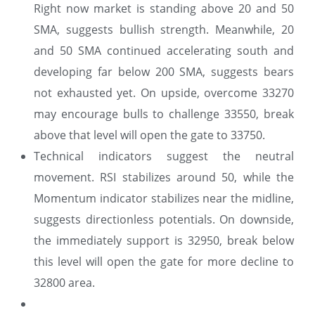
Right now market is standing above 20 and 50
SMA, suggests bullish strength. Meanwhile, 20
and 50 SMA continued accelerating south and
developing far below 200 SMA, suggests bears
not exhausted yet. On upside, overcome 33270
may encourage bulls to challenge 33550, break
above that level will open the gate to 33750.
Technical indicators suggest the neutral
movement. RSI stabilizes around 50, while the
Momentum indicator stabilizes near the midline,
suggests directionless potentials. On downside,
the immediately support is 32950, break below
this level will open the gate for more decline to
32800 area.