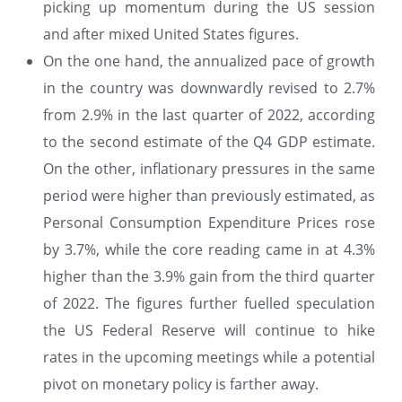
picking up momentum during the US session
and after mixed United States figures.
On the one hand, the annualized pace of growth
in the country was downwardly revised to 2.7%
from 2.9% in the last quarter of 2022, according
to the second estimate of the Q4 GDP estimate.
On the other, inflationary pressures in the same
period were higher than previously estimated, as
Personal Consumption Expenditure Prices rose
by 3.7%, while the core reading came in at 4.3%
higher than the 3.9% gain from the third quarter
of 2022. The figures further fuelled speculation
the US Federal Reserve will continue to hike
rates in the upcoming meetings while a potential
pivot on monetary policy is farther away.