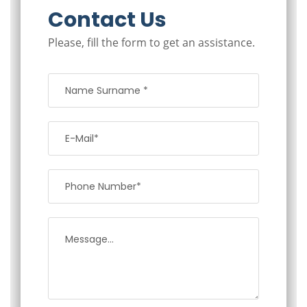
Contact Us
Please, fill the form to get an assistance.