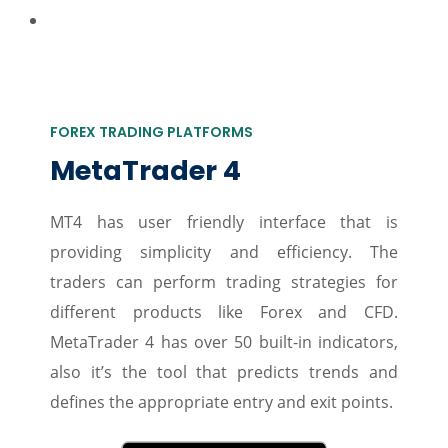
FOREX TRADING PLATFORMS
MetaTrader 4
MT4 has user friendly interface that is
providing simplicity and efficiency. The
traders can perform trading strategies for
different products like Forex and CFD.
MetaTrader 4 has over 50 built-in indicators,
also it’s the tool that predicts trends and
defines the appropriate entry and exit points.