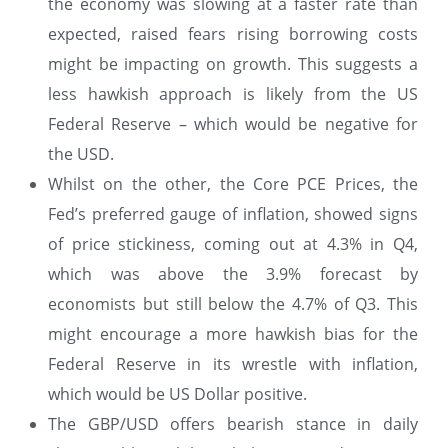
the economy was slowing at a faster rate than
expected, raised fears rising borrowing costs
might be impacting on growth. This suggests a
less hawkish approach is likely from the US
Federal Reserve – which would be negative for
the USD.
Whilst on the other, the Core PCE Prices, the
Fed’s preferred gauge of inflation, showed signs
of price stickiness, coming out at 4.3% in Q4,
which was above the 3.9% forecast by
economists but still below the 4.7% of Q3. This
might encourage a more hawkish bias for the
Federal Reserve in its wrestle with inflation,
which would be US Dollar positive.
The GBP/USD offers bearish stance in daily