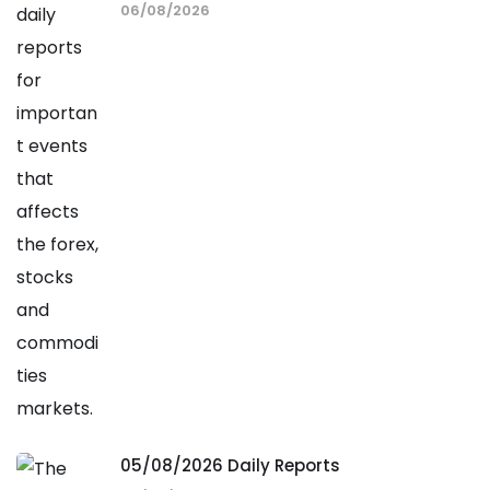
06/08/2026
05/08/2026 Daily Reports