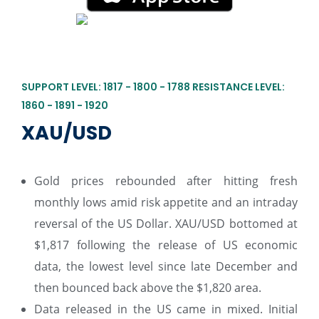
SUPPORT LEVEL: 1817 - 1800 - 1788 RESISTANCE LEVEL:
1860 - 1891 - 1920
XAU/USD
Gold prices rebounded after hitting fresh
monthly lows amid risk appetite and an intraday
reversal of the US Dollar. XAU/USD bottomed at
$1,817 following the release of US economic
data, the lowest level since late December and
then bounced back above the $1,820 area.
Data released in the US came in mixed. Initial