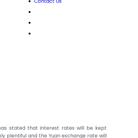
Contact Us
OPEN LIVE
OPEN DEMO
MY CDO LOGIN
s stated that interest rates will be kept
bly plentiful and the Yuan exchange rate will