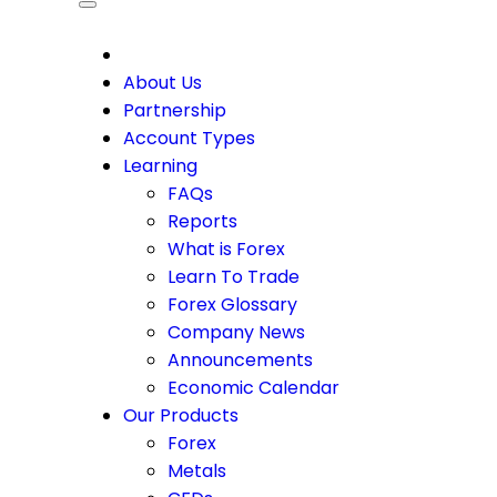
CDO
About Us
Partnership
Account Types
Learning
FAQs
Reports
What is Forex
Learn To Trade
Forex Glossary
Company News
Announcements
Economic Calendar
Our Products
Forex
Metals