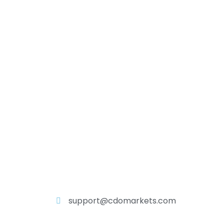
support@cdomarkets.com