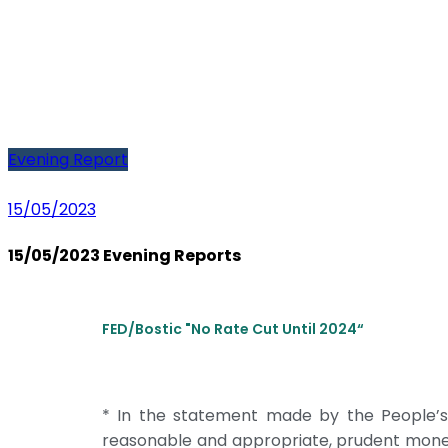
Evening Report
15/05/2023
15/05/2023 Evening Reports
FED/Bostic "No Rate Cut Until 2024“
* In the statement made by the People’s 
reasonable and appropriate, prudent monetary