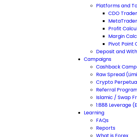
Platforms and To
CDO Trade
MetaTrader
Profit Calcu
Margin Calc
Pivot Point 
Deposit and Wit
Campaigns
Cashback Camp
Raw Spread (Lim
Crypto Perpetua
Referral Progra
Islamic / Swap F
1:888 Leverage (
Learning
FAQs
Reports
What is Forex