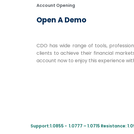
Account Opening
Open A Demo
CDO has wide range of tools, profession
clients to achieve their financial market
account now to enjoy this experience with
Support:1.0855 - 1.0777 – 1.0715 Resistance: 1.09