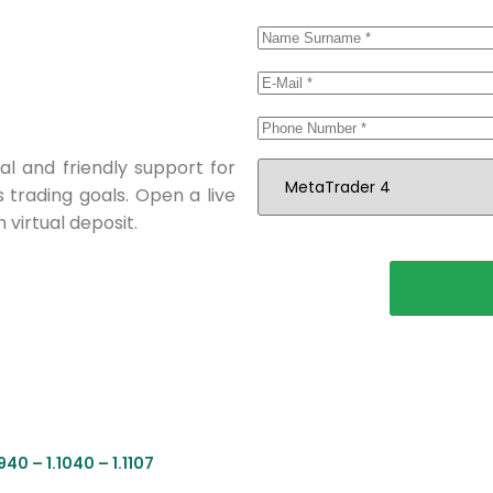
al and friendly support for
s trading goals. Open a live
 virtual deposit.
40 – 1.1040 – 1.1107