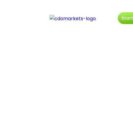
Start