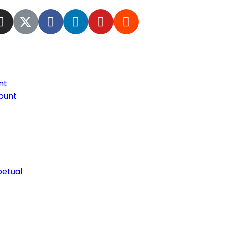
nt
ount
petual