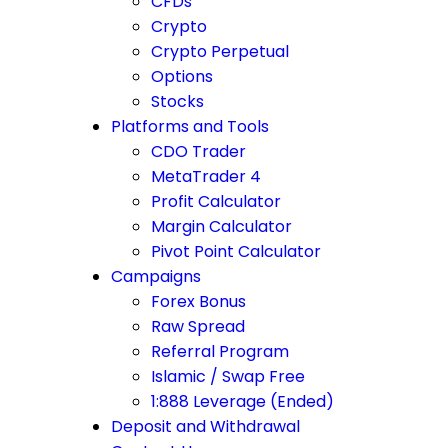
CFDs
Crypto
Crypto Perpetual
Options
Stocks
Platforms and Tools
CDO Trader
MetaTrader 4
Profit Calculator
Margin Calculator
Pivot Point Calculator
Campaigns
Forex Bonus
Raw Spread
Referral Program
Islamic / Swap Free
1:888 Leverage (Ended)
Deposit and Withdrawal