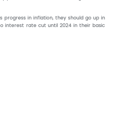
 progress in inflation, they should go up in
o interest rate cut until 2024 in their basic