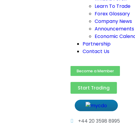
Learn To Trade
Forex Glossary
Company News
Announcements
Economic Calen
Partnership
Contact Us
Become a Member
Start Trading
+44 20 3598 8995