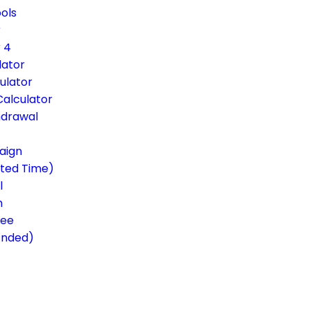
ols
r
 4
lator
ulator
Calculator
hdrawal
aign
ited Time)
l
m
ree
Ended)