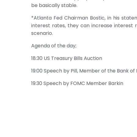
be basically stable.
*Atlanta Fed Chairman Bostic, in his statem
interest rates, they can increase interest r
scenario.
Agenda of the day;
18:30 US Treasury Bills Auction
19:00 Speech by Pill, Member of the Bank of
19:30 Speech by FOMC Member Barkin