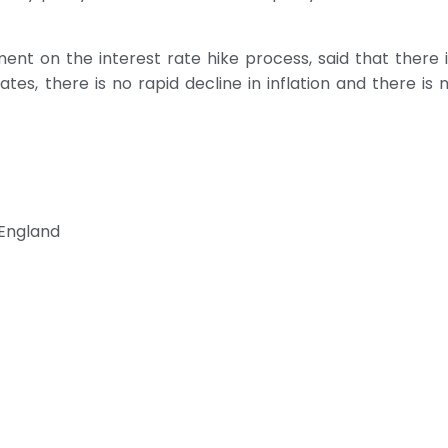
ent on the interest rate hike process, said that there is
ates, there is no rapid decline in inflation and there is n
 England