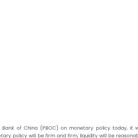
Bank of China (PBOC) on monetary policy today, it wa
 policy will be firm and firm, liquidity will be reasona