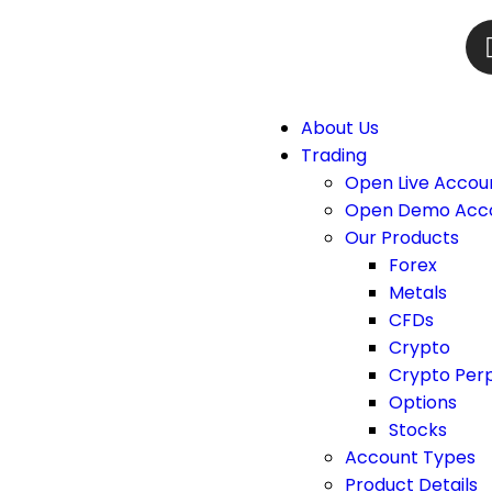
About Us
Trading
Open Live Accou
Open Demo Acc
Our Products
Forex
Metals
CFDs
Crypto
Crypto Per
Options
Stocks
Account Types
Product Details