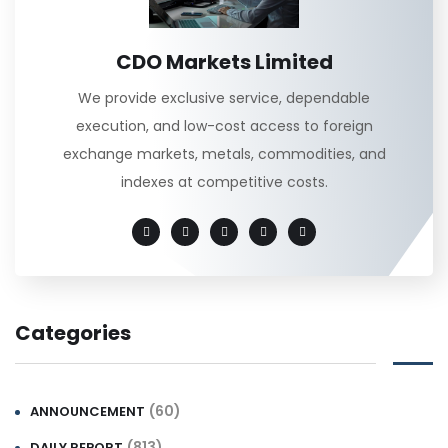
CDO Markets Limited
We provide exclusive service, dependable
execution, and low-cost access to foreign
exchange markets, metals, commodities, and
indexes at competitive costs.
Categories
(60)
ANNOUNCEMENT
(813)
DAILY REPORT