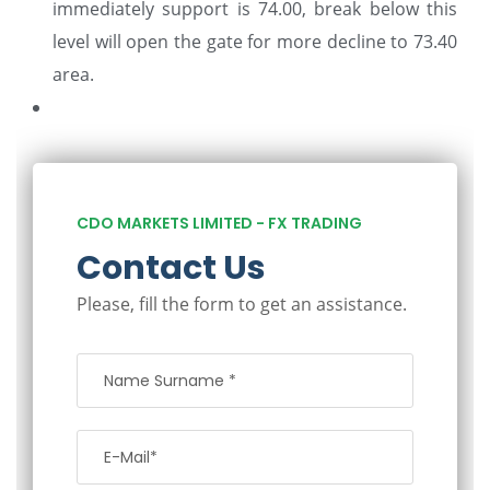
immediately support is 74.00, break below this
level will open the gate for more decline to 73.40
area.
CDO MARKETS LIMITED - FX TRADING
Contact Us
Please, fill the form to get an assistance.