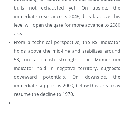
bulls not exhausted yet. On upside, the
immediate resistance is 2048, break above this
level will open the gate for more advance to 2080
area.
From a technical perspective, the RSI indicator
holds above the mid-line and stabilizes around
53, on a bullish strength. The Momentum
indicator hold in negative territory, suggests
downward potentials. On downside, the
immediate support is 2000, below this area may
resume the decline to 1970.