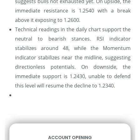
suggests bulls not exhausted yet. On upside, the
immediate resistance is 1.2540 with a break
above it exposing to 1.2600.
Technical readings in the daily chart support the
neutral to bearish stances. RSI indicator
stabilizes around 48, while the Momentum
indicator stabilizes near the midline, suggesting
directionless potentials. On downside, the
immediate support is 1.2430, unable to defend
this level will resume the decline to 1.2340.
ACCOUNT OPENING