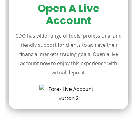
Open A Live
Account
CDO has wide range of tools, professional and
friendly support for clients to achieve their
financial markets trading goals. Open a live
account now to enjoy this experience with
virtual deposit.