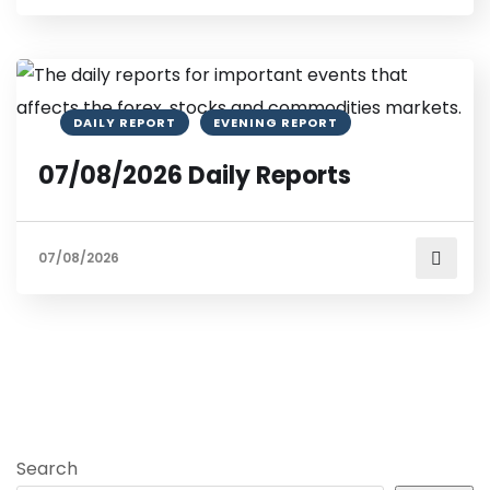
DAILY REPORT
EVENING REPORT
07/08/2026 Daily Reports
07/08/2026
Search