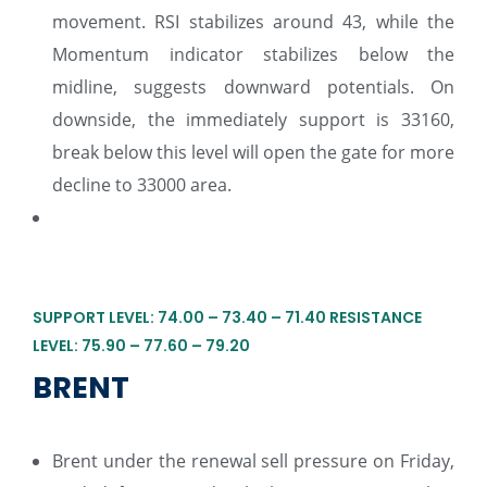
movement. RSI stabilizes around 43, while the
Momentum indicator stabilizes below the
midline, suggests downward potentials. On
downside, the immediately support is 33160,
break below this level will open the gate for more
decline to 33000 area.
SUPPORT LEVEL: 74.00 – 73.40 – 71.40 RESISTANCE
LEVEL: 75.90 – 77.60 – 79.20
BRENT
Brent under the renewal sell pressure on Friday,