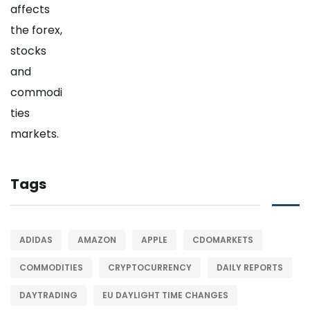
Tags
ADIDAS
AMAZON
APPLE
CDOMARKETS
COMMODITIES
CRYPTOCURRENCY
DAILY REPORTS
DAYTRADING
EU DAYLIGHT TIME CHANGES