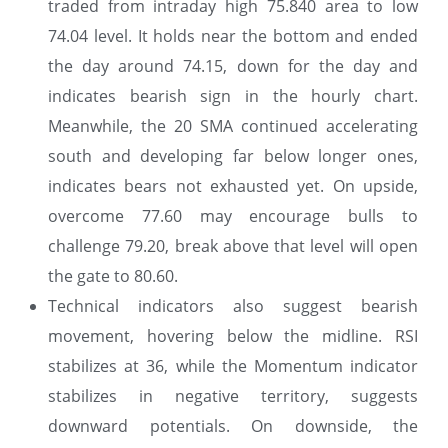
traded from intraday high 75.840 area to low
74.04 level. It holds near the bottom and ended
the day around 74.15, down for the day and
indicates bearish sign in the hourly chart.
Meanwhile, the 20 SMA continued accelerating
south and developing far below longer ones,
indicates bears not exhausted yet. On upside,
overcome 77.60 may encourage bulls to
challenge 79.20, break above that level will open
the gate to 80.60.
Technical indicators also suggest bearish
movement, hovering below the midline. RSI
stabilizes at 36, while the Momentum indicator
stabilizes in negative territory, suggests
downward potentials. On downside, the