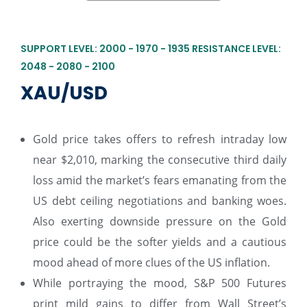
SUPPORT LEVEL: 2000 - 1970 - 1935 RESISTANCE LEVEL:
2048 - 2080 - 2100
XAU/USD
Gold price takes offers to refresh intraday low
near $2,010, marking the consecutive third daily
loss amid the market’s fears emanating from the
US debt ceiling negotiations and banking woes.
Also exerting downside pressure on the Gold
price could be the softer yields and a cautious
mood ahead of more clues of the US inflation.
While portraying the mood, S&P 500 Futures
print mild gains to differ from Wall Street’s