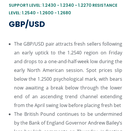
SUPPORT LEVEL: 1.2430 - 1.2340 - 1.2270 RESISTANCE
LEVEL: 1.2540 - 1.2600 - 1.2680
GBP/USD
The GBP/USD pair attracts fresh sellers following
an early uptick to the 1.2540 region on Friday
and drops to a one-and-half-week low during the
early North American session. Spot prices slip
below the 1.2500 psychological mark, with bears
now awaiting a break below through the lower
end of an ascending trend channel extending
from the April swing low before placing fresh bet
The British Pound continues to be undermined
by the Bank of England Governor Andrew Bailey’s