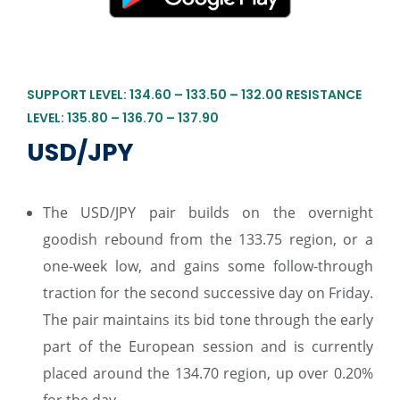
SUPPORT LEVEL: 134.60 – 133.50 – 132.00 RESISTANCE
LEVEL: 135.80 – 136.70 – 137.90
USD/JPY
The USD/JPY pair builds on the overnight
goodish rebound from the 133.75 region, or a
one-week low, and gains some follow-through
traction for the second successive day on Friday.
The pair maintains its bid tone through the early
part of the European session and is currently
placed around the 134.70 region, up over 0.20%