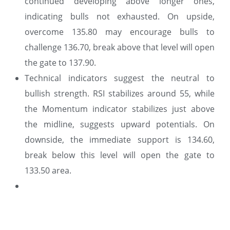
continued developing above longer ones,
indicating bulls not exhausted. On upside,
overcome 135.80 may encourage bulls to
challenge 136.70, break above that level will open
the gate to 137.90.
Technical indicators suggest the neutral to
bullish strength. RSI stabilizes around 55, while
the Momentum indicator stabilizes just above
the midline, suggests upward potentials. On
downside, the immediate support is 134.60,
break below this level will open the gate to
133.50 area.