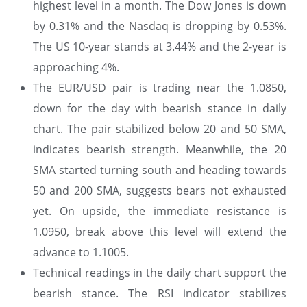
highest level in a month. The Dow Jones is down
by 0.31% and the Nasdaq is dropping by 0.53%.
The US 10-year stands at 3.44% and the 2-year is
approaching 4%.
The EUR/USD pair is trading near the 1.0850,
down for the day with bearish stance in daily
chart. The pair stabilized below 20 and 50 SMA,
indicates bearish strength. Meanwhile, the 20
SMA started turning south and heading towards
50 and 200 SMA, suggests bears not exhausted
yet. On upside, the immediate resistance is
1.0950, break above this level will extend the
advance to 1.1005.
Technical readings in the daily chart support the
bearish stance. The RSI indicator stabilizes