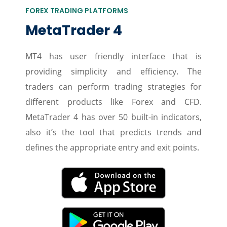
FOREX TRADING PLATFORMS
MetaTrader 4
MT4 has user friendly interface that is
providing simplicity and efficiency. The
traders can perform trading strategies for
different products like Forex and CFD.
MetaTrader 4 has over 50 built-in indicators,
also it’s the tool that predicts trends and
defines the appropriate entry and exit points.