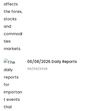
06/08/2026 Daily Reports
06/08/2026