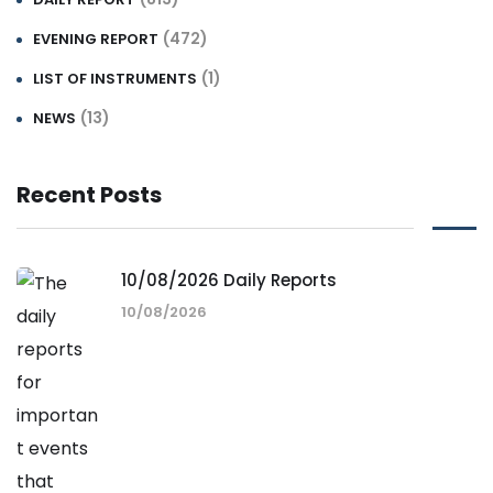
(472)
EVENING REPORT
(1)
LIST OF INSTRUMENTS
(13)
NEWS
Recent Posts
10/08/2026 Daily Reports
10/08/2026