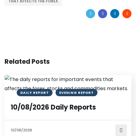
THAT AFFECTS THE FOREX
Related Posts
DAILY REPORT
EVENING REPORT
10/08/2026 Daily Reports
10/08/2026