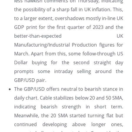
less hawkish comments on Thursday, indicating
the possibility of a sharp fall in UK inflation. This,
to a larger extent, overshadows mostly in-line UK
GDP print for the first quarter of 2023 and the
better-than-expected UK
Manufacturing/Industrial Production figures for
March. Apart from this, some follow-through US
Dollar buying for the second straight day
prompts some intraday selling around the
GBP/USD pair.
The GBP/USD offers neutral to bearish stance in
daily chart. Cable stabilizes below 20 and 50 SMA,
indicating bearish strength in short term.
Meanwhile, the 20 SMA started turning flat but
continued developing above longer ones,