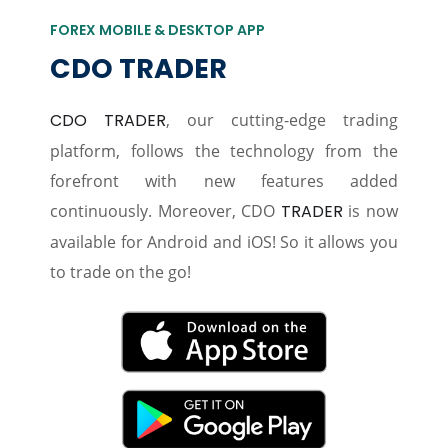
FOREX MOBILE & DESKTOP APP
CDO TRADER
CDO TRADER
, our cutting-edge trading
platform, follows the technology from the
forefront with new features added
continuously. Moreover, CDO
TRADER
is now
available for Android and iOS! So it allows you
to trade on the go!