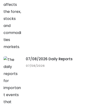
07/08/2026 Daily Reports
07/08/2026