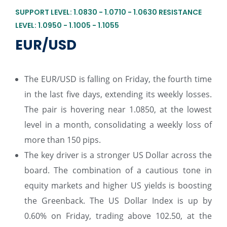
SUPPORT LEVEL: 1.0830 - 1.0710 - 1.0630 RESISTANCE
LEVEL: 1.0950 - 1.1005 - 1.1055
EUR/USD
The EUR/USD is falling on Friday, the fourth time
in the last five days, extending its weekly losses.
The pair is hovering near 1.0850, at the lowest
level in a month, consolidating a weekly loss of
more than 150 pips.
The key driver is a stronger US Dollar across the
board. The combination of a cautious tone in
equity markets and higher US yields is boosting
the Greenback. The US Dollar Index is up by
0.60% on Friday, trading above 102.50, at the