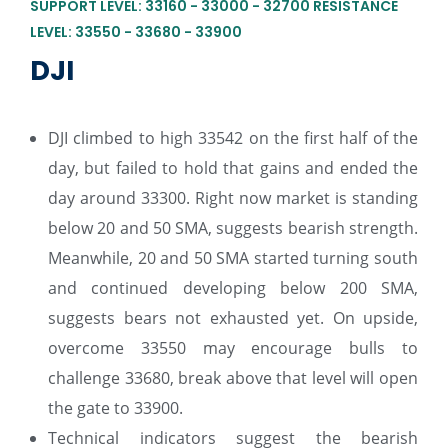
SUPPORT LEVEL: 33160 - 33000 - 32700 RESISTANCE
LEVEL: 33550 - 33680 - 33900
DJI
DJI climbed to high 33542 on the first half of the
day, but failed to hold that gains and ended the
day around 33300. Right now market is standing
below 20 and 50 SMA, suggests bearish strength.
Meanwhile, 20 and 50 SMA started turning south
and continued developing below 200 SMA,
suggests bears not exhausted yet. On upside,
overcome 33550 may encourage bulls to
challenge 33680, break above that level will open
the gate to 33900.
Technical indicators suggest the bearish