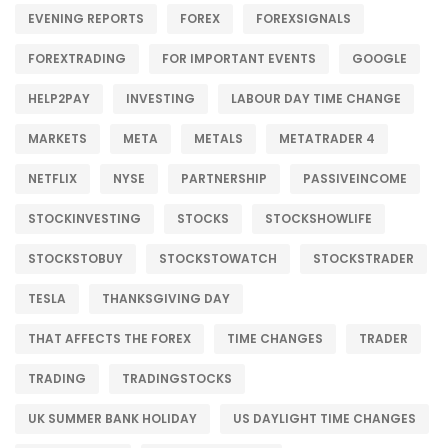
EVENING REPORTS
FOREX
FOREXSIGNALS
FOREXTRADING
FOR IMPORTANT EVENTS
GOOGLE
HELP2PAY
INVESTING
LABOUR DAY TIME CHANGE
MARKETS
META
METALS
METATRADER 4
NETFLIX
NYSE
PARTNERSHIP
PASSIVEINCOME
STOCKINVESTING
STOCKS
STOCKSHOWLIFE
STOCKSTOBUY
STOCKSTOWATCH
STOCKSTRADER
TESLA
THANKSGIVING DAY
THAT AFFECTS THE FOREX
TIME CHANGES
TRADER
TRADING
TRADINGSTOCKS
UK SUMMER BANK HOLIDAY
US DAYLIGHT TIME CHANGES