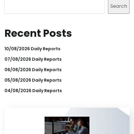
Search
Recent Posts
10/08/2026 Daily Reports
07/08/2026 Daily Reports
06/08/2026 Daily Reports
05/08/2026 Daily Reports
04/08/2026 Daily Reports