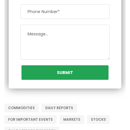
COMMODITIES
DAILY REPORTS
FOR IMPORTANT EVENTS
MARKETS
STOCKS