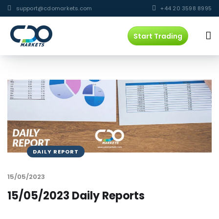
support@cdomarkets.com
+44 20 3598 8995
Start Trading
DAILY REPORT
15/05/2023
15/05/2023 Daily Reports