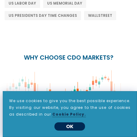
US LABOR DAY
US MEMORIAL DAY
US PRESIDENTS DAY TIME CHANGES
WALLSTREET
WHY CHOOSE CDO MARKETS?
We use cookies to give you the best possible experience.
By visiting our website, you agree to the use of cookies
as described in our
Cookie Policy.
+
24/5
15+
OK