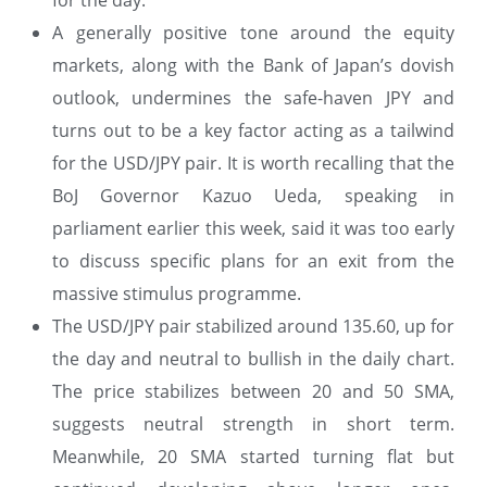
for the day.
A generally positive tone around the equity
markets, along with the Bank of Japan’s dovish
outlook, undermines the safe-haven JPY and
turns out to be a key factor acting as a tailwind
for the USD/JPY pair. It is worth recalling that the
BoJ Governor Kazuo Ueda, speaking in
parliament earlier this week, said it was too early
to discuss specific plans for an exit from the
massive stimulus programme.
The USD/JPY pair stabilized around 135.60, up for
the day and neutral to bullish in the daily chart.
The price stabilizes between 20 and 50 SMA,
suggests neutral strength in short term.
Meanwhile, 20 SMA started turning flat but