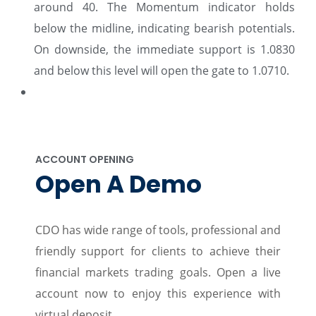
around 40. The Momentum indicator holds
below the midline, indicating bearish potentials.
On downside, the immediate support is 1.0830
and below this level will open the gate to 1.0710.
ACCOUNT OPENING
Open A Demo
CDO has wide range of tools, professional and
friendly support for clients to achieve their
financial markets trading goals. Open a live
account now to enjoy this experience with
virtual deposit.