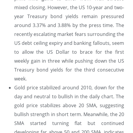
mixed closing. However, the US 10-year and two-
year Treasury bond yields remain pressured
around 3.37% and 3.88% by the press time. The
recently escalating market fears surrounding the
US debt ceiling expiry and banking fallouts, seem
to allow the US Dollar to brace for the first
weekly gain in three while pushing down the US
Treasury bond yields for the third consecutive
week.
Gold price stabilized around 2010, down for the
day and neutral to bullish in the daily chart. The
gold price stabilizes above 20 SMA, suggesting
bullish strength in short term. Meanwhile, the 20
SMA started turning flat but continued
developing far above 50 and 200 SMA, indicates