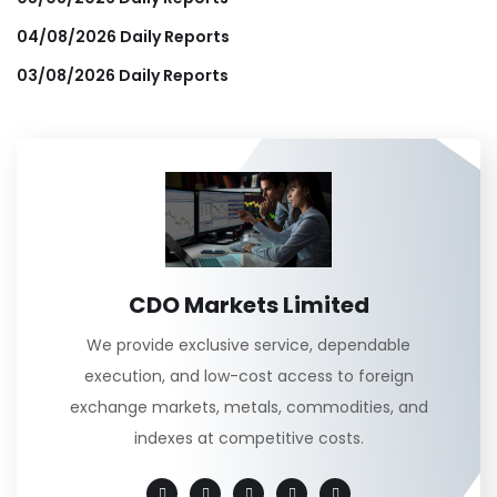
04/08/2026 Daily Reports
03/08/2026 Daily Reports
CDO Markets Limited
We provide exclusive service, dependable
execution, and low-cost access to foreign
exchange markets, metals, commodities, and
indexes at competitive costs.