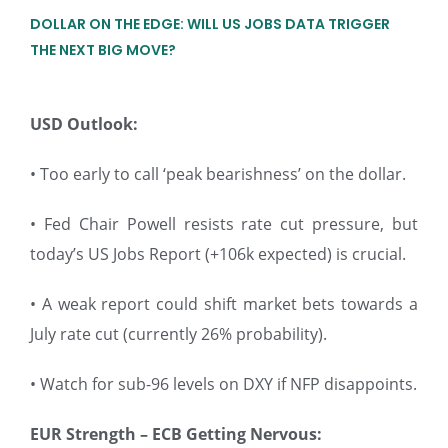
DOLLAR ON THE EDGE: WILL US JOBS DATA TRIGGER
THE NEXT BIG MOVE?
USD Outlook:
• Too early to call ‘peak bearishness’ on the dollar.
• Fed Chair Powell resists rate cut pressure, but
today’s US Jobs Report (+106k expected) is crucial.
• A weak report could shift market bets towards a
July rate cut (currently 26% probability).
• Watch for sub-96 levels on DXY if NFP disappoints.
EUR Strength – ECB Getting Nervous: