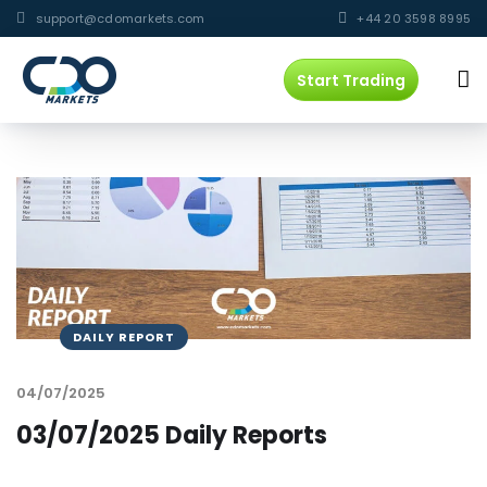
support@cdomarkets.com
+44 20 3598 8995
Start Trading
DAILY REPORT
04/07/2025
03/07/2025 Daily Reports