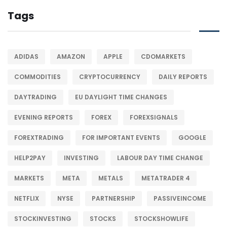
Tags
ADIDAS
AMAZON
APPLE
CDOMARKETS
COMMODITIES
CRYPTOCURRENCY
DAILY REPORTS
DAYTRADING
EU DAYLIGHT TIME CHANGES
EVENING REPORTS
FOREX
FOREXSIGNALS
FOREXTRADING
FOR IMPORTANT EVENTS
GOOGLE
HELP2PAY
INVESTING
LABOUR DAY TIME CHANGE
MARKETS
META
METALS
METATRADER 4
NETFLIX
NYSE
PARTNERSHIP
PASSIVEINCOME
STOCKINVESTING
STOCKS
STOCKSHOWLIFE