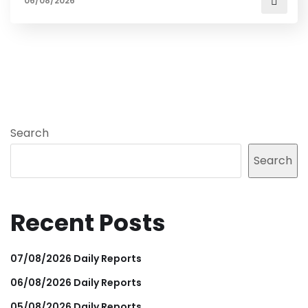
06/08/2026
Search
Search
Recent Posts
07/08/2026 Daily Reports
06/08/2026 Daily Reports
05/08/2026 Daily Reports