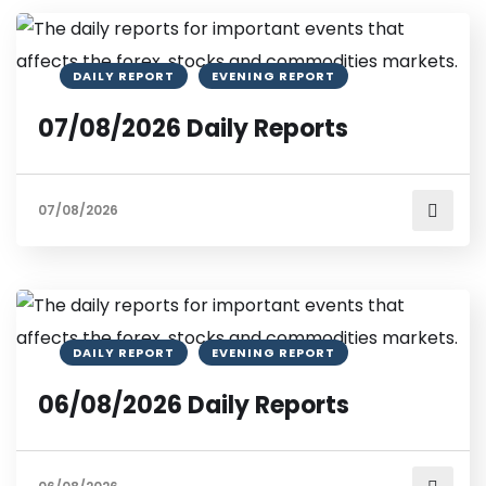
DAILY REPORT
EVENING REPORT
07/08/2026 Daily Reports
07/08/2026
DAILY REPORT
EVENING REPORT
06/08/2026 Daily Reports