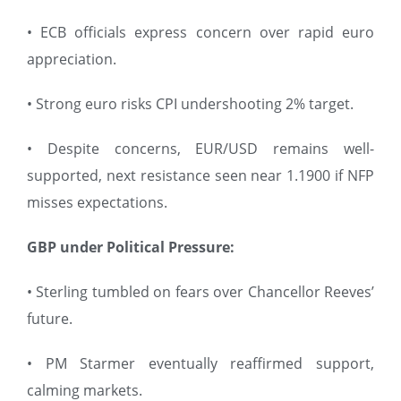
• ECB officials express concern over rapid euro
appreciation.
• Strong euro risks CPI undershooting 2% target.
• Despite concerns, EUR/USD remains well-
supported, next resistance seen near 1.1900 if NFP
misses expectations.
GBP under Political Pressure:
• Sterling tumbled on fears over Chancellor Reeves’
future.
• PM Starmer eventually reaffirmed support,
calming markets.