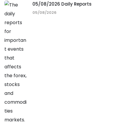
05/08/2026 Daily Reports
05/08/2026