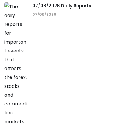
07/08/2026 Daily Reports
07/08/2026