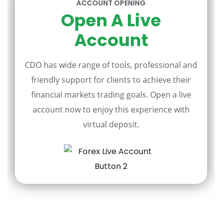
ACCOUNT OPENING
Open A Live
Account
CDO has wide range of tools, professional and
friendly support for clients to achieve their
financial markets trading goals. Open a live
account now to enjoy this experience with
virtual deposit.