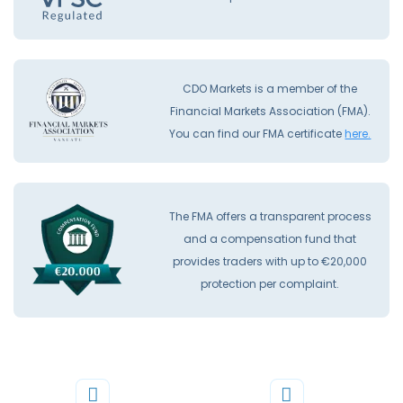
CDO Markets is a member of the
Financial Markets Association (FMA).
You can find our FMA certificate
here.
The FMA offers a transparent process
and a compensation fund that
provides traders with up to €20,000
protection per complaint.