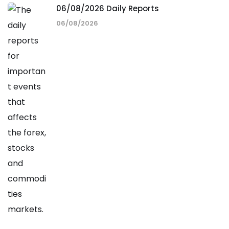
06/08/2026 Daily Reports
06/08/2026