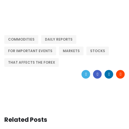
COMMODITIES
DAILY REPORTS
FOR IMPORTANT EVENTS
MARKETS
STOCKS
THAT AFFECTS THE FOREX
Related Posts