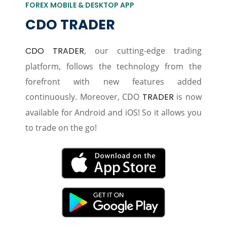
FOREX MOBILE & DESKTOP APP
CDO TRADER
CDO TRADER
, our cutting-edge trading
platform, follows the technology from the
forefront with new features added
continuously. Moreover, CDO
TRADER
is now
available for Android and iOS! So it allows you
to trade on the go!