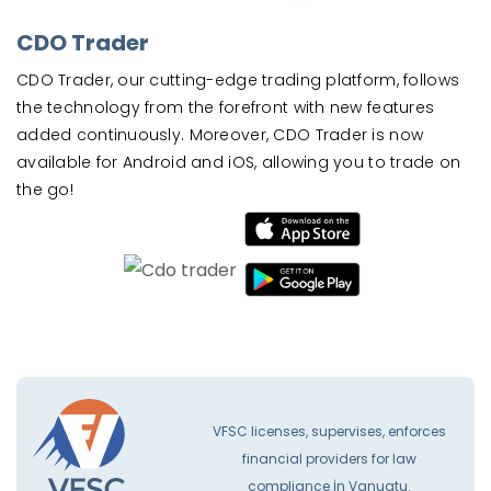
CDO Trader
CDO Trader, our cutting-edge trading platform, follows
the technology from the forefront with new features
added continuously. Moreover, CDO Trader is now
available for Android and iOS, allowing you to trade on
the go!
VFSC licenses, supervises, enforces
financial providers for law
compliance İn Vanuatu.