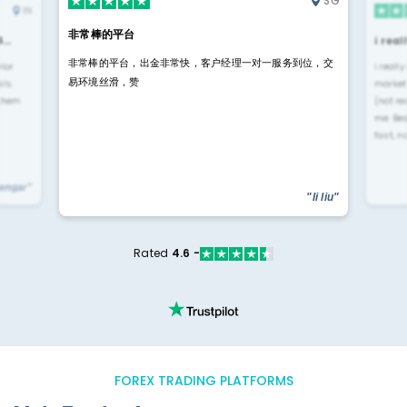
SG
IN
非常棒的平台
4…
i rea
非常棒的平台，出金非常快，客户经理一对一服务到位，交
rior
i reall
易环境丝滑，赞
ls.
market
 them
(not re
me. Be
fast, n
yengar"
"li liu"
Rated
4.6 -
FOREX TRADING PLATFORMS