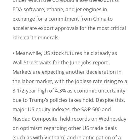
under which the US would allow the export of
EDA software, ethane, and jet engines in
exchange for a commitment from China to
accelerate export approvals for the most critical
rare earth minerals.
• Meanwhile, US stock futures held steady as
Wall Street waits for the June jobs report.
Markets are expecting another deceleration in
the labor market, with the jobless rate rising to a
3-1/2-year high of 4.3% as economic uncertainty
due to Trump’s policies takes hold. Despite this,
major US equity indexes, the S&P 500 and
Nasdaq Composite, held records on Wednesday
on optimism regarding other US trade deals
(such as with Vietnam) and in anticipation of a