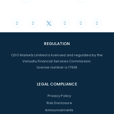
Phone
Mail
+44 20 3598 8995
support@cdomarkets.com
REGULATION
CDO Markets Limited is licensed and regulated by the
Vanuatu Financial Services Commission.
License number is 17936
LEGAL COMPLIANCE
Privacy Policy
Risk Disclosure
Announcements