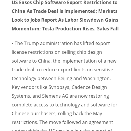
US Eases Chip Software Export Restrictions to
China As Trade Deal Is Implemented; Markets
Look to Jobs Report As Labor Slowdown Gains
Momentum; Tesla Production Rises, Sales Fall
• The Trump administration has lifted export
license restrictions on selling chip design
software to China, the implementation of a new
trade deal to reduce export limits on sensitive
technology between Beijing and Washington.
Key vendors like Synopsys, Cadence Design
Systems, and Siemens AG are now restoring
complete access to technology and software for
Chinese purchasers, rolling back the May
restrictions. The move followed an agreement