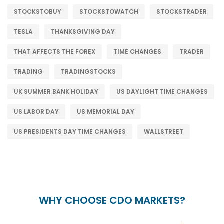
STOCKSTOBUY
STOCKSTOWATCH
STOCKSTRADER
TESLA
THANKSGIVING DAY
THAT AFFECTS THE FOREX
TIME CHANGES
TRADER
TRADING
TRADINGSTOCKS
UK SUMMER BANK HOLIDAY
US DAYLIGHT TIME CHANGES
US LABOR DAY
US MEMORIAL DAY
US PRESIDENTS DAY TIME CHANGES
WALLSTREET
WHY CHOOSE CDO MARKETS?