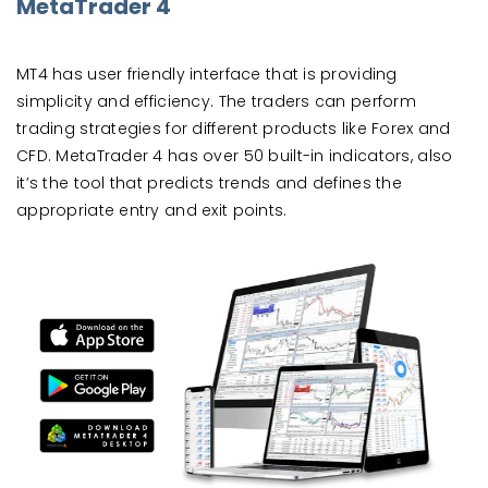
MetaTrader 4
MT4 has user friendly interface that is providing
simplicity and efficiency. The traders can perform
trading strategies for different products like Forex and
CFD. MetaTrader 4 has over 50 built-in indicators, also
it’s the tool that predicts trends and defines the
appropriate entry and exit points.