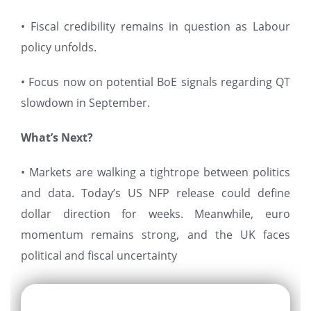
• Fiscal credibility remains in question as Labour
policy unfolds.
• Focus now on potential BoE signals regarding QT
slowdown in September.
What’s Next?
• Markets are walking a tightrope between politics
and data. Today’s US NFP release could define
dollar direction for weeks. Meanwhile, euro
momentum remains strong, and the UK faces
political and fiscal uncertainty