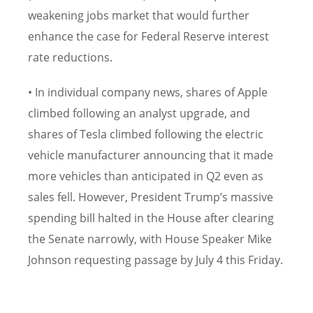
weakening jobs market that would further
enhance the case for Federal Reserve interest
rate reductions.
• In individual company news, shares of Apple
climbed following an analyst upgrade, and
shares of Tesla climbed following the electric
vehicle manufacturer announcing that it made
more vehicles than anticipated in Q2 even as
sales fell. However, President Trump’s massive
spending bill halted in the House after clearing
the Senate narrowly, with House Speaker Mike
Johnson requesting passage by July 4 this Friday.