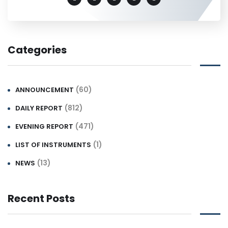
Categories
(60)
ANNOUNCEMENT
(812)
DAILY REPORT
(471)
EVENING REPORT
(1)
LIST OF INSTRUMENTS
(13)
NEWS
Recent Posts