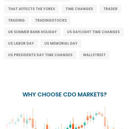
THAT AFFECTS THE FOREX
TIME CHANGES
TRADER
TRADING
TRADINGSTOCKS
UK SUMMER BANK HOLIDAY
US DAYLIGHT TIME CHANGES
US LABOR DAY
US MEMORIAL DAY
US PRESIDENTS DAY TIME CHANGES
WALLSTREET
WHY CHOOSE CDO MARKETS?