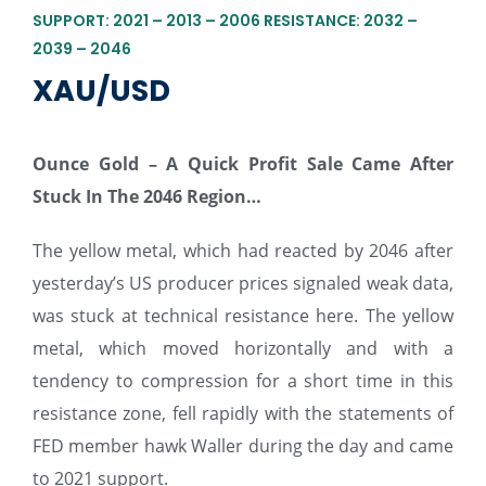
SUPPORT: 2021 – 2013 – 2006 RESISTANCE: 2032 –
2039 – 2046
XAU/USD
Ounce Gold – A Quick Profit Sale Came After
Stuck In The 2046 Region
…
The yellow metal, which had reacted by 2046 after
yesterday’s US producer prices signaled weak data,
was stuck at technical resistance here. The yellow
metal, which moved horizontally and with a
tendency to compression for a short time in this
resistance zone, fell rapidly with the statements of
FED member hawk Waller during the day and came
to 2021 support.