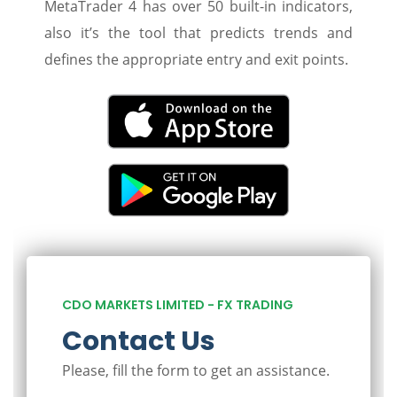
MetaTrader 4 has over 50 built-in indicators,
also it’s the tool that predicts trends and
defines the appropriate entry and exit points.
CDO MARKETS LIMITED - FX TRADING
Contact Us
Please, fill the form to get an assistance.