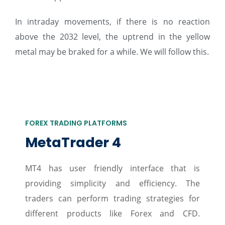
In intraday movements, if there is no reaction
above the 2032 level, the uptrend in the yellow
metal may be braked for a while. We will follow this.
FOREX TRADING PLATFORMS
MetaTrader 4
MT4 has user friendly interface that is
providing simplicity and efficiency. The
traders can perform trading strategies for
different products like Forex and CFD.