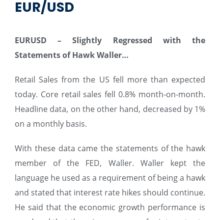
EUR/USD
EURUSD – Slightly Regressed with the
Statements of
Hawk
Waller…
Retail Sales from the US fell more than expected
today. Core retail sales fell 0.8% month-on-month.
Headline data, on the other hand, decreased by 1%
on a monthly basis.
With these data came the statements of the hawk
member of the FED, Waller. Waller kept the
language he used as a requirement of being a hawk
and stated that interest rate hikes should continue.
He said that the economic growth performance is