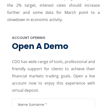
the 2% target, interest rates should increase
further and some data for March point to a
slowdown in economic activity.
ACCOUNT OPENING
Open A Demo
CDO has wide range of tools, professional and
friendly support for clients to achieve their
financial markets trading goals. Open a live
account now to enjoy this experience with
virtual deposit.