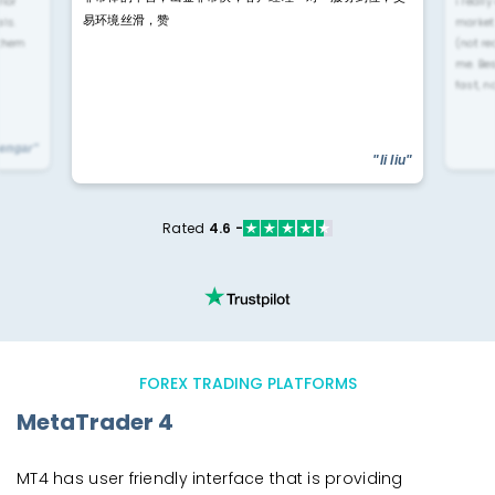
rior
i reall
易环境丝滑，赞
ls.
market
 them
(not re
me. Be
fast, n
yengar"
"li liu"
Rated
4.6 -
FOREX TRADING PLATFORMS
MetaTrader 4
MT4 has user friendly interface that is providing