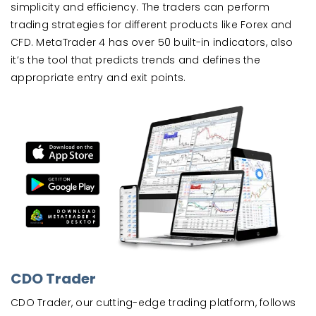
simplicity and efficiency. The traders can perform
trading strategies for different products like Forex and
CFD. MetaTrader 4 has over 50 built-in indicators, also
it’s the tool that predicts trends and defines the
appropriate entry and exit points.
CDO Trader
CDO Trader, our cutting-edge trading platform, follows