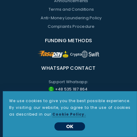
Announcements
Terms and Conditions
Anti-Money Laundering Policy
Complaints Procedure
FUNDING METHODS
WHATSAPP CONTACT
Support Whatsapp:
+48 535 187 864
Sales Whatsapp:
We use cookies to give you the best possible experience.
By visiting our website, you agree to the use of cookies
+1 267 805 9387
as described in our
Cookie Policy.
All information provided on these pages is for informational purposes only. Nothing presented on this site shall
OK
be construed as investment advice or recommendations, or a solicitation by CDO Markets to buy or sell any
futures, options on futures or foreign exchange products. Products and services described may not be