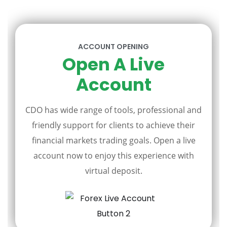
ACCOUNT OPENING
Open A Live
Account
CDO has wide range of tools, professional and
friendly support for clients to achieve their
financial markets trading goals. Open a live
account now to enjoy this experience with
virtual deposit.