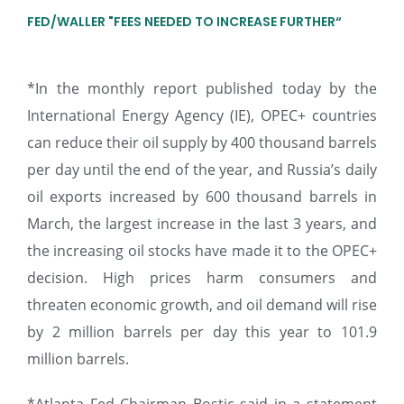
FED/WALLER "FEES NEEDED TO INCREASE FURTHER“
*In the monthly report published today by the
International Energy Agency (IE), OPEC+ countries
can reduce their oil supply by 400 thousand barrels
per day until the end of the year, and Russia’s daily
oil exports increased by 600 thousand barrels in
March, the largest increase in the last 3 years, and
the increasing oil stocks have made it to the OPEC+
decision. High prices harm consumers and
threaten economic growth, and oil demand will rise
by 2 million barrels per day this year to 101.9
million barrels.