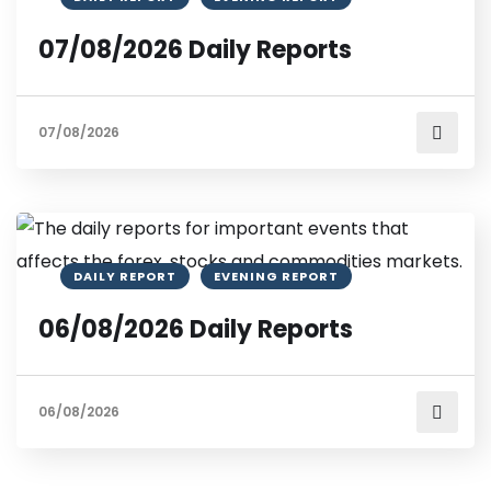
07/08/2026 Daily Reports
07/08/2026
DAILY REPORT
EVENING REPORT
06/08/2026 Daily Reports
06/08/2026