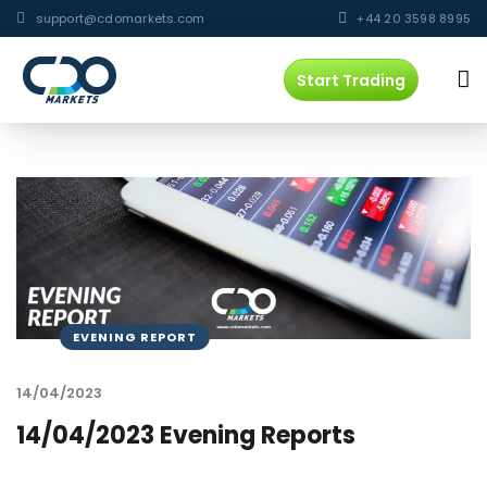
support@cdomarkets.com
+44 20 3598 8995
Start Trading
EVENING REPORT
14/04/2023
14/04/2023 Evening Reports