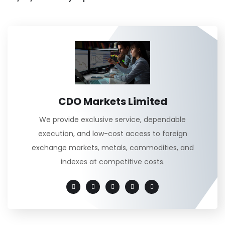
CDO Markets Limited
We provide exclusive service, dependable
execution, and low-cost access to foreign
exchange markets, metals, commodities, and
indexes at competitive costs.