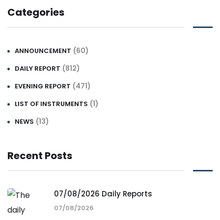
Categories
(60)
ANNOUNCEMENT
(812)
DAILY REPORT
(471)
EVENING REPORT
(1)
LIST OF INSTRUMENTS
(13)
NEWS
Recent Posts
07/08/2026 Daily Reports
07/08/2026