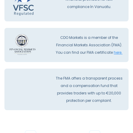
compliance İn Vanuatu.
CDO Markets is a member of the
Financial Markets Association (FMA).
You can find our FMA certificate
here.
The FMA offers a transparent process
and a compensation fund that
provides traders with up to €20,000
protection per complaint.