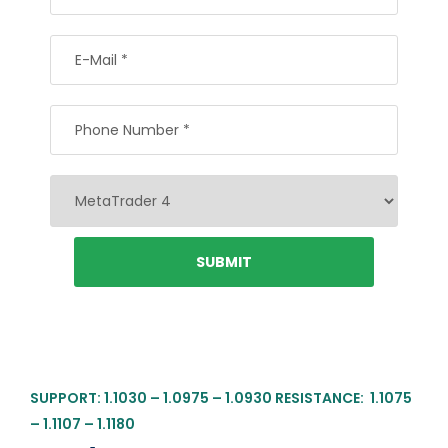
SUPPORT: 1.1030 – 1.0975 – 1.0930 RESISTANCE: 1.1075
– 1.1107 – 1.1180