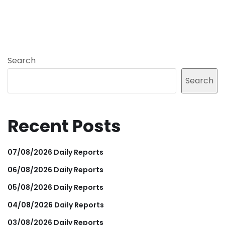
Search
Search
Recent Posts
07/08/2026 Daily Reports
06/08/2026 Daily Reports
05/08/2026 Daily Reports
04/08/2026 Daily Reports
03/08/2026 Daily Reports