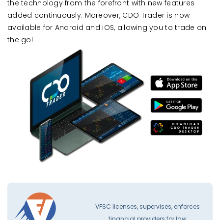
the technology from the forefront with new features
added continuously. Moreover, CDO Trader is now
available for Android and iOS, allowing you to trade on
the go!
VFSC licenses, supervises, enforces
financial providers for law