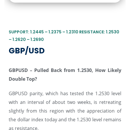
SUPPORT: 1.2445 – 1.2375 – 1.2310 RESISTANCE: 1.2530
– 1.2620 – 1.2690
GBP/USD
GBPUSD – Pulled Back from 1.2530, How Likely
Double Top
?
GBPUSD parity, which has tested the 1.2530 level
with an interval of about two weeks, is retreating
slightly from this region with the appreciation of
the dollar index today and the 1.2530 level remains
as resistance.