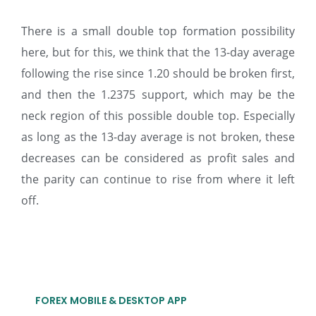
There is a small double top formation possibility
here, but for this, we think that the 13-day average
following the rise since 1.20 should be broken first,
and then the 1.2375 support, which may be the
neck region of this possible double top. Especially
as long as the 13-day average is not broken, these
decreases can be considered as profit sales and
the parity can continue to rise from where it left
off.
FOREX MOBILE & DESKTOP APP