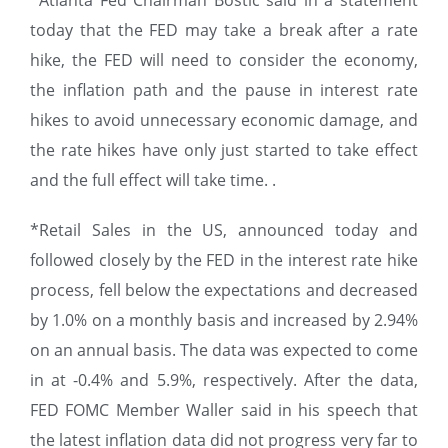
*Atlanta Fed Chairman Bostic said in a statement
today that the FED may take a break after a rate
hike, the FED will need to consider the economy,
the inflation path and the pause in interest rate
hikes to avoid unnecessary economic damage, and
the rate hikes have only just started to take effect
and the full effect will take time. .
*Retail Sales in the US, announced today and
followed closely by the FED in the interest rate hike
process, fell below the expectations and decreased
by 1.0% on a monthly basis and increased by 2.94%
on an annual basis. The data was expected to come
in at -0.4% and 5.9%, respectively. After the data,
FED FOMC Member Waller said in his speech that
the latest inflation data did not progress very far to