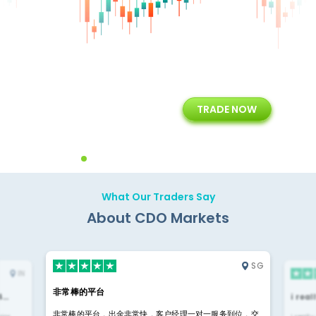
+
24/5
15+
TRADE NOW
ing
Customer Support
Years of Experience with
Diffren
Backoffice Solutions
Technology Solution
What Our Traders Say
About CDO Markets
SG
IN
非常棒的平台
4…
i rea
非常棒的平台，出金非常快，客户经理一对一服务到位，交