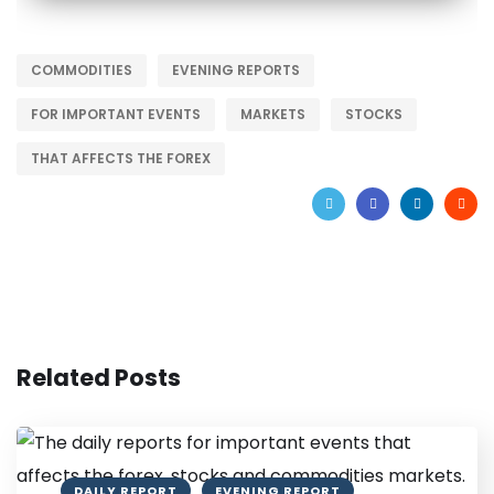
COMMODITIES
EVENING REPORTS
FOR IMPORTANT EVENTS
MARKETS
STOCKS
THAT AFFECTS THE FOREX
Related Posts
DAILY REPORT
EVENING REPORT