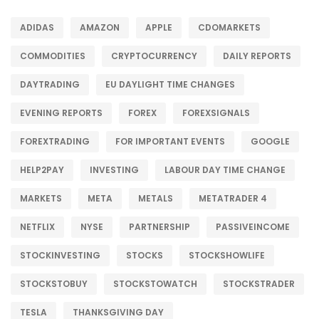
ADIDAS
AMAZON
APPLE
CDOMARKETS
COMMODITIES
CRYPTOCURRENCY
DAILY REPORTS
DAYTRADING
EU DAYLIGHT TIME CHANGES
EVENING REPORTS
FOREX
FOREXSIGNALS
FOREXTRADING
FOR IMPORTANT EVENTS
GOOGLE
HELP2PAY
INVESTING
LABOUR DAY TIME CHANGE
MARKETS
META
METALS
METATRADER 4
NETFLIX
NYSE
PARTNERSHIP
PASSIVEINCOME
STOCKINVESTING
STOCKS
STOCKSHOWLIFE
STOCKSTOBUY
STOCKSTOWATCH
STOCKSTRADER
TESLA
THANKSGIVING DAY