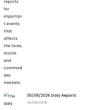
05/08/2026 Daily Reports
05/08/2026