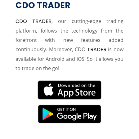
CDO TRADER
CDO TRADER
, our cutting-edge trading
platform, follows the technology from the
forefront with new features added
continuously. Moreover, CDO
TRADER
is now
available for Android and iOS! So it allows you
to trade on the go!