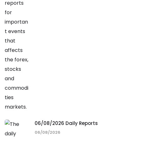
06/08/2026 Daily Reports
06/08/2026