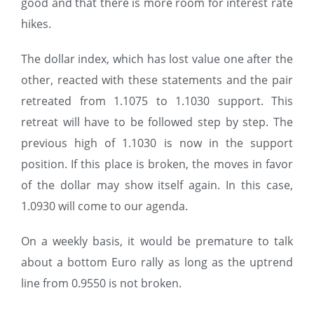
good and that there is more room for interest rate
hikes.
The dollar index, which has lost value one after the
other, reacted with these statements and the pair
retreated from 1.1075 to 1.1030 support. This
retreat will have to be followed step by step. The
previous high of 1.1030 is now in the support
position. If this place is broken, the moves in favor
of the dollar may show itself again. In this case,
1.0930 will come to our agenda.
On a weekly basis, it would be premature to talk
about a bottom Euro rally as long as the uptrend
line from 0.9550 is not broken.