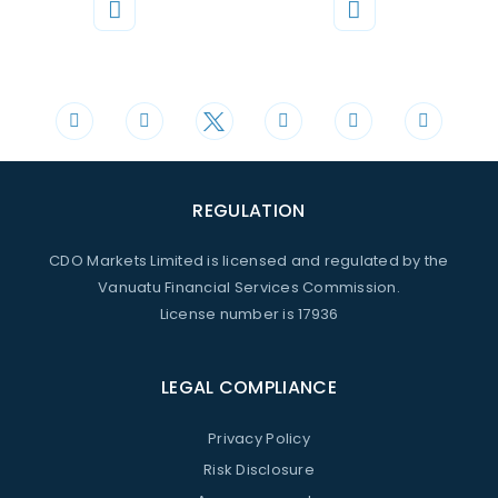
Phone
Mail
+44 20 3598 8995
support@cdomarkets.com
REGULATION
CDO Markets Limited is licensed and regulated by the
Vanuatu Financial Services Commission.
License number is 17936
LEGAL COMPLIANCE
Privacy Policy
Risk Disclosure