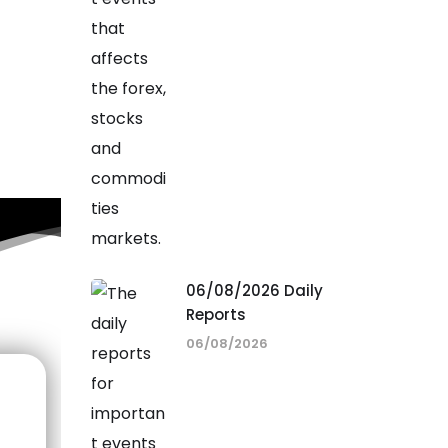
06/08/2026 Daily
Reports
06/08/2026