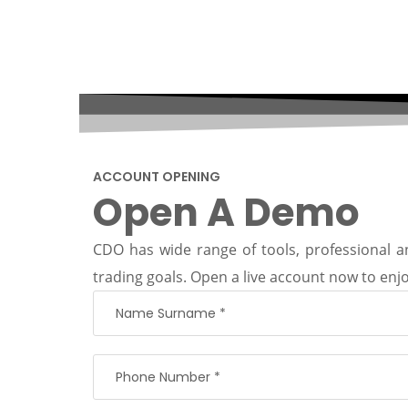
ACCOUNT OPENING
Open A Demo
CDO has wide range of tools, professional an
trading goals. Open a live account now to enjo