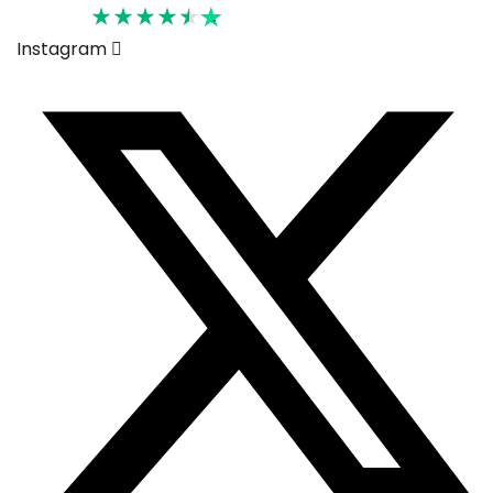
Rated 4.6
Instagram