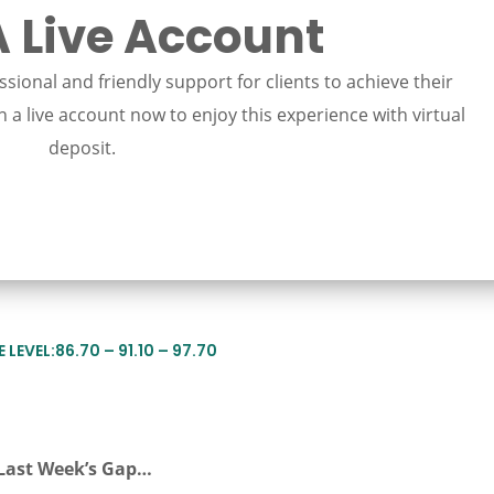
 Live Account
sional and friendly support for clients to achieve their
 a live account now to enjoy this experience with virtual
deposit.
LEVEL:86.70 – 91.10 – 97.70
Last Week’s Gap…