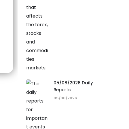
05/08/2026 Daily
Reports
05/08/2026