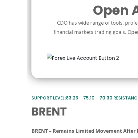
Open A
CDO has wide range of tools, profes
financial markets trading goals. Open
SUPPORT LEVEL:83.25 – 75.10 – 70.30 RESISTANCE 
BRENT
BRENT – Remains Limited Movement After 