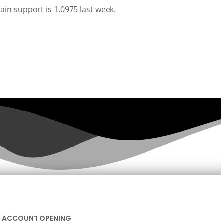
main support is 1.0975 last week.
ACCOUNT OPENING