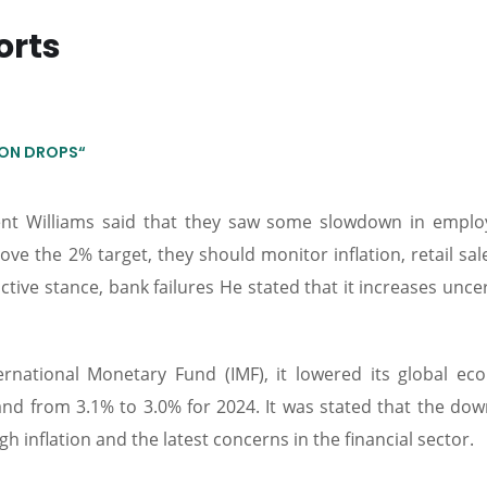
orts
TION DROPS“
ent Williams said that they saw some slowdown in empl
above the 2% target, they should monitor inflation, retail sa
ictive stance, bank failures He stated that it increases unce
national Monetary Fund (IMF), it lowered its global ec
and from 3.1% to 3.0% for 2024. It was stated that the do
 inflation and the latest concerns in the financial sector.