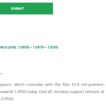
CE LEVEL: 1.0930 – 1.0975 – 1.1030
e…
pport, which coincides with the Fibo 61.8 retracement 
towards 1.0930 today. Overall, intraday support remains at 
 0.9550.