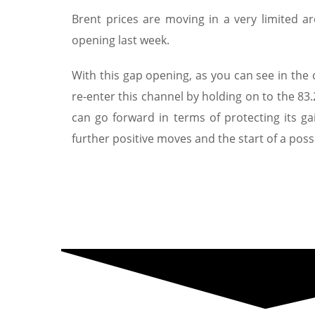
Brent prices are moving in a very limited a
opening last week.
With this gap opening, as you can see in the
re-enter this channel by holding on to the 83.
can go forward in terms of protecting its ga
further positive moves and the start of a poss