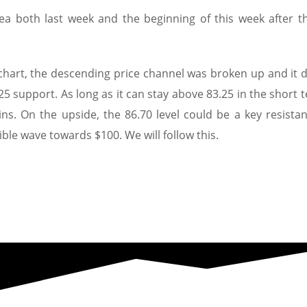
rea both last week and the beginning of this week after t
 chart, the descending price channel was broken up and it d
25 support. As long as it can stay above 83.25 in the short t
ins. On the upside, the 86.70 level could be a key resistan
ible wave towards $100. We will follow this.