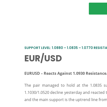
SUPPORT LEVEL: 1.0880 – 1.0835 – 1.0770 RESISTAN
EUR/USD
EURUSD – Reacts Against 1.0930 Resistanc
The pair managed to hold at the 1.0835 su
1.1030/1.0520 decline yesterday and reacted 
and the main support is the uptrend line from