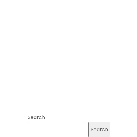
Search
Search