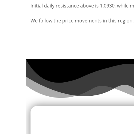
Initial daily resistance above is 1.0930, while 
We follow the price movements in this region.