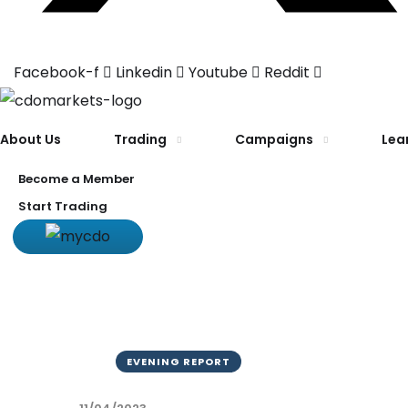
Facebook-f
Linkedin
Youtube
Reddit
About Us
Trading
Campaigns
Lea
Become a Member
Start Trading
EVENING REPORT