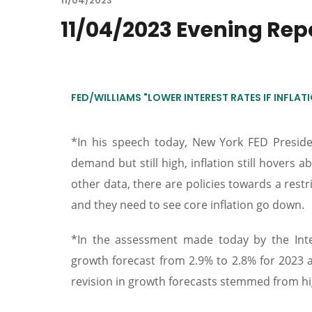
11/04/2023
11/04/2023 Evening Rep
FED/WILLIAMS "LOWER INTEREST RATES IF INFLA
*In his speech today, New York FED Presid
demand but still high, inflation still hovers 
other data, there are policies towards a restr
and they need to see core inflation go down.
*In the assessment made today by the Inter
growth forecast from 2.9% to 2.8% for 2023 
revision in growth forecasts stemmed from high