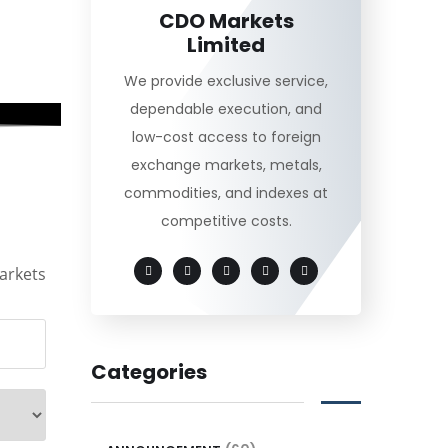
CDO Markets
Limited
We provide exclusive service,
dependable execution, and
low-cost access to foreign
exchange markets, metals,
commodities, and indexes at
competitive costs.
arkets
Categories