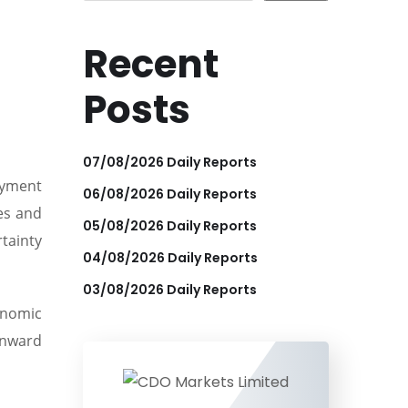
Recent
Posts
07/08/2026 Daily Reports
oyment
06/08/2026 Daily Reports
les and
05/08/2026 Daily Reports
rtainty
04/08/2026 Daily Reports
03/08/2026 Daily Reports
onomic
wnward