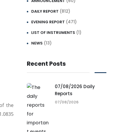
(60)
ANNOUNCEMENT
(812)
DAILY REPORT
(471)
EVENING REPORT
(1)
LIST OF INSTRUMENTS
(13)
NEWS
Recent Posts
07/08/2026 Daily
Reports
07/08/2026
of the
1.0835