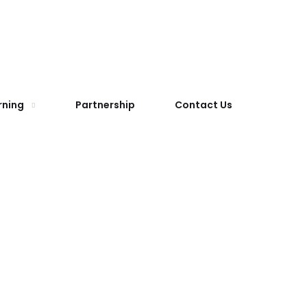
rning
Partnership
Contact Us