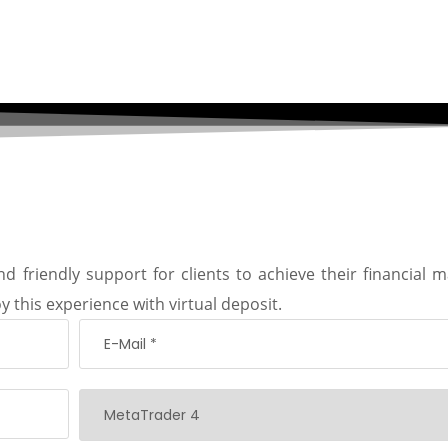
d friendly support for clients to achieve their financial m
y this experience with virtual deposit.