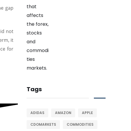
he gap
id not
erm, it
ce for
Tags
ADIDAS
AMAZON
APPLE
CDOMARKETS
COMMODITIES