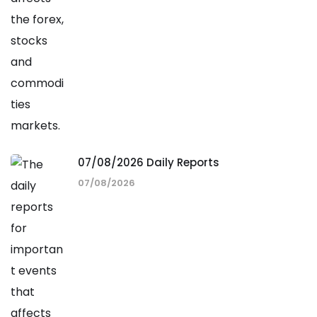
07/08/2026 Daily Reports
07/08/2026