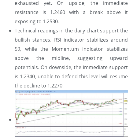
exhausted yet. On upside, the immediate
resistance is 1.2460 with a break above it
exposing to 1.2530.
Technical readings in the daily chart support the
bullish stances. RSI indicator stabilizes around
59, while the Momentum indicator stabilizes
above the midline, suggesting upward
potentials. On downside, the immediate support
is 1.2340, unable to defend this level will resume
the decline to 1.2270.