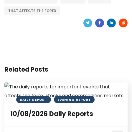
THAT AFFECTS THE FOREX
Related Posts
DAILY REPORT
EVENING REPORT
10/08/2026 Daily Reports