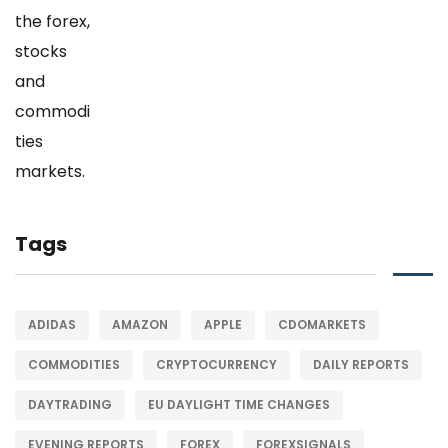
Tags
ADIDAS
AMAZON
APPLE
CDOMARKETS
COMMODITIES
CRYPTOCURRENCY
DAILY REPORTS
DAYTRADING
EU DAYLIGHT TIME CHANGES
EVENING REPORTS
FOREX
FOREXSIGNALS