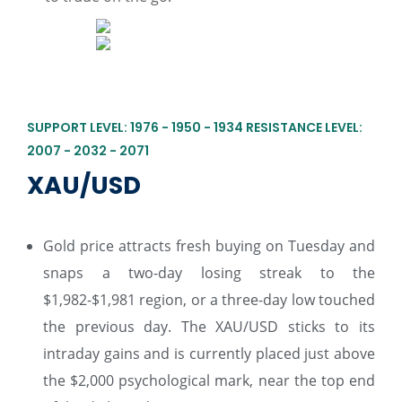
SUPPORT LEVEL: 1976 - 1950 - 1934 RESISTANCE LEVEL:
2007 - 2032 - 2071
XAU/USD
Gold price attracts fresh buying on Tuesday and
snaps a two-day losing streak to the
$1,982-$1,981 region, or a three-day low touched
the previous day. The XAU/USD sticks to its
intraday gains and is currently placed just above
the $2,000 psychological mark, near the top end