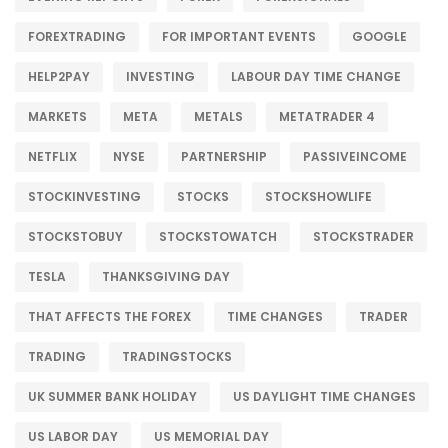
FOREXTRADING
FOR IMPORTANT EVENTS
GOOGLE
HELP2PAY
INVESTING
LABOUR DAY TIME CHANGE
MARKETS
META
METALS
METATRADER 4
NETFLIX
NYSE
PARTNERSHIP
PASSIVEINCOME
STOCKINVESTING
STOCKS
STOCKSHOWLIFE
STOCKSTOBUY
STOCKSTOWATCH
STOCKSTRADER
TESLA
THANKSGIVING DAY
THAT AFFECTS THE FOREX
TIME CHANGES
TRADER
TRADING
TRADINGSTOCKS
UK SUMMER BANK HOLIDAY
US DAYLIGHT TIME CHANGES
US LABOR DAY
US MEMORIAL DAY