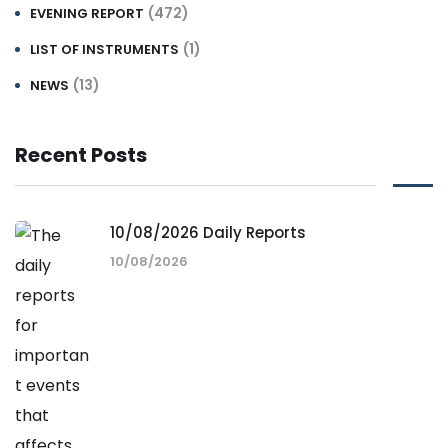
(472)
EVENING REPORT
(1)
LIST OF INSTRUMENTS
(13)
NEWS
Recent Posts
10/08/2026 Daily Reports
10/08/2026