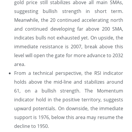
gold price still stabilizes above all main SMAs,
suggesting bullish strength in short term.
Meanwhile, the 20 continued accelerating north
and continued developing far above 200 SMA,
indicates bulls not exhausted yet. On upside, the
immediate resistance is 2007, break above this
level will open the gate for more advance to 2032
area.
From a technical perspective, the RSI indicator
holds above the mid-line and stabilizes around
61, on a bullish strength. The Momentum
indicator hold in the positive territory, suggests
upward potentials. On downside, the immediate
support is 1976, below this area may resume the
decline to 1950.