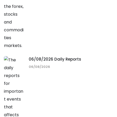
06/08/2026 Daily Reports
06/08/2026