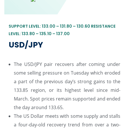
SUPPORT LEVEL: 133.00 – 131.80 – 130.60 RESISTANCE
LEVEL: 133.80 – 135.10 – 137.00
USD/JPY
The USD/JPY pair recovers after coming under
some selling pressure on Tuesday which eroded
a part of the previous day’s strong gains to the
133.85 region, or its highest level since mid-
March. Spot prices remain supported and ended
the day around 133.65.
The US Dollar meets with some supply and stalls
a four-day-old recovery trend from over a two-