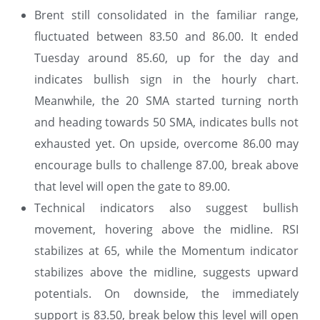
Brent still consolidated in the familiar range,
fluctuated between 83.50 and 86.00. It ended
Tuesday around 85.60, up for the day and
indicates bullish sign in the hourly chart.
Meanwhile, the 20 SMA started turning north
and heading towards 50 SMA, indicates bulls not
exhausted yet. On upside, overcome 86.00 may
encourage bulls to challenge 87.00, break above
that level will open the gate to 89.00.
Technical indicators also suggest bullish
movement, hovering above the midline. RSI
stabilizes at 65, while the Momentum indicator
stabilizes above the midline, suggests upward
potentials. On downside, the immediately
support is 83.50, break below this level will open