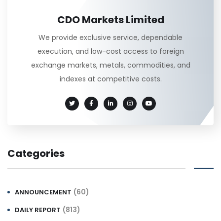
CDO Markets Limited
We provide exclusive service, dependable
execution, and low-cost access to foreign
exchange markets, metals, commodities, and
indexes at competitive costs.
Categories
(60)
ANNOUNCEMENT
(813)
DAILY REPORT