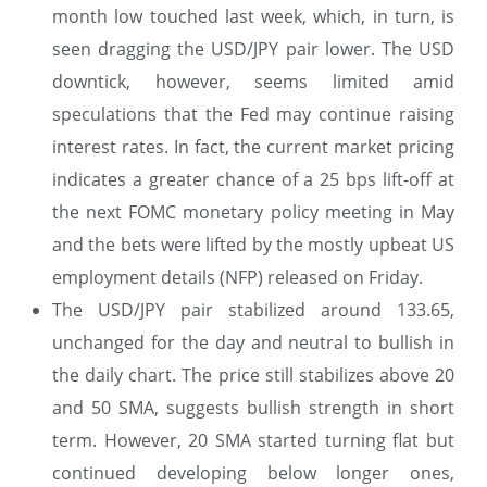
month low touched last week, which, in turn, is
seen dragging the USD/JPY pair lower. The USD
downtick, however, seems limited amid
speculations that the Fed may continue raising
interest rates. In fact, the current market pricing
indicates a greater chance of a 25 bps lift-off at
the next FOMC monetary policy meeting in May
and the bets were lifted by the mostly upbeat US
employment details (NFP) released on Friday.
The USD/JPY pair stabilized around 133.65,
unchanged for the day and neutral to bullish in
the daily chart. The price still stabilizes above 20
and 50 SMA, suggests bullish strength in short
term. However, 20 SMA started turning flat but
continued developing below longer ones,