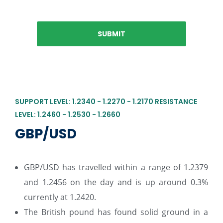
SUPPORT LEVEL: 1.2340 - 1.2270 - 1.2170 RESISTANCE
LEVEL: 1.2460 - 1.2530 - 1.2660
GBP/USD
GBP/USD has travelled within a range of 1.2379
and 1.2456 on the day and is up around 0.3%
currently at 1.2420.
The British pound has found solid ground in a