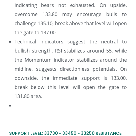
indicating bears not exhausted. On upside,
overcome 133.80 may encourage bulls to
challenge 135.10, break above that level will open
the gate to 137.00.
Technical indicators suggest the neutral to
bullish strength. RSI stabilizes around 55, while
the Momentum indicator stabilizes around the
midline, suggests directionless potentials. On
downside, the immediate support is 133.00,
break below this level will open the gate to
131.80 area.
SUPPORT LEVEL: 33730 - 33450 - 33250 RESISTANCE