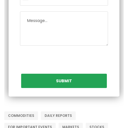
COMMODITIES
DAILY REPORTS
FOR IMPORTANT EVENTS
MARKETS
STOCKS