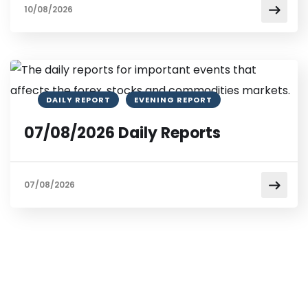
10/08/2026
DAILY REPORT
EVENING REPORT
07/08/2026 Daily Reports
07/08/2026