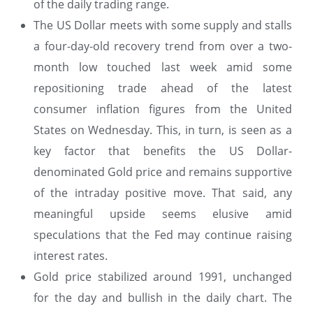
of the daily trading range.
The US Dollar meets with some supply and stalls
a four-day-old recovery trend from over a two-
month low touched last week amid some
repositioning trade ahead of the latest
consumer inflation figures from the United
States on Wednesday. This, in turn, is seen as a
key factor that benefits the US Dollar-
denominated Gold price and remains supportive
of the intraday positive move. That said, any
meaningful upside seems elusive amid
speculations that the Fed may continue raising
interest rates.
Gold price stabilized around 1991, unchanged
for the day and bullish in the daily chart. The