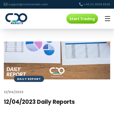
support@cdomarkets.com
+44 20 3598 8995
Start Trading
DAILY REPORT
12/04/2023
12/04/2023 Daily Reports