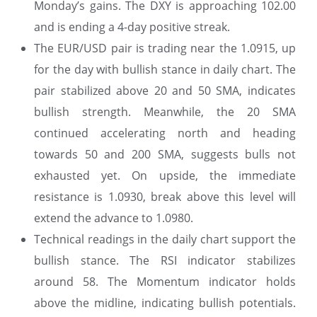
Monday’s gains. The DXY is approaching 102.00
and is ending a 4-day positive streak.
The EUR/USD pair is trading near the 1.0915, up
for the day with bullish stance in daily chart. The
pair stabilized above 20 and 50 SMA, indicates
bullish strength. Meanwhile, the 20 SMA
continued accelerating north and heading
towards 50 and 200 SMA, suggests bulls not
exhausted yet. On upside, the immediate
resistance is 1.0930, break above this level will
extend the advance to 1.0980.
Technical readings in the daily chart support the
bullish stance. The RSI indicator stabilizes
around 58. The Momentum indicator holds
above the midline, indicating bullish potentials.