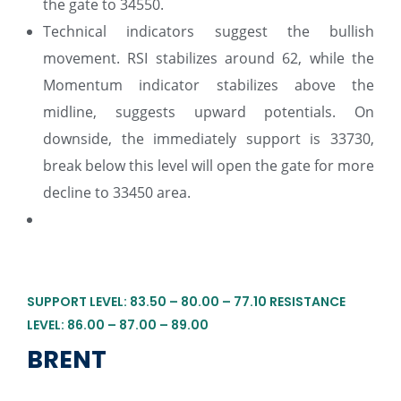
the gate to 34550.
Technical indicators suggest the bullish
movement. RSI stabilizes around 62, while the
Momentum indicator stabilizes above the
midline, suggests upward potentials. On
downside, the immediately support is 33730,
break below this level will open the gate for more
decline to 33450 area.
SUPPORT LEVEL: 83.50 – 80.00 – 77.10 RESISTANCE
LEVEL: 86.00 – 87.00 – 89.00
BRENT