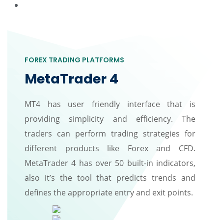
FOREX TRADING PLATFORMS
MetaTrader 4
MT4 has user friendly interface that is
providing simplicity and efficiency. The
traders can perform trading strategies for
different products like Forex and CFD.
MetaTrader 4 has over 50 built-in indicators,
also it’s the tool that predicts trends and
defines the appropriate entry and exit points.