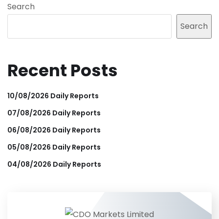
Search
Search
Recent Posts
10/08/2026 Daily Reports
07/08/2026 Daily Reports
06/08/2026 Daily Reports
05/08/2026 Daily Reports
04/08/2026 Daily Reports