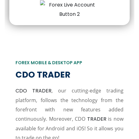
FOREX MOBILE & DESKTOP APP
CDO TRADER
CDO TRADER
, our cutting-edge trading
platform, follows the technology from the
forefront with new features added
continuously. Moreover, CDO
TRADER
is now
available for Android and iOS! So it allows you
to trade on the go!