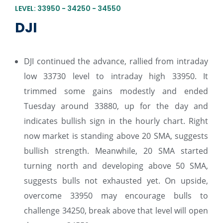
LEVEL: 33950 - 34250 - 34550
DJI
DJI continued the advance, rallied from intraday
low 33730 level to intraday high 33950. It
trimmed some gains modestly and ended
Tuesday around 33880, up for the day and
indicates bullish sign in the hourly chart. Right
now market is standing above 20 SMA, suggests
bullish strength. Meanwhile, 20 SMA started
turning north and developing above 50 SMA,
suggests bulls not exhausted yet. On upside,
overcome 33950 may encourage bulls to
challenge 34250, break above that level will open