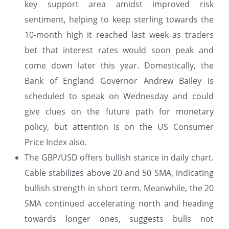
key support area amidst improved risk
sentiment, helping to keep sterling towards the
10-month high it reached last week as traders
bet that interest rates would soon peak and
come down later this year. Domestically, the
Bank of England Governor Andrew Bailey is
scheduled to speak on Wednesday and could
give clues on the future path for monetary
policy, but attention is on the US Consumer
Price Index also.
The GBP/USD offers bullish stance in daily chart.
Cable stabilizes above 20 and 50 SMA, indicating
bullish strength in short term. Meanwhile, the 20
SMA continued accelerating north and heading
towards longer ones, suggests bulls not