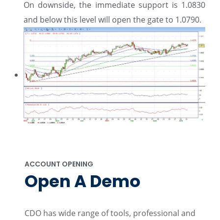
On downside, the immediate support is 1.0830
and below this level will open the gate to 1.0790.
ACCOUNT OPENING
Open A Demo
CDO has wide range of tools, professional and