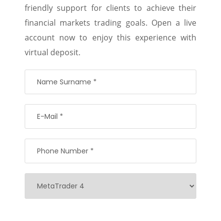
friendly support for clients to achieve their
financial markets trading goals. Open a live
account now to enjoy this experience with
virtual deposit.