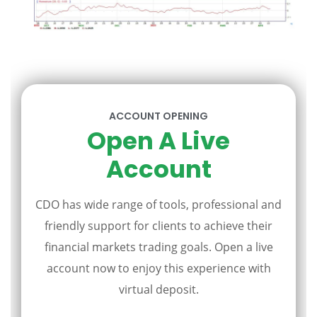
ACCOUNT OPENING
Open A Live
Account
CDO has wide range of tools, professional and
friendly support for clients to achieve their
financial markets trading goals. Open a live
account now to enjoy this experience with
virtual deposit.