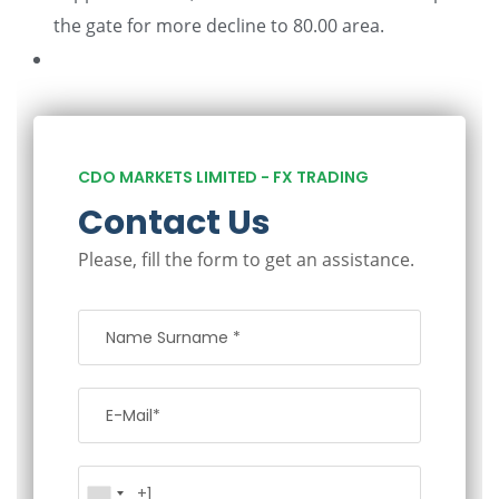
the gate for more decline to 80.00 area.
CDO MARKETS LIMITED - FX TRADING
Contact Us
Please, fill the form to get an assistance.