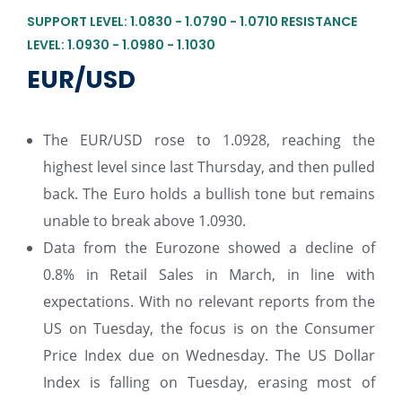
SUPPORT LEVEL: 1.0830 - 1.0790 - 1.0710 RESISTANCE
LEVEL: 1.0930 - 1.0980 - 1.1030
EUR/USD
The EUR/USD rose to 1.0928, reaching the
highest level since last Thursday, and then pulled
back. The Euro holds a bullish tone but remains
unable to break above 1.0930.
Data from the Eurozone showed a decline of
0.8% in Retail Sales in March, in line with
expectations. With no relevant reports from the
US on Tuesday, the focus is on the Consumer
Price Index due on Wednesday. The US Dollar
Index is falling on Tuesday, erasing most of