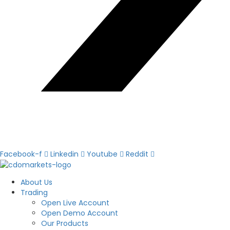
Facebook-f
Linkedin
Youtube
Reddit
About Us
Trading
Open Live Account
Open Demo Account
Our Products