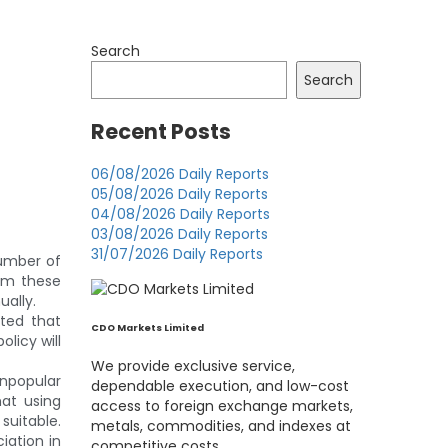
Search
Search
Recent Posts
06/08/2026 Daily Reports
05/08/2026 Daily Reports
04/08/2026 Daily Reports
03/08/2026 Daily Reports
31/07/2026 Daily Reports
umber of
rom these
ually.
ted that
CDO Markets Limited
olicy will
We provide exclusive service,
unpopular
dependable execution, and low-cost
hat using
access to foreign exchange markets,
suitable.
metals, commodities, and indexes at
iation in
competitive costs.