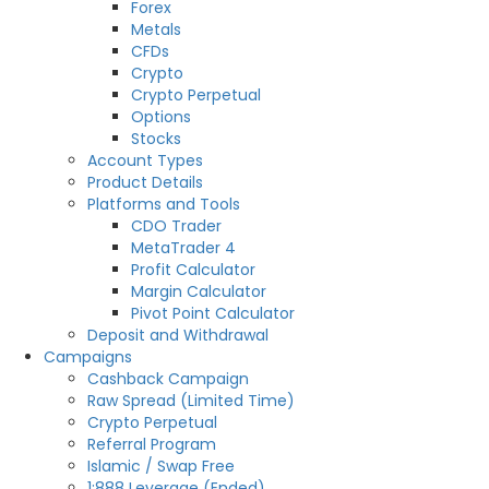
Forex
Metals
CFDs
Crypto
Crypto Perpetual
Options
Stocks
Account Types
Product Details
Platforms and Tools
CDO Trader
MetaTrader 4
Profit Calculator
Margin Calculator
Pivot Point Calculator
Deposit and Withdrawal
Campaigns
Cashback Campaign
Raw Spread (Limited Time)
Crypto Perpetual
Referral Program
Islamic / Swap Free
1:888 Leverage (Ended)