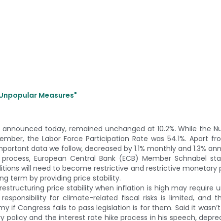
e Unpopular Measures"
 announced today, remained unchanged at 10.2%. While the N
ember, the Labor Force Participation Rate was 54.1%. Apart f
important data we follow, decreased by 1.1% monthly and 1.3% ann
se process, European Central Bank (ECB) Member Schnabel sta
nditions will need to become restrictive and restrictive monetary p
g term by providing price stability.
estructuring price stability when inflation is high may require 
sponsibility for climate-related fiscal risks is limited, and t
 Congress fails to pass legislation is for them. Said it wasn’t 
policy and the interest rate hike process in his speech, deprec