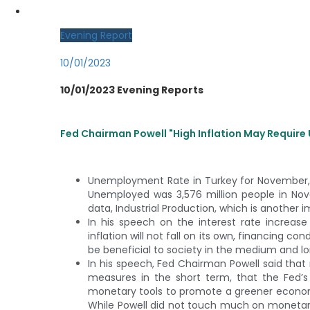
MY CDO LOGIN
Evening Report
10/01/2023
10/01/2023 Evening Reports
Fed Chairman Powell "High Inflation May Requir
Unemployment Rate in Turkey for November,
Unemployed was 3,576 million people in Nov
data, Industrial Production, which is another 
In his speech on the interest rate increa
inflation will not fall on its own, financing co
be beneficial to society in the medium and lon
In his speech, Fed Chairman Powell said that r
measures in the short term, that the Fed’s re
monetary tools to promote a greener economy if
While Powell did not touch much on monetary 