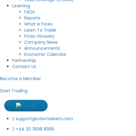
Learning
FAQs
Reports
What is Forex
Learn To Trade
Forex Glossary
Company News
Announcements
Economic Calendar
Partnership
Contact Us
Become a Member
Start Trading
support@cdomarkets.com
+44 20 3598 8995