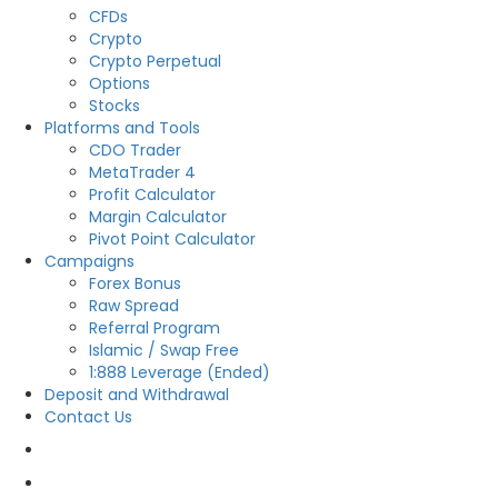
CFDs
Crypto
Crypto Perpetual
Options
Stocks
Platforms and Tools
CDO Trader
MetaTrader 4
Profit Calculator
Margin Calculator
Pivot Point Calculator
Campaigns
Forex Bonus
Raw Spread
Referral Program
Islamic / Swap Free
1:888 Leverage (Ended)
Deposit and Withdrawal
Contact Us
OPEN LIVE
OPEN DEMO