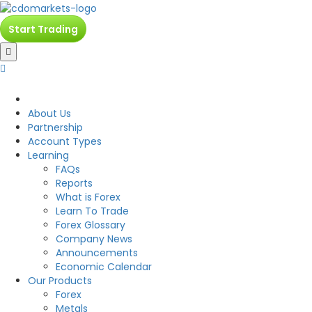
Start Trading
CDO
About Us
Partnership
Account Types
Learning
FAQs
Reports
What is Forex
Learn To Trade
Forex Glossary
Company News
Announcements
Economic Calendar
Our Products
Forex
Metals