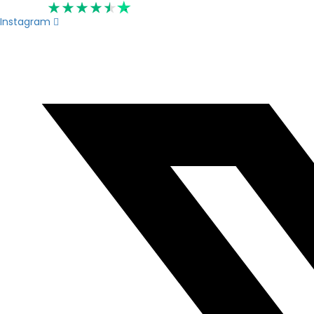
Rated 4.6
Instagram