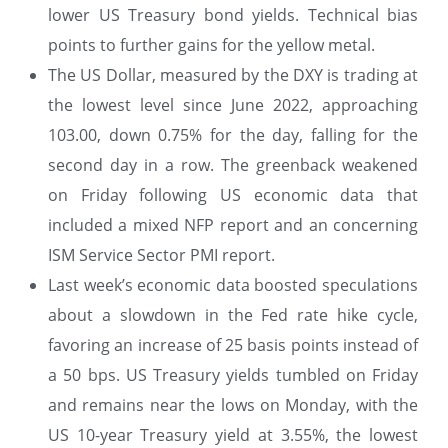
lower US Treasury bond yields. Technical bias
points to further gains for the yellow metal.
The US Dollar, measured by the DXY is trading at
the lowest level since June 2022, approaching
103.00, down 0.75% for the day, falling for the
second day in a row. The greenback weakened
on Friday following US economic data that
included a mixed NFP report and an concerning
ISM Service Sector PMI report.
Last week’s economic data boosted speculations
about a slowdown in the Fed rate hike cycle,
favoring an increase of 25 basis points instead of
a 50 bps. US Treasury yields tumbled on Friday
and remains near the lows on Monday, with the
US 10-year Treasury yield at 3.55%, the lowest