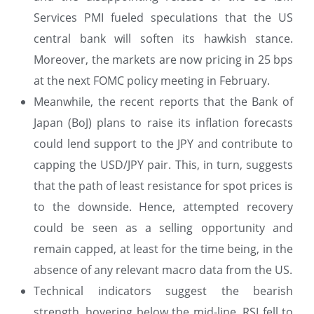
Services PMI fueled speculations that the US
central bank will soften its hawkish stance.
Moreover, the markets are now pricing in 25 bps
at the next FOMC policy meeting in February.
Meanwhile, the recent reports that the Bank of
Japan (BoJ) plans to raise its inflation forecasts
could lend support to the JPY and contribute to
capping the USD/JPY pair. This, in turn, suggests
that the path of least resistance for spot prices is
to the downside. Hence, attempted recovery
could be seen as a selling opportunity and
remain capped, at least for the time being, in the
absence of any relevant macro data from the US.
Technical indicators suggest the bearish
strength, hovering below the mid-line. RSI fell to