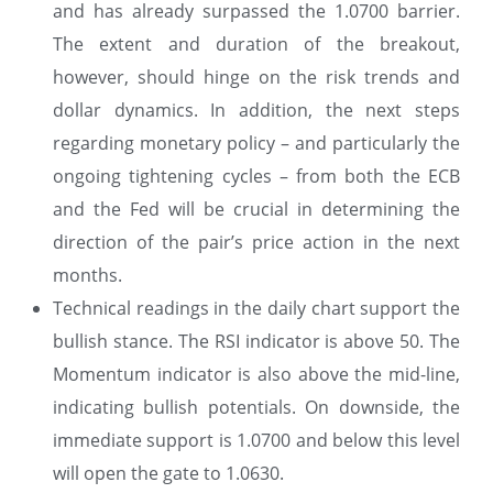
and has already surpassed the 1.0700 barrier.
The extent and duration of the breakout,
however, should hinge on the risk trends and
dollar dynamics. In addition, the next steps
regarding monetary policy – and particularly the
ongoing tightening cycles – from both the ECB
and the Fed will be crucial in determining the
direction of the pair’s price action in the next
months.
Technical readings in the daily chart support the
bullish stance. The RSI indicator is above 50. The
Momentum indicator is also above the mid-line,
indicating bullish potentials. On downside, the
immediate support is 1.0700 and below this level
will open the gate to 1.0630.