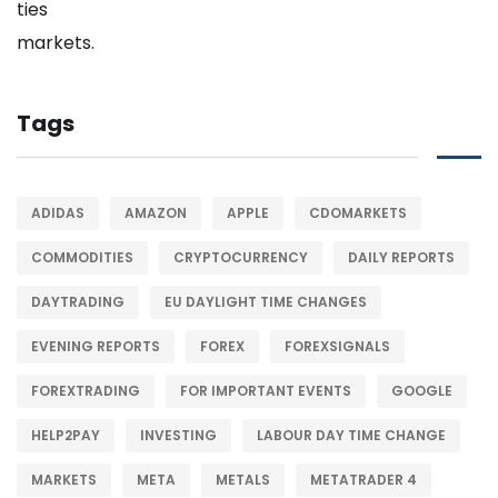
Tags
ADIDAS
AMAZON
APPLE
CDOMARKETS
COMMODITIES
CRYPTOCURRENCY
DAILY REPORTS
DAYTRADING
EU DAYLIGHT TIME CHANGES
EVENING REPORTS
FOREX
FOREXSIGNALS
FOREXTRADING
FOR IMPORTANT EVENTS
GOOGLE
HELP2PAY
INVESTING
LABOUR DAY TIME CHANGE
MARKETS
META
METALS
METATRADER 4