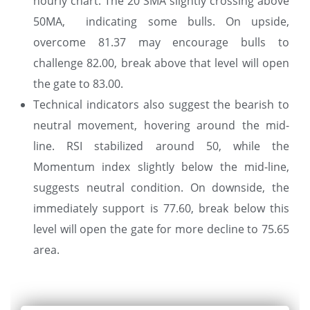
hourly chart. The 20 SMA slightly crossing above
50MA, indicating some bulls. On upside,
overcome 81.37 may encourage bulls to
challenge 82.00, break above that level will open
the gate to 83.00.
Technical indicators also suggest the bearish to
neutral movement, hovering around the mid-
line. RSI stabilized around 50, while the
Momentum index slightly below the mid-line,
suggests neutral condition. On downside, the
immediately support is 77.60, break below this
level will open the gate for more decline to 75.65
area.