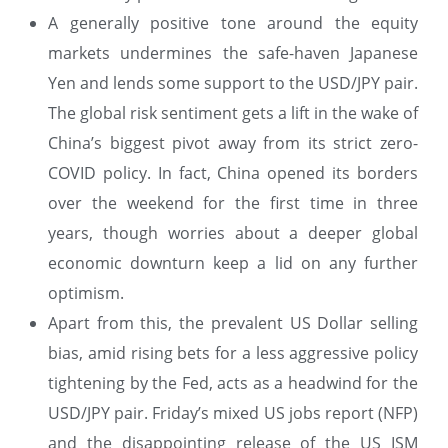
A generally positive tone around the equity
markets undermines the safe-haven Japanese
Yen and lends some support to the USD/JPY pair.
The global risk sentiment gets a lift in the wake of
China’s biggest pivot away from its strict zero-
COVID policy. In fact, China opened its borders
over the weekend for the first time in three
years, though worries about a deeper global
economic downturn keep a lid on any further
optimism.
Apart from this, the prevalent US Dollar selling
bias, amid rising bets for a less aggressive policy
tightening by the Fed, acts as a headwind for the
USD/JPY pair. Friday’s mixed US jobs report (NFP)
and the disappointing release of the US ISM