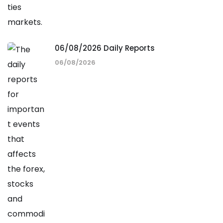
06/08/2026 Daily Reports
06/08/2026