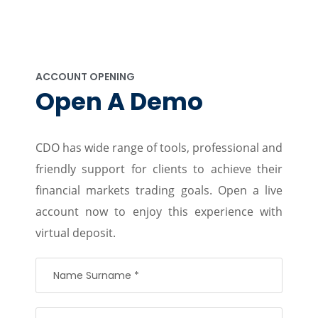
ACCOUNT OPENING
Open A Demo
CDO has wide range of tools, professional and
friendly support for clients to achieve their
financial markets trading goals. Open a live
account now to enjoy this experience with
virtual deposit.