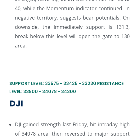
40, while the Momentum indicator continued in
negative territory, suggests bear potentials. On
downside, the immediately support is 131.3,
break below this level will open the gate to 130
area.
SUPPORT LEVEL: 33575 - 33425 - 33230 RESISTANCE
LEVEL: 33800 - 34078 - 34300
DJI
DJI gained strength last Friday, hit intraday high
of 34078 area, then reversed to major support