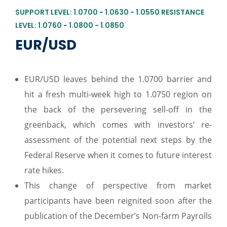
SUPPORT LEVEL: 1.0700 - 1.0630 - 1.0550 RESISTANCE
LEVEL: 1.0760 - 1.0800 - 1.0850
EUR/USD
EUR/USD leaves behind the 1.0700 barrier and
hit a fresh multi-week high to 1.0750 region on
the back of the persevering sell-off in the
greenback, which comes with investors’ re-
assessment of the potential next steps by the
Federal Reserve when it comes to future interest
rate hikes.
This change of perspective from market
participants have been reignited soon after the
publication of the December’s Non-farm Payrolls