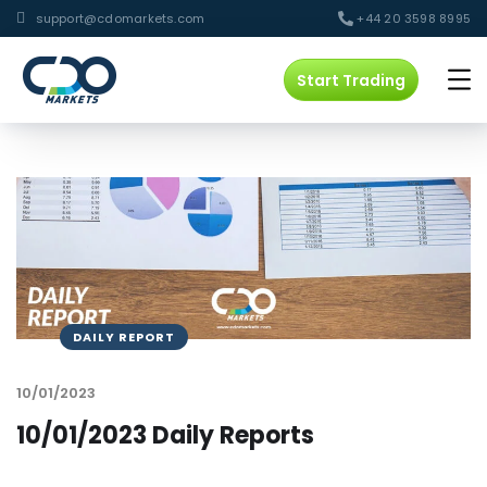
support@cdomarkets.com
+44 20 3598 8995
Start Trading
DAILY REPORT
10/01/2023
10/01/2023 Daily Reports