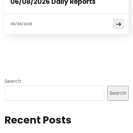
06/08/2026 Daily Reports
06/08/2026
Search
Search
Recent Posts