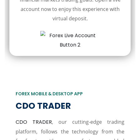
account now to enjoy this experience with
virtual deposit.
FOREX MOBILE & DESKTOP APP
CDO TRADER
CDO TRADER
, our cutting-edge trading
platform, follows the technology from the