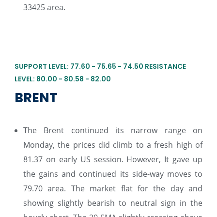
33425 area.
SUPPORT LEVEL: 77.60 - 75.65 - 74.50 RESISTANCE
LEVEL: 80.00 - 80.58 - 82.00
BRENT
The Brent continued its narrow range on
Monday, the prices did climb to a fresh high of
81.37 on early US session. However, It gave up
the gains and continued its side-way moves to
79.70 area. The market flat for the day and
showing slightly bearish to neutral sign in the