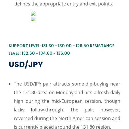
defines the appropriate entry and exit points.
SUPPORT LEVEL: 131.30 - 130.00 - 129.50 RESISTANCE
LEVEL: 132.60 - 134.60 - 136.00
USD/JPY
The USD/JPY pair attracts some dip-buying near
the 131.30 area on Monday and hits a fresh daily
high during the mid-European session, though
lacks follow-through. The pair, however,
reversed during the North American session and
is currently placed around the 131.80 region.