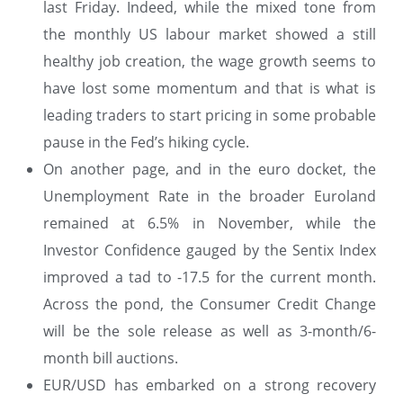
last Friday. Indeed, while the mixed tone from
the monthly US labour market showed a still
healthy job creation, the wage growth seems to
have lost some momentum and that is what is
leading traders to start pricing in some probable
pause in the Fed’s hiking cycle.
On another page, and in the euro docket, the
Unemployment Rate in the broader Euroland
remained at 6.5% in November, while the
Investor Confidence gauged by the Sentix Index
improved a tad to -17.5 for the current month.
Across the pond, the Consumer Credit Change
will be the sole release as well as 3-month/6-
month bill auctions.
EUR/USD has embarked on a strong recovery