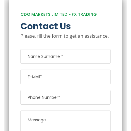
CDO MARKETS LIMITED - FX TRADING
Contact Us
Please, fill the form to get an assistance.