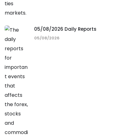
05/08/2026 Daily Reports
05/08/2026