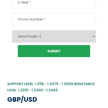
SUPPORT LEVEL: 1.2115 - 1.2075 - 1.2000 RESISTANCE
LEVEL: 1.2210 - 1.2300 - 1.2443
GBP/USD