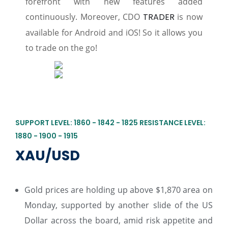
forefront with new features added
continuously. Moreover, CDO
TRADER
is now
available for Android and iOS! So it allows you
to trade on the go!
SUPPORT LEVEL: 1860 - 1842 - 1825 RESISTANCE LEVEL:
1880 - 1900 - 1915
XAU/USD
Gold prices are holding up above $1,870 area on
Monday, supported by another slide of the US
Dollar across the board, amid risk appetite and