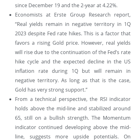
since December 19 and the 2-year at 4.22%.
Economists at Erste Group Research report,
“Real yields remain in negative territory in 1Q
2023 despite Fed rate hikes. This is a factor that
favors a rising Gold price. However, real yields
will rise due to the continuation of the Fed’s rate
hike cycle and the expected decline in the US
inflation rate during 1Q but will remain in
negative territory. As long as that is the case,
Gold has very strong support.”
From a technical perspective, the RSI indicator
holds above the mid-line and stabilized around
65, still on a bullish strength. The Momentum
indicator continued developing above the mid-
line, suggests more upside potentials. On