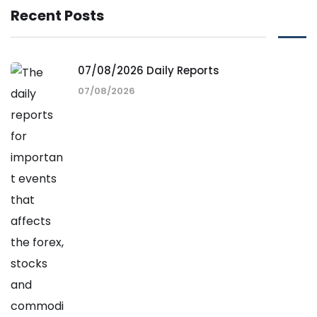
Recent Posts
07/08/2026 Daily Reports
07/08/2026