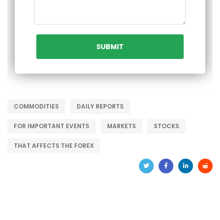
COMMODITIES
DAILY REPORTS
FOR IMPORTANT EVENTS
MARKETS
STOCKS
THAT AFFECTS THE FOREX