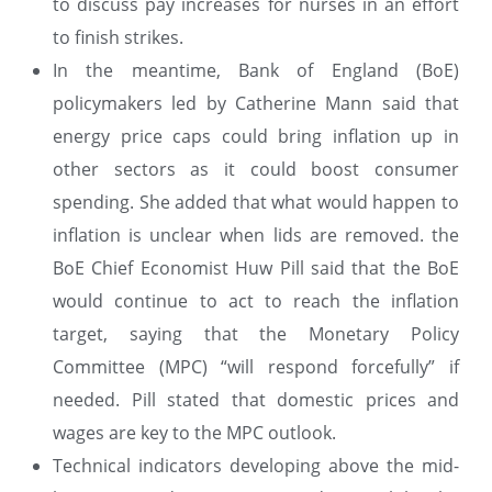
to discuss pay increases for nurses in an effort
to finish strikes.
In the meantime, Bank of England (BoE)
policymakers led by Catherine Mann said that
energy price caps could bring inflation up in
other sectors as it could boost consumer
spending. She added that what would happen to
inflation is unclear when lids are removed. the
BoE Chief Economist Huw Pill said that the BoE
would continue to act to reach the inflation
target, saying that the Monetary Policy
Committee (MPC) “will respond forcefully” if
needed. Pill stated that domestic prices and
wages are key to the MPC outlook.
Technical indicators developing above the mid-