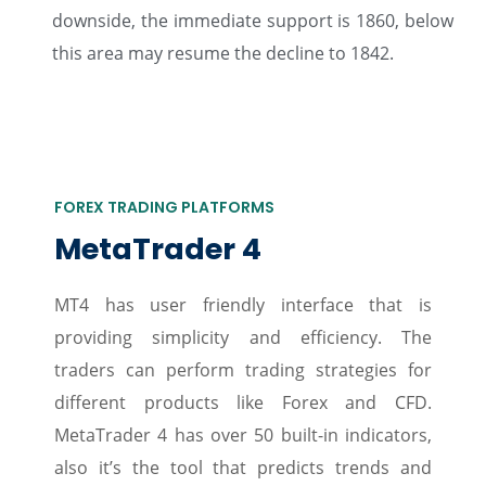
downside, the immediate support is 1860, below
this area may resume the decline to 1842.
FOREX TRADING PLATFORMS
MetaTrader 4
MT4 has user friendly interface that is
providing simplicity and efficiency. The
traders can perform trading strategies for
different products like Forex and CFD.
MetaTrader 4 has over 50 built-in indicators,
also it’s the tool that predicts trends and