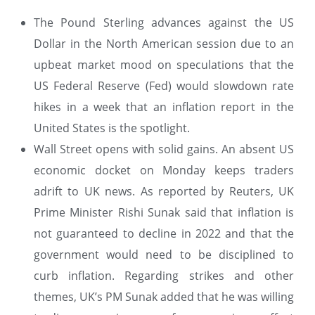
The Pound Sterling advances against the US
Dollar in the North American session due to an
upbeat market mood on speculations that the
US Federal Reserve (Fed) would slowdown rate
hikes in a week that an inflation report in the
United States is the spotlight.
Wall Street opens with solid gains. An absent US
economic docket on Monday keeps traders
adrift to UK news. As reported by Reuters, UK
Prime Minister Rishi Sunak said that inflation is
not guaranteed to decline in 2022 and that the
government would need to be disciplined to
curb inflation. Regarding strikes and other
themes, UK’s PM Sunak added that he was willing