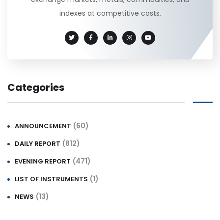
indexes at competitive costs.
Categories
(60)
ANNOUNCEMENT
(812)
DAILY REPORT
(471)
EVENING REPORT
(1)
LIST OF INSTRUMENTS
(13)
NEWS