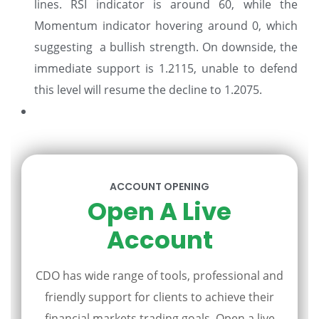
lines. RSI indicator is around 60, while the
Momentum indicator hovering around 0, which
suggesting a bullish strength. On downside, the
immediate support is 1.2115, unable to defend
this level will resume the decline to 1.2075.
ACCOUNT OPENING
Open A Live
Account
CDO has wide range of tools, professional and
friendly support for clients to achieve their
financial markets trading goals. Open a live