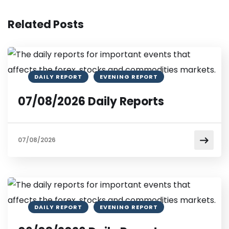
Related Posts
DAILY REPORT
EVENING REPORT
07/08/2026 Daily Reports
07/08/2026
DAILY REPORT
EVENING REPORT