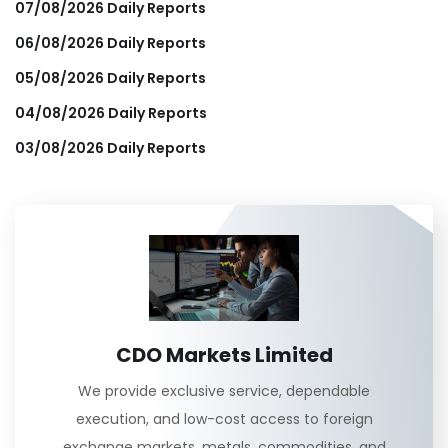
07/08/2026 Daily Reports
06/08/2026 Daily Reports
05/08/2026 Daily Reports
04/08/2026 Daily Reports
03/08/2026 Daily Reports
CDO Markets Limited
We provide exclusive service, dependable
execution, and low-cost access to foreign
exchange markets, metals, commodities, and