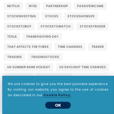
NETFLIX
NYSE
PARTNERSHIP
PASSIVEINCOME
STOCKINVESTING
STOCKS
STOCKSHOWLIFE
STOCKSTOBUY
STOCKSTOWATCH
STOCKSTRADER
TESLA
THANKSGIVING DAY
THAT AFFECTS THE FOREX
TIME CHANGES
TRADER
TRADING
TRADINGSTOCKS
UK SUMMER BANK HOLIDAY
US DAYLIGHT TIME CHANGES
US LABOR DAY
US MEMORIAL DAY
We use cookies to give you the best possible experience.
US PRESIDENTS DAY TIME CHANGES
WALLSTREET
By visiting our website, you agree to the use of cookies
as described in our
Cookie Policy.
OK