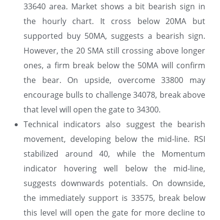
33640 area. Market shows a bit bearish sign in
the hourly chart. It cross below 20MA but
supported buy 50MA, suggests a bearish sign.
However, the 20 SMA still crossing above longer
ones, a firm break below the 50MA will confirm
the bear. On upside, overcome 33800 may
encourage bulls to challenge 34078, break above
that level will open the gate to 34300.
Technical indicators also suggest the bearish
movement, developing below the mid-line. RSI
stabilized around 40, while the Momentum
indicator hovering well below the mid-line,
suggests downwards potentials. On downside,
the immediately support is 33575, break below
this level will open the gate for more decline to