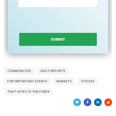
COMMODITIES
DAILY REPORTS
FOR IMPORTANT EVENTS
MARKETS
STOCKS
THAT AFFECTS THE FOREX