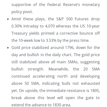
supportive of the Federal Reserve’s monetary
policy pivot.
Amid these plays, the S&P 500 Futures drop
0.30% intraday to 4,070 whereas the US 10-year
Treasury yields printed a corrective bounce off
the 10-week low to 3.53% by the press time.
Gold price stabilized around 1796, down for the
day and bullish in the daily chart. The gold price
still stabilized above all main SMAs, suggesting
bullish strength. Meanwhile, the 20 SMA
continued accelerating north and developing
above 50 SMA, indicating bulls not exhausted
yet. On upside, the immediate resistance is 1805,
break above this level will open the gate to
extend the advance to 1830 area.