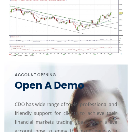
ACCOUNT OPENING
Open A Demo
CDO has wide range of tools, professional and
friendly support for clients to achieve their
financial markets trading goals. Open a live
account now to enjoy this experience with