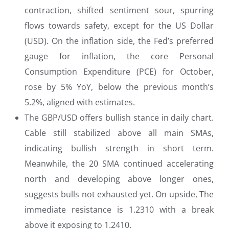
contraction, shifted sentiment sour, spurring
flows towards safety, except for the US Dollar
(USD). On the inflation side, the Fed’s preferred
gauge for inflation, the core Personal
Consumption Expenditure (PCE) for October,
rose by 5% YoY, below the previous month’s
5.2%, aligned with estimates.
The GBP/USD offers bullish stance in daily chart.
Cable still stabilized above all main SMAs,
indicating bullish strength in short term.
Meanwhile, the 20 SMA continued accelerating
north and developing above longer ones,
suggests bulls not exhausted yet. On upside, The
immediate resistance is 1.2310 with a break
above it exposing to 1.2410.