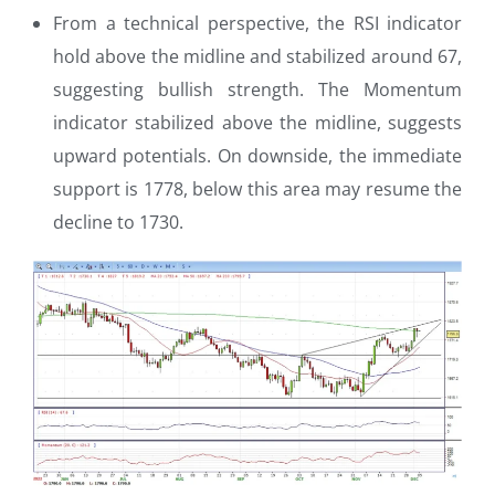
From a technical perspective, the RSI indicator
hold above the midline and stabilized around 67,
suggesting bullish strength. The Momentum
indicator stabilized above the midline, suggests
upward potentials. On downside, the immediate
support is 1778, below this area may resume the
decline to 1730.