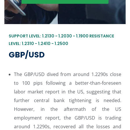
SUPPORT LEVEL: 1.2130 - 1.2030 - 1.1900 RESISTANCE
LEVEL: 1.2310 - 1.2410 - 1.2500
GBP/USD
The GBP/USD dived from around 1.2290s close
to 100 pips following a better-than-foreseen
labor market report in the US, suggesting that
further central bank tightening is needed.
However, in the aftermath of the US
employment report, the GBP/USD is trading
around 1.2290s, recovered all the losses and