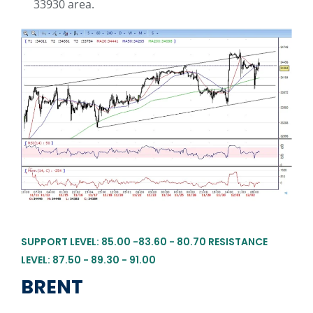
33930 area.
SUPPORT LEVEL: 85.00 -83.60 - 80.70 RESISTANCE
LEVEL: 87.50 - 89.30 - 91.00
BRENT