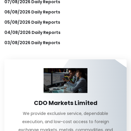
07/08/2026 Daily Reports
06/08/2026 Daily Reports
05/08/2026 Daily Reports
04/08/2026 Daily Reports
03/08/2026 Daily Reports
CDO Markets Limited
We provide exclusive service, dependable
execution, and low-cost access to foreign
exchange markets, metals, commodities, and