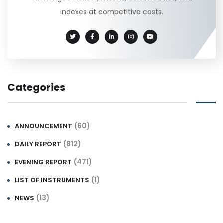
indexes at competitive costs.
Categories
(60)
ANNOUNCEMENT
(812)
DAILY REPORT
(471)
EVENING REPORT
(1)
LIST OF INSTRUMENTS
(13)
NEWS