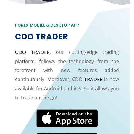
FOREX MOBILE & DESKTOP APP
CDO TRADER
CDO TRADER
, our cutting-edge trading
platform, follows the technology from the
forefront with new features added
continuously. Moreover, CDO
TRADER
is now
available for Android and iOS! So it allows you
to trade on the go!