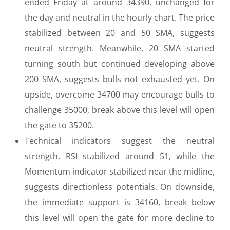
ended Friday at around 34390, unchanged for
the day and neutral in the hourly chart. The price
stabilized between 20 and 50 SMA, suggests
neutral strength. Meanwhile, 20 SMA started
turning south but continued developing above
200 SMA, suggests bulls not exhausted yet. On
upside, overcome 34700 may encourage bulls to
challenge 35000, break above this level will open
the gate to 35200.
Technical indicators suggest the neutral
strength. RSI stabilized around 51, while the
Momentum indicator stabilized near the midline,
suggests directionless potentials. On downside,
the immediate support is 34160, break below
this level will open the gate for more decline to