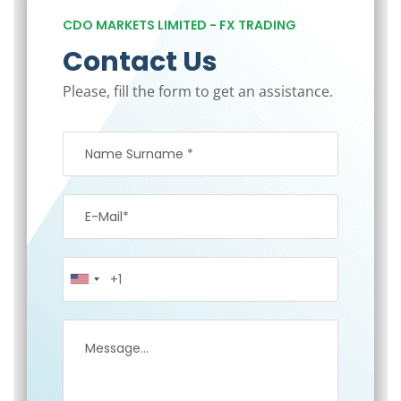
CDO MARKETS LIMITED - FX TRADING
Contact Us
Please, fill the form to get an assistance.