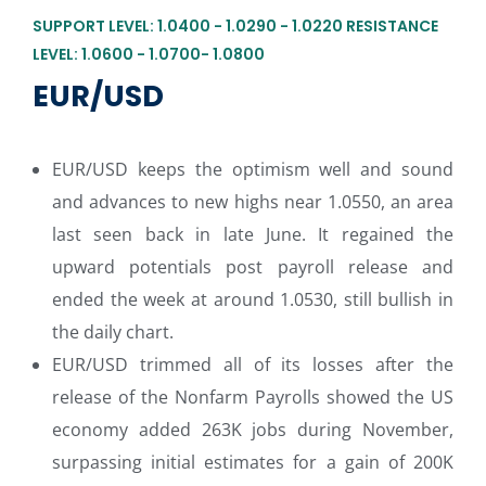
SUPPORT LEVEL: 1.0400 - 1.0290 - 1.0220 RESISTANCE
LEVEL: 1.0600 - 1.0700- 1.0800
EUR/USD
EUR/USD keeps the optimism well and sound
and advances to new highs near 1.0550, an area
last seen back in late June. It regained the
upward potentials post payroll release and
ended the week at around 1.0530, still bullish in
the daily chart.
EUR/USD trimmed all of its losses after the
release of the Nonfarm Payrolls showed the US
economy added 263K jobs during November,
surpassing initial estimates for a gain of 200K