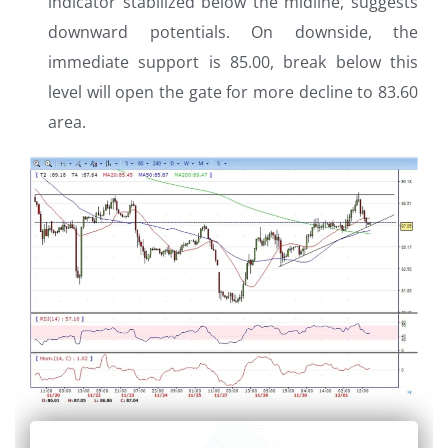
indicator stabilized below the midline, suggests
downward potentials. On downside, the
immediate support is 85.00, break below this
level will open the gate for more decline to 83.60
area.