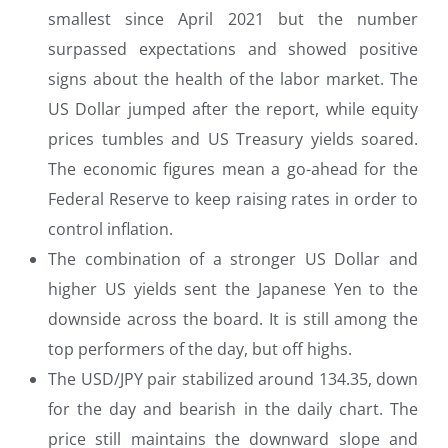
smallest since April 2021 but the number
surpassed expectations and showed positive
signs about the health of the labor market. The
US Dollar jumped after the report, while equity
prices tumbles and US Treasury yields soared.
The economic figures mean a go-ahead for the
Federal Reserve to keep raising rates in order to
control inflation.
The combination of a stronger US Dollar and
higher US yields sent the Japanese Yen to the
downside across the board. It is still among the
top performers of the day, but off highs.
The USD/JPY pair stabilized around 134.35, down
for the day and bearish in the daily chart. The
price still maintains the downward slope and