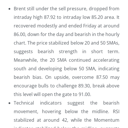
Brent still under the sell pressure, dropped from
intraday high 87.92 to intraday low 85.20 area. It
recovered modestly and ended Friday at around
86.00, down for the day and bearish in the hourly
chart. The price stabilized below 20 and 50 SMAs,
suggests bearish strength in short term.
Meanwhile, the 20 SMA continued accelerating
south and developing below 50 SMA, indicating
bearish bias. On upside, overcome 87.50 may
encourage bulls to challenge 89.30, break above
this level will open the gate to 91.00.
Technical indicators suggest the bearish
movement, hovering below the midline. RSI
stabilized at around 42, while the Momentum