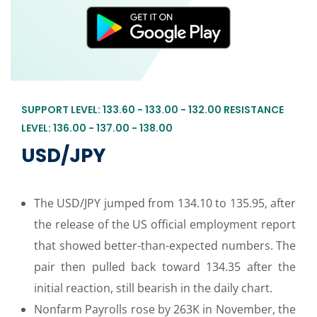
SUPPORT LEVEL: 133.60 - 133.00 - 132.00 RESISTANCE
LEVEL: 136.00 - 137.00 - 138.00
USD/JPY
The USD/JPY jumped from 134.10 to 135.95, after
the release of the US official employment report
that showed better-than-expected numbers. The
pair then pulled back toward 134.35 after the
initial reaction, still bearish in the daily chart.
Nonfarm Payrolls rose by 263K in November, the