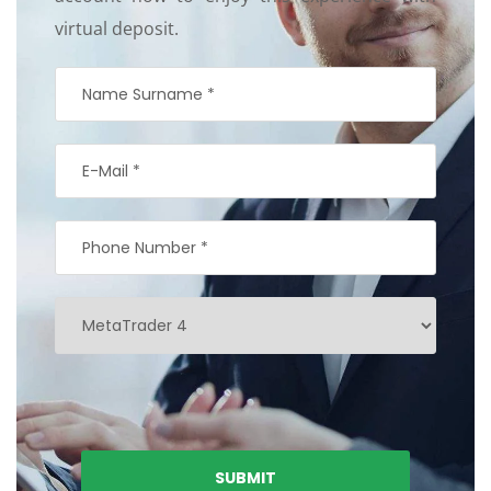
virtual deposit.