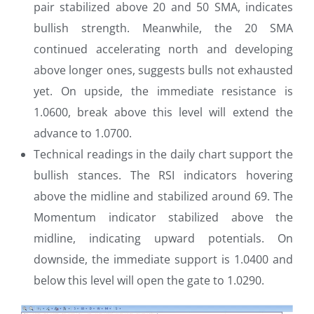
pair stabilized above 20 and 50 SMA, indicates
bullish strength. Meanwhile, the 20 SMA
continued accelerating north and developing
above longer ones, suggests bulls not exhausted
yet. On upside, the immediate resistance is
1.0600, break above this level will extend the
advance to 1.0700.
Technical readings in the daily chart support the
bullish stances. The RSI indicators hovering
above the midline and stabilized around 69. The
Momentum indicator stabilized above the
midline, indicating upward potentials. On
downside, the immediate support is 1.0400 and
below this level will open the gate to 1.0290.