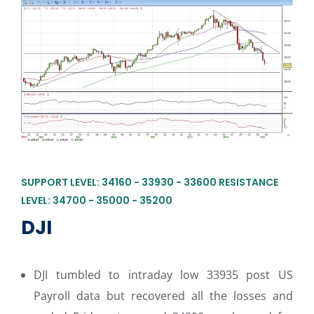
SUPPORT LEVEL: 34160 - 33930 - 33600 RESISTANCE
LEVEL: 34700 - 35000 - 35200
DJI
DJI tumbled to intraday low 33935 post US
Payroll data but recovered all the losses and