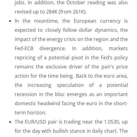
jobs. In addition, the October reading was also
revised up to 284K (from 261K).
In the meantime, the European currency is
expected to closely follow dollar dynamics, the
impact of the energy crisis on the region and the
Fed-ECB divergence. In addition, markets
repricing of a potential pivot in the Fed’s policy
remains the exclusive driver of the pair’s price
action for the time being. Back to the euro area,
the increasing speculation of a potential
recession in the bloc emerges as an important
domestic headwind facing the euro in the short-
term horizon.
The EUR/USD pair is trading near the 1.0530, up
for the day with bullish stance in daily chart. The