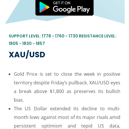
SUPPORT LEVEL: 1778 - 1760 - 1730 RESISTANCE LEVEL:
1805 - 1830 - 1857
XAU/USD
Gold Price is set to close the week in positive
territory despite Friday’s pullback. XAU/USD eyes
a break above $1,800 as preserves its bullish
bias.
The US Dollar extended its decline to multi-
month lows against most of its major rivals amid
persistent optimism and tepid US data,