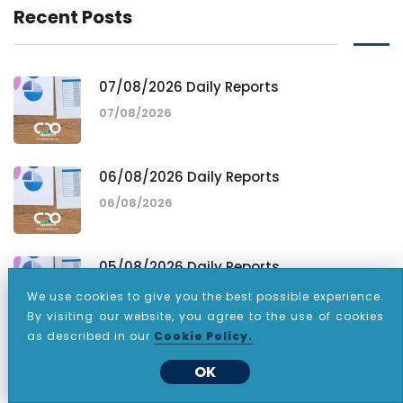
Recent Posts
07/08/2026 Daily Reports
07/08/2026
06/08/2026 Daily Reports
06/08/2026
05/08/2026 Daily Reports
05/08/2026
We use cookies to give you the best possible experience.
By visiting our website, you agree to the use of cookies
as described in our
Cookie Policy.
OK
Tags