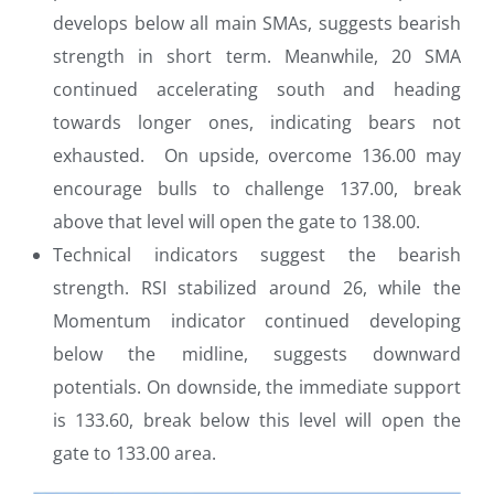
develops below all main SMAs, suggests bearish
strength in short term. Meanwhile, 20 SMA
continued accelerating south and heading
towards longer ones, indicating bears not
exhausted. On upside, overcome 136.00 may
encourage bulls to challenge 137.00, break
above that level will open the gate to 138.00.
Technical indicators suggest the bearish
strength. RSI stabilized around 26, while the
Momentum indicator continued developing
below the midline, suggests downward
potentials. On downside, the immediate support
is 133.60, break below this level will open the
gate to 133.00 area.