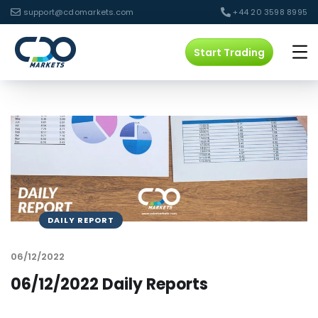
support@cdomarkets.com
+44 20 3598 8995
Start Trading
DAILY REPORT
06/12/2022
06/12/2022 Daily Reports