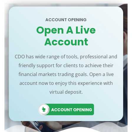
ACCOUNT OPENING
Open A Live
Account
CDO has wide range of tools, professional and
friendly support for clients to achieve their
financial markets trading goals. Open a live
account now to enjoy this experience with
virtual deposit.