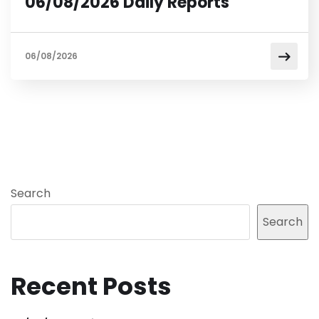
06/08/2026 Daily Reports
06/08/2026
Search
Search
Recent Posts