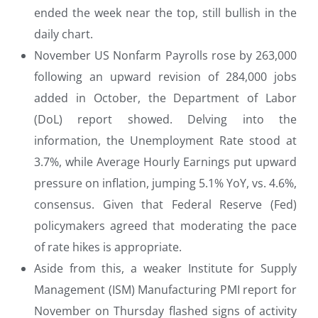
ended the week near the top, still bullish in the
daily chart.
November US Nonfarm Payrolls rose by 263,000
following an upward revision of 284,000 jobs
added in October, the Department of Labor
(DoL) report showed. Delving into the
information, the Unemployment Rate stood at
3.7%, while Average Hourly Earnings put upward
pressure on inflation, jumping 5.1% YoY, vs. 4.6%,
consensus. Given that Federal Reserve (Fed)
policymakers agreed that moderating the pace
of rate hikes is appropriate.
Aside from this, a weaker Institute for Supply
Management (ISM) Manufacturing PMI report for
November on Thursday flashed signs of activity