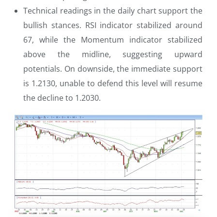
Technical readings in the daily chart support the
bullish stances. RSI indicator stabilized around
67, while the Momentum indicator stabilized
above the midline, suggesting upward
potentials. On downside, the immediate support
is 1.2130, unable to defend this level will resume
the decline to 1.2030.