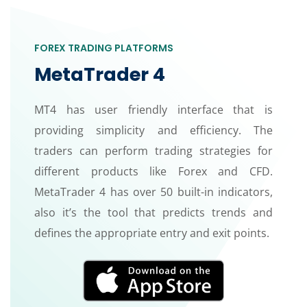
FOREX TRADING PLATFORMS
MetaTrader 4
MT4 has user friendly interface that is
providing simplicity and efficiency. The
traders can perform trading strategies for
different products like Forex and CFD.
MetaTrader 4 has over 50 built-in indicators,
also it’s the tool that predicts trends and
defines the appropriate entry and exit points.