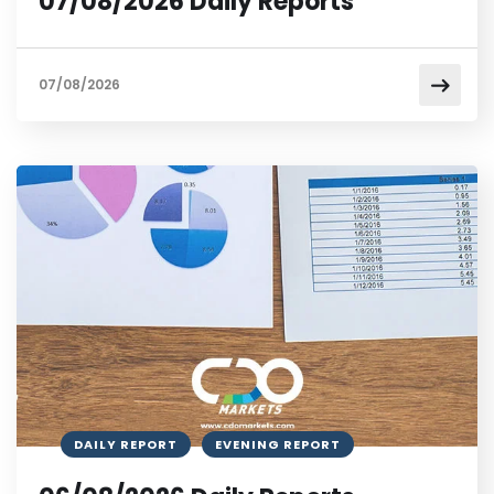
07/08/2026 Daily Reports
07/08/2026
DAILY REPORT
EVENING REPORT