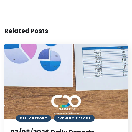
Related Posts
DAILY REPORT
EVENING REPORT