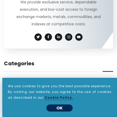
We provide exclusive service, dependable
execution, and low-cost access to foreign
exchange markets, metals, commodities, and
indexes at competitive costs.
Categories
(60)
ANNOUNCEMENT
We use cookies to give you the best possible experience.
By visiting our website, you agree to the use of cookies
(812)
DAILY REPORT
as described in our
Cookie Policy.
(471)
EVENING REPORT
OK
(1)
LIST OF INSTRUMENTS