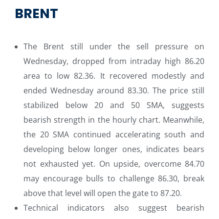
BRENT
The Brent still under the sell pressure on
Wednesday, dropped from intraday high 86.20
area to low 82.36. It recovered modestly and
ended Wednesday around 83.30. The price still
stabilized below 20 and 50 SMA, suggests
bearish strength in the hourly chart. Meanwhile,
the 20 SMA continued accelerating south and
developing below longer ones, indicates bears
not exhausted yet. On upside, overcome 84.70
may encourage bulls to challenge 86.30, break
above that level will open the gate to 87.20.
Technical indicators also suggest bearish