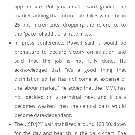
appropriate. Policymakers forward guided the
market, adding that future rate hikes would be in
25 bps increments, dropping the reference to
the “pace” of additional rate hikes.
In press conference, Powell said it would be
premature to declare victory on inflation and
said that the job is not fully done. He
acknowledged that “it’s a good thing that
disinflation so far has not come at expense of
the labour market.” He added that the FOMC has
not decided on a terminal rate, and if data
becomes weaker, then the central bank would
become data-dependant.
The USD/JPY pair stabilized around 128.90, down
for the day and bearish in the daily chart. The