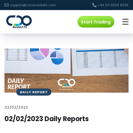
support@cdomarkets.com
+44 20 3598 8995
Start Trading
DAILY REPORT
02/02/2023
02/02/2023 Daily Reports