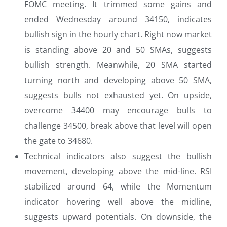
FOMC meeting. It trimmed some gains and
ended Wednesday around 34150, indicates
bullish sign in the hourly chart. Right now market
is standing above 20 and 50 SMAs, suggests
bullish strength. Meanwhile, 20 SMA started
turning north and developing above 50 SMA,
suggests bulls not exhausted yet. On upside,
overcome 34400 may encourage bulls to
challenge 34500, break above that level will open
the gate to 34680.
Technical indicators also suggest the bullish
movement, developing above the mid-line. RSI
stabilized around 64, while the Momentum
indicator hovering well above the midline,
suggests upward potentials. On downside, the