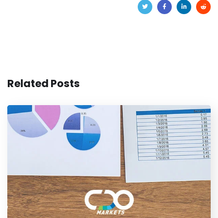
Related Posts