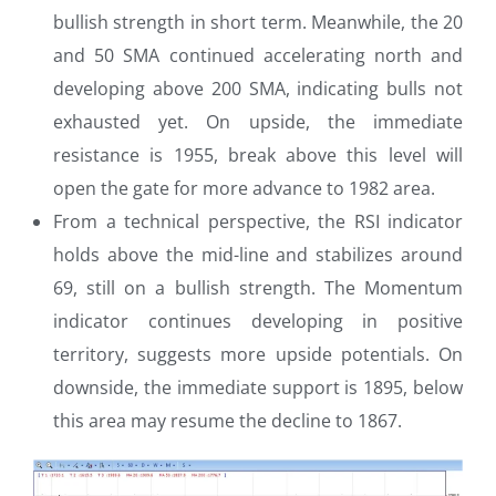
bullish strength in short term. Meanwhile, the 20
and 50 SMA continued accelerating north and
developing above 200 SMA, indicating bulls not
exhausted yet. On upside, the immediate
resistance is 1955, break above this level will
open the gate for more advance to 1982 area.
From a technical perspective, the RSI indicator
holds above the mid-line and stabilizes around
69, still on a bullish strength. The Momentum
indicator continues developing in positive
territory, suggests more upside potentials. On
downside, the immediate support is 1895, below
this area may resume the decline to 1867.