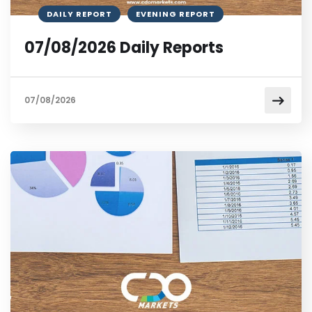
DAILY REPORT
EVENING REPORT
07/08/2026 Daily Reports
07/08/2026