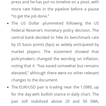
press and he has put no timeline on a pivot, with
more rate hikes in the pipeline before a pause
”to get the job done.’‘
The US Dollar plummeted following the US
Federal Reserve’s monetary policy decision. The
central bank decided to hike its benchmark rate
by 25 basis points (bps) as widely anticipated by
market players. The statement showed that
policymakers changed the wording on inflation,
noting that it “has eased somewhat but remains
elevated,” although there were no other relevant
changes to the document.
The EUR/USD pair is trading near the 1.0985, up
for the day with bullish stance in daily chart. The
pair still stabilized above 20 and 50 SMA,