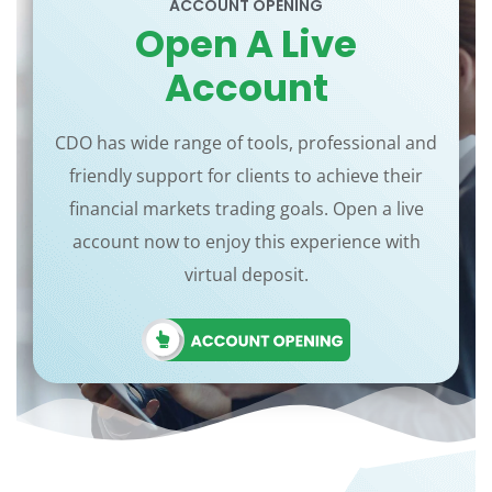
ACCOUNT OPENING
Open A Live
Account
CDO has wide range of tools, professional and
friendly support for clients to achieve their
financial markets trading goals. Open a live
account now to enjoy this experience with
virtual deposit.