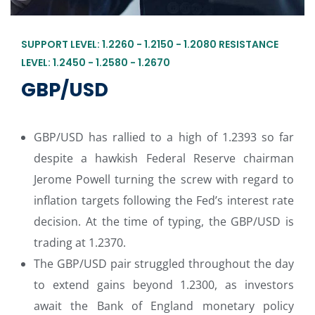
SUPPORT LEVEL: 1.2260 - 1.2150 - 1.2080 RESISTANCE
LEVEL: 1.2450 - 1.2580 - 1.2670
GBP/USD
GBP/USD has rallied to a high of 1.2393 so far
despite a hawkish Federal Reserve chairman
Jerome Powell turning the screw with regard to
inflation targets following the Fed’s interest rate
decision. At the time of typing, the GBP/USD is
trading at 1.2370.
The GBP/USD pair struggled throughout the day
to extend gains beyond 1.2300, as investors
await the Bank of England monetary policy