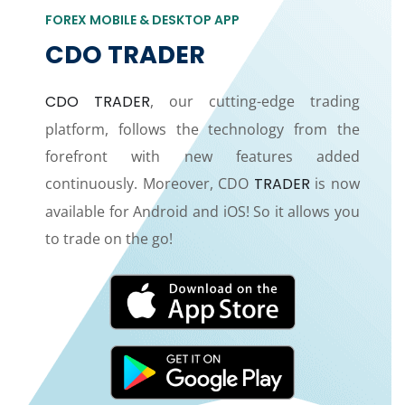
FOREX MOBILE & DESKTOP APP
CDO TRADER
CDO TRADER
, our cutting-edge trading
platform, follows the technology from the
forefront with new features added
continuously. Moreover, CDO
TRADER
is now
available for Android and iOS! So it allows you
to trade on the go!