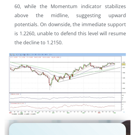
60, while the Momentum indicator stabilizes
above the midline, suggesting upward
potentials. On downside, the immediate support
is 1.2260, unable to defend this level will resume
the decline to 1.2150.