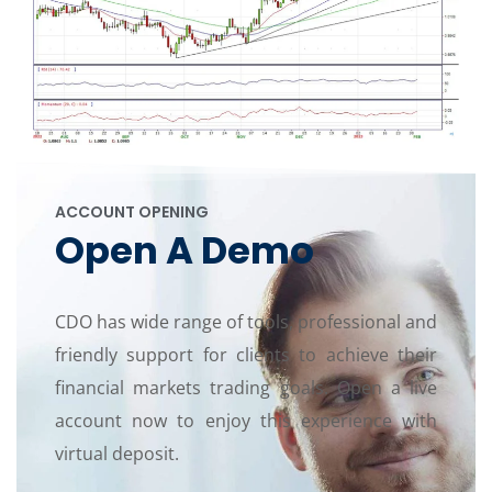
ACCOUNT OPENING
Open A Demo
CDO has wide range of tools, professional and
friendly support for clients to achieve their
financial markets trading goals. Open a live
account now to enjoy this experience with
virtual deposit.