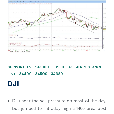
SUPPORT LEVEL: 33900 - 33580 - 33350 RESISTANCE
LEVEL: 34400 - 34500 - 34680
DJI
DJI under the sell pressure on most of the day,
but jumped to intraday high 34400 area post