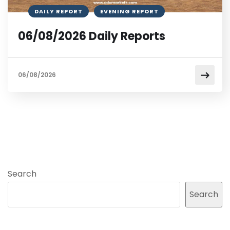
DAILY REPORT
EVENING REPORT
06/08/2026 Daily Reports
06/08/2026
Search
Search