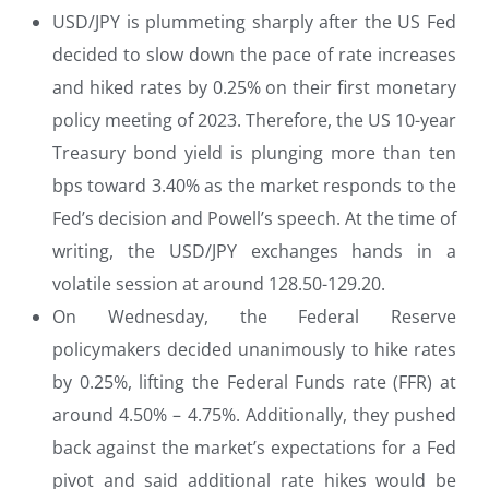
USD/JPY is plummeting sharply after the US Fed
decided to slow down the pace of rate increases
and hiked rates by 0.25% on their first monetary
policy meeting of 2023. Therefore, the US 10-year
Treasury bond yield is plunging more than ten
bps toward 3.40% as the market responds to the
Fed’s decision and Powell’s speech. At the time of
writing, the USD/JPY exchanges hands in a
volatile session at around 128.50-129.20.
On Wednesday, the Federal Reserve
policymakers decided unanimously to hike rates
by 0.25%, lifting the Federal Funds rate (FFR) at
around 4.50% – 4.75%. Additionally, they pushed
back against the market’s expectations for a Fed
pivot and said additional rate hikes would be