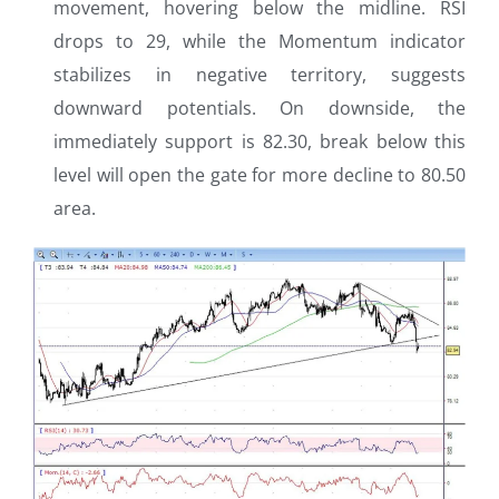
movement, hovering below the midline. RSI
drops to 29, while the Momentum indicator
stabilizes in negative territory, suggests
downward potentials. On downside, the
immediately support is 82.30, break below this
level will open the gate for more decline to 80.50
area.