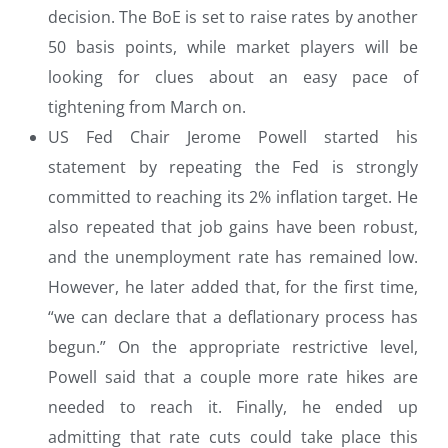
decision. The BoE is set to raise rates by another
50 basis points, while market players will be
looking for clues about an easy pace of
tightening from March on.
US Fed Chair Jerome Powell started his
statement by repeating the Fed is strongly
committed to reaching its 2% inflation target. He
also repeated that job gains have been robust,
and the unemployment rate has remained low.
However, he later added that, for the first time,
“we can declare that a deflationary process has
begun.” On the appropriate restrictive level,
Powell said that a couple more rate hikes are
needed to reach it. Finally, he ended up
admitting that rate cuts could take place this