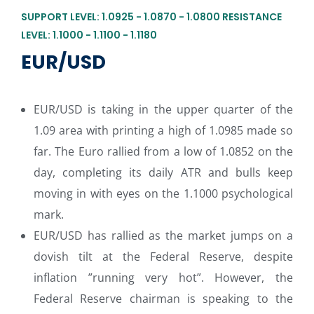
SUPPORT LEVEL: 1.0925 - 1.0870 - 1.0800 RESISTANCE
LEVEL: 1.1000 - 1.1100 - 1.1180
EUR/USD
EUR/USD is taking in the upper quarter of the
1.09 area with printing a high of 1.0985 made so
far. The Euro rallied from a low of 1.0852 on the
day, completing its daily ATR and bulls keep
moving in with eyes on the 1.1000 psychological
mark.
EUR/USD has rallied as the market jumps on a
dovish tilt at the Federal Reserve, despite
inflation ”running very hot”. However, the
Federal Reserve chairman is speaking to the