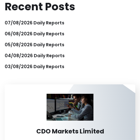
Recent Posts
07/08/2026 Daily Reports
06/08/2026 Daily Reports
05/08/2026 Daily Reports
04/08/2026 Daily Reports
03/08/2026 Daily Reports
CDO Markets Limited