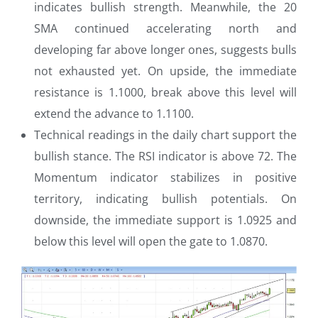
indicates bullish strength. Meanwhile, the 20
SMA continued accelerating north and
developing far above longer ones, suggests bulls
not exhausted yet. On upside, the immediate
resistance is 1.1000, break above this level will
extend the advance to 1.1100.
Technical readings in the daily chart support the
bullish stance. The RSI indicator is above 72. The
Momentum indicator stabilizes in positive
territory, indicating bullish potentials. On
downside, the immediate support is 1.0925 and
below this level will open the gate to 1.0870.