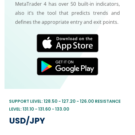
MetaTrader 4 has over 50 built-in indicators,
also it’s the tool that predicts trends and
defines the appropriate entry and exit points.
SUPPORT LEVEL: 128.50 - 127.20 - 126.00 RESISTANCE
LEVEL: 131.10 - 131.60 - 133.00
USD/JPY