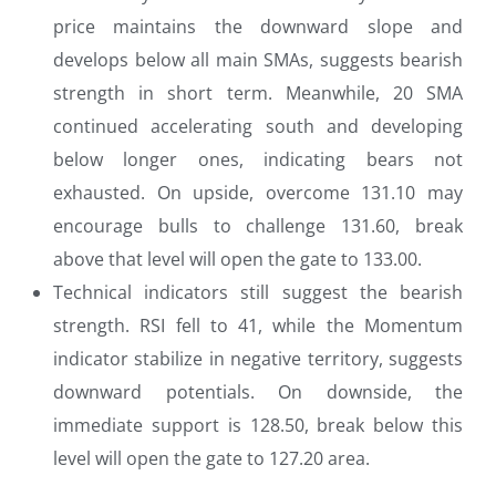
price maintains the downward slope and
develops below all main SMAs, suggests bearish
strength in short term. Meanwhile, 20 SMA
continued accelerating south and developing
below longer ones, indicating bears not
exhausted. On upside, overcome 131.10 may
encourage bulls to challenge 131.60, break
above that level will open the gate to 133.00.
Technical indicators still suggest the bearish
strength. RSI fell to 41, while the Momentum
indicator stabilize in negative territory, suggests
downward potentials. On downside, the
immediate support is 128.50, break below this
level will open the gate to 127.20 area.