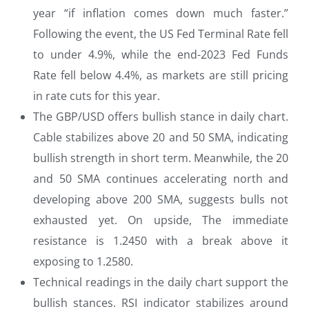
year “if inflation comes down much faster.”
Following the event, the US Fed Terminal Rate fell
to under 4.9%, while the end-2023 Fed Funds
Rate fell below 4.4%, as markets are still pricing
in rate cuts for this year.
The GBP/USD offers bullish stance in daily chart.
Cable stabilizes above 20 and 50 SMA, indicating
bullish strength in short term. Meanwhile, the 20
and 50 SMA continues accelerating north and
developing above 200 SMA, suggests bulls not
exhausted yet. On upside, The immediate
resistance is 1.2450 with a break above it
exposing to 1.2580.
Technical readings in the daily chart support the
bullish stances. RSI indicator stabilizes around