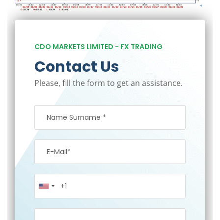
CDO MARKETS LIMITED - FX TRADING
Contact Us
Please, fill the form to get an assistance.