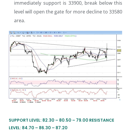
immediately support is 33900, break below this
level will open the gate for more decline to 33580
area.
SUPPORT LEVEL: 82.30 – 80.50 – 79.00 RESISTANCE
LEVEL: 84.70 – 86.30 – 87.20