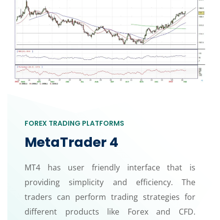
FOREX TRADING PLATFORMS
MetaTrader 4
MT4 has user friendly interface that is
providing simplicity and efficiency. The
traders can perform trading strategies for
different products like Forex and CFD.