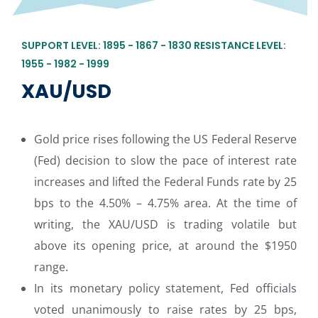
SUPPORT LEVEL: 1895 - 1867 - 1830 RESISTANCE LEVEL:
1955 - 1982 - 1999
XAU/USD
Gold price rises following the US Federal Reserve
(Fed) decision to slow the pace of interest rate
increases and lifted the Federal Funds rate by 25
bps to the 4.50% – 4.75% area. At the time of
writing, the XAU/USD is trading volatile but
above its opening price, at around the $1950
range.
In its monetary policy statement, Fed officials
voted unanimously to raise rates by 25 bps,