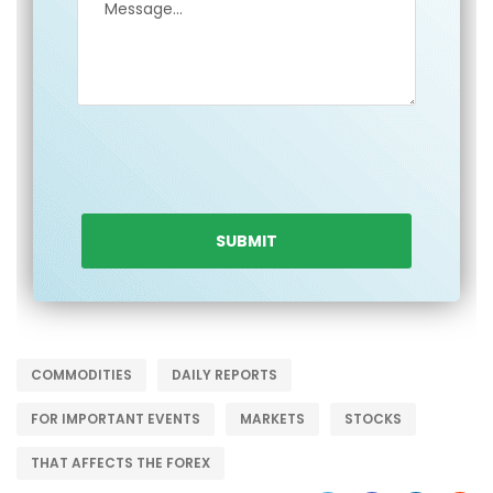
COMMODITIES
DAILY REPORTS
FOR IMPORTANT EVENTS
MARKETS
STOCKS
THAT AFFECTS THE FOREX