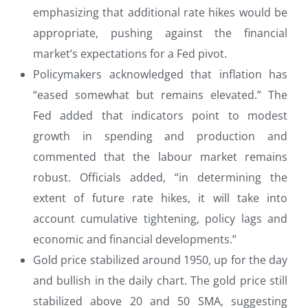
emphasizing that additional rate hikes would be
appropriate, pushing against the financial
market’s expectations for a Fed pivot.
Policymakers acknowledged that inflation has
“eased somewhat but remains elevated.” The
Fed added that indicators point to modest
growth in spending and production and
commented that the labour market remains
robust. Officials added, “in determining the
extent of future rate hikes, it will take into
account cumulative tightening, policy lags and
economic and financial developments.”
Gold price stabilized around 1950, up for the day
and bullish in the daily chart. The gold price still
stabilized above 20 and 50 SMA, suggesting