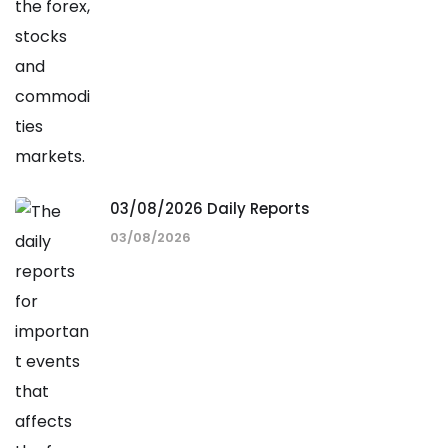
03/08/2026 Daily Reports
03/08/2026