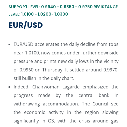
SUPPORT LEVEL: 0.9940 - 0.9850 - 0.9750 RESISTANCE
LEVEL: 1.0100 - 1.0200- 1.0300
EUR/USD
EUR/USD accelerates the daily decline from tops
near 1.0100, now comes under further downside
pressure and prints new daily lows in the vicinity
of 0.9960 on Thursday. It settled around 0.9970,
still bullish in the daily chart.
Indeed, Chairwoman Lagarde emphasized the
progress made by the central bank in
withdrawing accommodation. The Council see
the economic activity in the region slowing
significantly in Q3, with the crisis around gas