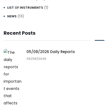
(1)
LIST OF INSTRUMENTS
(13)
NEWS
Recent Posts
05/08/2026 Daily Reports
05/08/2026