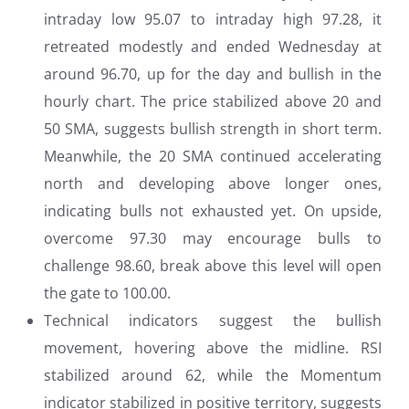
intraday low 95.07 to intraday high 97.28, it
retreated modestly and ended Wednesday at
around 96.70, up for the day and bullish in the
hourly chart. The price stabilized above 20 and
50 SMA, suggests bullish strength in short term.
Meanwhile, the 20 SMA continued accelerating
north and developing above longer ones,
indicating bulls not exhausted yet. On upside,
overcome 97.30 may encourage bulls to
challenge 98.60, break above this level will open
the gate to 100.00.
Technical indicators suggest the bullish
movement, hovering above the midline. RSI
stabilized around 62, while the Momentum
indicator stabilized in positive territory, suggests