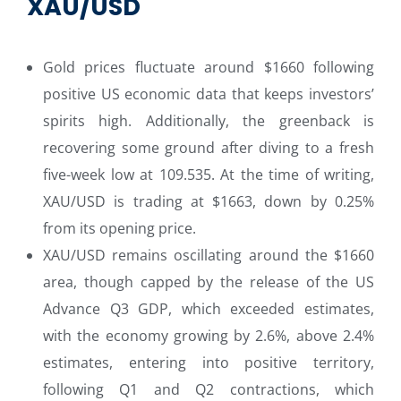
XAU/USD
Gold prices fluctuate around $1660 following
positive US economic data that keeps investors’
spirits high. Additionally, the greenback is
recovering some ground after diving to a fresh
five-week low at 109.535. At the time of writing,
XAU/USD is trading at $1663, down by 0.25%
from its opening price.
XAU/USD remains oscillating around the $1660
area, though capped by the release of the US
Advance Q3 GDP, which exceeded estimates,
with the economy growing by 2.6%, above 2.4%
estimates, entering into positive territory,
following Q1 and Q2 contractions, which