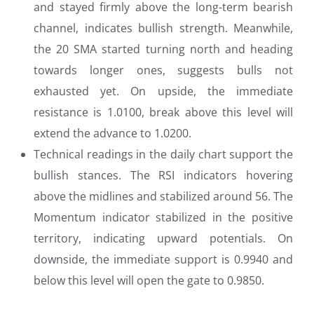
and stayed firmly above the long-term bearish
channel, indicates bullish strength. Meanwhile,
the 20 SMA started turning north and heading
towards longer ones, suggests bulls not
exhausted yet. On upside, the immediate
resistance is 1.0100, break above this level will
extend the advance to 1.0200.
Technical readings in the daily chart support the
bullish stances. The RSI indicators hovering
above the midlines and stabilized around 56. The
Momentum indicator stabilized in the positive
territory, indicating upward potentials. On
downside, the immediate support is 0.9940 and
below this level will open the gate to 0.9850.