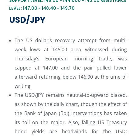
SUPPORT LEVEL: 145.00 - 144.000 - 143.00 RESISTANCE
LEVEL: 147.00 - 148.40 - 149.70
USD/JPY
The US dollar’s recovery attempt from multi-
week lows at 145.00 area witnessed during
Thursday’s European morning trade, was
capped at 147.00 and the pair pulled lower
afterward returning below 146.00 at the time of
writing.
The USD/JPY remains neutral-to-upward biased,
as shown by the daily chart, though the effect of
the Bank of Japan (BoJ) interventions has taken
its toll on the major. Also, falling US Treasury
bond yields are headwinds for the USD;