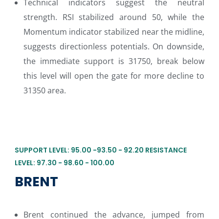
Technical indicators suggest the neutral
strength. RSI stabilized around 50, while the
Momentum indicator stabilized near the midline,
suggests directionless potentials. On downside,
the immediate support is 31750, break below
this level will open the gate for more decline to
31350 area.
SUPPORT LEVEL: 95.00 -93.50 - 92.20 RESISTANCE
LEVEL: 97.30 - 98.60 - 100.00
BRENT
Brent continued the advance, jumped from