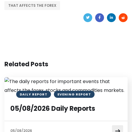
THAT AFFECTS THE FOREX
Related Posts
DAILY REPORT
EVENING REPORT
05/08/2026 Daily Reports
05/08/2026