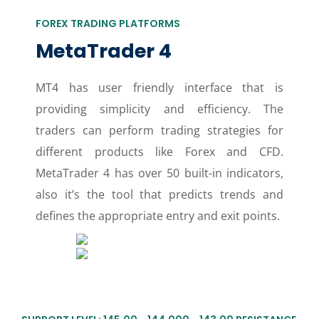
FOREX TRADING PLATFORMS
MetaTrader 4
MT4 has user friendly interface that is
providing simplicity and efficiency. The
traders can perform trading strategies for
different products like Forex and CFD.
MetaTrader 4 has over 50 built-in indicators,
also it’s the tool that predicts trends and
defines the appropriate entry and exit points.