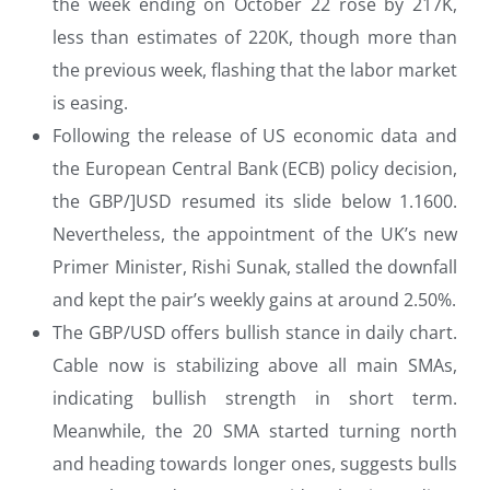
the week ending on October 22 rose by 217K,
less than estimates of 220K, though more than
the previous week, flashing that the labor market
is easing.
Following the release of US economic data and
the European Central Bank (ECB) policy decision,
the GBP/]USD resumed its slide below 1.1600.
Nevertheless, the appointment of the UK’s new
Primer Minister, Rishi Sunak, stalled the downfall
and kept the pair’s weekly gains at around 2.50%.
The GBP/USD offers bullish stance in daily chart.
Cable now is stabilizing above all main SMAs,
indicating bullish strength in short term.
Meanwhile, the 20 SMA started turning north
and heading towards longer ones, suggests bulls