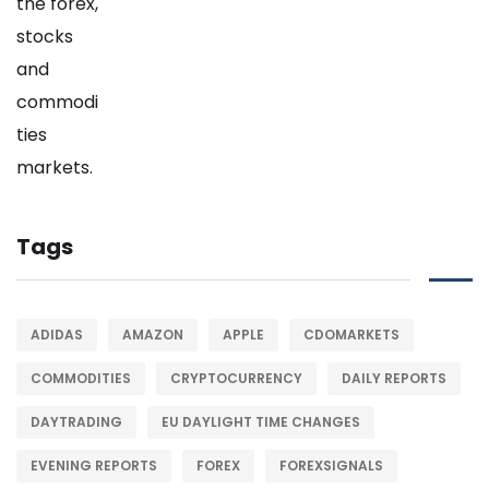
Tags
ADIDAS
AMAZON
APPLE
CDOMARKETS
COMMODITIES
CRYPTOCURRENCY
DAILY REPORTS
DAYTRADING
EU DAYLIGHT TIME CHANGES
EVENING REPORTS
FOREX
FOREXSIGNALS