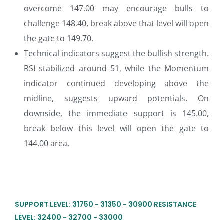
overcome 147.00 may encourage bulls to
challenge 148.40, break above that level will open
the gate to 149.70.
Technical indicators suggest the bullish strength.
RSI stabilized around 51, while the Momentum
indicator continued developing above the
midline, suggests upward potentials. On
downside, the immediate support is 145.00,
break below this level will open the gate to
144.00 area.
SUPPORT LEVEL: 31750 - 31350 - 30900 RESISTANCE
LEVEL: 32400 - 32700 - 33000