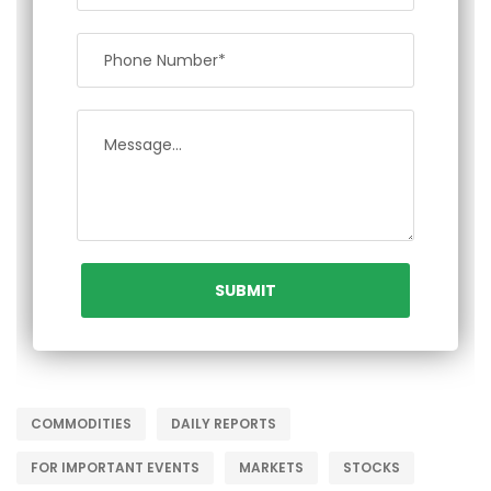
COMMODITIES
DAILY REPORTS
FOR IMPORTANT EVENTS
MARKETS
STOCKS