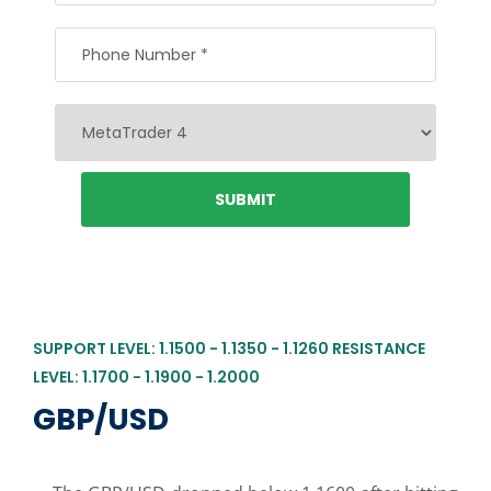
SUPPORT LEVEL: 1.1500 - 1.1350 - 1.1260 RESISTANCE
LEVEL: 1.1700 - 1.1900 - 1.2000
GBP/USD