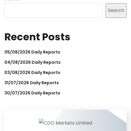
Search
Recent Posts
05/08/2026 Daily Reports
04/08/2026 Daily Reports
03/08/2026 Daily Reports
31/07/2026 Daily Reports
30/07/2026 Daily Reports