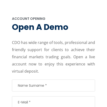
ACCOUNT OPENING
Open A Demo
CDO has wide range of tools, professional and
friendly support for clients to achieve their
financial markets trading goals. Open a live
account now to enjoy this experience with
virtual deposit.