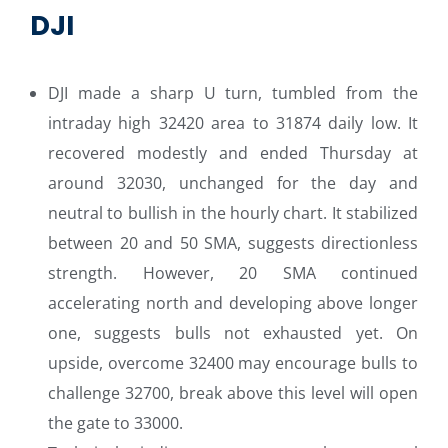
DJI
DJI made a sharp U turn, tumbled from the
intraday high 32420 area to 31874 daily low. It
recovered modestly and ended Thursday at
around 32030, unchanged for the day and
neutral to bullish in the hourly chart. It stabilized
between 20 and 50 SMA, suggests directionless
strength. However, 20 SMA continued
accelerating north and developing above longer
one, suggests bulls not exhausted yet. On
upside, overcome 32400 may encourage bulls to
challenge 32700, break above this level will open
the gate to 33000.