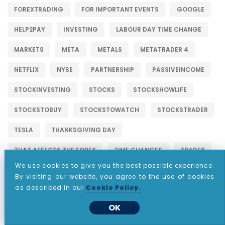
FOREXTRADING
FOR IMPORTANT EVENTS
GOOGLE
HELP2PAY
INVESTING
LABOUR DAY TIME CHANGE
MARKETS
META
METALS
METATRADER 4
NETFLIX
NYSE
PARTNERSHIP
PASSIVEINCOME
STOCKINVESTING
STOCKS
STOCKSHOWLIFE
STOCKSTOBUY
STOCKSTOWATCH
STOCKSTRADER
TESLA
THANKSGIVING DAY
THAT AFFECTS THE FOREX
TIME CHANGES
TRADER
We use cookies to give you the best possible experience.
TRADING
TRADINGSTOCKS
By visiting our website, you agree to the use of cookies
as described in our
Cookie Policy.
UK SUMMER BANK HOLIDAY
US DAYLIGHT TIME CHANGES
OK
US LABOR DAY
US MEMORIAL DAY