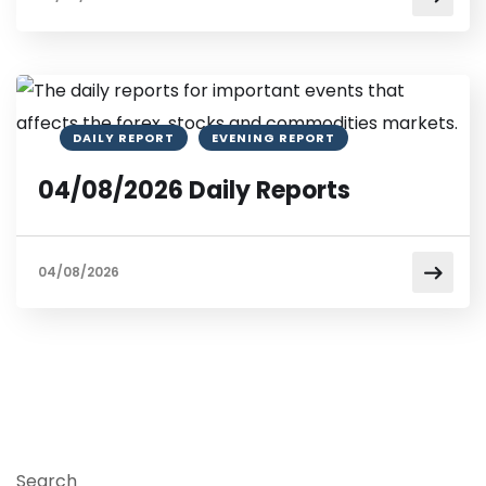
DAILY REPORT
EVENING REPORT
04/08/2026 Daily Reports
04/08/2026
Search