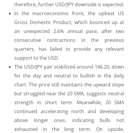
therefore, further USD/JPY downside is expected.
In the macroeconomic front, the upbeat US
Gross Domestic Product, which bounced up at
an unexpected 2.6% annual pace, after two
consecutive contractions in the previous
quarters, has failed to provide any relevant
support to the USD.
The USD/JPY pair stabilized around 146.20, down
for the day and neutral to bullish in the daily
chart. The price still maintains the upward slope
but struggled near the 20 SMA, suggests neutral
strength in short term. Meanwhile, 20 SMA
continued accelerating north and developing
above longer ones, indicating bulls not
exhausted in the long term. On upside,