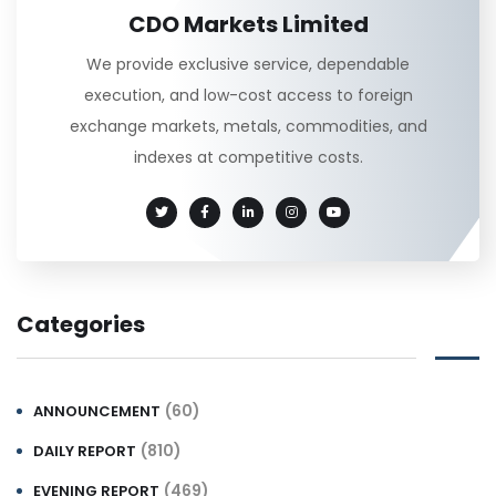
CDO Markets Limited
We provide exclusive service, dependable
execution, and low-cost access to foreign
exchange markets, metals, commodities, and
indexes at competitive costs.
Categories
(60)
ANNOUNCEMENT
(810)
DAILY REPORT
(469)
EVENING REPORT