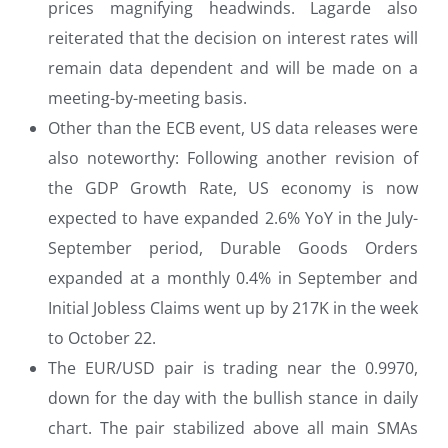
prices magnifying headwinds. Lagarde also
reiterated that the decision on interest rates will
remain data dependent and will be made on a
meeting-by-meeting basis.
Other than the ECB event, US data releases were
also noteworthy: Following another revision of
the GDP Growth Rate, US economy is now
expected to have expanded 2.6% YoY in the July-
September period, Durable Goods Orders
expanded at a monthly 0.4% in September and
Initial Jobless Claims went up by 217K in the week
to October 22.
The EUR/USD pair is trading near the 0.9970,
down for the day with the bullish stance in daily
chart. The pair stabilized above all main SMAs