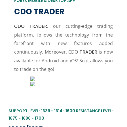
FOREX MOBILE & DESKTOP APP
CDO TRADER
CDO TRADER
, our cutting-edge trading
platform, follows the technology from the
forefront with new features added
continuously. Moreover, CDO
TRADER
is now
available for Android and iOS! So it allows you
to trade on the go!
SUPPORT LEVEL: 1639 - 1614- 1600 RESISTANCE LEVEL:
1675 - 1686 - 1700