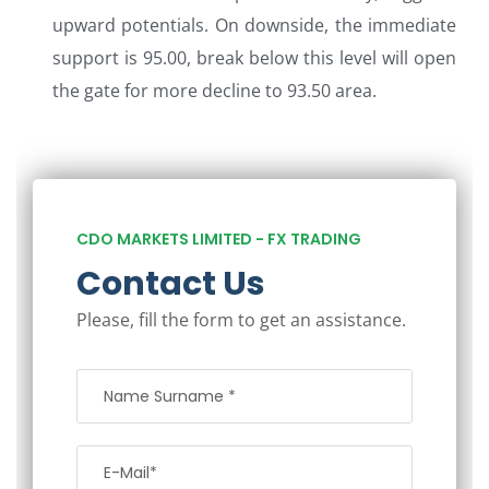
upward potentials. On downside, the immediate
support is 95.00, break below this level will open
the gate for more decline to 93.50 area.
CDO MARKETS LIMITED - FX TRADING
Contact Us
Please, fill the form to get an assistance.