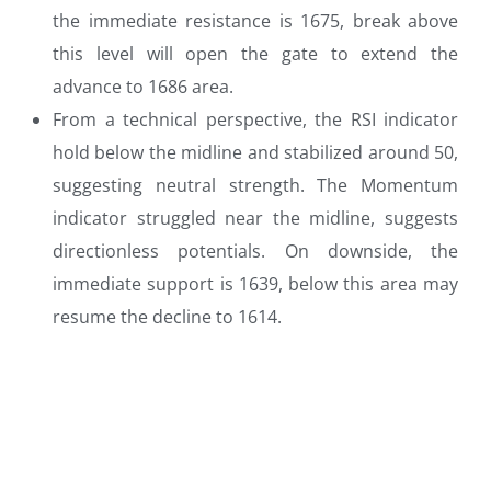
the immediate resistance is 1675, break above
this level will open the gate to extend the
advance to 1686 area.
From a technical perspective, the RSI indicator
hold below the midline and stabilized around 50,
suggesting neutral strength. The Momentum
indicator struggled near the midline, suggests
directionless potentials. On downside, the
immediate support is 1639, below this area may
resume the decline to 1614.