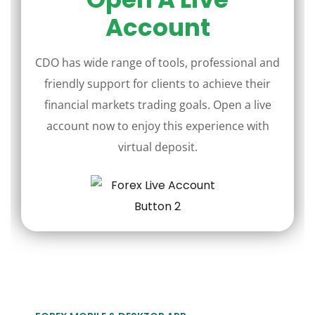
Account
CDO has wide range of tools, professional and
friendly support for clients to achieve their
financial markets trading goals. Open a live
account now to enjoy this experience with
virtual deposit.