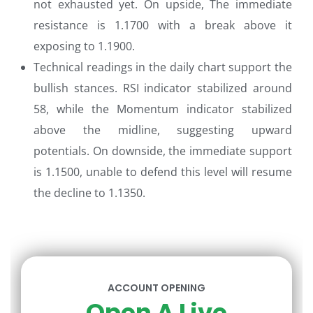
not exhausted yet. On upside, The immediate
resistance is 1.1700 with a break above it
exposing to 1.1900.
Technical readings in the daily chart support the
bullish stances. RSI indicator stabilized around
58, while the Momentum indicator stabilized
above the midline, suggesting upward
potentials. On downside, the immediate support
is 1.1500, unable to defend this level will resume
the decline to 1.1350.
ACCOUNT OPENING
Open A Live