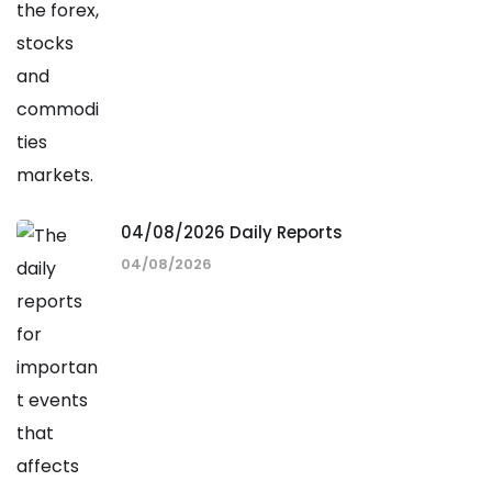
04/08/2026 Daily Reports
04/08/2026