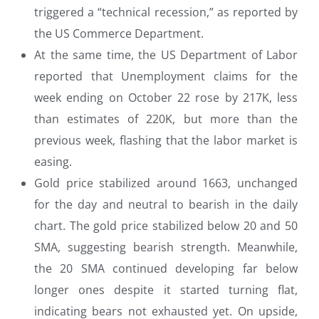
triggered a “technical recession,” as reported by
the US Commerce Department.
At the same time, the US Department of Labor
reported that Unemployment claims for the
week ending on October 22 rose by 217K, less
than estimates of 220K, but more than the
previous week, flashing that the labor market is
easing.
Gold price stabilized around 1663, unchanged
for the day and neutral to bearish in the daily
chart. The gold price stabilized below 20 and 50
SMA, suggesting bearish strength. Meanwhile,
the 20 SMA continued developing far below
longer ones despite it started turning flat,
indicating bears not exhausted yet. On upside,