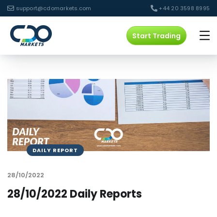
support@cdomarkets.com
+44 20 3598 8995
Start Trading
DAILY REPORT
28/10/2022
28/10/2022 Daily Reports