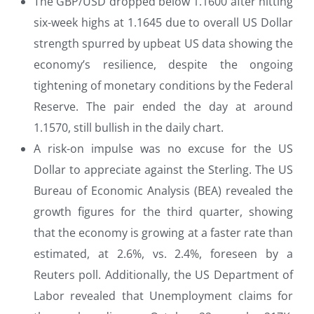
The GBP/USD dropped below 1.1600 after hitting
six-week highs at 1.1645 due to overall US Dollar
strength spurred by upbeat US data showing the
economy’s resilience, despite the ongoing
tightening of monetary conditions by the Federal
Reserve. The pair ended the day at around
1.1570, still bullish in the daily chart.
A risk-on impulse was no excuse for the US
Dollar to appreciate against the Sterling. The US
Bureau of Economic Analysis (BEA) revealed the
growth figures for the third quarter, showing
that the economy is growing at a faster rate than
estimated, at 2.6%, vs. 2.4%, foreseen by a
Reuters poll. Additionally, the US Department of
Labor revealed that Unemployment claims for