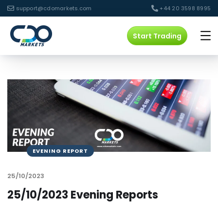
support@cdomarkets.com
+44 20 3598 8995
Start Trading
EVENING REPORT
25/10/2023
25/10/2023 Evening Reports