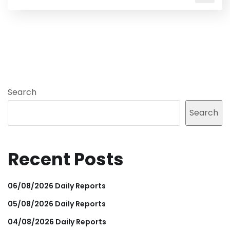
Search
Search
Recent Posts
06/08/2026 Daily Reports
05/08/2026 Daily Reports
04/08/2026 Daily Reports