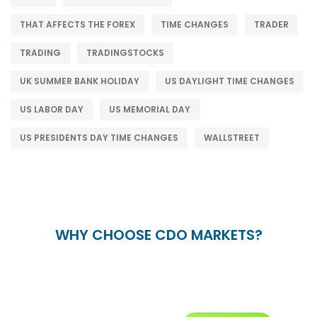
THAT AFFECTS THE FOREX
TIME CHANGES
TRADER
TRADING
TRADINGSTOCKS
UK SUMMER BANK HOLIDAY
US DAYLIGHT TIME CHANGES
US LABOR DAY
US MEMORIAL DAY
US PRESIDENTS DAY TIME CHANGES
WALLSTREET
WHY CHOOSE CDO MARKETS?
+
24/5
15+