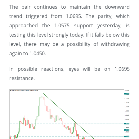
The pair continues to maintain the downward
trend triggered from 1.0695. The parity, which
approached the 1.0575 support yesterday, is
testing this level strongly today. If it falls below this
level, there may be a possibility of withdrawing
again to 1.0450.
In possible reactions, eyes will be on 1.0695
resistance.