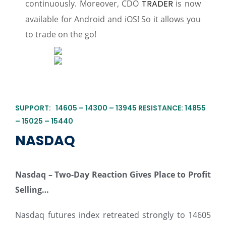
continuously. Moreover, CDO
TRADER
is now
available for Android and iOS! So it allows you
to trade on the go!
SUPPORT: 14605 – 14300 – 13945 RESISTANCE: 14855
– 15025 – 15440
NASDAQ
Nasdaq
– Two-Day Reaction Gives Place to Profit
Selling…
Nasdaq futures index retreated strongly to 14605