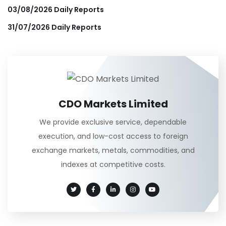
03/08/2026 Daily Reports
31/07/2026 Daily Reports
CDO Markets Limited
We provide exclusive service, dependable
execution, and low-cost access to foreign
exchange markets, metals, commodities, and
indexes at competitive costs.