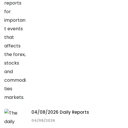
04/08/2026 Daily Reports
04/08/2026