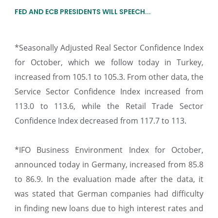
FED AND ECB PRESIDENTS WILL SPEECH...
*Seasonally Adjusted Real Sector Confidence Index
for October, which we follow today in Turkey,
increased from 105.1 to 105.3. From other data, the
Service Sector Confidence Index increased from
113.0 to 113.6, while the Retail Trade Sector
Confidence Index decreased from 117.7 to 113.
*IFO Business Environment Index for October,
announced today in Germany, increased from 85.8
to 86.9. In the evaluation made after the data, it
was stated that German companies had difficulty
in finding new loans due to high interest rates and