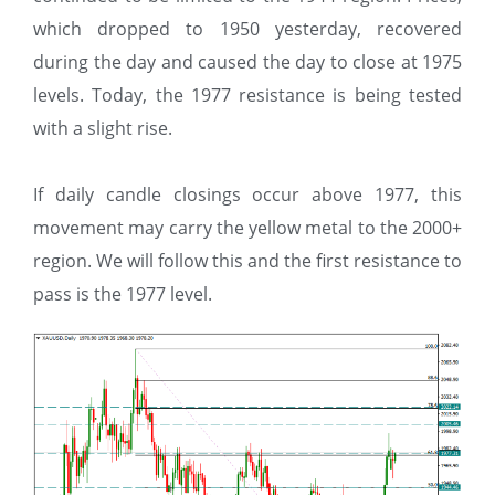
which dropped to 1950 yesterday, recovered
during the day and caused the day to close at 1975
levels. Today, the 1977 resistance is being tested
with a slight rise.
If daily candle closings occur above 1977, this
movement may carry the yellow metal to the 2000+
region. We will follow this and the first resistance to
pass is the 1977 level.