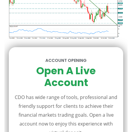
ACCOUNT OPENING
Open A Live
Account
CDO has wide range of tools, professional and
friendly support for clients to achieve their
financial markets trading goals. Open a live
account now to enjoy this experience with