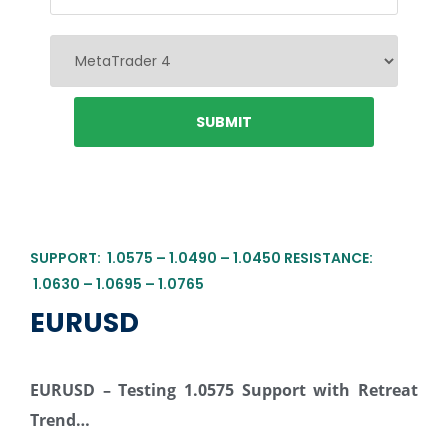
SUPPORT: 1.0575 – 1.0490 – 1.0450 RESISTANCE:
1.0630 – 1.0695 – 1.0765
EURUSD
EURUSD – Testing 1.0575 Support with Retreat
Trend…