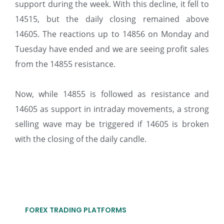
support during the week. With this decline, it fell to
14515, but the daily closing remained above
14605. The reactions up to 14856 on Monday and
Tuesday have ended and we are seeing profit sales
from the 14855 resistance.
Now, while 14855 is followed as resistance and
14605 as support in intraday movements, a strong
selling wave may be triggered if 14605 is broken
with the closing of the daily candle.
FOREX TRADING PLATFORMS