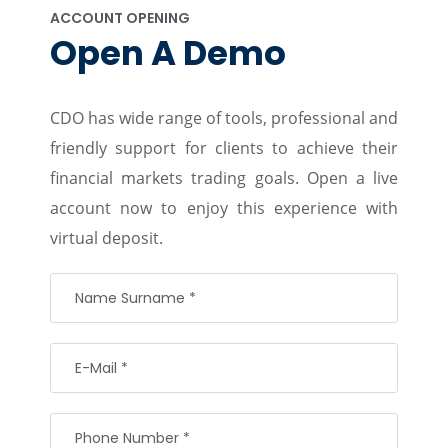
ACCOUNT OPENING
Open A Demo
CDO has wide range of tools, professional and
friendly support for clients to achieve their
financial markets trading goals. Open a live
account now to enjoy this experience with
virtual deposit.