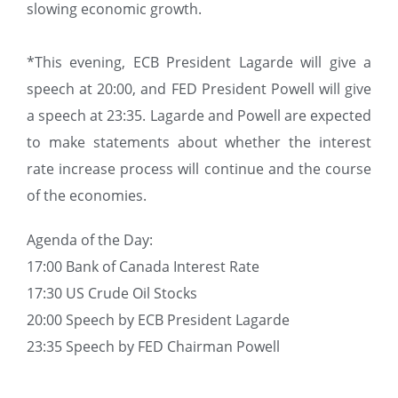
slowing economic growth.
*This evening, ECB President Lagarde will give a
speech at 20:00, and FED President Powell will give
a speech at 23:35. Lagarde and Powell are expected
to make statements about whether the interest
rate increase process will continue and the course
of the economies.
Agenda of the Day:
17:00 Bank of Canada Interest Rate
17:30 US Crude Oil Stocks
20:00 Speech by ECB President Lagarde
23:35 Speech by FED Chairman Powell