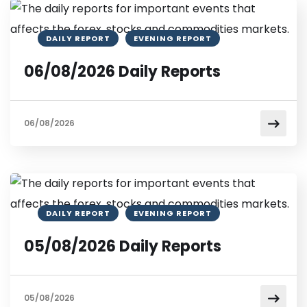
DAILY REPORT
EVENING REPORT
06/08/2026 Daily Reports
06/08/2026
DAILY REPORT
EVENING REPORT
05/08/2026 Daily Reports
05/08/2026