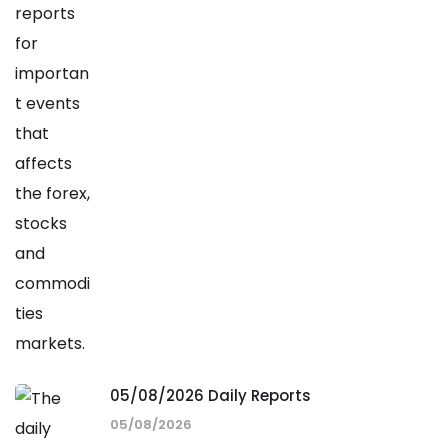
05/08/2026 Daily Reports
05/08/2026