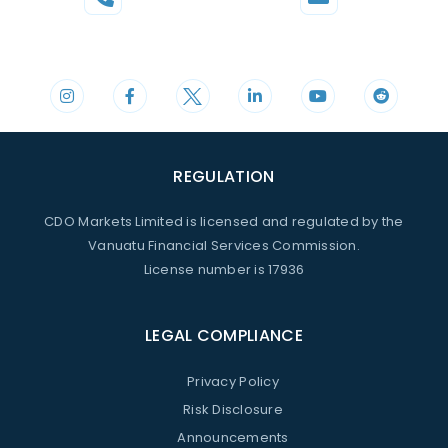
Phone
Mail
+44 20 3598 8995
support@cdomarkets.com
REGULATION
CDO Markets Limited is licensed and regulated by the
Vanuatu Financial Services Commission.
License number is 17936
LEGAL COMPLIANCE
Privacy Policy
Risk Disclosure
Announcements