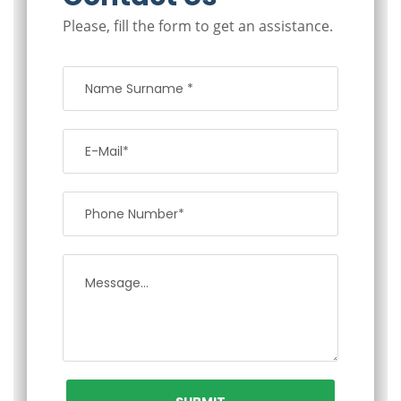
Please, fill the form to get an assistance.