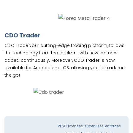
CDO Trader
CDO Trader, our cutting-edge trading platform, follows
the technology from the forefront with new features
added continuously. Moreover, CDO Trader is now
available for Android and iOS, allowing you to trade on
the go!
VFSC licenses, supervises, enforces