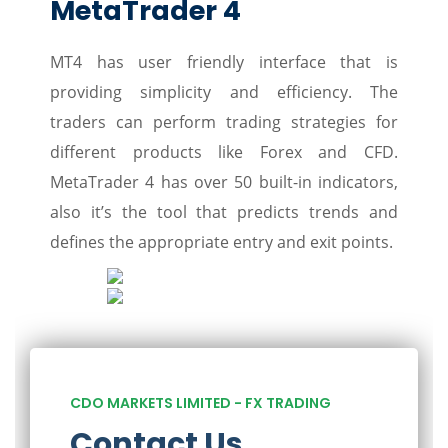
MetaTrader 4
MT4 has user friendly interface that is
providing simplicity and efficiency. The
traders can perform trading strategies for
different products like Forex and CFD.
MetaTrader 4 has over 50 built-in indicators,
also it’s the tool that predicts trends and
defines the appropriate entry and exit points.
CDO MARKETS LIMITED - FX TRADING
Contact Us