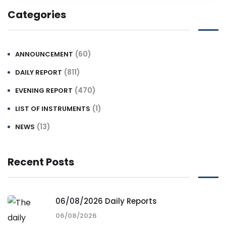
Categories
(60)
ANNOUNCEMENT
(811)
DAILY REPORT
(470)
EVENING REPORT
(1)
LIST OF INSTRUMENTS
(13)
NEWS
Recent Posts
06/08/2026 Daily Reports
06/08/2026