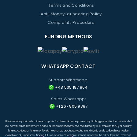
Terms and Conditions
Anti-Money Laundering Policy
Complaints Procedure
FUNDING METHODS
WHATSAPP CONTACT
Support Whatsapp:
+48 535 187 864
Sales Whatsapp:
+1 267 805 9387
All information provided on these pages is for informational purposes only. Nothing presented on this site shall
be construed as investment advice or recommendations, or a solicitation by CDO Markets to buy or sell any
futures, options on futures or foreign exchange products. Products and services described may not be
available in all jurisdictions. Trading futures, options or foreign currencies involves the risk of loss. You may lose