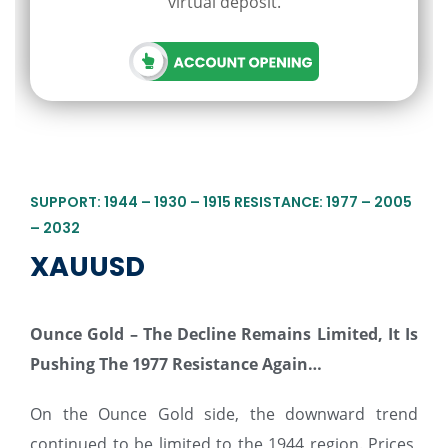
virtual deposit.
SUPPORT: 1944 – 1930 – 1915 RESISTANCE: 1977 – 2005
– 2032
XAUUSD
Ounce Gold – The Decline Remains Limited, It Is
Pushing The 1977 Resistance Again…
On the Ounce Gold side, the downward trend
continued to be limited to the 1944 region. Prices,