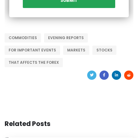
COMMODITIES
EVENING REPORTS
FOR IMPORTANT EVENTS
MARKETS
STOCKS
THAT AFFECTS THE FOREX
Related Posts