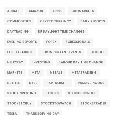
ADIDAS
AMAZON
APPLE
CDOMARKETS
COMMODITIES
CRYPTOCURRENCY
DAILY REPORTS
DAYTRADING
EU DAYLIGHT TIME CHANGES
EVENING REPORTS
FOREX
FOREXSIGNALS
FOREXTRADING
FOR IMPORTANT EVENTS
GOOGLE
HELP2PAY
INVESTING
LABOUR DAY TIME CHANGE
MARKETS
META
METALS
METATRADER 4
NETFLIX
NYSE
PARTNERSHIP
PASSIVEINCOME
STOCKINVESTING
STOCKS
STOCKSHOWLIFE
STOCKSTOBUY
STOCKSTOWATCH
STOCKSTRADER
TESLA
THANKSGIVING DAY