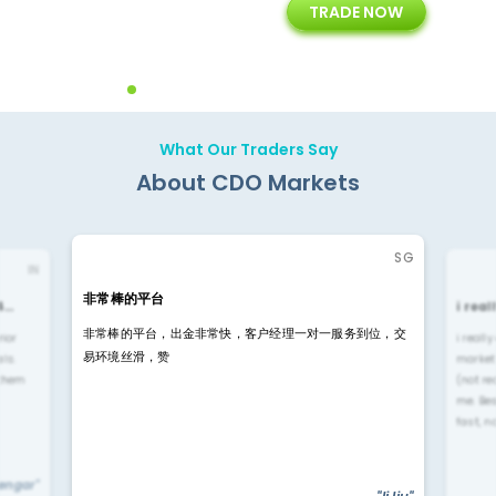
TRADE NOW
ing
Customer Support
Years of Experience with
Diffren
Backoffice Solutions
Technology Solution
What Our Traders Say
About CDO Markets
SG
IN
非常棒的平台
4…
i rea
非常棒的平台，出金非常快，客户经理一对一服务到位，交
rior
i reall
易环境丝滑，赞
ls.
market
 them
(not re
me. Be
fast, n
yengar"