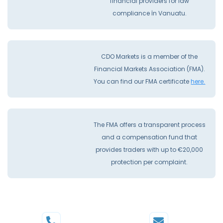
financial providers for law
compliance İn Vanuatu.
CDO Markets is a member of the
Financial Markets Association (FMA).
You can find our FMA certificate
here.
The FMA offers a transparent process
and a compensation fund that
provides traders with up to €20,000
protection per complaint.