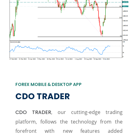
FOREX MOBILE & DESKTOP APP
CDO TRADER
CDO TRADER
, our cutting-edge trading
platform, follows the technology from the
forefront with new features added