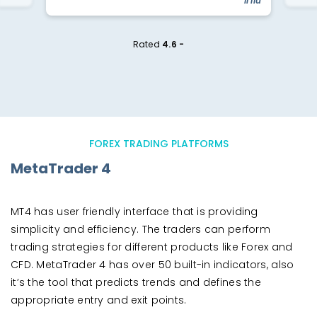
"li liu"
Rated
4.6 -
FOREX TRADING PLATFORMS
MetaTrader 4
MT4 has user friendly interface that is providing
simplicity and efficiency. The traders can perform
trading strategies for different products like Forex and
CFD. MetaTrader 4 has over 50 built-in indicators, also
it’s the tool that predicts trends and defines the
appropriate entry and exit points.