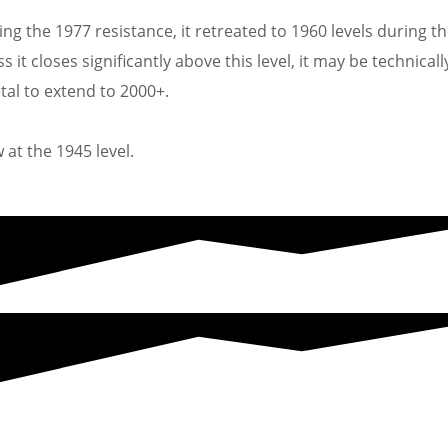
ing the 1977 resistance, it retreated to 1960 levels during t
it closes significantly above this level, it may be technicall
tal to extend to 2000+.
 at the 1945 level.