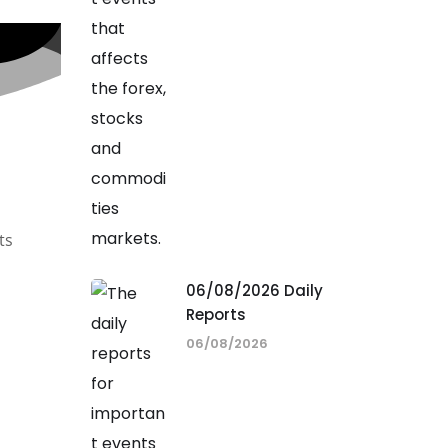
ts
06/08/2026 Daily
Reports
06/08/2026