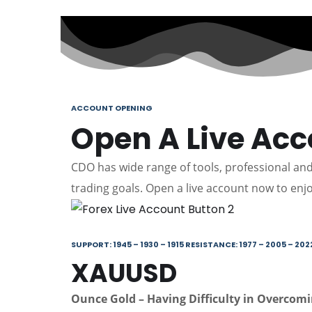
ACCOUNT OPENING
Open A Live Ac
CDO has wide range of tools, professional and 
trading goals. Open a live account now to enjo
SUPPORT: 1945 – 1930 – 1915 RESISTANCE: 1977 – 2005 – 202
XAUUSD
Ounce Gold – Having Difficulty in Overcom