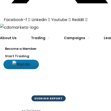
Facebook-f
Linkedin
Youtube
Reddit
About Us
Trading
Campaigns
Lea
Become a Member
Start Trading
EVENING REPORT