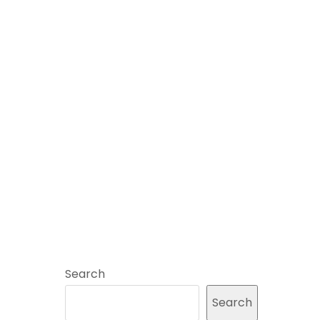
Search
Search