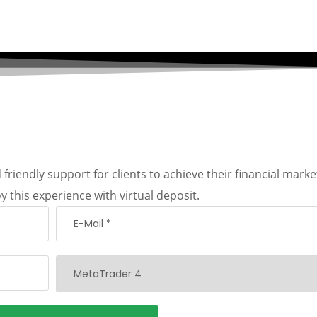
friendly support for clients to achieve their financial marke
y this experience with virtual deposit.