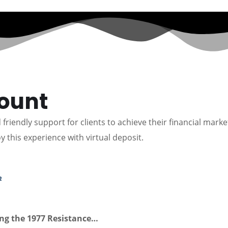
count
friendly support for clients to achieve their financial marke
y this experience with virtual deposit.
2
ing the 1977 Resistance…