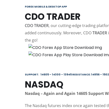
FOREX MOBILE & DESKTOP APP
CDO TRADER
CDO TRADER
, our cutting-edge trading platf
added continuously. Moreover, CDO
TRADER
i
the go!
SUPPORT: 14605 – 14300 – 13945 RESISTANCE: 14856 – 1502
NASDAQ
Nasdaq
– Again and
A
gain
14605 Support 
The Nasdaq futures index once again tested 