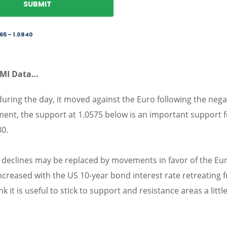
65 – 1.0840
PMI Data…
 during the day, it moved against the Euro following the nega
ent, the support at 1.0575 below is an important support f
30.
0, declines may be replaced by movements in favor of the Eu
increased with the US 10-year bond interest rate retreating 
 it is useful to stick to support and resistance areas a littl