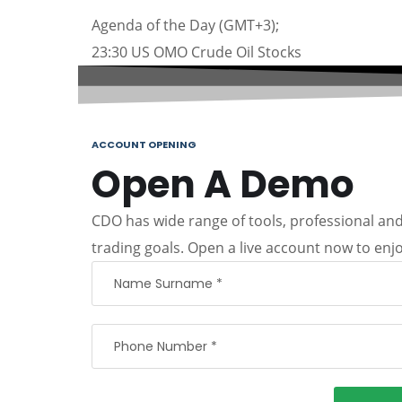
Agenda of the Day (GMT+3);
23:30 US OMO Crude Oil Stocks
ACCOUNT OPENING
Open A Demo
CDO has wide range of tools, professional and 
trading goals. Open a live account now to enjo