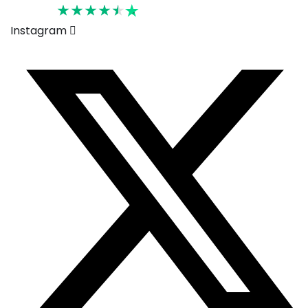
Rated 4.6
Instagram