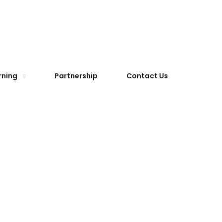
rning
Partnership
Contact Us