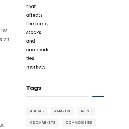
ures
de on
Tags
ADIDAS
AMAZON
APPLE
CDOMARKETS
COMMODITIES
ut