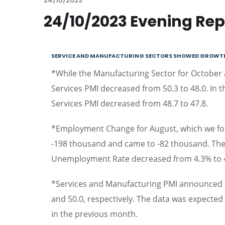
24/10/2023
24/10/2023 Evening Rep
SERVICE AND MANUFACTURING SECTORS SHOWED GROWTH I
*While the Manufacturing Sector for October
Services PMI decreased from 50.3 to 48.0. In 
Services PMI decreased from 48.7 to 47.8.
*Employment Change for August, which we foll
-198 thousand and came to -82 thousand. The
Unemployment Rate decreased from 4.3% to 
*Services and Manufacturing PMI announced f
and 50.0, respectively. The data was expected 
in the previous month.