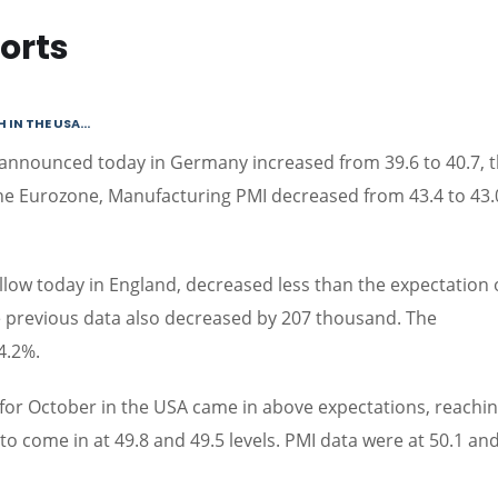
orts
N THE USA...
 announced today in Germany increased from 39.6 to 40.7, 
the Eurozone, Manufacturing PMI decreased from 43.4 to 43.
ow today in England, decreased less than the expectation 
 previous data also decreased by 207 thousand. The
4.2%.
or October in the USA came in above expectations, reachin
to come in at 49.8 and 49.5 levels. PMI data were at 50.1 and