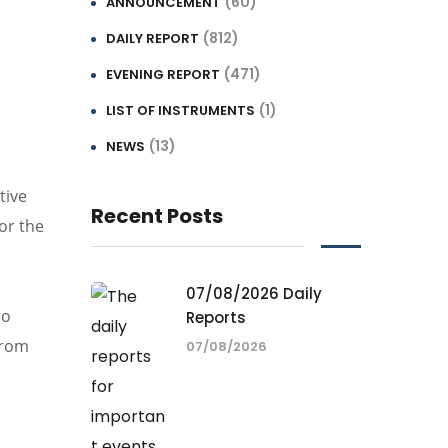
(60)
ANNOUNCEMENT
(812)
DAILY REPORT
(471)
EVENING REPORT
(1)
LIST OF INSTRUMENTS
(13)
NEWS
tive
Recent Posts
or the
07/08/2026 Daily
ro
Reports
from
07/08/2026
e