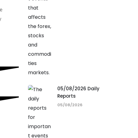
he
y
05/08/2026 Daily
Reports
05/08/2026