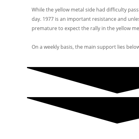
While the yellow metal side had difficulty pass
day. 1977 is an important resistance and unless 
premature to expect the rally in the yellow me
On a weekly basis, the main support lies below