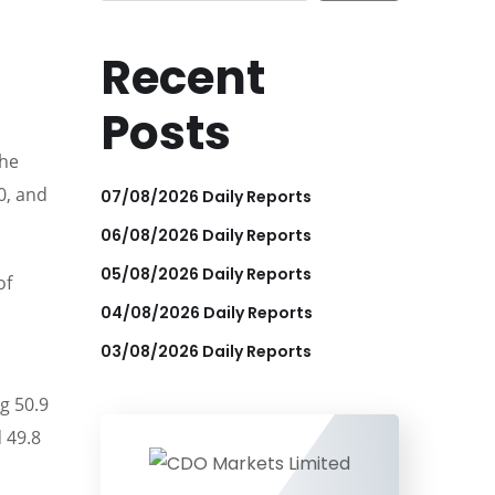
Recent
Posts
the
0, and
07/08/2026 Daily Reports
06/08/2026 Daily Reports
05/08/2026 Daily Reports
of
04/08/2026 Daily Reports
03/08/2026 Daily Reports
g 50.9
 49.8