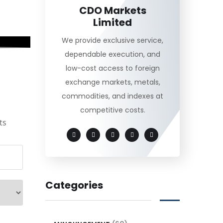
CDO Markets
Limited
We provide exclusive service,
dependable execution, and
low-cost access to foreign
exchange markets, metals,
commodities, and indexes at
competitive costs.
ts
Categories