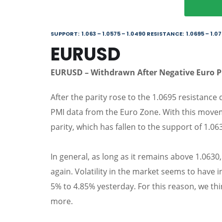
SUPPORT: 1.063 – 1.0575 – 1.0490 RESISTANCE: 1.0695 – 1.07
EURUSD
EURUSD – Withdrawn After Negative Euro 
After the parity rose to the 1.0695 resistance
PMI data from the Euro Zone. With this movem
parity, which has fallen to the support of 1.06
In general, as long as it remains above 1.063
again. Volatility in the market seems to have 
5% to 4.85% yesterday. For this reason, we think
more.