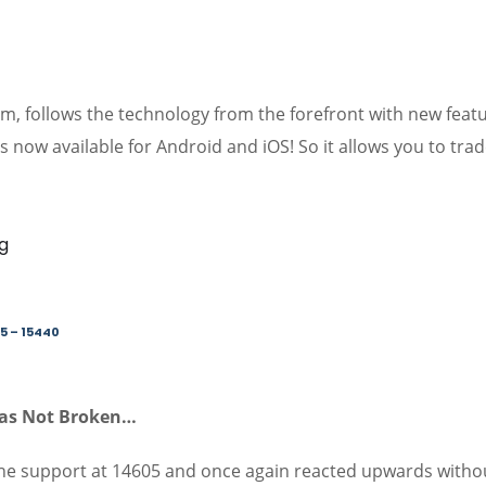
orm, follows the technology from the forefront with new feat
s now available for Android and iOS! So it allows you to tra
5 – 15440
Was Not Broken…
the support at 14605 and once again reacted upwards witho