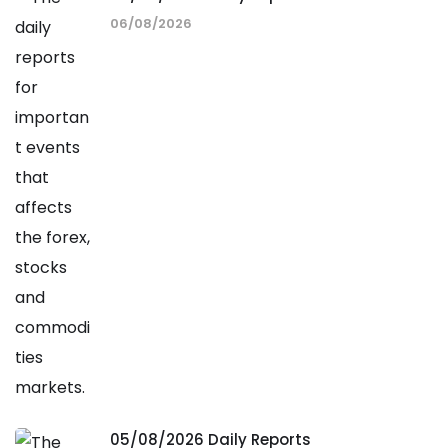
06/08/2026
05/08/2026 Daily Reports