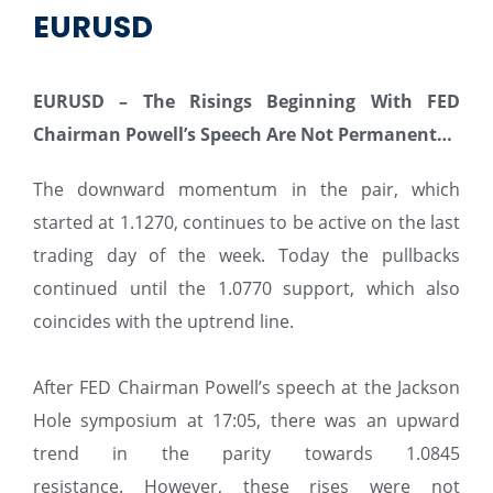
EURUSD
EURUSD – The Risings Beginning With FED
Chairman Powell’s Speech Are Not Permanent…
The downward momentum in the pair, which
started at 1.1270, continues to be active on the last
trading day of the week. Today the pullbacks
continued until the 1.0770 support, which also
coincides with the uptrend line.
After FED Chairman Powell’s speech at the Jackson
Hole symposium at 17:05, there was an upward
trend in the parity towards 1.0845
resistance. However, these rises were not