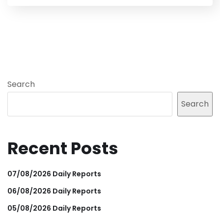
Search
Search
Recent Posts
07/08/2026 Daily Reports
06/08/2026 Daily Reports
05/08/2026 Daily Reports