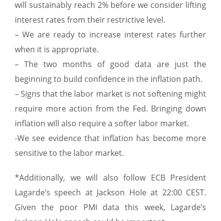
will sustainably reach 2% before we consider lifting
interest rates from their restrictive level.
– We are ready to increase interest rates further
when it is appropriate.
– The two months of good data are just the
beginning to build confidence in the inflation path.
– Signs that the labor market is not softening might
require more action from the Fed. Bringing down
inflation will also require a softer labor market.
-We see evidence that inflation has become more
sensitive to the labor market.
*Additionally, we will also follow ECB President
Lagarde’s speech at Jackson Hole at 22:00 CEST.
Given the poor PMI data this week, Lagarde’s