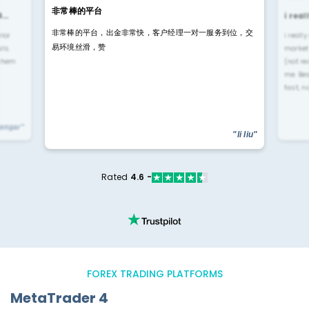
非常棒的平台
4…
i rea
非常棒的平台，出金非常快，客户经理一对一服务到位，交
rior
i reall
易环境丝滑，赞
ls.
market
 them
(not re
me. Be
fast, n
yengar"
"li liu"
Rated
4.6 -
FOREX TRADING PLATFORMS
MetaTrader 4