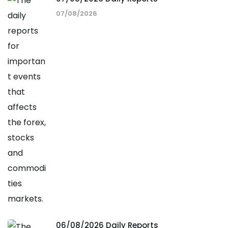
07/08/2026
06/08/2026 Daily Reports