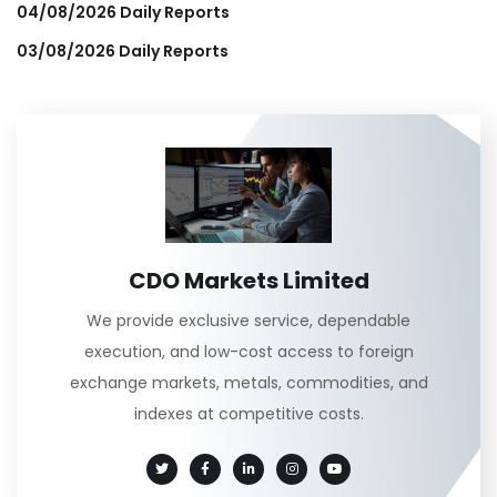
04/08/2026 Daily Reports
03/08/2026 Daily Reports
CDO Markets Limited
We provide exclusive service, dependable
execution, and low-cost access to foreign
exchange markets, metals, commodities, and
indexes at competitive costs.