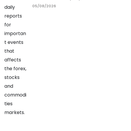
05/08/2026