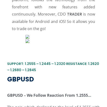
forefront with new features added
continuously. Moreover, CDO
TRADER
is now
available for Android and iOS! So it allows you
to trade on the go!
SUPPORT: 1.2555 – 1.2445 – 1.2320 RESISTANCE: 1.2620
– 1.2680 – 1.2845
GBPUSD
GBPUSD –
We
Follow Reaction From
1.2555
…