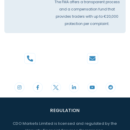
The FMA offers a transparent process
and a compensation fund that
provides traders with up to €20,000
protection per complaint.
Phone
Mail
+44 20 3598 8995
support@cdomarkets.com
REGULATION
CDO Markets Limited is licensed and regulated by the