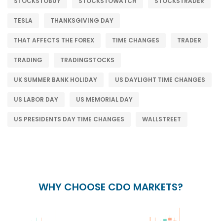
STOCKSTOBUY
STOCKSTOWATCH
STOCKSTRADER
TESLA
THANKSGIVING DAY
THAT AFFECTS THE FOREX
TIME CHANGES
TRADER
TRADING
TRADINGSTOCKS
UK SUMMER BANK HOLIDAY
US DAYLIGHT TIME CHANGES
US LABOR DAY
US MEMORIAL DAY
US PRESIDENTS DAY TIME CHANGES
WALLSTREET
WHY CHOOSE CDO MARKETS?