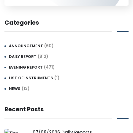
Categories
(60)
ANNOUNCEMENT
(812)
DAILY REPORT
(471)
EVENING REPORT
(1)
LIST OF INSTRUMENTS
(13)
NEWS
Recent Posts
07/08/2026 Daily Reports