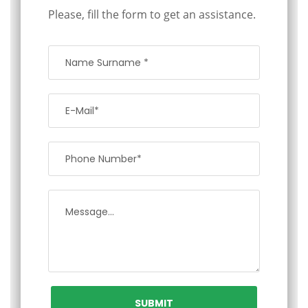
Please, fill the form to get an assistance.