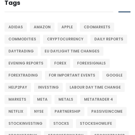
Tags
ADIDAS
AMAZON
APPLE
CDOMARKETS
COMMODITIES
CRYPTOCURRENCY
DAILY REPORTS
DAYTRADING
EU DAYLIGHT TIME CHANGES
EVENING REPORTS
FOREX
FOREXSIGNALS
FOREXTRADING
FOR IMPORTANT EVENTS
GOOGLE
HELP2PAY
INVESTING
LABOUR DAY TIME CHANGE
MARKETS
META
METALS
METATRADER 4
NETFLIX
NYSE
PARTNERSHIP
PASSIVEINCOME
STOCKINVESTING
STOCKS
STOCKSHOWLIFE