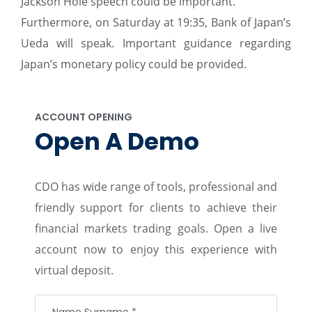
Jackson Hole speech could be important.
Furthermore, on Saturday at 19:35, Bank of Japan’s
Ueda will speak. Important guidance regarding
Japan’s monetary policy could be provided.
ACCOUNT OPENING
Open A Demo
CDO has wide range of tools, professional and
friendly support for clients to achieve their
financial markets trading goals. Open a live
account now to enjoy this experience with
virtual deposit.