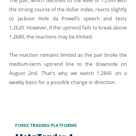
The pair, which declined to the level of 1.2555 with
the strong course of the dollar index, reacts slightly
to Jackson Hole da Powell’s speech and tests
1.2620. However, if the uptrend fails to break above
1.2680, the reactions may be limited.
The reaction remains limited as the pair broke the
medium-term uptrend line to the downside on
August 2nd. That’s why we watch 1.2845 on a
weekly basis for a possible change in direction.
FOREX TRADING PLATFORMS