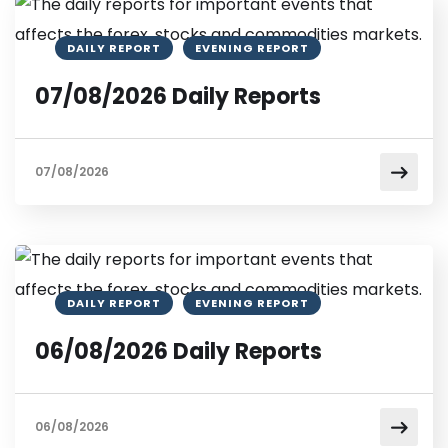
DAILY REPORT
EVENING REPORT
07/08/2026 Daily Reports
07/08/2026
DAILY REPORT
EVENING REPORT
06/08/2026 Daily Reports
06/08/2026