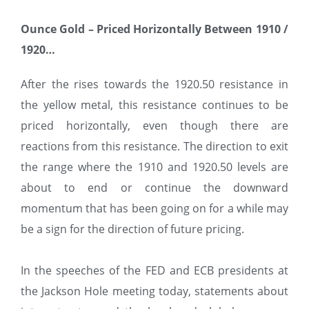
Ounce Gold – Priced Horizontally Between 1910 /
1920…
After the rises towards the 1920.50 resistance in
the yellow metal, this resistance continues to be
priced horizontally, even though there are
reactions from this resistance. The direction to exit
the range where the 1910 and 1920.50 levels are
about to end or continue the downward
momentum that has been going on for a while may
be a sign for the direction of future pricing.
In the speeches of the FED and ECB presidents at
the Jackson Hole meeting today, statements about