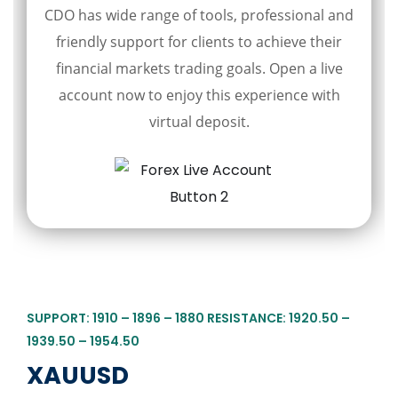
CDO has wide range of tools, professional and
friendly support for clients to achieve their
financial markets trading goals. Open a live
account now to enjoy this experience with
virtual deposit.
SUPPORT: 1910 – 1896 – 1880 RESISTANCE: 1920.50 –
1939.50 – 1954.50
XAUUSD