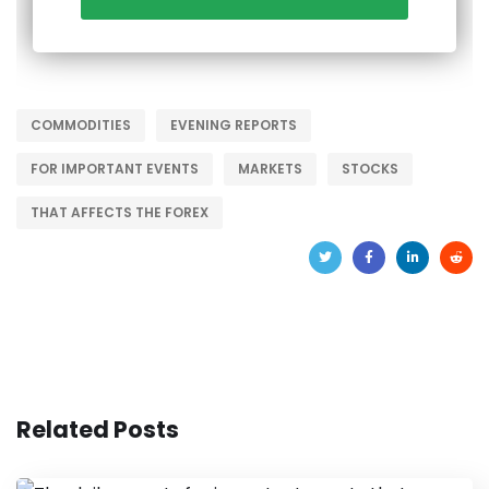
COMMODITIES
EVENING REPORTS
FOR IMPORTANT EVENTS
MARKETS
STOCKS
THAT AFFECTS THE FOREX
Related Posts