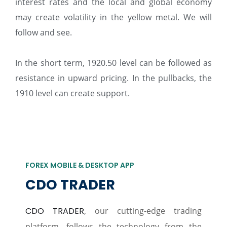
interest rates and the local and global economy
may create volatility in the yellow metal. We will
follow and see.
In the short term, 1920.50 level can be followed as
resistance in upward pricing. In the pullbacks, the
1910 level can create support.
FOREX MOBILE & DESKTOP APP
CDO TRADER
CDO TRADER
, our cutting-edge trading
platform, follows the technology from the