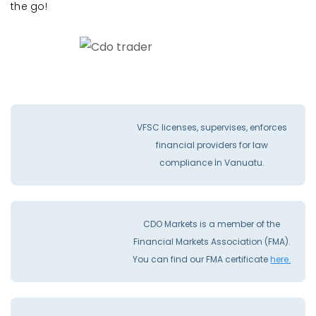
the go!
VFSC licenses, supervises, enforces
financial providers for law
compliance İn Vanuatu.
CDO Markets is a member of the
Financial Markets Association (FMA).
You can find our FMA certificate
here.