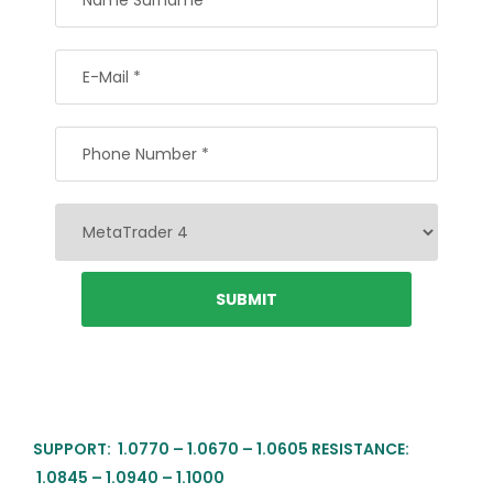
SUPPORT: 1.0770 – 1.0670 – 1.0605 RESISTANCE:
1.0845 – 1.0940 – 1.1000