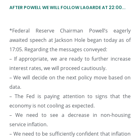
AFTER POWELL WE WILL FOLLOW LAGARDE AT 22:00...
*Federal Reserve Chairman Powell’s eagerly
awaited speech at Jackson Hole began today as of
17:05. Regarding the messages conveyed:
– If appropriate, we are ready to further increase
interest rates, we will proceed cautiously.
– We will decide on the next policy move based on
data.
– The Fed is paying attention to signs that the
economy is not cooling as expected.
– We need to see a decrease in non-housing
service inflation.
– We need to be sufficiently confident that inflation