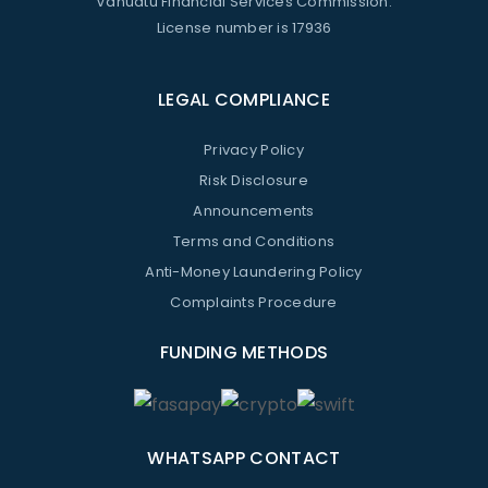
Vanuatu Financial Services Commission.
License number is 17936
LEGAL COMPLIANCE
Privacy Policy
Risk Disclosure
Announcements
Terms and Conditions
Anti-Money Laundering Policy
Complaints Procedure
FUNDING METHODS
WHATSAPP CONTACT