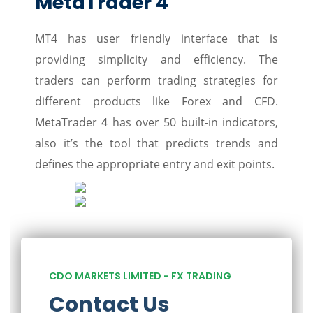
MetaTrader 4
MT4 has user friendly interface that is
providing simplicity and efficiency. The
traders can perform trading strategies for
different products like Forex and CFD.
MetaTrader 4 has over 50 built-in indicators,
also it’s the tool that predicts trends and
defines the appropriate entry and exit points.
CDO MARKETS LIMITED - FX TRADING
Contact Us