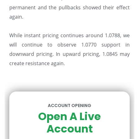
permanent and the pullbacks showed their effect
again.
While instant pricing continues around 1.0788, we
will continue to observe 1.0770 support in
downward pricing. In upward pricing, 1.0845 may
create resistance again.
ACCOUNT OPENING
Open A Live
Account