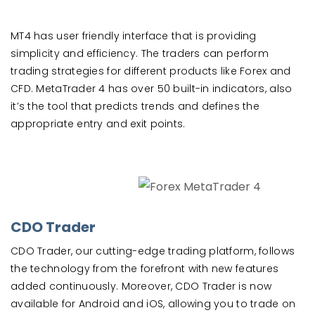
MT4 has user friendly interface that is providing
simplicity and efficiency. The traders can perform
trading strategies for different products like Forex and
CFD. MetaTrader 4 has over 50 built-in indicators, also
it’s the tool that predicts trends and defines the
appropriate entry and exit points.
CDO Trader
CDO Trader, our cutting-edge trading platform, follows
the technology from the forefront with new features
added continuously. Moreover, CDO Trader is now
available for Android and iOS, allowing you to trade on