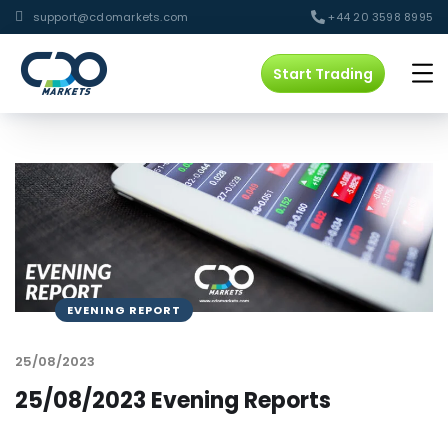
support@cdomarkets.com
+44 20 3598 8995
Start Trading
EVENING REPORT
25/08/2023
25/08/2023 Evening Reports