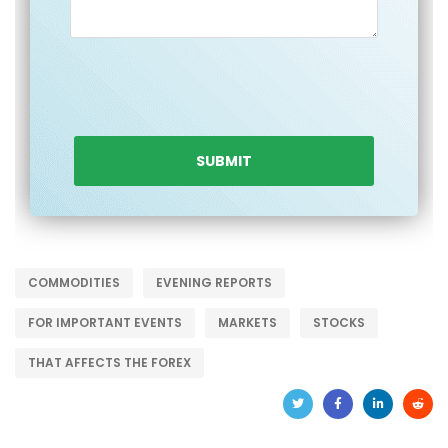
COMMODITIES
EVENING REPORTS
FOR IMPORTANT EVENTS
MARKETS
STOCKS
THAT AFFECTS THE FOREX