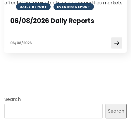
DAILY REPORT
EVENING REPORT
06/08/2026 Daily Reports
06/08/2026
Search
Search