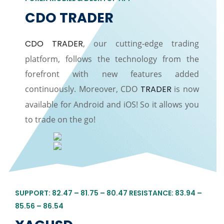
CDO TRADER
CDO TRADER
, our cutting-edge trading
platform, follows the technology from the
forefront with new features added
continuously. Moreover, CDO
TRADER
is now
available for Android and iOS! So it allows you
to trade on the go!
SUPPORT: 82.47 – 81.75 – 80.47 RESISTANCE: 83.94 –
85.56 – 86.54