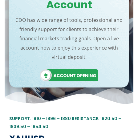
Account
CDO has wide range of tools, professional and
friendly support for clients to achieve their
financial markets trading goals. Open a live
account now to enjoy this experience with
virtual deposit.
SUPPORT: 1910 – 1896 – 1880 RESISTANCE: 1920.50 –
1939.50 – 1954.50