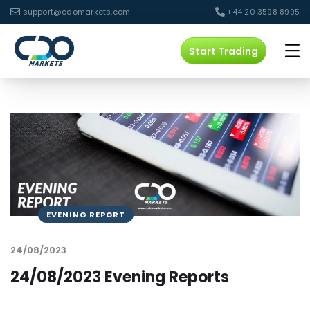
support@cdomarkets.com
+44 20 3598 8995
Start Trading
EVENING REPORT
24/08/2023
24/08/2023 Evening Reports