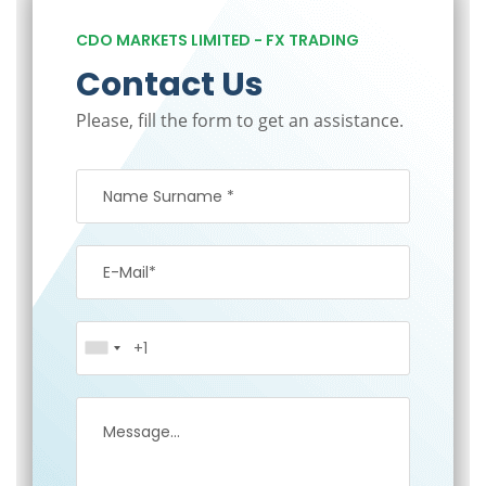
CDO MARKETS LIMITED - FX TRADING
Contact Us
Please, fill the form to get an assistance.