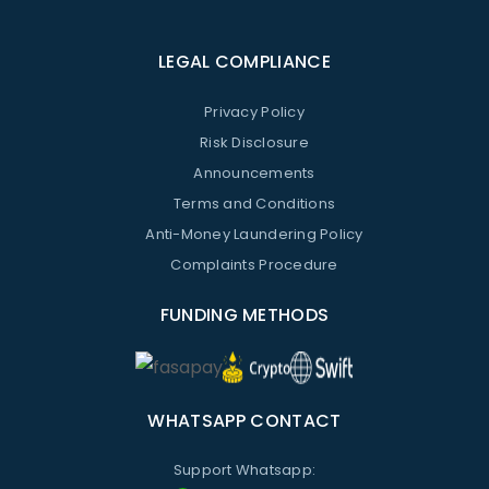
LEGAL COMPLIANCE
Privacy Policy
Risk Disclosure
Announcements
Terms and Conditions
Anti-Money Laundering Policy
Complaints Procedure
FUNDING METHODS
WHATSAPP CONTACT
Support Whatsapp: