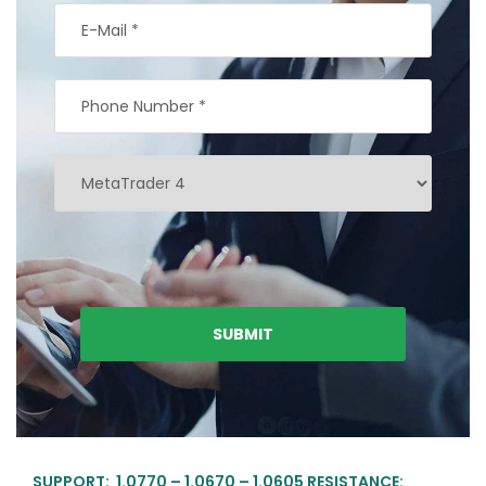
SUPPORT: 1.0770 – 1.0670 – 1.0605 RESISTANCE: