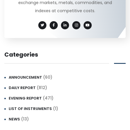
exchange markets, metals, commodities, and
indexes at competitive costs.
Categories
(60)
ANNOUNCEMENT
(812)
DAILY REPORT
(471)
EVENING REPORT
(1)
LIST OF INSTRUMENTS
(13)
NEWS