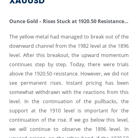
XAUUSD
Ounce Gold – Rises Stuck at 1920.50 Resistance…
The yellow metal had managed to break out of the
downward channel from the 1982 level at the 1896
level. After this breakout, the upward momentum
continues step by step. Today, there were trials
above the 1920.50 resistance. However, we did not
see permanent rises. Instant pricing has been
somewhat withdrawn with the reactions from this
level. In the continuation of the pullbacks, the
support at the 1910 level is important for the
continuation of the rise. If we go below this level,
we will continue to observe the 1896 level. In