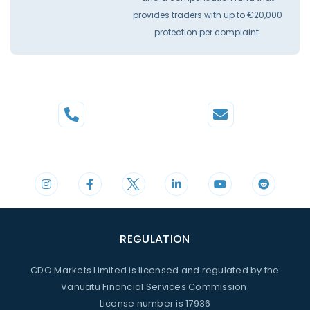
provides traders with up to €20,000
protection per complaint.
Phone
Mail
+44 20 3598 8995
support@cdomarkets.com
REGULATION
CDO Markets Limited is licensed and regulated by the
Vanuatu Financial Services Commission.
License number is 17936