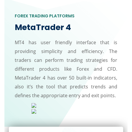
FOREX TRADING PLATFORMS
MetaTrader 4
MT4 has user friendly interface that is
providing simplicity and efficiency. The
traders can perform trading strategies for
different products like Forex and CFD.
MetaTrader 4 has over 50 built-in indicators,
also it’s the tool that predicts trends and
defines the appropriate entry and exit points.