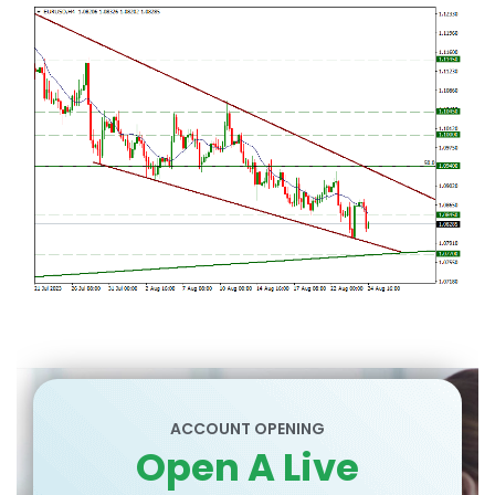
ACCOUNT OPENING
Open A Live