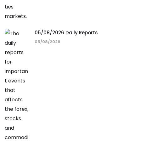
05/08/2026 Daily Reports
05/08/2026