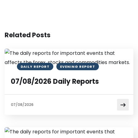
Related Posts
DAILY REPORT
EVENING REPORT
07/08/2026 Daily Reports
07/08/2026