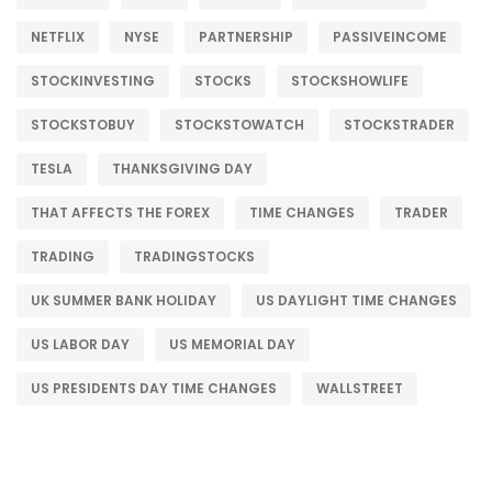
NETFLIX
NYSE
PARTNERSHIP
PASSIVEINCOME
STOCKINVESTING
STOCKS
STOCKSHOWLIFE
STOCKSTOBUY
STOCKSTOWATCH
STOCKSTRADER
TESLA
THANKSGIVING DAY
THAT AFFECTS THE FOREX
TIME CHANGES
TRADER
TRADING
TRADINGSTOCKS
UK SUMMER BANK HOLIDAY
US DAYLIGHT TIME CHANGES
US LABOR DAY
US MEMORIAL DAY
US PRESIDENTS DAY TIME CHANGES
WALLSTREET