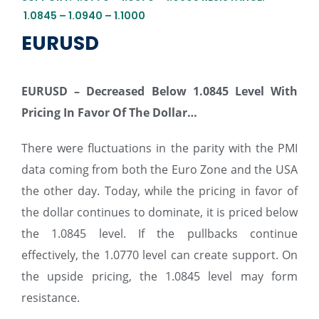
1.0845 – 1.0940 – 1.1000
EURUSD
EURUSD – Decreased Below 1.0845 Level With
Pricing In Favor Of The Dollar…
There were fluctuations in the parity with the PMI
data coming from both the Euro Zone and the USA
the other day. Today, while the pricing in favor of
the dollar continues to dominate, it is priced below
the 1.0845 level. If the pullbacks continue
effectively, the 1.0770 level can create support. On
the upside pricing, the 1.0845 level may form
resistance.