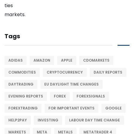
Tags
ADIDAS
AMAZON
APPLE
CDOMARKETS
COMMODITIES
CRYPTOCURRENCY
DAILY REPORTS
DAYTRADING
EU DAYLIGHT TIME CHANGES
EVENING REPORTS
FOREX
FOREXSIGNALS
FOREXTRADING
FOR IMPORTANT EVENTS
GOOGLE
HELP2PAY
INVESTING
LABOUR DAY TIME CHANGE
MARKETS
META
METALS
METATRADER 4