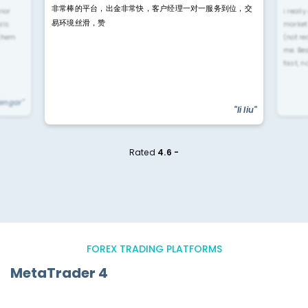
非常棒的平台，出金非常快，客户经理一对一服务到位，交
rior
i reall
易环境丝滑，赞
ls.
market
 them
(not re
me. Be
fast, n
yengar"
"li liu"
Rated
4.6 -
FOREX TRADING PLATFORMS
MetaTrader 4