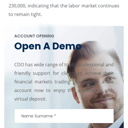
230,000, indicating that the labor market continues
to remain tight.
ACCOUNT OPENING
Open A Demo
CDO has wide range of tools, professional and
friendly support for clients to achieve their
financial markets trading goals. Open a live
account now to enjoy this experience with
virtual deposit.