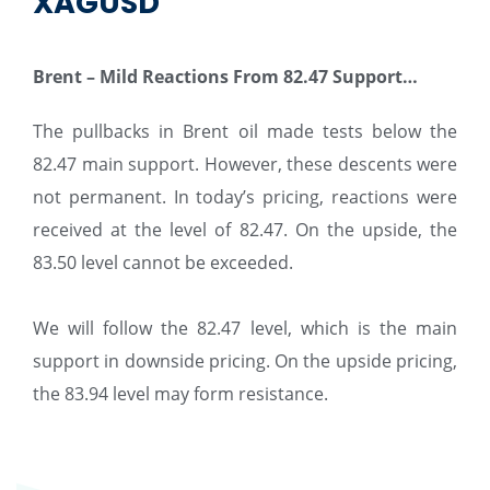
XAGUSD
Brent – ​​Mild Reactions From 82.47 Support…
The pullbacks in Brent oil made tests below the
82.47 main support. However, these descents were
not permanent. In today’s pricing, reactions were
received at the level of 82.47. On the upside, the
83.50 level cannot be exceeded.
We will follow the 82.47 level, which is the main
support in downside pricing. On the upside pricing,
the 83.94 level may form resistance.