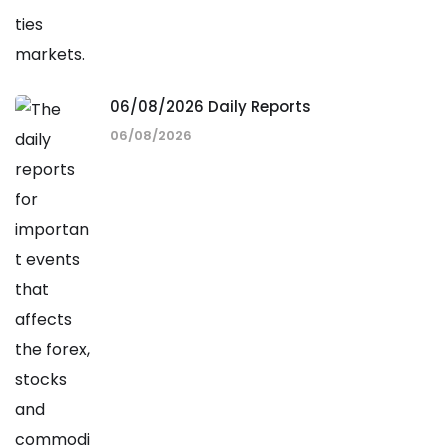
06/08/2026 Daily Reports
06/08/2026