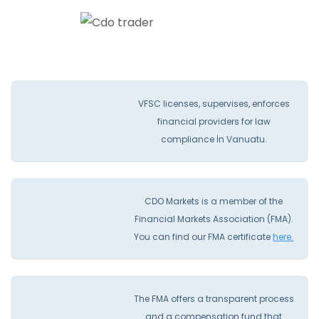
VFSC licenses, supervises, enforces
financial providers for law
compliance İn Vanuatu.
CDO Markets is a member of the
Financial Markets Association (FMA).
You can find our FMA certificate
here.
The FMA offers a transparent process
and a compensation fund that