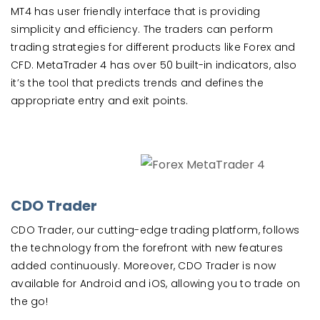
MT4 has user friendly interface that is providing
simplicity and efficiency. The traders can perform
trading strategies for different products like Forex and
CFD. MetaTrader 4 has over 50 built-in indicators, also
it’s the tool that predicts trends and defines the
appropriate entry and exit points.
CDO Trader
CDO Trader, our cutting-edge trading platform, follows
the technology from the forefront with new features
added continuously. Moreover, CDO Trader is now
available for Android and iOS, allowing you to trade on
the go!