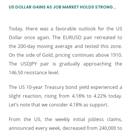
US DOLLAR GAINS AS JOB MARKET HOLDS STRONG...
Today, there was a favorable outlook for the US
Dollar once again. The EURUSD pair retreated to
the 200-day moving average and tested this zone.
On the side of Gold, pricing continues above 1910.
The USDJPY pair is gradually approaching the
146.50 resistance level.
The US 10-year Treasury bond yield experienced a
slight reaction, rising from 4.18% to 4.22% today.
Let’s note that we consider 4.18% as support.
From the US, the weekly initial jobless claims,
announced every week, decreased from 240,000 to