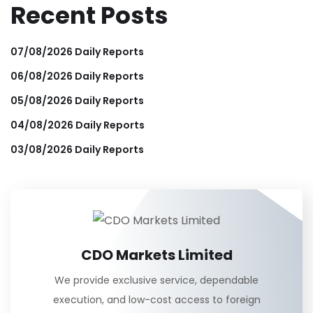
Recent Posts
07/08/2026 Daily Reports
06/08/2026 Daily Reports
05/08/2026 Daily Reports
04/08/2026 Daily Reports
03/08/2026 Daily Reports
CDO Markets Limited
We provide exclusive service, dependable
execution, and low-cost access to foreign