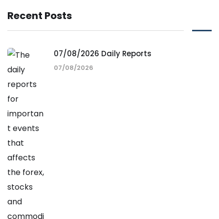
Recent Posts
07/08/2026 Daily Reports
07/08/2026