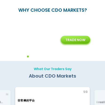
WHY CHOOSE CDO MARKETS?
+
24/5
15+
TRADE NOW
ing
Customer Support
Years of Experience with
Diffren
Backoffice Solutions
Technology Solution
What Our Traders Say
About CDO Markets
SG
IN
非常棒的平台
4…
i rea