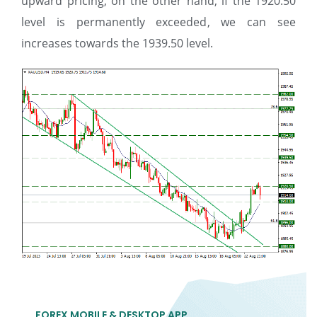
upward pricing, on the other hand, if the 1920.50
level is permanently exceeded, we can see
increases towards the 1939.50 level.
FOREX MOBILE & DESKTOP APP