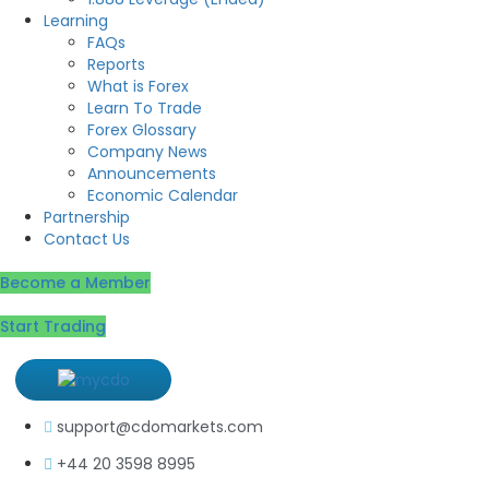
Learning
FAQs
Reports
What is Forex
Learn To Trade
Forex Glossary
Company News
Announcements
Economic Calendar
Partnership
Contact Us
Become a Member
Start Trading
support@cdomarkets.com
+44 20 3598 8995