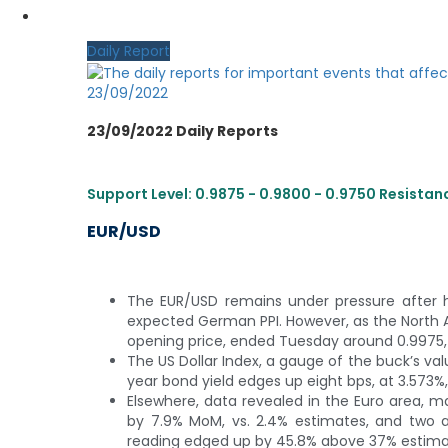
MY CDO LOGIN
Daily Report
23/09/2022
23/09/2022 Daily Reports
Support Level: 0.9875 - 0.9800 - 0.9750 Resistance
EUR/USD
The EUR/USD remains under pressure after hi
expected German PPI. However, as the North 
opening price, ended Tuesday around 0.9975, b
The US Dollar Index, a gauge of the buck’s value
year bond yield edges up eight bps, at 3.573%
Elsewhere, data revealed in the Euro area, 
by 7.9% MoM, vs. 2.4% estimates, and two a
reading edged up by 45.8% above 37% estimate