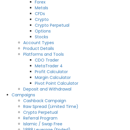
Forex
Metals
CFDs
Crypto
Crypto Perpetual
Options
Stocks
Account Types
Product Details
Platforms and Tools
CDO Trader
MetaTrader 4
Profit Calculator
Margin Calculator
Pivot Point Calculator
Deposit and Withdrawal
Campaigns
Cashback Campaign
Raw Spread (Limited Time)
Crypto Perpetual
Referral Program
Islamic / Swap Free
1:888 Leverage (Ended)