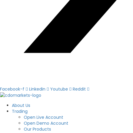
Facebook-f
Linkedin
Youtube
Reddit
About Us
Trading
Open Live Account
Open Demo Account
Our Products