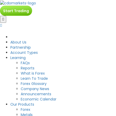
Start Trading
CDO
About Us
Partnership
Account Types
Learning
FAQs
Reports
What is Forex
Learn To Trade
Forex Glossary
Company News
Announcements
Economic Calendar
Our Products
Forex
Metals