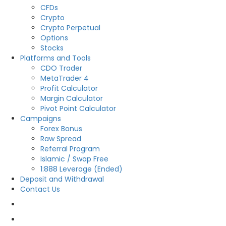
CFDs
Crypto
Crypto Perpetual
Options
Stocks
Platforms and Tools
CDO Trader
MetaTrader 4
Profit Calculator
Margin Calculator
Pivot Point Calculator
Campaigns
Forex Bonus
Raw Spread
Referral Program
Islamic / Swap Free
1:888 Leverage (Ended)
Deposit and Withdrawal
Contact Us
OPEN LIVE
OPEN DEMO