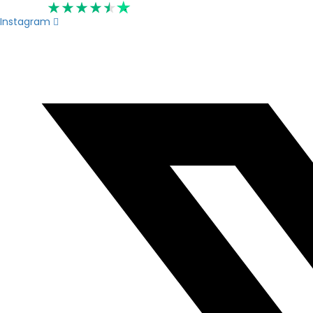
Rated 4.6
Instagram