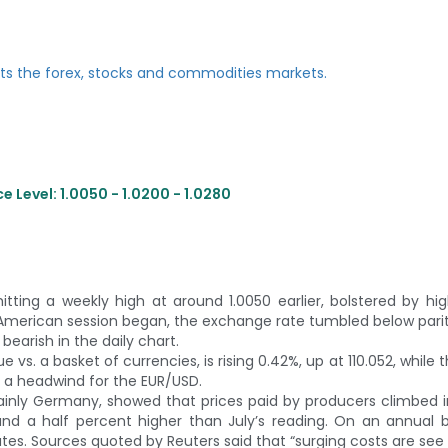
 Level: 1.0050 - 1.0200 - 1.0280
tting a weekly high at around 1.0050 earlier, bolstered by hi
American session began, the exchange rate tumbled below parit
earish in the daily chart.
 vs. a basket of currencies, is rising 0.42%, up at 110.052, while 
, a headwind for the EUR/USD.
mainly Germany, showed that prices paid by producers climbed 
nd a half percent higher than July’s reading. On an annual b
s. Sources quoted by Reuters said that “surging costs are see