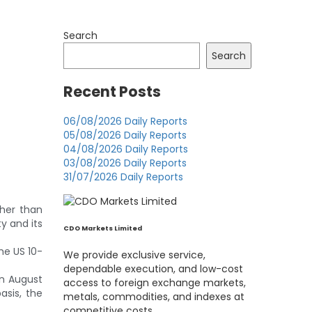
Search
Search
Recent Posts
06/08/2026 Daily Reports
05/08/2026 Daily Reports
04/08/2026 Daily Reports
03/08/2026 Daily Reports
31/07/2026 Daily Reports
gher than
y and its
CDO Markets Limited
the US 10-
We provide exclusive service,
dependable execution, and low-cost
in August
access to foreign exchange markets,
asis, the
metals, commodities, and indexes at
competitive costs.