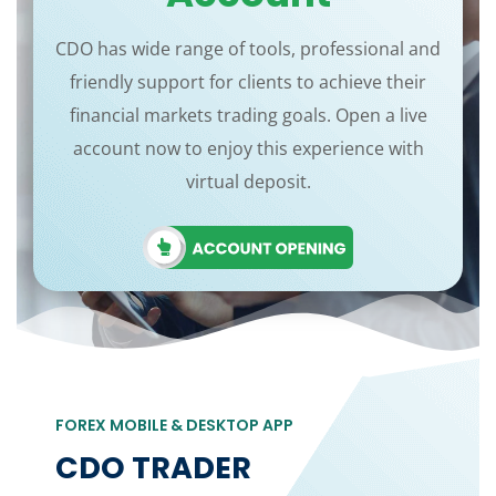
CDO has wide range of tools, professional and
friendly support for clients to achieve their
financial markets trading goals. Open a live
account now to enjoy this experience with
virtual deposit.
FOREX MOBILE & DESKTOP APP
CDO TRADER