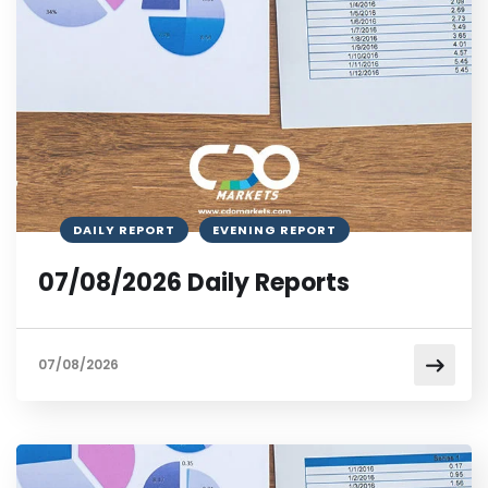
DAILY REPORT
EVENING REPORT
07/08/2026 Daily Reports
07/08/2026