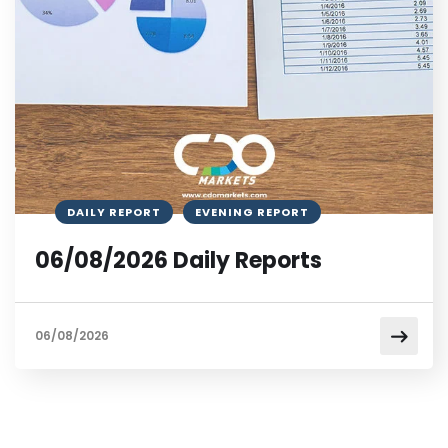
DAILY REPORT
EVENING REPORT
06/08/2026 Daily Reports
06/08/2026