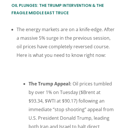
OIL PLUNGES: THE TRUMP INTERVENTION & THE
FRAGILE MIDDLE EAST TRUCE
The energy markets are on a knife-edge. After
a massive 5% surge in the previous session,
oil prices have completely reversed course.
Here is what you need to know right now:
The Trump Appeal:
Oil prices tumbled
by over 1% on Tuesday ($Brent at
$93.34, $WTI at $90.17) following an
immediate “stop shooting” appeal from
U.S. President Donald Trump, leading
both Iran and Israel to halt direct