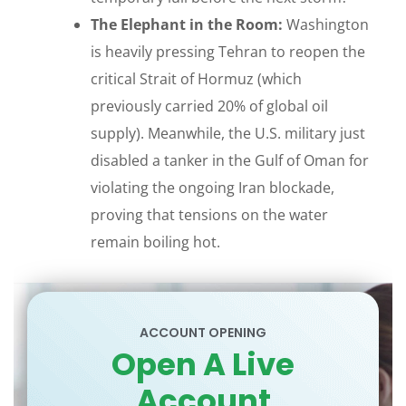
The Elephant in the Room:
Washington
is heavily pressing Tehran to reopen the
critical Strait of Hormuz (which
previously carried 20% of global oil
supply). Meanwhile, the U.S. military just
disabled a tanker in the Gulf of Oman for
violating the ongoing Iran blockade,
proving that tensions on the water
remain boiling hot.
ACCOUNT OPENING
Open A Live
Account