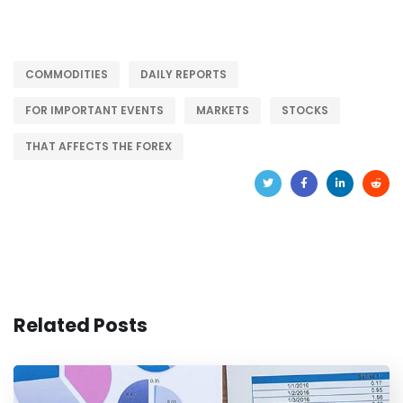
COMMODITIES
DAILY REPORTS
FOR IMPORTANT EVENTS
MARKETS
STOCKS
THAT AFFECTS THE FOREX
Related Posts