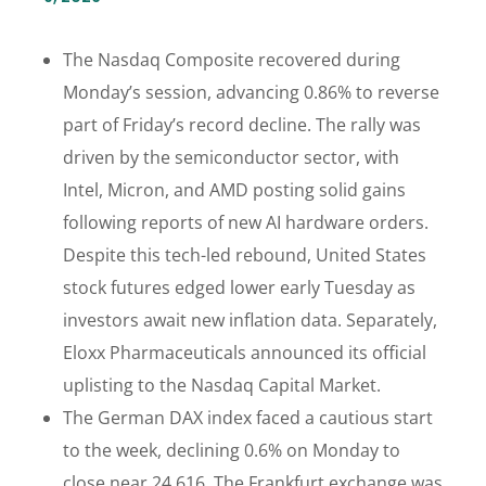
The Nasdaq Composite recovered during
Monday’s session, advancing 0.86% to reverse
part of Friday’s record decline. The rally was
driven by the semiconductor sector, with
Intel, Micron, and AMD posting solid gains
following reports of new AI hardware orders.
Despite this tech-led rebound, United States
stock futures edged lower early Tuesday as
investors await new inflation data. Separately,
Eloxx Pharmaceuticals announced its official
uplisting to the Nasdaq Capital Market.
The German DAX index faced a cautious start
to the week, declining 0.6% on Monday to
close near 24,616. The Frankfurt exchange was