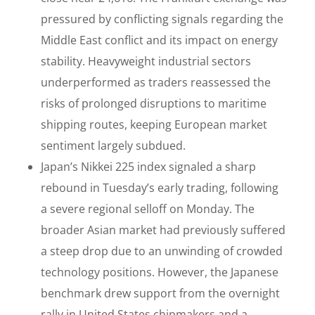
pressured by conflicting signals regarding the
Middle East conflict and its impact on energy
stability. Heavyweight industrial sectors
underperformed as traders reassessed the
risks of prolonged disruptions to maritime
shipping routes, keeping European market
sentiment largely subdued.
Japan’s Nikkei 225 index signaled a sharp
rebound in Tuesday’s early trading, following
a severe regional selloff on Monday. The
broader Asian market had previously suffered
a steep drop due to an unwinding of crowded
technology positions. However, the Japanese
benchmark drew support from the overnight
rally in United States chipmakers and a