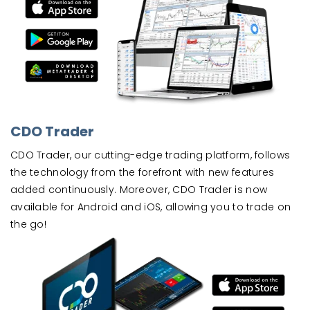
CDO Trader
CDO Trader, our cutting-edge trading platform, follows
the technology from the forefront with new features
added continuously. Moreover, CDO Trader is now
available for Android and iOS, allowing you to trade on
the go!