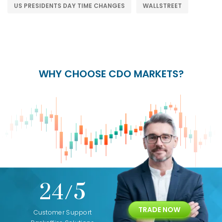
US PRESIDENTS DAY TIME CHANGES
WALLSTREET
WHY CHOOSE CDO MARKETS?
+
24/5
15+
TRADE NOW
ing
Customer Support
Years of Experience with
Diffren