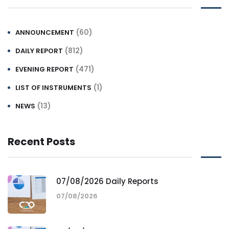
(60)
ANNOUNCEMENT
(812)
DAILY REPORT
(471)
EVENING REPORT
(1)
LIST OF INSTRUMENTS
(13)
NEWS
Recent Posts
07/08/2026 Daily Reports
07/08/2026