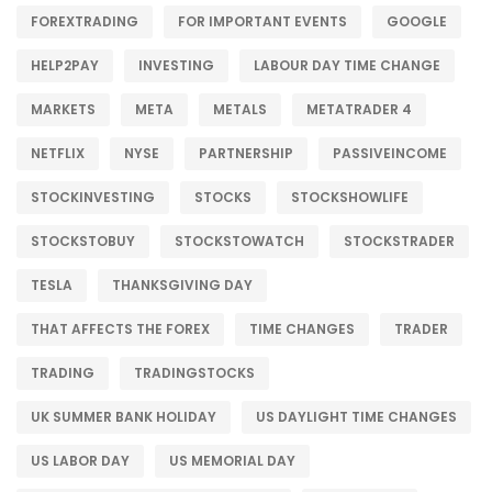
FOREXTRADING
FOR IMPORTANT EVENTS
GOOGLE
HELP2PAY
INVESTING
LABOUR DAY TIME CHANGE
MARKETS
META
METALS
METATRADER 4
NETFLIX
NYSE
PARTNERSHIP
PASSIVEINCOME
STOCKINVESTING
STOCKS
STOCKSHOWLIFE
STOCKSTOBUY
STOCKSTOWATCH
STOCKSTRADER
TESLA
THANKSGIVING DAY
THAT AFFECTS THE FOREX
TIME CHANGES
TRADER
TRADING
TRADINGSTOCKS
UK SUMMER BANK HOLIDAY
US DAYLIGHT TIME CHANGES
US LABOR DAY
US MEMORIAL DAY