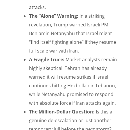
attacks.
The “Alone” Warning:
In a striking
revelation, Trump warned Israeli PM
Benjamin Netanyahu that Israel might
“find itself fighting alone” if they resume
full-scale war with Iran.
A Fragile Truce:
Market analysts remain
highly skeptical. Tehran has already
warned it will resume strikes if Israel
continues hitting Hezbollah in Lebanon,
while Netanyahu promised to respond
with absolute force if Iran attacks again.
The Million-Dollar Question:
Is this a
genuine de-escalation or just another
temporary lull before the next storm?