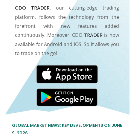
CDO TRADER
, our cutting-edge trading
platform, follows the technology from the
forefront with new features added
continuously. Moreover, CDO
TRADER
is now
available for Android and iOS! So it allows you
to trade on the go!
GLOBAL MARKET NEWS: KEY DEVELOPMENTS ON JUNE
9, 2026