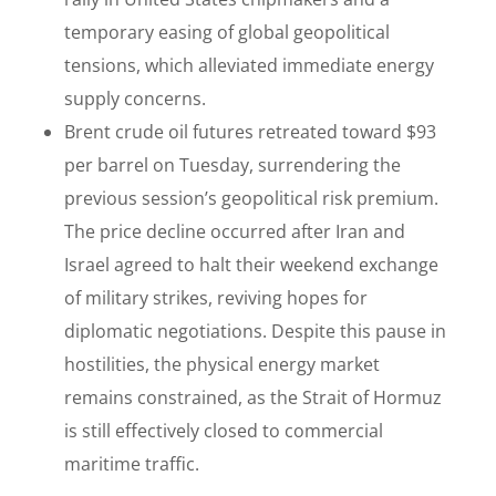
temporary easing of global geopolitical
tensions, which alleviated immediate energy
supply concerns.
Brent crude oil futures retreated toward $93
per barrel on Tuesday, surrendering the
previous session’s geopolitical risk premium.
The price decline occurred after Iran and
Israel agreed to halt their weekend exchange
of military strikes, reviving hopes for
diplomatic negotiations. Despite this pause in
hostilities, the physical energy market
remains constrained, as the Strait of Hormuz
is still effectively closed to commercial
maritime traffic.