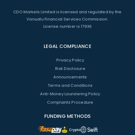
CDO Markets Limited is licensed and regulated by the
Vanuatu Financial Services Commission.
License number is 17936
LEGAL COMPLIANCE
Privacy Policy
Risk Disclosure
Announcements
Terms and Conditions
Anti-Money Laundering Policy
Complaints Procedure
FUNDING METHODS