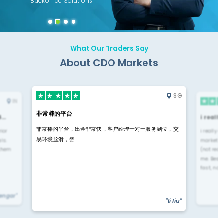
Backoffice Solutions
Technology Solution
What Our Traders Say
About CDO Markets
SG
IN
非常棒的平台
4…
i rea
非常棒的平台，出金非常快，客户经理一对一服务到位，交
rior
i reall
易环境丝滑，赞
ls.
market
 them
(not re
me. Be
fast, n
yengar"
"li liu"