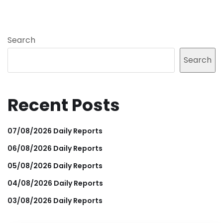
Search
Search
Recent Posts
07/08/2026 Daily Reports
06/08/2026 Daily Reports
05/08/2026 Daily Reports
04/08/2026 Daily Reports
03/08/2026 Daily Reports