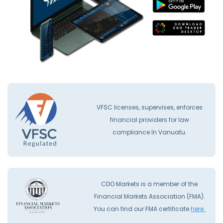
VFSC licenses, supervises, enforces
financial providers for law
compliance İn Vanuatu.
CDO Markets is a member of the
Financial Markets Association (FMA).
You can find our FMA certificate
here.