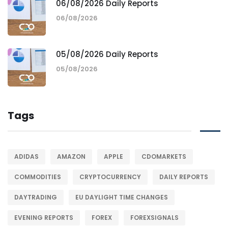
06/08/2026 Daily Reports
06/08/2026
05/08/2026 Daily Reports
05/08/2026
Tags
ADIDAS
AMAZON
APPLE
CDOMARKETS
COMMODITIES
CRYPTOCURRENCY
DAILY REPORTS
DAYTRADING
EU DAYLIGHT TIME CHANGES
EVENING REPORTS
FOREX
FOREXSIGNALS