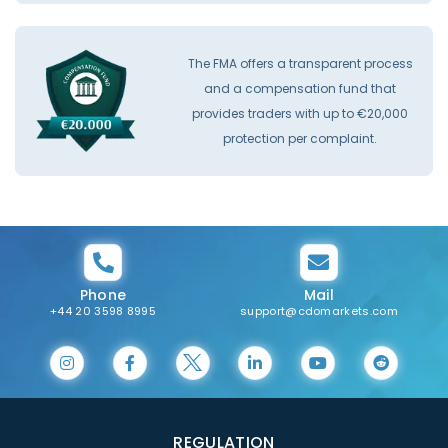
The FMA offers a transparent process
and a compensation fund that
provides traders with up to €20,000
protection per complaint.
Phone
Mail
+44 20 3598 8995
support@cdomarkets.com
REGULATION