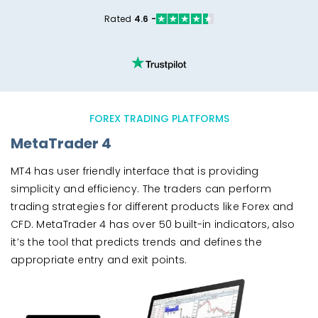
Rated
4.6 -
FOREX TRADING PLATFORMS
MetaTrader 4
MT4 has user friendly interface that is providing
simplicity and efficiency. The traders can perform
trading strategies for different products like Forex and
CFD. MetaTrader 4 has over 50 built-in indicators, also
it’s the tool that predicts trends and defines the
appropriate entry and exit points.