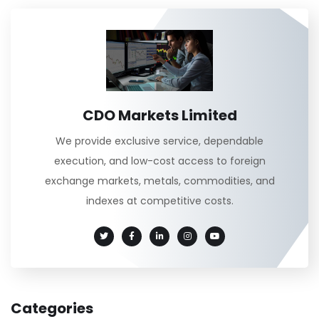
CDO Markets Limited
We provide exclusive service, dependable
execution, and low-cost access to foreign
exchange markets, metals, commodities, and
indexes at competitive costs.
Categories