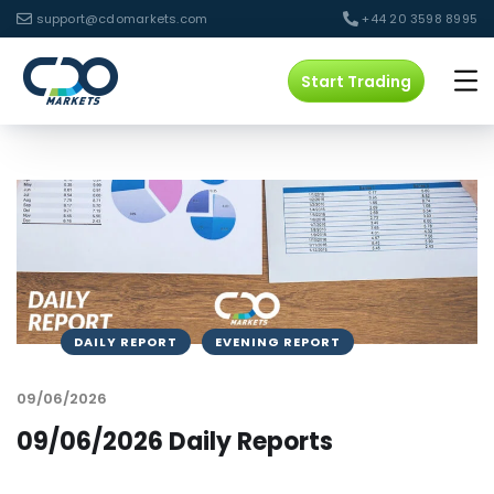
support@cdomarkets.com
+44 20 3598 8995
Start Trading
DAILY REPORT
EVENING REPORT
09/06/2026
09/06/2026 Daily Reports