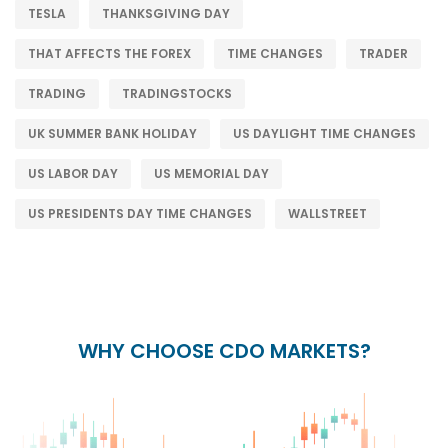
TESLA
THANKSGIVING DAY
THAT AFFECTS THE FOREX
TIME CHANGES
TRADER
TRADING
TRADINGSTOCKS
UK SUMMER BANK HOLIDAY
US DAYLIGHT TIME CHANGES
US LABOR DAY
US MEMORIAL DAY
US PRESIDENTS DAY TIME CHANGES
WALLSTREET
WHY CHOOSE CDO MARKETS?