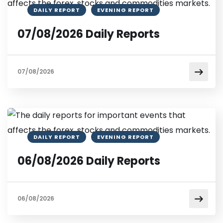
DAILY REPORT
EVENING REPORT
07/08/2026 Daily Reports
07/08/2026
DAILY REPORT
EVENING REPORT
06/08/2026 Daily Reports
06/08/2026