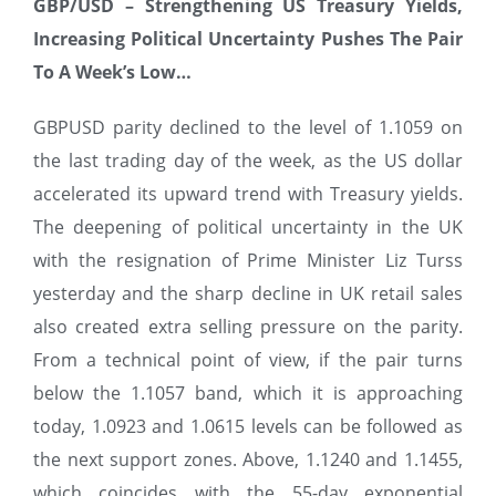
GBP/USD –
Strengthening US Treasury Yields,
Increasing Political Uncertainty Pushes The Pair
To A Week’s Low…
GBPUSD parity declined to the level of 1.1059 on
the last trading day of the week, as the US dollar
accelerated its upward trend with Treasury yields.
The deepening of political uncertainty in the UK
with the resignation of Prime Minister Liz Turss
yesterday and the sharp decline in UK retail sales
also created extra selling pressure on the parity.
From a technical point of view, if the pair turns
below the 1.1057 band, which it is approaching
today, 1.0923 and 1.0615 levels can be followed as
the next support zones. Above, 1.1240 and 1.1455,
which coincides with the 55-day exponential