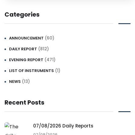
Categories
(60)
ANNOUNCEMENT
(812)
DAILY REPORT
(471)
EVENING REPORT
(1)
LIST OF INSTRUMENTS
(13)
NEWS
Recent Posts
07/08/2026 Daily Reports
07/08/2026