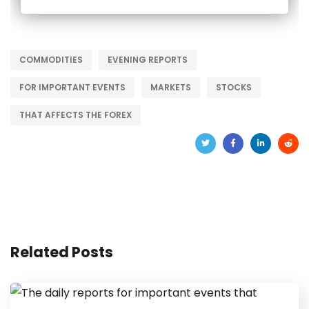
COMMODITIES
EVENING REPORTS
FOR IMPORTANT EVENTS
MARKETS
STOCKS
THAT AFFECTS THE FOREX
Related Posts