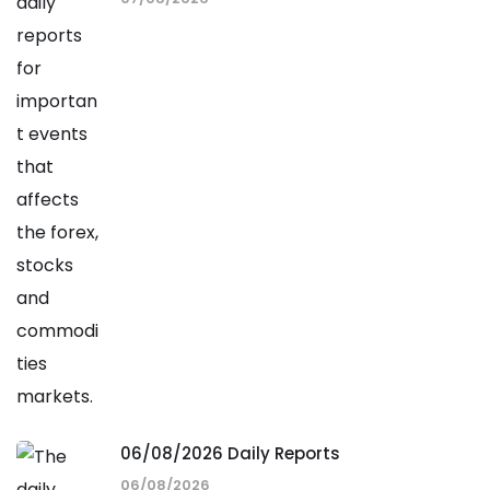
06/08/2026 Daily Reports
06/08/2026