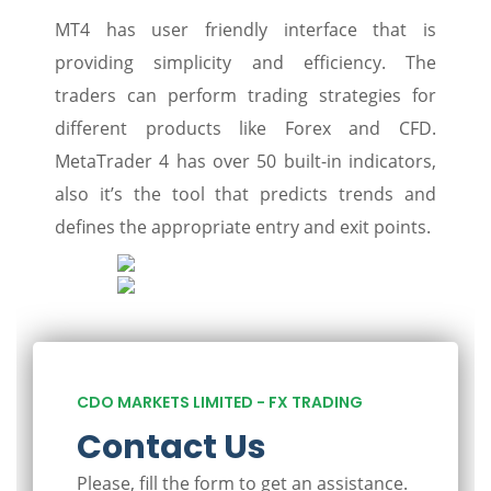
MT4 has user friendly interface that is
providing simplicity and efficiency. The
traders can perform trading strategies for
different products like Forex and CFD.
MetaTrader 4 has over 50 built-in indicators,
also it’s the tool that predicts trends and
defines the appropriate entry and exit points.
CDO MARKETS LIMITED - FX TRADING
Contact Us
Please, fill the form to get an assistance.