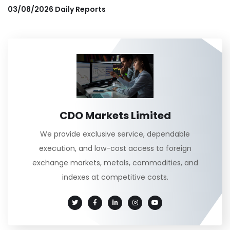
03/08/2026 Daily Reports
CDO Markets Limited
We provide exclusive service, dependable
execution, and low-cost access to foreign
exchange markets, metals, commodities, and
indexes at competitive costs.