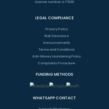
License number is 17936
LEGAL COMPLIANCE
Privacy Policy
Risk Disclosure
Announcements
Terms and Conditions
Anti-Money Laundering Policy
Complaints Procedure
FUNDING METHODS
WHATSAPP CONTACT
Support Whatsapp: