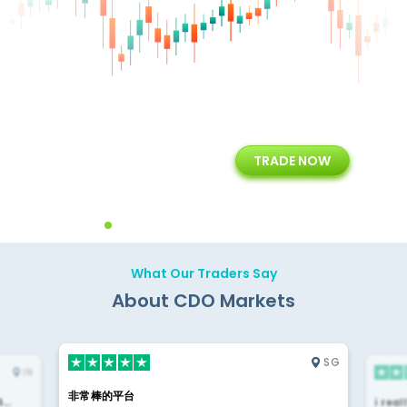
+
24/5
15+
TRADE NOW
ing
Customer Support
Years of Experience with
Diffren
Backoffice Solutions
Technology Solution
What Our Traders Say
About CDO Markets
SG
IN
非常棒的平台
4…
i rea