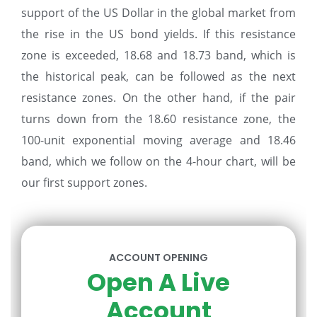
support of the US Dollar in the global market from
the rise in the US bond yields. If this resistance
zone is exceeded, 18.68 and 18.73 band, which is
the historical peak, can be followed as the next
resistance zones. On the other hand, if the pair
turns down from the 18.60 resistance zone, the
100-unit exponential moving average and 18.46
band, which we follow on the 4-hour chart, will be
our first support zones.
ACCOUNT OPENING
Open A Live
Account