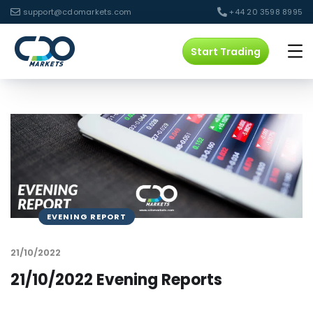
support@cdomarkets.com
+44 20 3598 8995
Start Trading
EVENING REPORT
21/10/2022
21/10/2022 Evening Reports