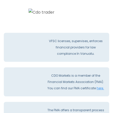
VFSC licenses, supervises, enforces
financial providers for law
compliance İn Vanuatu.
CDO Markets is a member of the
Financial Markets Association (FMA).
You can find our FMA certificate
here.
The FMA offers a transparent process