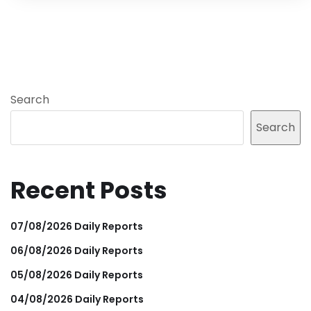
Search
Search
Recent Posts
07/08/2026 Daily Reports
06/08/2026 Daily Reports
05/08/2026 Daily Reports
04/08/2026 Daily Reports