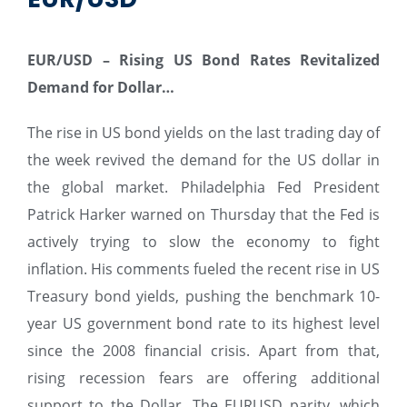
EUR/USD –
Rising US Bond Rates Revitalized
Demand for Dollar…
The rise in US bond yields on the last trading day of
the week revived the demand for the US dollar in
the global market. Philadelphia Fed President
Patrick Harker warned on Thursday that the Fed is
actively trying to slow the economy to fight
inflation. His comments fueled the recent rise in US
Treasury bond yields, pushing the benchmark 10-
year US government bond rate to its highest level
since the 2008 financial crisis. Apart from that,
rising recession fears are offering additional
support to the Dollar. The EURUSD parity, which