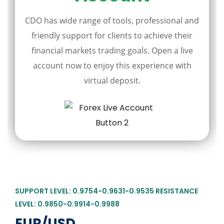
CDO has wide range of tools, professional and
friendly support for clients to achieve their
financial markets trading goals. Open a live
account now to enjoy this experience with
virtual deposit.
SUPPORT LEVEL: 0.9754-0.9631-0.9535 RESISTANCE
LEVEL: 0.9850-0.9914-0.9988
EUR/USD