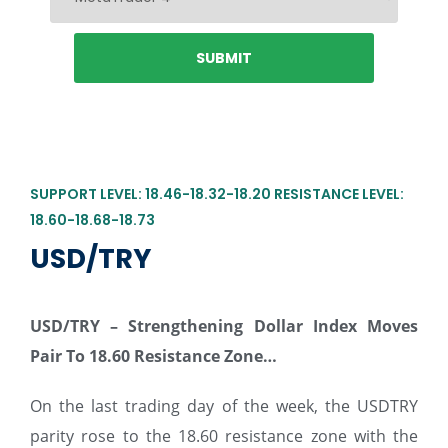
SUPPORT LEVEL: 18.46-18.32-18.20 RESISTANCE LEVEL:
18.60-18.68-18.73
USD/TRY
USD/TRY –
Strengthening Dollar Index Moves
Pair To 18.60 Resistance Zone…
On the last trading day of the week, the USDTRY
parity rose to the 18.60 resistance zone with the