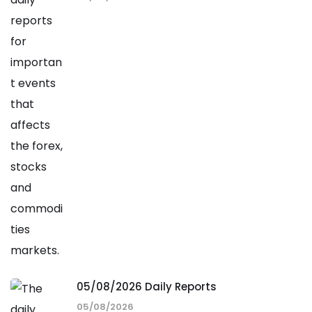
05/08/2026 Daily Reports
05/08/2026