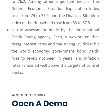
to 76.2. Among other important indices, the
General Economic Situation Expectation Index
rose from 74 to 77.9, and the Financial Situation
Index of the Household rose from 53 to 57.5.
In the assessment made by the International
Credit Rating Agency, Fitch, it was stated that
rising interest rates and the strong US dollar hit
the world economy, government bond yields
rose to levels not seen in years, and inflation
rates remained well above the targets of central
banks.
ACCOUNT OPENING
Open A Demo