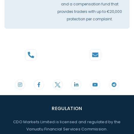
and a compensation fund that
provides traders with up to €20,000
protection per complaint.
Phone
Mail
+44 20 3598 8995
support@cdomarkets.com
REGULATION
CDO Markets Limited is licensed and regulated by the
Vanuatu Financial Services Commission.