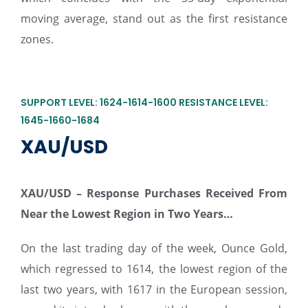
moving average, stand out as the first resistance
zones.
SUPPORT LEVEL: 1624-1614-1600 RESISTANCE LEVEL:
1645-1660-1684
XAU/USD
XAU/USD –
Response Purchases Received From
Near the Lowest Region in Two Years…
On the last trading day of the week, Ounce Gold,
which regressed to 1614, the lowest region of the
last two years, with 1617 in the European session,