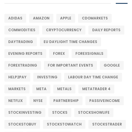
ADIDAS
AMAZON
APPLE
CDOMARKETS
COMMODITIES
CRYPTOCURRENCY
DAILY REPORTS
DAYTRADING
EU DAYLIGHT TIME CHANGES
EVENING REPORTS
FOREX
FOREXSIGNALS
FOREXTRADING
FOR IMPORTANT EVENTS
GOOGLE
HELP2PAY
INVESTING
LABOUR DAY TIME CHANGE
MARKETS
META
METALS
METATRADER 4
NETFLIX
NYSE
PARTNERSHIP
PASSIVEINCOME
STOCKINVESTING
STOCKS
STOCKSHOWLIFE
STOCKSTOBUY
STOCKSTOWATCH
STOCKSTRADER