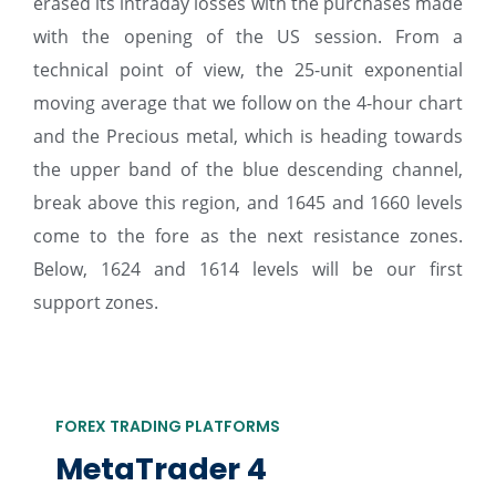
erased its intraday losses with the purchases made
with the opening of the US session. From a
technical point of view, the 25-unit exponential
moving average that we follow on the 4-hour chart
and the Precious metal, which is heading towards
the upper band of the blue descending channel,
break above this region, and 1645 and 1660 levels
come to the fore as the next resistance zones.
Below, 1624 and 1614 levels will be our first
support zones.
FOREX TRADING PLATFORMS
MetaTrader 4