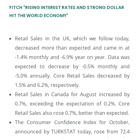
FITCH "RISING INTEREST RATES AND STRONG DOLLAR
HIT THE WORLD ECONOMY"
Retail Sales in the UK, which we follow today,
decreased more than expected and came in at
-1.4% monthly and -6.9% year on year. Data was
expected to decrease by -0.5% monthly and
-5.0% annually. Core Retail Sales decreased by
1.5% and 6.2%, respectively.
Retail Sales in Canada for August increased by
0.7%, exceeding the expectation of 0.2%. Core
Retail Sales also rose 0.7%, better than expected.
The Consumer Confidence Index for October,
announced by TURKSTAT today, rose from 72.4