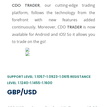
CDO TRADER
, our cutting-edge trading
platform, follows the technology from the
forefront with new features added
continuously. Moreover, CDO
TRADER
is now
available for Android and iOS! So it allows you
to trade on the go!
SUPPORT LEVEL: 1.1057-1.0923-1.0615 RESISTANCE
LEVEL: 1.1240-1.1455-1.1600
GBP/USD