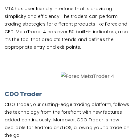
MT4 has user friendly interface that is providing
simplicity and efficiency. The traders can perform
trading strategies for different products like Forex and
CFD. MetaTrader 4 has over 50 built-in indicators, also
it’s the tool that predicts trends and defines the
appropriate entry and exit points.
CDO Trader
CDO Trader, our cutting-edge trading platform, follows
the technology from the forefront with new features
added continuously. Moreover, CDO Trader is now
available for Android and iOS, allowing you to trade on
the go!