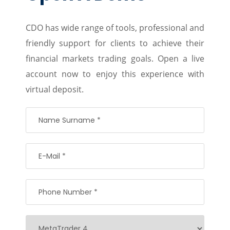
CDO has wide range of tools, professional and
friendly support for clients to achieve their
financial markets trading goals. Open a live
account now to enjoy this experience with
virtual deposit.