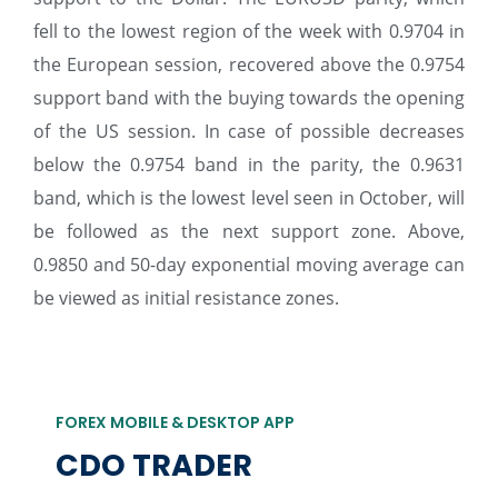
fell to the lowest region of the week with 0.9704 in
the European session, recovered above the 0.9754
support band with the buying towards the opening
of the US session. In case of possible decreases
below the 0.9754 band in the parity, the 0.9631
band, which is the lowest level seen in October, will
be followed as the next support zone. Above,
0.9850 and 50-day exponential moving average can
be viewed as initial resistance zones.
FOREX MOBILE & DESKTOP APP
CDO TRADER