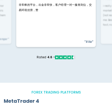
非常棒的平台，出金非常快，客户经理一对一服务到位，交
rior
i reall
易环境丝滑，赞
ls.
market
 them
(not re
me. Be
fast, n
yengar"
"li liu"
Rated
4.6 -
FOREX TRADING PLATFORMS
MetaTrader 4