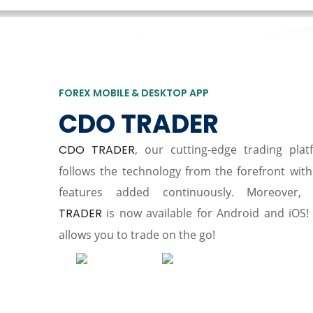
FOREX MOBILE & DESKTOP APP
CDO TRADER
CDO TRADER
, our cutting-edge trading plat
follows the technology from the forefront wit
features added continuously. Moreover,
TRADER
is now available for Android and iOS! 
allows you to trade on the go!