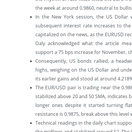
the week at around 0.9860, neutral to bullish
In the New York session, the US Dollar w
subsequent interest rate increases to th
capitalized on the news, as the EURUSD rec
Daly acknowledged what the article me
support a 75 bps increase for November, sh
Consequently, US bonds rallied, a headw
highs, weighing on the US Dollar and und
its earlier gains and stood at around 4.218%
The EUR/USD pair is trading near the 0.9860
stabilized above 20 and 50 SMA, indicates 
longer ones despite it started turning fl
resistance is 0.9875, break above this level 
Technical readings in the daily chart suppo
the midlines and stabilized around 52. The 