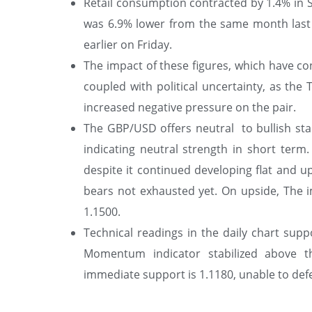
Retail consumption contracted by 1.4% in 
was 6.9% lower from the same month last y
earlier on Friday.
The impact of these figures, which have c
coupled with political uncertainty, as the 
increased negative pressure on the pair.
The GBP/USD offers neutral to bullish stan
indicating neutral strength in short ter
despite it continued developing flat and up
bears not exhausted yet. On upside, The i
1.1500.
Technical readings in the daily chart suppo
Momentum indicator stabilized above t
immediate support is 1.1180, unable to defen