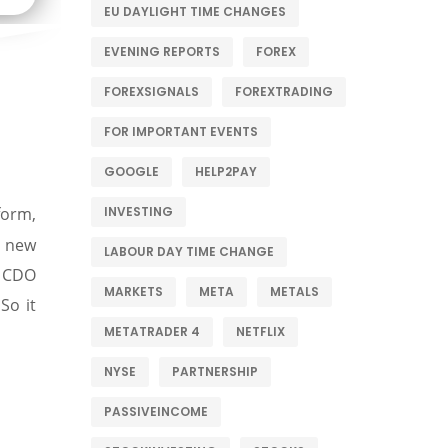
EU DAYLIGHT TIME CHANGES
EVENING REPORTS
FOREX
FOREXSIGNALS
FOREXTRADING
FOR IMPORTANT EVENTS
GOOGLE
HELP2PAY
INVESTING
form,
h new
LABOUR DAY TIME CHANGE
 CDO
MARKETS
META
METALS
So it
METATRADER 4
NETFLIX
NYSE
PARTNERSHIP
PASSIVEINCOME