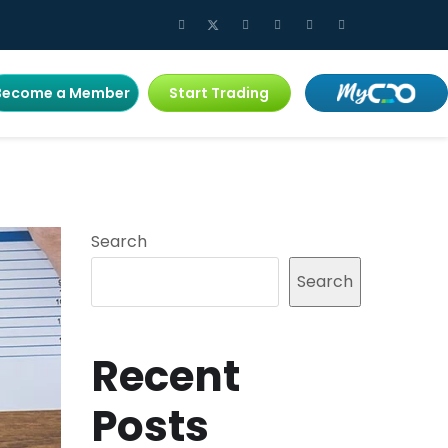
Become a Member
Start Trading
Search
Search
Recent
Posts