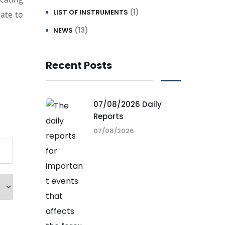
(1)
LIST OF INSTRUMENTS
ate to
(13)
NEWS
Recent Posts
07/08/2026 Daily
Reports
07/08/2026