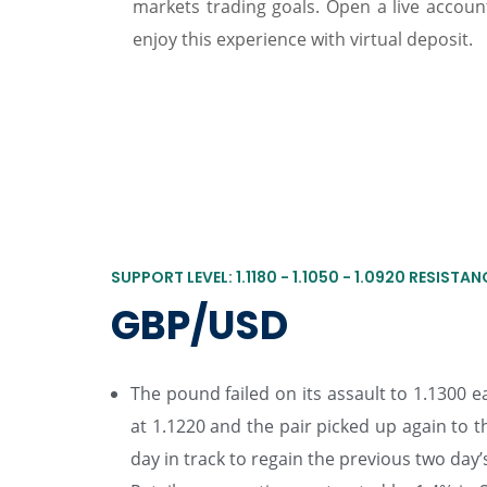
markets trading goals. Open a live accou
enjoy this experience with virtual deposit.
SUPPORT LEVEL: 1.1180 - 1.1050 - 1.0920 RESISTANCE
GBP/USD
The pound failed on its assault to 1.1300 e
at 1.1220 and the pair picked up again to
day in track to regain the previous two day’