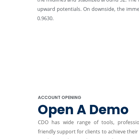
upward potentials. On downside, the immedi
0.9630.
ACCOUNT OPENING
Open A Demo
CDO has wide range of tools, professi
friendly support for clients to achieve their