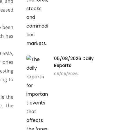
e, and
leased
e been
ich has
0 SMA,
05/08/2026 Daily
r ones
Reports
gesting
05/08/2026
ing to
ile the
e, the