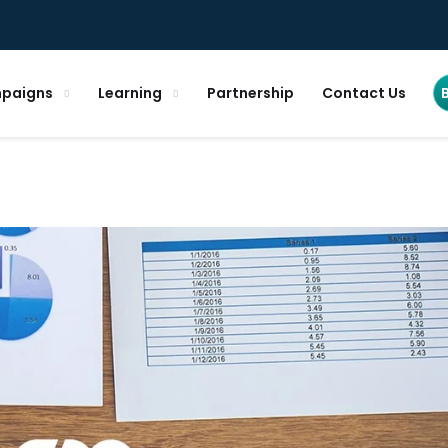
paigns
Learning
Partnership
Contact Us