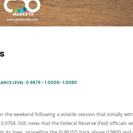
ts
ANCE LEVEL: 0.9875 - 1.0000- 1.0080
 the weekend following a volatile session that initially wi
.9704. Still, news that the Federal Reserve (Fed) officials wi
from its lows, propelling the EURUSD back above 0.9800 and