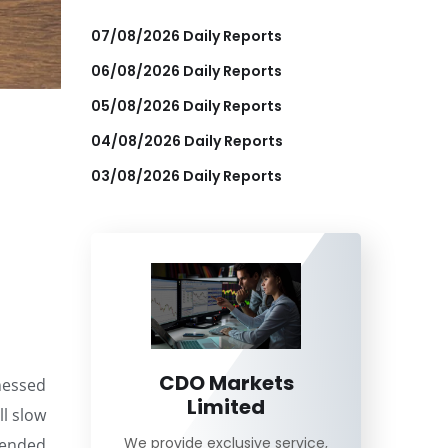
07/08/2026 Daily Reports
06/08/2026 Daily Reports
05/08/2026 Daily Reports
04/08/2026 Daily Reports
03/08/2026 Daily Reports
CDO Markets
tnessed
Limited
ll slow
We provide exclusive service,
 ended