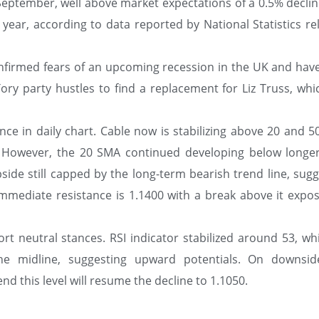
September, well above market expectations of a 0.5% declin
ear, according to data reported by National Statistics re
onfirmed fears of an upcoming recession in the UK and hav
Tory party hustles to find a replacement for Liz Truss, wh
ce in daily chart. Cable now is stabilizing above 20 and 5
m. However, the 20 SMA continued developing below longe
side still capped by the long-term bearish trend line, sug
mmediate resistance is 1.1400 with a break above it expos
rt neutral stances. RSI indicator stabilized around 53, wh
he midline, suggesting upward potentials. On downsid
d this level will resume the decline to 1.1050.