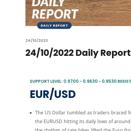
DAILY REPORT
24/10/2022
24/10/2022 Daily Repor
SUPPORT LEVEL: 0.9700 - 0.9630 - 0.9530 RESIST
EUR/USD
The US Dollar tumbled as traders braced for
the EURUSD hitting its daily lows of around 0
the rhythm of rate hikes lifted the Euro 