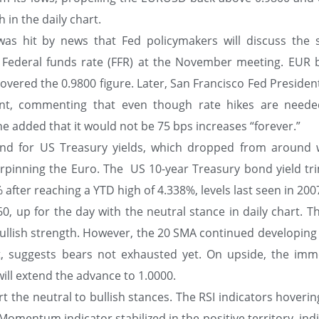
 in the daily chart.
as hit by news that Fed policymakers will discuss the s
e Federal funds rate (FFR) at the November meeting. EUR 
overed the 0.9800 figure. Later, San Francisco Fed Presiden
ant, commenting that even though rate hikes are need
e added that it would not be 75 bps increases “forever.”
ind for US Treasury yields, which dropped from around 
erpinning the Euro. The US 10-year Treasury bond yield t
 after reaching a YTD high of 4.338%, levels last seen in 200
, up for the day with the neutral stance in daily chart. T
bullish strength. However, the 20 SMA continued developing
at, suggests bears not exhausted yet. On upside, the imm
will extend the advance to 1.0000.
rt the neutral to bullish stances. The RSI indicators hoveri
Momentum indicator stabilized in the positive territory, ind