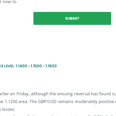
nt now to
 LEVEL: 1.1400 - 1.1500 - 1.1600
arlier on Friday, although the ensuing reversal has found 
 the 1.1250 area. The GBP/USD remains moderately positive 
s losses.