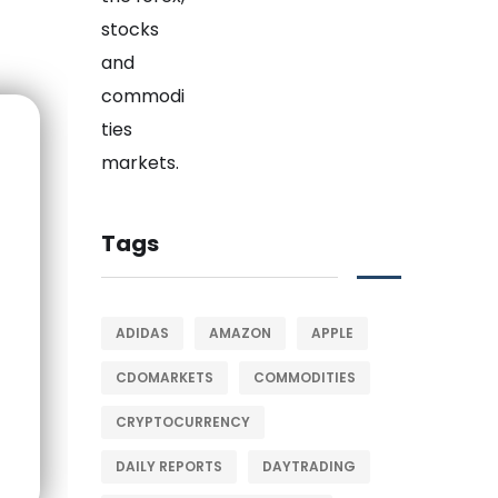
Tags
ADIDAS
AMAZON
APPLE
CDOMARKETS
COMMODITIES
CRYPTOCURRENCY
DAILY REPORTS
DAYTRADING