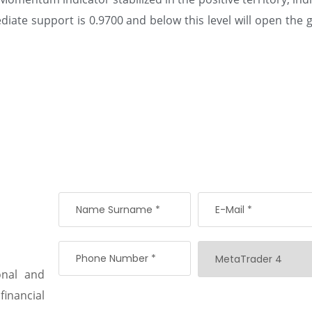
ate support is 0.9700 and below this level will open the g
onal and
 financial