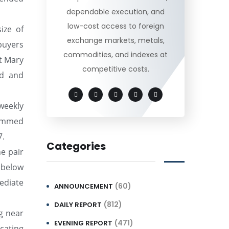
dependable execution, and
low-cost access to foreign
ize of
exchange markets, metals,
buyers
commodities, and indexes at
t Mary
competitive costs.
ed and
weekly
rimmed
7.
Categories
he pair
 below
ediate
(60)
ANNOUNCEMENT
(812)
DAILY REPORT
ng near
(471)
EVENING REPORT
icating