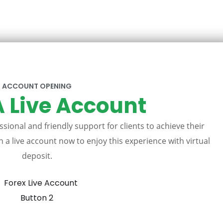
ACCOUNT OPENING
 Live Account
sional and friendly support for clients to achieve their
 a live account now to enjoy this experience with virtual
deposit.