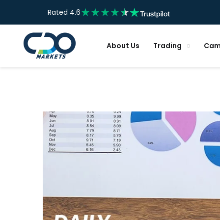
Rated 4.6
About Us
Trading
Cam