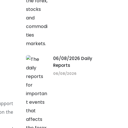
06/08/2026 Daily
Reports
06/08/2026
support
on the