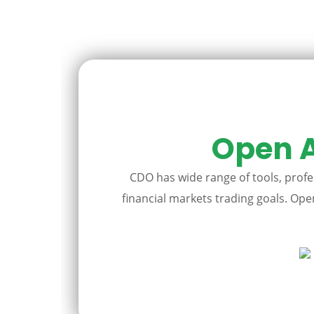
Open A
CDO has wide range of tools, profes
financial markets trading goals. Open