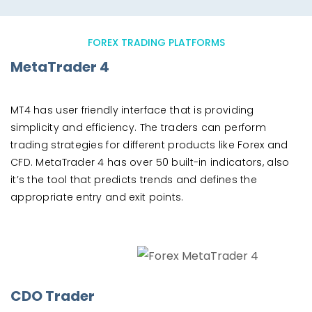
FOREX TRADING PLATFORMS
MetaTrader 4
MT4 has user friendly interface that is providing
simplicity and efficiency. The traders can perform
trading strategies for different products like Forex and
CFD. MetaTrader 4 has over 50 built-in indicators, also
it’s the tool that predicts trends and defines the
appropriate entry and exit points.
CDO Trader