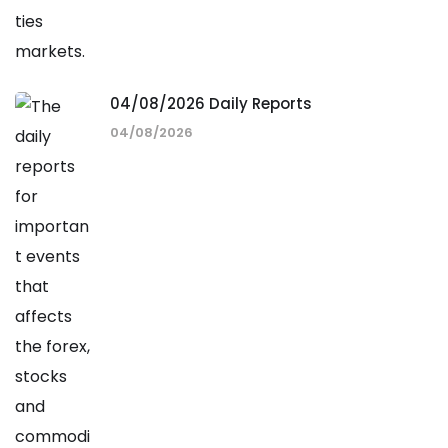
04/08/2026 Daily Reports
04/08/2026