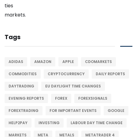
Tags
ADIDAS
AMAZON
APPLE
CDOMARKETS
COMMODITIES
CRYPTOCURRENCY
DAILY REPORTS
DAYTRADING
EU DAYLIGHT TIME CHANGES
EVENING REPORTS
FOREX
FOREXSIGNALS
FOREXTRADING
FOR IMPORTANT EVENTS
GOOGLE
HELP2PAY
INVESTING
LABOUR DAY TIME CHANGE
MARKETS
META
METALS
METATRADER 4