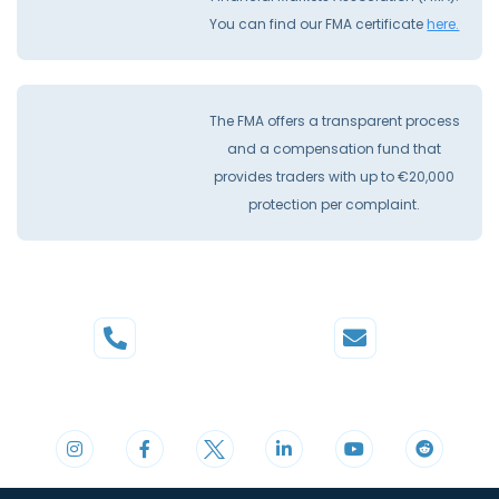
You can find our FMA certificate
here.
The FMA offers a transparent process
and a compensation fund that
provides traders with up to €20,000
protection per complaint.
Phone
Mail
+44 20 3598 8995
support@cdomarkets.com