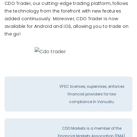
CDO Trader, our cutting-edge trading platform, follows
the technology from the forefront with new features
added continuously. Moreover, CDO Trader is now
available for Android and iOS, allowing you to trade on
the go!
VFSC licenses, supervises, enforces
financial providers for law
compliance İn Vanuatu.
CDO Markets is a member of the
Financial Markets Association (FMA).