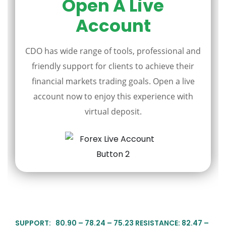
Open A Live
Account
CDO has wide range of tools, professional and
friendly support for clients to achieve their
financial markets trading goals. Open a live
account now to enjoy this experience with
virtual deposit.
SUPPORT: 80.90 – 78.24 – 75.23 RESISTANCE: 82.47 –