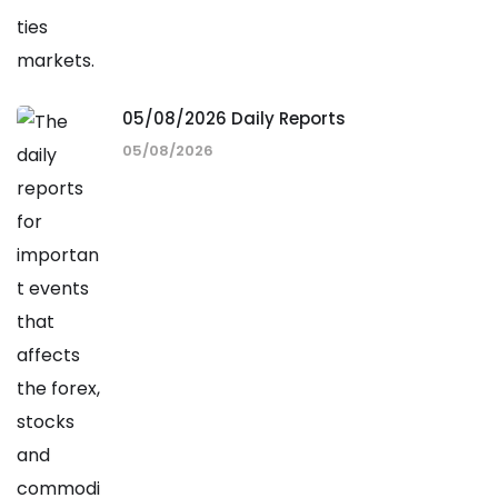
05/08/2026 Daily Reports
05/08/2026