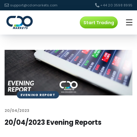
support@cdomarkets.com
+44 20 3598 8995
Start Trading
EVENING REPORT
20/04/2023
20/04/2023 Evening Reports