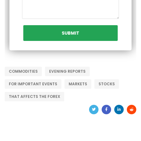
COMMODITIES
EVENING REPORTS
FOR IMPORTANT EVENTS
MARKETS
STOCKS
THAT AFFECTS THE FOREX