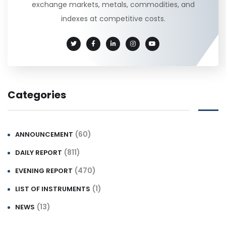
exchange markets, metals, commodities, and
indexes at competitive costs.
Categories
(60)
ANNOUNCEMENT
(811)
DAILY REPORT
(470)
EVENING REPORT
(1)
LIST OF INSTRUMENTS
(13)
NEWS