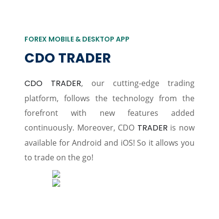
FOREX MOBILE & DESKTOP APP
CDO TRADER
CDO TRADER
, our cutting-edge trading
platform, follows the technology from the
forefront with new features added
continuously. Moreover, CDO
TRADER
is now
available for Android and iOS! So it allows you
to trade on the go!