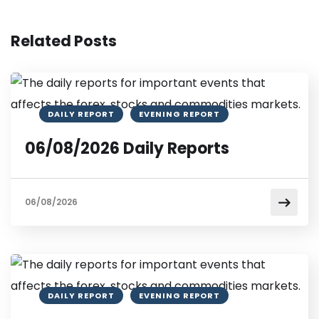
Related Posts
DAILY REPORT
EVENING REPORT
06/08/2026 Daily Reports
06/08/2026
DAILY REPORT
EVENING REPORT