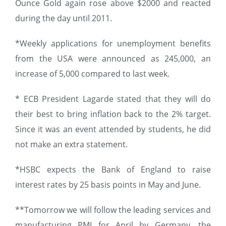
Ounce Gold again rose above $2000 and reacted
during the day until 2011.
*Weekly applications for unemployment benefits
from the USA were announced as 245,000, an
increase of 5,000 compared to last week.
* ECB President Lagarde stated that they will do
their best to bring inflation back to the 2% target.
Since it was an event attended by students, he did
not make an extra statement.
*HSBC expects the Bank of England to raise
interest rates by 25 basis points in May and June.
**Tomorrow we will follow the leading services and
manufacturing PMI for April by Germany, the