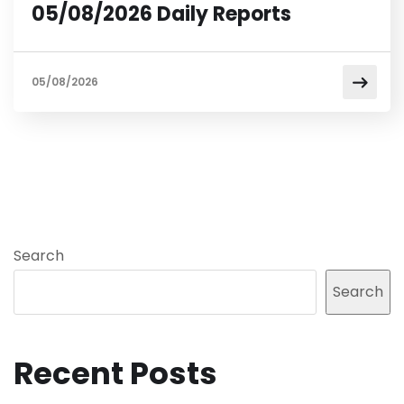
05/08/2026 Daily Reports
05/08/2026
Search
Search
Recent Posts