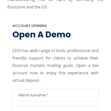
Eurozone and the US.
ACCOUNT OPENING
Open A Demo
CDO has wide range of tools, professional and
friendly support for clients to achieve their
financial markets trading goals. Open a live
account now to enjoy this experience with
virtual deposit.