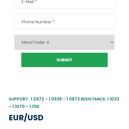
SUPPORT: 1.0972 – 1.0935 – 1.0873 RESISTANCE: 1.1033
– 1.1070 – 1.1119
EUR/USD