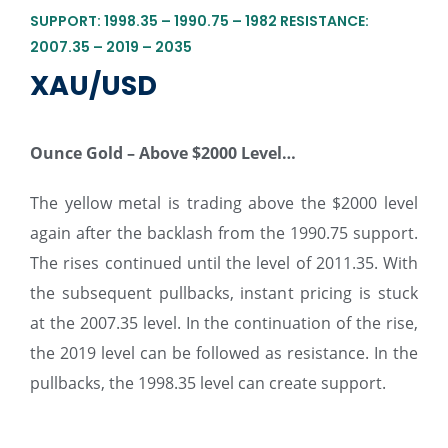
SUPPORT: 1998.35 – 1990.75 – 1982 RESISTANCE:
2007.35 – 2019 – 2035
XAU/USD
Ounce Gold – Above $2000 Level…
The yellow metal is trading above the $2000 level
again after the backlash from the 1990.75 support.
The rises continued until the level of 2011.35. With
the subsequent pullbacks, instant pricing is stuck
at the 2007.35 level. In the continuation of the rise,
the 2019 level can be followed as resistance. In the
pullbacks, the 1998.35 level can create support.