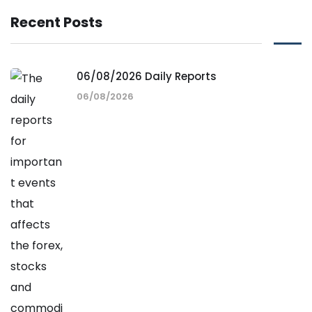
Recent Posts
06/08/2026 Daily Reports
06/08/2026