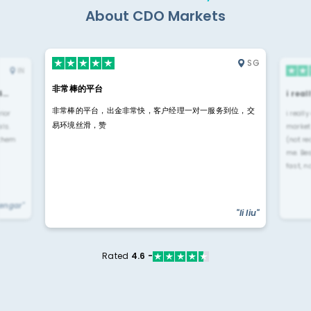
About CDO Markets
SG
IN
非常棒的平台
4…
i rea
非常棒的平台，出金非常快，客户经理一对一服务到位，交
rior
i reall
易环境丝滑，赞
ls.
market
 them
(not re
me. Be
fast, n
yengar"
"li liu"
Rated
4.6 -