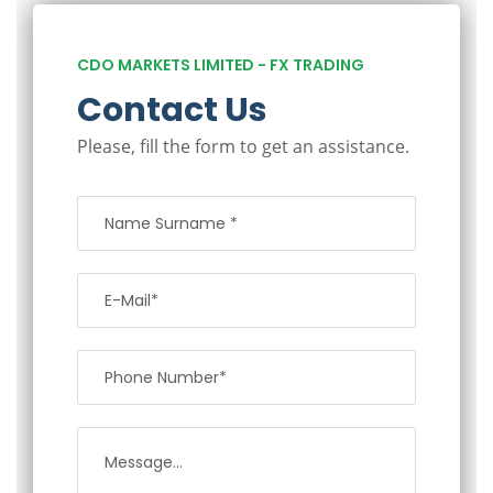
CDO MARKETS LIMITED - FX TRADING
Contact Us
Please, fill the form to get an assistance.