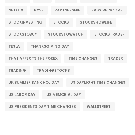
NETFLIX
NYSE
PARTNERSHIP
PASSIVEINCOME
STOCKINVESTING
STOCKS
STOCKSHOWLIFE
STOCKSTOBUY
STOCKSTOWATCH
STOCKSTRADER
TESLA
THANKSGIVING DAY
THAT AFFECTS THE FOREX
TIME CHANGES
TRADER
TRADING
TRADINGSTOCKS
UK SUMMER BANK HOLIDAY
US DAYLIGHT TIME CHANGES
US LABOR DAY
US MEMORIAL DAY
US PRESIDENTS DAY TIME CHANGES
WALLSTREET