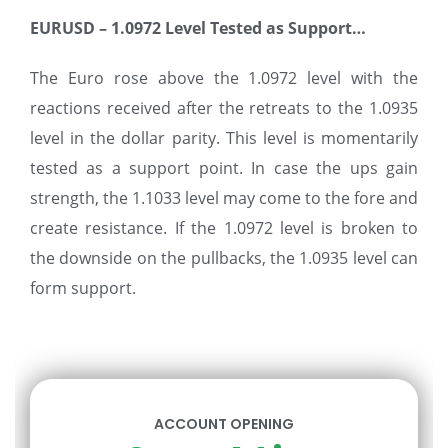
EURUSD – 1.0972 Level Tested as Support
…
The Euro rose above the 1.0972 level with the
reactions received after the retreats to the 1.0935
level in the dollar parity. This level is momentarily
tested as a support point. In case the ups gain
strength, the 1.1033 level may come to the fore and
create resistance. If the 1.0972 level is broken to
the downside on the pullbacks, the 1.0935 level can
form support.
ACCOUNT OPENING