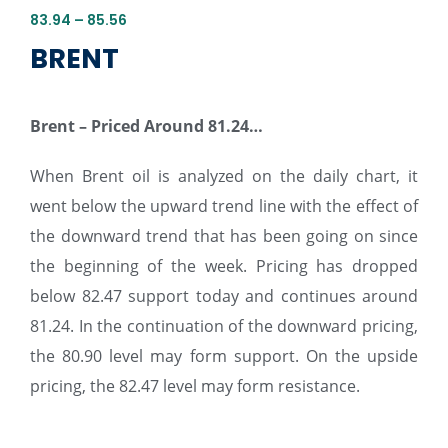
83.94 – 85.56
BRENT
Brent – Priced Around 81.24…
When Brent oil is analyzed on the daily chart, it
went below the upward trend line with the effect of
the downward trend that has been going on since
the beginning of the week. Pricing has dropped
below 82.47 support today and continues around
81.24. In the continuation of the downward pricing,
the 80.90 level may form support. On the upside
pricing, the 82.47 level may form resistance.