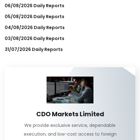
06/08/2026 Daily Reports
05/08/2026 Daily Reports
04/08/2026 Daily Reports
03/08/2026 Daily Reports
31/07/2026 Daily Reports
CDO Markets Limited
We provide exclusive service, dependable
execution, and low-cost access to foreign