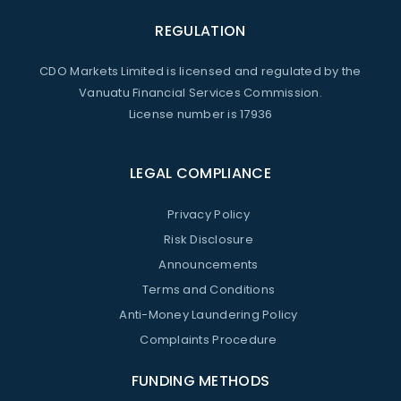
REGULATION
CDO Markets Limited is licensed and regulated by the
Vanuatu Financial Services Commission.
License number is 17936
LEGAL COMPLIANCE
Privacy Policy
Risk Disclosure
Announcements
Terms and Conditions
Anti-Money Laundering Policy
Complaints Procedure
FUNDING METHODS