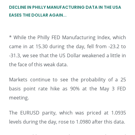
DECLINE IN PHILLY MANUFACTURING DATA IN THE USA
EASES THE DOLLAR AGAIN...
* While the Philly FED Manufacturing Index, which
came in at 15.30 during the day, fell from -23.2 to
-31.3, we see that the US Dollar weakened a little in
the face of this weak data.
Markets continue to see the probability of a 25
basis point rate hike as 90% at the May 3 FED
meeting.
The EURUSD parity, which was priced at 1.0935
levels during the day, rose to 1.0980 after this data.