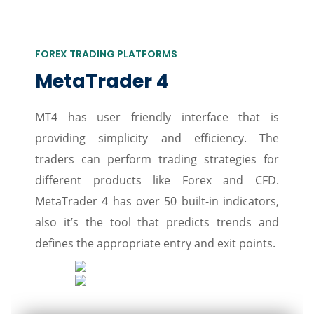
FOREX TRADING PLATFORMS
MetaTrader 4
MT4 has user friendly interface that is
providing simplicity and efficiency. The
traders can perform trading strategies for
different products like Forex and CFD.
MetaTrader 4 has over 50 built-in indicators,
also it’s the tool that predicts trends and
defines the appropriate entry and exit points.