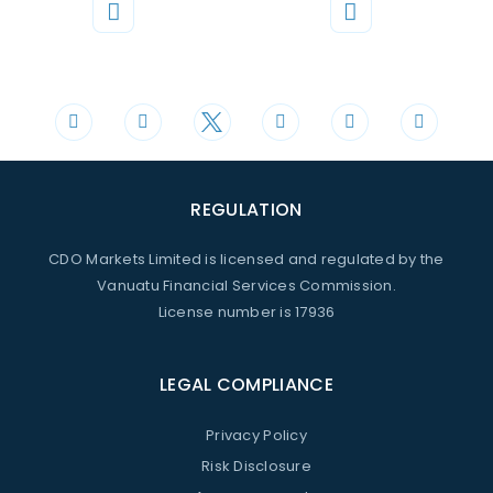
Phone
Mail
+44 20 3598 8995
support@cdomarkets.com
REGULATION
CDO Markets Limited is licensed and regulated by the
Vanuatu Financial Services Commission.
License number is 17936
LEGAL COMPLIANCE
Privacy Policy
Risk Disclosure