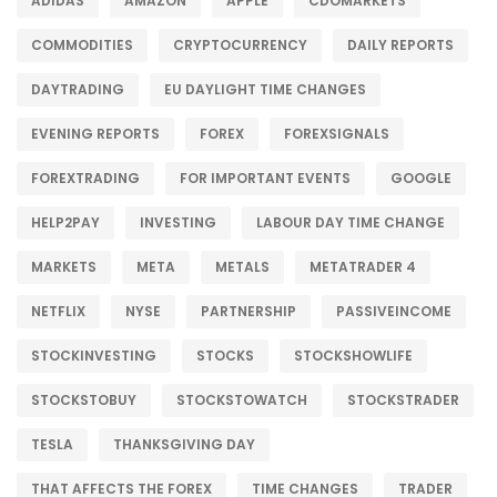
ADIDAS
AMAZON
APPLE
CDOMARKETS
COMMODITIES
CRYPTOCURRENCY
DAILY REPORTS
DAYTRADING
EU DAYLIGHT TIME CHANGES
EVENING REPORTS
FOREX
FOREXSIGNALS
FOREXTRADING
FOR IMPORTANT EVENTS
GOOGLE
HELP2PAY
INVESTING
LABOUR DAY TIME CHANGE
MARKETS
META
METALS
METATRADER 4
NETFLIX
NYSE
PARTNERSHIP
PASSIVEINCOME
STOCKINVESTING
STOCKS
STOCKSHOWLIFE
STOCKSTOBUY
STOCKSTOWATCH
STOCKSTRADER
TESLA
THANKSGIVING DAY
THAT AFFECTS THE FOREX
TIME CHANGES
TRADER