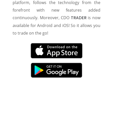
platform, follows the technology from the
forefront with new features added
continuously. Moreover, CDO
TRADER
is now
available for Android and iOS! So it allows you
to trade on the go!