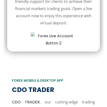
friendly support for clients to achieve their
financial markets trading goals. Open a live
account now to enjoy this experience with
virtual deposit.
FOREX MOBILE & DESKTOP APP
CDO TRADER
CDO TRADER
, our cutting-edge trading