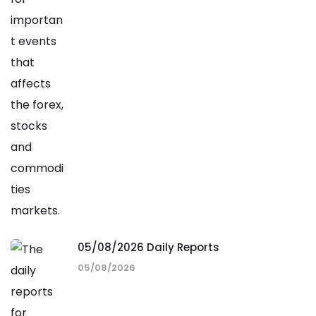
05/08/2026 Daily Reports
05/08/2026