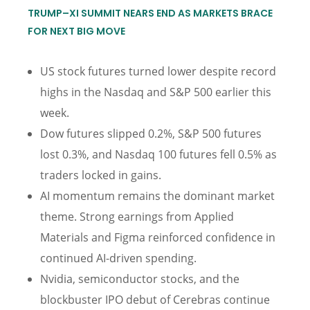
TRUMP–XI SUMMIT NEARS END AS MARKETS BRACE
FOR NEXT BIG MOVE
US stock futures turned lower despite record
highs in the Nasdaq and S&P 500 earlier this
week.
Dow futures slipped 0.2%, S&P 500 futures
lost 0.3%, and Nasdaq 100 futures fell 0.5% as
traders locked in gains.
AI momentum remains the dominant market
theme. Strong earnings from Applied
Materials and Figma reinforced confidence in
continued AI-driven spending.
Nvidia, semiconductor stocks, and the
blockbuster IPO debut of Cerebras continue