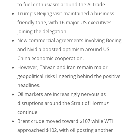
to fuel enthusiasm around the AI trade.
Trump’s Beijing visit maintained a business-
friendly tone, with 16 major US executives
joining the delegation.
New commercial agreements involving Boeing
and Nvidia boosted optimism around US-
China economic cooperation.
However, Taiwan and Iran remain major
geopolitical risks lingering behind the positive
headlines.
Oil markets are increasingly nervous as
disruptions around the Strait of Hormuz
continue.
Brent crude moved toward $107 while WTI
approached $102, with oil posting another