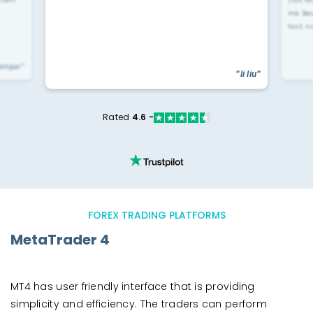
 them
(not re
me. Be
fast, n
yengar"
"li liu"
Rated
4.6 -
FOREX TRADING PLATFORMS
MetaTrader 4
MT4 has user friendly interface that is providing
simplicity and efficiency. The traders can perform