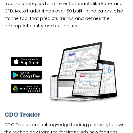
trading strategies for different products like Forex and
CFD. MetaTrader 4 has over 50 built-in indicators, also
it’s the tool that predicts trends and defines the
appropriate entry and exit points.
CDO Trader
CDO Trader, our cutting-edge trading platform, follows
the technology from the forefront with new features