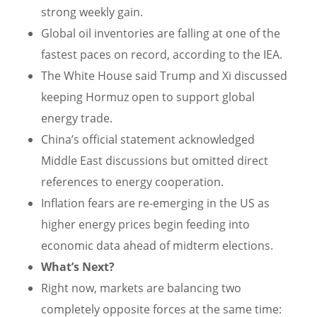
strong weekly gain.
Global oil inventories are falling at one of the
fastest paces on record, according to the IEA.
The White House said Trump and Xi discussed
keeping Hormuz open to support global
energy trade.
China’s official statement acknowledged
Middle East discussions but omitted direct
references to energy cooperation.
Inflation fears are re-emerging in the US as
higher energy prices begin feeding into
economic data ahead of midterm elections.
What’s Next?
Right now, markets are balancing two
completely opposite forces at the same time: