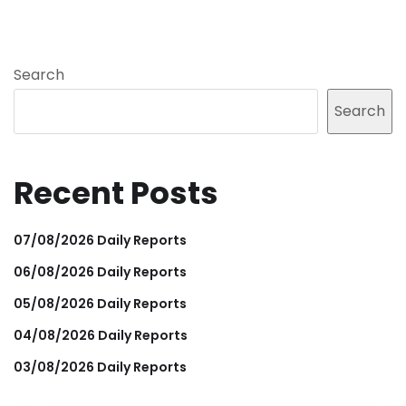
Search
Search
Recent Posts
07/08/2026 Daily Reports
06/08/2026 Daily Reports
05/08/2026 Daily Reports
04/08/2026 Daily Reports
03/08/2026 Daily Reports