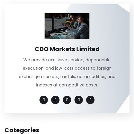
CDO Markets Limited
We provide exclusive service, dependable
execution, and low-cost access to foreign
exchange markets, metals, commodities, and
indexes at competitive costs.
Categories