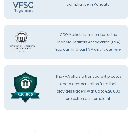
compliance İn Vanuatu.
CDO Markets is a member of the
Financial Markets Association (FMA).
You can find our FMA certificate
here.
The FMA offers a transparent process
and a compensation fund that
provides traders with up to €20,000
protection per complaint.