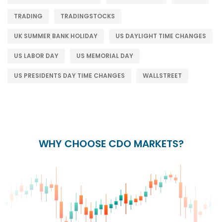
TRADING
TRADINGSTOCKS
UK SUMMER BANK HOLIDAY
US DAYLIGHT TIME CHANGES
US LABOR DAY
US MEMORIAL DAY
US PRESIDENTS DAY TIME CHANGES
WALLSTREET
WHY CHOOSE CDO MARKETS?