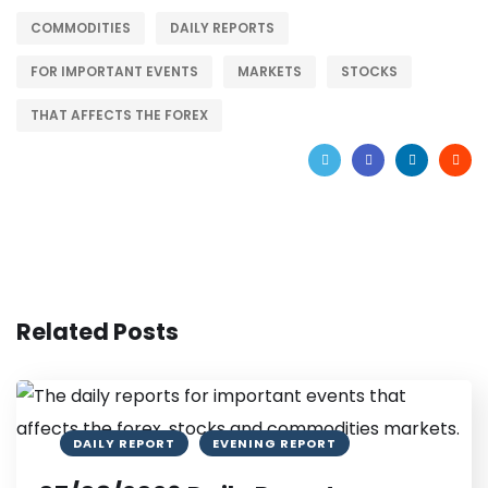
COMMODITIES
DAILY REPORTS
FOR IMPORTANT EVENTS
MARKETS
STOCKS
THAT AFFECTS THE FOREX
Related Posts
DAILY REPORT
EVENING REPORT