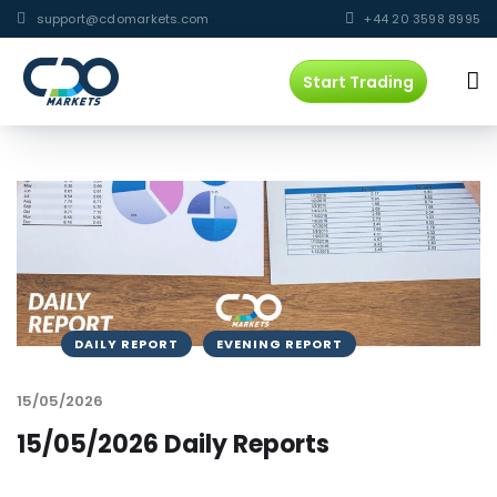
support@cdomarkets.com
+44 20 3598 8995
Start Trading
DAILY REPORT
EVENING REPORT
15/05/2026
15/05/2026 Daily Reports