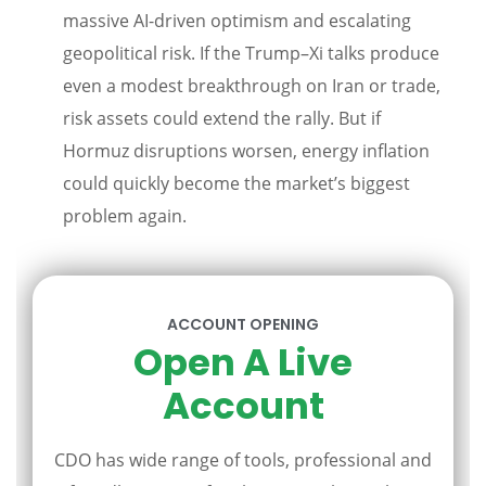
massive AI-driven optimism and escalating
geopolitical risk. If the Trump–Xi talks produce
even a modest breakthrough on Iran or trade,
risk assets could extend the rally. But if
Hormuz disruptions worsen, energy inflation
could quickly become the market’s biggest
problem again.
ACCOUNT OPENING
Open A Live
Account
CDO has wide range of tools, professional and