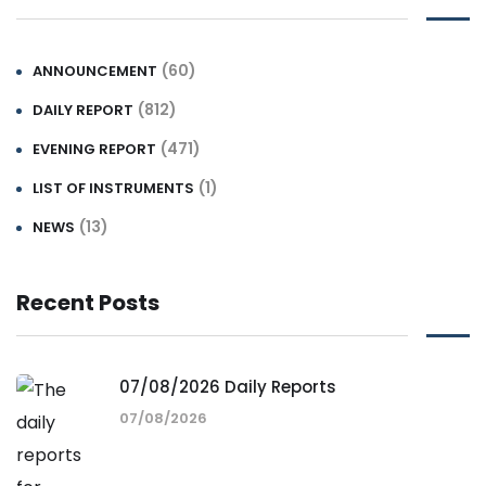
(60)
ANNOUNCEMENT
(812)
DAILY REPORT
(471)
EVENING REPORT
(1)
LIST OF INSTRUMENTS
(13)
NEWS
Recent Posts
07/08/2026 Daily Reports
07/08/2026