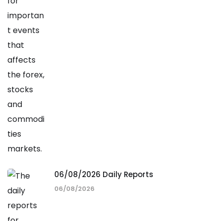
06/08/2026 Daily Reports
06/08/2026