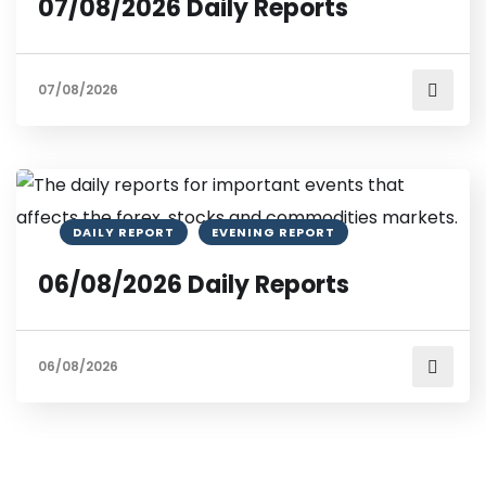
07/08/2026 Daily Reports
07/08/2026
DAILY REPORT
EVENING REPORT
06/08/2026 Daily Reports
06/08/2026