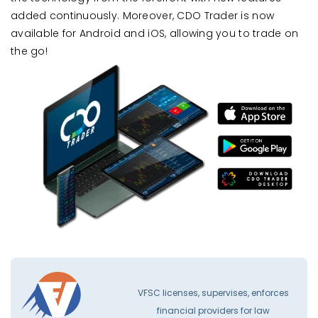
added continuously. Moreover, CDO Trader is now
available for Android and iOS, allowing you to trade on
the go!
VFSC licenses, supervises, enforces
financial providers for law