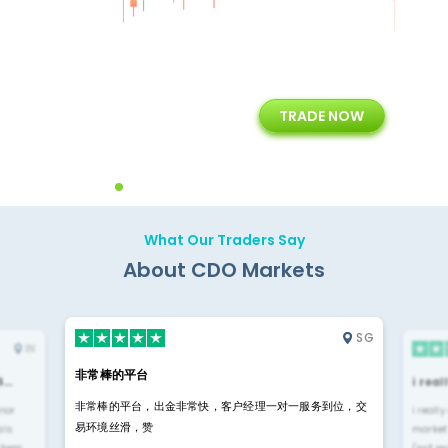
+
24/5
15+
TRADE NOW
ing
Customer Support
Years of Experience with
Diffren
Backoffice Solutions
Technology Solution
What Our Traders Say
About CDO Markets
SG
IN
非常棒的平台
4…
i rea
非常棒的平台，出金非常快，客户经理一对一服务到位，交
rior
i reall
易环境丝滑，赞
ls.
market