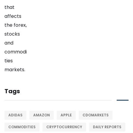
Tags
ADIDAS
AMAZON
APPLE
CDOMARKETS
COMMODITIES
CRYPTOCURRENCY
DAILY REPORTS