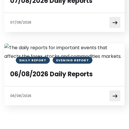
07/08/2026 Daily Reports
07/08/2026
DAILY REPORT
EVENING REPORT
06/08/2026 Daily Reports
06/08/2026