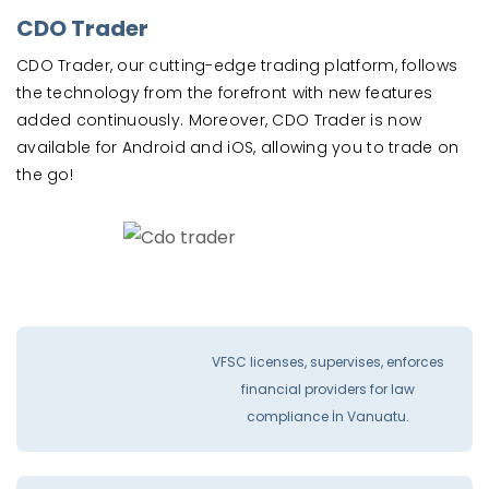
CDO Trader
CDO Trader, our cutting-edge trading platform, follows
the technology from the forefront with new features
added continuously. Moreover, CDO Trader is now
available for Android and iOS, allowing you to trade on
the go!
VFSC licenses, supervises, enforces
financial providers for law
compliance İn Vanuatu.