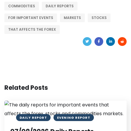
COMMODITIES
DAILY REPORTS
FOR IMPORTANT EVENTS
MARKETS
STOCKS
THAT AFFECTS THE FOREX
Related Posts
DAILY REPORT
EVENING REPORT