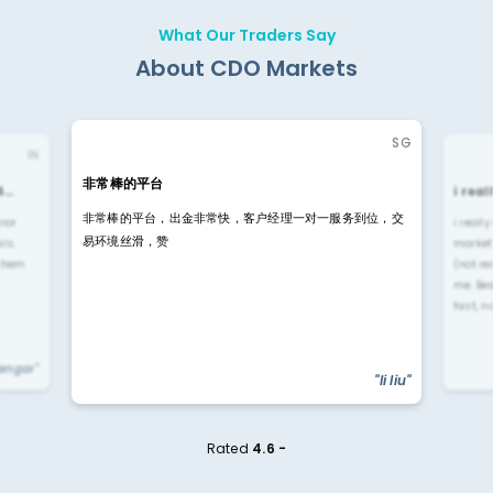
What Our Traders Say
About CDO Markets
SG
IN
非常棒的平台
4…
i rea
非常棒的平台，出金非常快，客户经理一对一服务到位，交
rior
i reall
易环境丝滑，赞
ls.
market
 them
(not re
me. Be
fast, n
yengar"
"li liu"
Rated
4.6 -