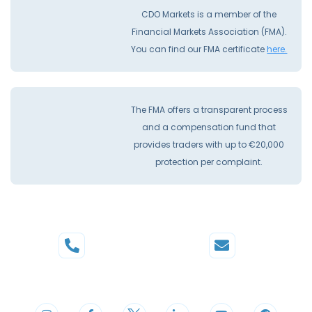
CDO Markets is a member of the
Financial Markets Association (FMA).
You can find our FMA certificate
here.
The FMA offers a transparent process
and a compensation fund that
provides traders with up to €20,000
protection per complaint.
Phone
Mail
+44 20 3598 8995
support@cdomarkets.com