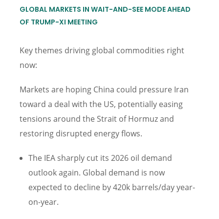
GLOBAL MARKETS IN WAIT-AND-SEE MODE AHEAD
OF TRUMP-XI MEETING
Key themes driving global commodities right
now:
Markets are hoping China could pressure Iran
toward a deal with the US, potentially easing
tensions around the Strait of Hormuz and
restoring disrupted energy flows.
The IEA sharply cut its 2026 oil demand
outlook again. Global demand is now
expected to decline by 420k barrels/day year-
on-year.