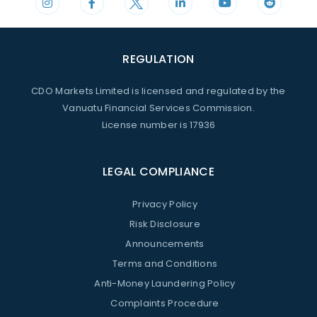
REGULATION
CDO Markets Limited is licensed and regulated by the
Vanuatu Financial Services Commission.
License number is 17936
LEGAL COMPLIANCE
Privacy Policy
Risk Disclosure
Announcements
Terms and Conditions
Anti-Money Laundering Policy
Complaints Procedure