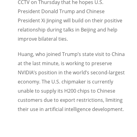
CCTV on Thursday that he hopes U.S.
President Donald Trump and Chinese
President Xi Jinping will build on their positive
relationship during talks in Beijing and help
improve bilateral ties.
Huang, who joined Trump’s state visit to China
at the last minute, is working to preserve
NVIDIA’s position in the world’s second-largest
economy. The U.S. chipmaker is currently
unable to supply its H200 chips to Chinese
customers due to export restrictions, limiting
their use in artificial intelligence development.