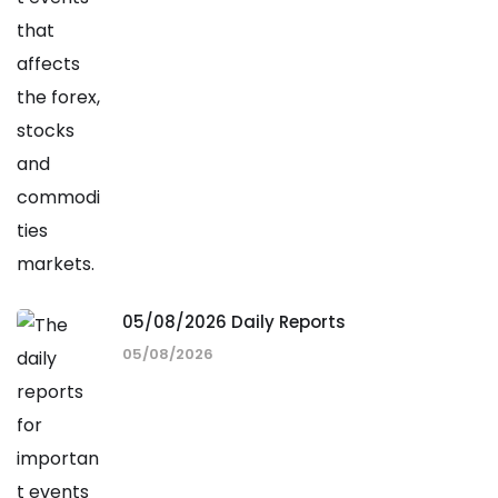
05/08/2026 Daily Reports
05/08/2026