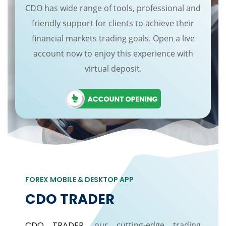
CDO has wide range of tools, professional and
friendly support for clients to achieve their
financial markets trading goals. Open a live
account now to enjoy this experience with
virtual deposit.
FOREX MOBILE & DESKTOP APP
CDO TRADER
CDO TRADER
, our cutting-edge trading