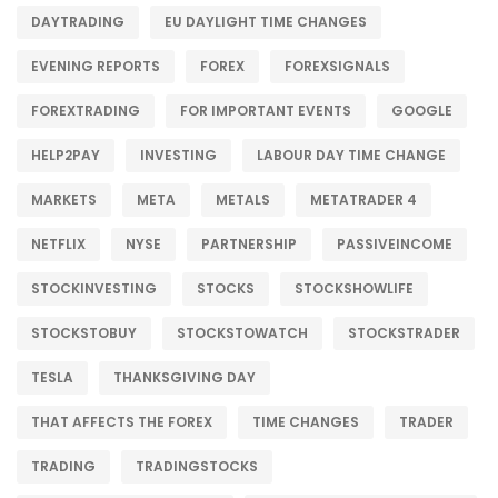
DAYTRADING
EU DAYLIGHT TIME CHANGES
EVENING REPORTS
FOREX
FOREXSIGNALS
FOREXTRADING
FOR IMPORTANT EVENTS
GOOGLE
HELP2PAY
INVESTING
LABOUR DAY TIME CHANGE
MARKETS
META
METALS
METATRADER 4
NETFLIX
NYSE
PARTNERSHIP
PASSIVEINCOME
STOCKINVESTING
STOCKS
STOCKSHOWLIFE
STOCKSTOBUY
STOCKSTOWATCH
STOCKSTRADER
TESLA
THANKSGIVING DAY
THAT AFFECTS THE FOREX
TIME CHANGES
TRADER
TRADING
TRADINGSTOCKS