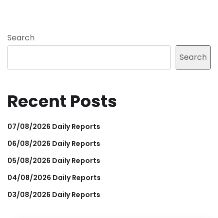
Search
Search
Recent Posts
07/08/2026 Daily Reports
06/08/2026 Daily Reports
05/08/2026 Daily Reports
04/08/2026 Daily Reports
03/08/2026 Daily Reports