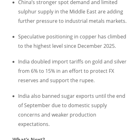
China’s stronger spot demand and limited
sulphur supply in the Middle East are adding
further pressure to industrial metals markets.
Speculative positioning in copper has climbed
to the highest level since December 2025.
India doubled import tariffs on gold and silver
from 6% to 15% in an effort to protect FX
reserves and support the rupee.
India also banned sugar exports until the end
of September due to domestic supply
concerns and weaker production
expectations.
What’s Next?