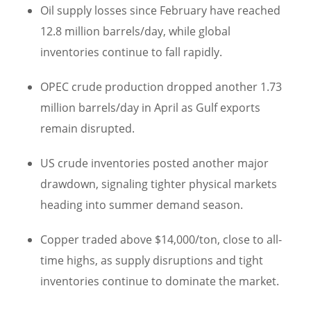
Oil supply losses since February have reached
12.8 million barrels/day, while global
inventories continue to fall rapidly.
OPEC crude production dropped another 1.73
million barrels/day in April as Gulf exports
remain disrupted.
US crude inventories posted another major
drawdown, signaling tighter physical markets
heading into summer demand season.
Copper traded above $14,000/ton, close to all-
time highs, as supply disruptions and tight
inventories continue to dominate the market.