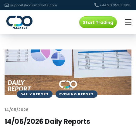
support@cdomarkets.com
+44 20 3598 8995
Start Trading
DAILY REPORT
EVENING REPORT
14/05/2026
14/05/2026 Daily Reports