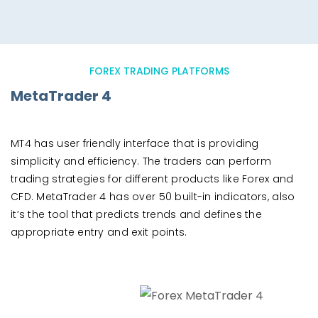
FOREX TRADING PLATFORMS
MetaTrader 4
MT4 has user friendly interface that is providing
simplicity and efficiency. The traders can perform
trading strategies for different products like Forex and
CFD. MetaTrader 4 has over 50 built-in indicators, also
it’s the tool that predicts trends and defines the
appropriate entry and exit points.