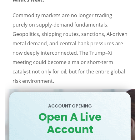
Commodity markets are no longer trading
purely on supply-demand fundamentals.
Geopolitics, shipping routes, sanctions, AI-driven
metal demand, and central bank pressures are
now deeply interconnected. The Trump–Xi
meeting could become a major short-term
catalyst not only for oil, but for the entire global
risk environment.
ACCOUNT OPENING
Open A Live
Account