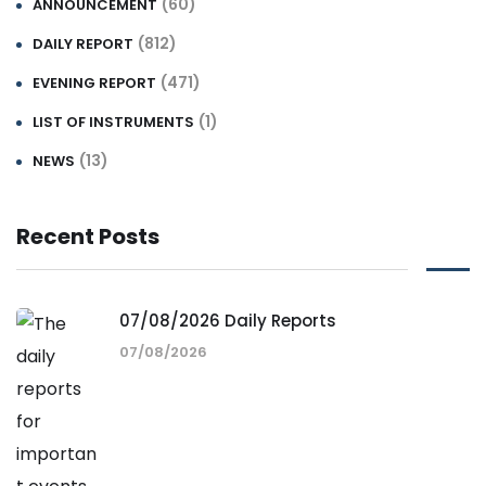
(60)
ANNOUNCEMENT
(812)
DAILY REPORT
(471)
EVENING REPORT
(1)
LIST OF INSTRUMENTS
(13)
NEWS
Recent Posts
07/08/2026 Daily Reports
07/08/2026