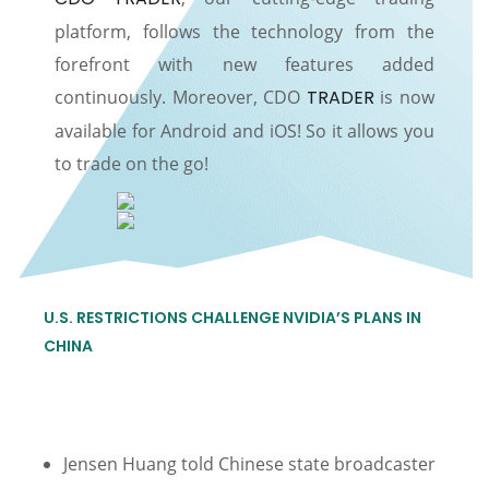
platform, follows the technology from the
forefront with new features added
continuously. Moreover, CDO
TRADER
is now
available for Android and iOS! So it allows you
to trade on the go!
U.S. RESTRICTIONS CHALLENGE NVIDIA’S PLANS IN
CHINA
Jensen Huang told Chinese state broadcaster