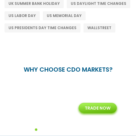
UK SUMMER BANK HOLIDAY
US DAYLIGHT TIME CHANGES
US LABOR DAY
US MEMORIAL DAY
US PRESIDENTS DAY TIME CHANGES
WALLSTREET
WHY CHOOSE CDO MARKETS?
+
24/5
15+
TRADE NOW
ing
Customer Support
Years of Experience with
Diffren
Backoffice Solutions
Technology Solution