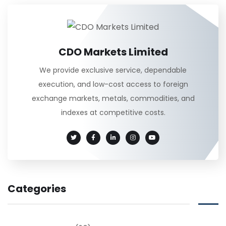
CDO Markets Limited
We provide exclusive service, dependable
execution, and low-cost access to foreign
exchange markets, metals, commodities, and
indexes at competitive costs.
Categories