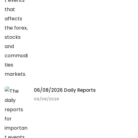
06/08/2026 Daily Reports
06/08/2026