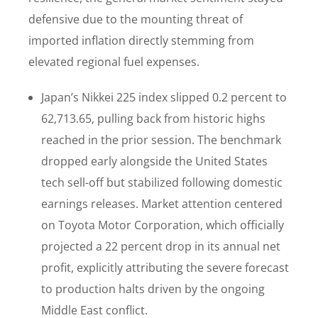
defensive due to the mounting threat of
imported inflation directly stemming from
elevated regional fuel expenses.
Japan’s Nikkei 225 index slipped 0.2 percent to
62,713.65, pulling back from historic highs
reached in the prior session. The benchmark
dropped early alongside the United States
tech sell-off but stabilized following domestic
earnings releases. Market attention centered
on Toyota Motor Corporation, which officially
projected a 22 percent drop in its annual net
profit, explicitly attributing the severe forecast
to production halts driven by the ongoing
Middle East conflict.