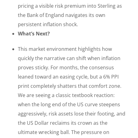
pricing a visible risk premium into Sterling as
the Bank of England navigates its own
persistent inflation shock.
What’s Next?
This market environment highlights how
quickly the narrative can shift when inflation
proves sticky. For months, the consensus
leaned toward an easing cycle, but a 6% PPI
print completely shatters that comfort zone.
We are seeing a classic textbook reaction:
when the long end of the US curve steepens
aggressively, risk assets lose their footing, and
the US Dollar reclaims its crown as the
ultimate wrecking ball. The pressure on