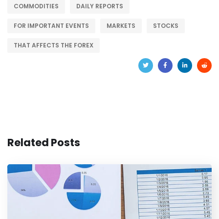
COMMODITIES
DAILY REPORTS
FOR IMPORTANT EVENTS
MARKETS
STOCKS
THAT AFFECTS THE FOREX
Related Posts