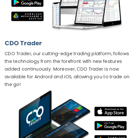
CDO Trader
CDO Trader, our cutting-edge trading platform, follows
the technology from the forefront with new features
added continuously. Moreover, CDO Trader is now
available for Android and iOS, allowing you to trade on
the go!