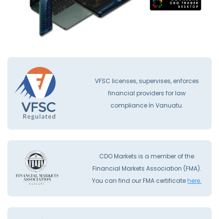
VFSC licenses, supervises, enforces
financial providers for law
compliance İn Vanuatu.
CDO Markets is a member of the
Financial Markets Association (FMA).
You can find our FMA certificate
here.