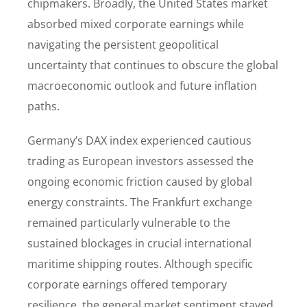
chipmakers. Broadly, the United States market
absorbed mixed corporate earnings while
navigating the persistent geopolitical
uncertainty that continues to obscure the global
macroeconomic outlook and future inflation
paths.
Germany’s DAX index experienced cautious
trading as European investors assessed the
ongoing economic friction caused by global
energy constraints. The Frankfurt exchange
remained particularly vulnerable to the
sustained blockages in crucial international
maritime shipping routes. Although specific
corporate earnings offered temporary
resilience, the general market sentiment stayed