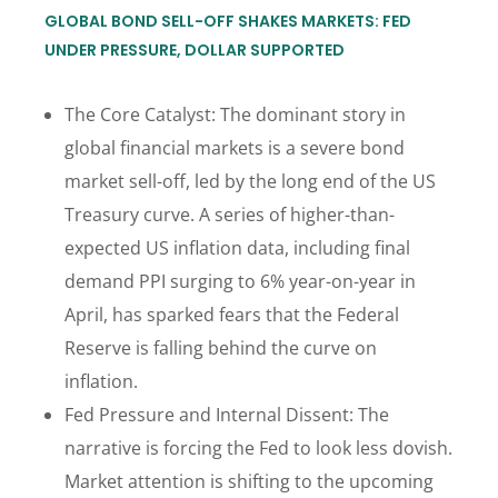
GLOBAL BOND SELL-OFF SHAKES MARKETS: FED
UNDER PRESSURE, DOLLAR SUPPORTED
The Core Catalyst: The dominant story in
global financial markets is a severe bond
market sell-off, led by the long end of the US
Treasury curve. A series of higher-than-
expected US inflation data, including final
demand PPI surging to 6% year-on-year in
April, has sparked fears that the Federal
Reserve is falling behind the curve on
inflation.
Fed Pressure and Internal Dissent: The
narrative is forcing the Fed to look less dovish.
Market attention is shifting to the upcoming