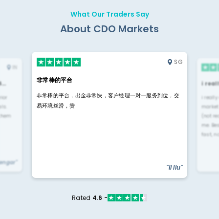
What Our Traders Say
About CDO Markets
SG
IN
非常棒的平台
4…
i rea
非常棒的平台，出金非常快，客户经理一对一服务到位，交
rior
i reall
易环境丝滑，赞
ls.
market
 them
(not re
me. Be
fast, n
yengar"
"li liu"
Rated
4.6 -