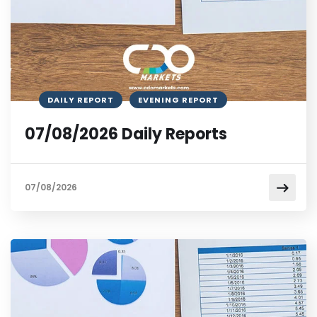
DAILY REPORT
EVENING REPORT
07/08/2026 Daily Reports
07/08/2026