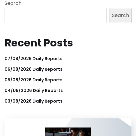
Search
Search
Recent Posts
07/08/2026 Daily Reports
06/08/2026 Daily Reports
05/08/2026 Daily Reports
04/08/2026 Daily Reports
03/08/2026 Daily Reports