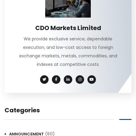
CDO Markets Limited
We provide exclusive service, dependable
execution, and low-cost access to foreign
exchange markets, metals, commodities, and
indexes at competitive costs.
Categories
(60)
ANNOUNCEMENT