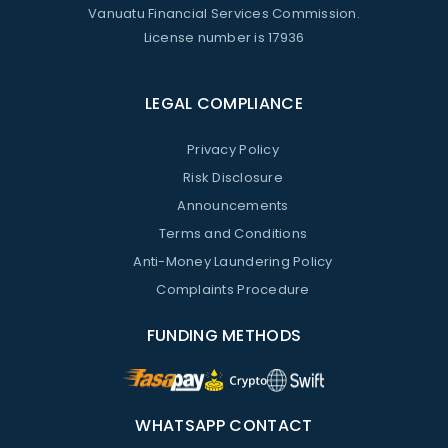
Vanuatu Financial Services Commission.
License number is 17936
LEGAL COMPLIANCE
Privacy Policy
Risk Disclosure
Announcements
Terms and Conditions
Anti-Money Laundering Policy
Complaints Procedure
FUNDING METHODS
WHATSAPP CONTACT