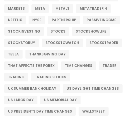
MARKETS
META
METALS
METATRADER 4
NETFLIX
NYSE
PARTNERSHIP
PASSIVEINCOME
STOCKINVESTING
STOCKS
STOCKSHOWLIFE
STOCKSTOBUY
STOCKSTOWATCH
STOCKSTRADER
TESLA
THANKSGIVING DAY
THAT AFFECTS THE FOREX
TIME CHANGES
TRADER
TRADING
TRADINGSTOCKS
UK SUMMER BANK HOLIDAY
US DAYLIGHT TIME CHANGES
US LABOR DAY
US MEMORIAL DAY
US PRESIDENTS DAY TIME CHANGES
WALLSTREET