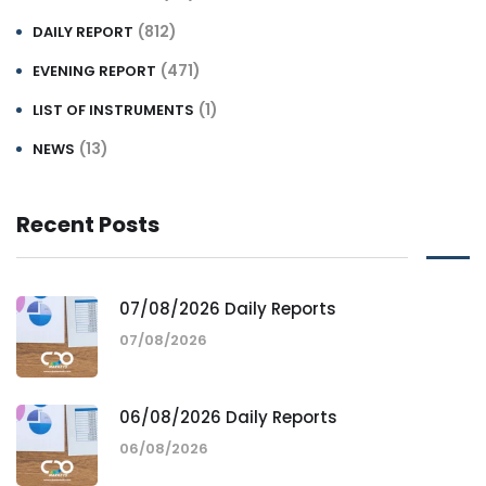
(812)
DAILY REPORT
(471)
EVENING REPORT
(1)
LIST OF INSTRUMENTS
(13)
NEWS
Recent Posts
07/08/2026 Daily Reports
07/08/2026
06/08/2026 Daily Reports
06/08/2026