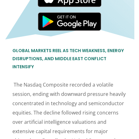
GLOBAL MARKETS REEL AS TECH WEAKNESS, ENERGY
DISRUPTIONS, AND MIDDLE EAST CONFLICT
INTENSIFY
The Nasdaq Composite recorded a volatile
session, ending with downward pressure heavily
concentrated in technology and semiconductor
equities. The decline followed rising concerns
over artificial intelligence valuations and
extensive capital requirements for major