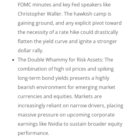
FOMC minutes and key Fed speakers like
Christopher Waller. The hawkish camp is
gaining ground, and any explicit pivot toward
the necessity of a rate hike could drastically
flatten the yield curve and ignite a stronger
dollar rally.
The Double Whammy for Risk Assets: The
combination of high oil prices and spiking
long-term bond yields presents a highly
bearish environment for emerging market
currencies and equities. Markets are
increasingly reliant on narrow drivers, placing
massive pressure on upcoming corporate
earnings like Nvidia to sustain broader equity
performance.