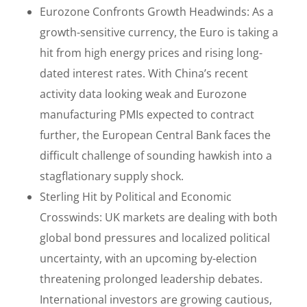
Eurozone Confronts Growth Headwinds: As a
growth-sensitive currency, the Euro is taking a
hit from high energy prices and rising long-
dated interest rates. With China’s recent
activity data looking weak and Eurozone
manufacturing PMIs expected to contract
further, the European Central Bank faces the
difficult challenge of sounding hawkish into a
stagflationary supply shock.
Sterling Hit by Political and Economic
Crosswinds: UK markets are dealing with both
global bond pressures and localized political
uncertainty, with an upcoming by-election
threatening prolonged leadership debates.
International investors are growing cautious,