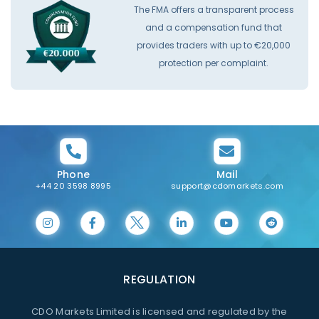
The FMA offers a transparent process
and a compensation fund that
provides traders with up to €20,000
protection per complaint.
Phone
Mail
+44 20 3598 8995
support@cdomarkets.com
REGULATION
CDO Markets Limited is licensed and regulated by the