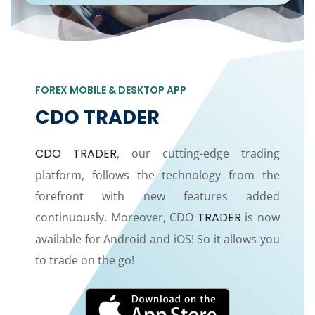
FOREX MOBILE & DESKTOP APP
CDO TRADER
CDO TRADER
, our cutting-edge trading
platform, follows the technology from the
forefront with new features added
continuously. Moreover, CDO
TRADER
is now
available for Android and iOS! So it allows you
to trade on the go!