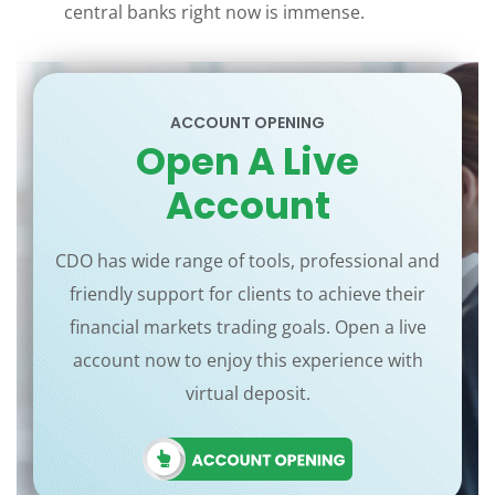
central banks right now is immense.
ACCOUNT OPENING
Open A Live
Account
CDO has wide range of tools, professional and
friendly support for clients to achieve their
financial markets trading goals. Open a live
account now to enjoy this experience with
virtual deposit.