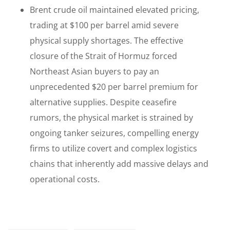
Brent crude oil maintained elevated pricing,
trading at $100 per barrel amid severe
physical supply shortages. The effective
closure of the Strait of Hormuz forced
Northeast Asian buyers to pay an
unprecedented $20 per barrel premium for
alternative supplies. Despite ceasefire
rumors, the physical market is strained by
ongoing tanker seizures, compelling energy
firms to utilize covert and complex logistics
chains that inherently add massive delays and
operational costs.