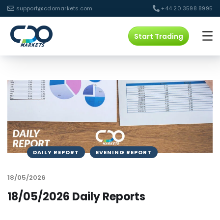
support@cdomarkets.com
+44 20 3598 8995
Start Trading
DAILY REPORT
EVENING REPORT
18/05/2026
18/05/2026 Daily Reports