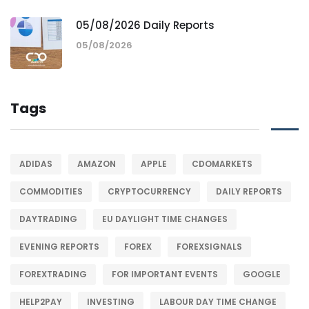
05/08/2026 Daily Reports
05/08/2026
Tags
ADIDAS
AMAZON
APPLE
CDOMARKETS
COMMODITIES
CRYPTOCURRENCY
DAILY REPORTS
DAYTRADING
EU DAYLIGHT TIME CHANGES
EVENING REPORTS
FOREX
FOREXSIGNALS
FOREXTRADING
FOR IMPORTANT EVENTS
GOOGLE
HELP2PAY
INVESTING
LABOUR DAY TIME CHANGE