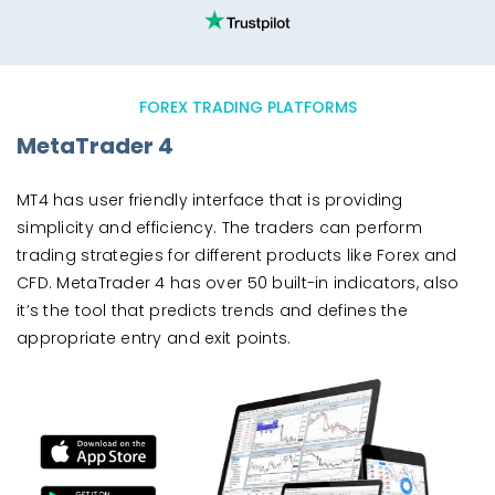
FOREX TRADING PLATFORMS
MetaTrader 4
MT4 has user friendly interface that is providing
simplicity and efficiency. The traders can perform
trading strategies for different products like Forex and
CFD. MetaTrader 4 has over 50 built-in indicators, also
it’s the tool that predicts trends and defines the
appropriate entry and exit points.