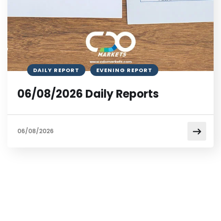
DAILY REPORT
EVENING REPORT
06/08/2026 Daily Reports
06/08/2026