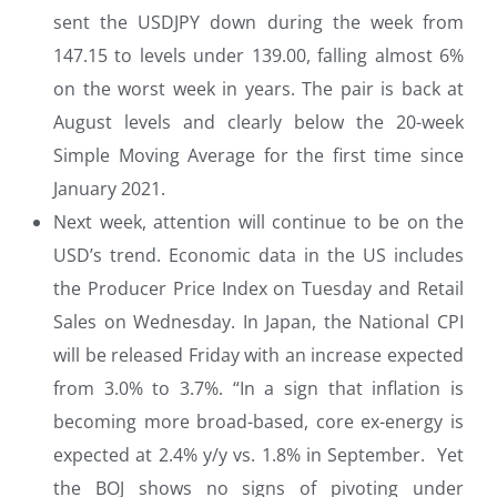
sent the USDJPY down during the week from
147.15 to levels under 139.00, falling almost 6%
on the worst week in years. The pair is back at
August levels and clearly below the 20-week
Simple Moving Average for the first time since
January 2021.
Next week, attention will continue to be on the
USD’s trend. Economic data in the US includes
the Producer Price Index on Tuesday and Retail
Sales on Wednesday. In Japan, the National CPI
will be released Friday with an increase expected
from 3.0% to 3.7%. “In a sign that inflation is
becoming more broad-based, core ex-energy is
expected at 2.4% y/y vs. 1.8% in September. Yet
the BOJ shows no signs of pivoting under