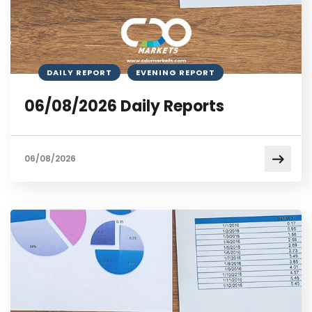
DAILY REPORT
EVENING REPORT
06/08/2026 Daily Reports
06/08/2026