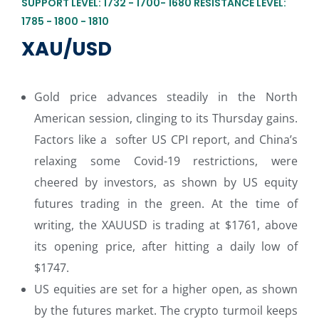
SUPPORT LEVEL: 1732 - 1700- 1680 RESISTANCE LEVEL:
1785 - 1800 - 1810
XAU/USD
Gold price advances steadily in the North
American session, clinging to its Thursday gains.
Factors like a softer US CPI report, and China’s
relaxing some Covid-19 restrictions, were
cheered by investors, as shown by US equity
futures trading in the green. At the time of
writing, the XAUUSD is trading at $1761, above
its opening price, after hitting a daily low of
$1747.
US equities are set for a higher open, as shown
by the futures market. The crypto turmoil keeps