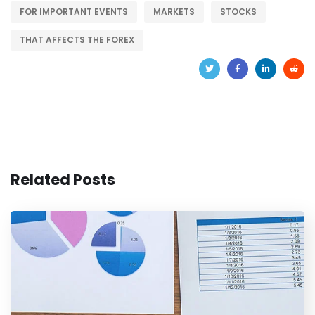
FOR IMPORTANT EVENTS
MARKETS
STOCKS
THAT AFFECTS THE FOREX
Related Posts