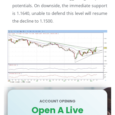
potentials. On downside, the immediate support
is 1.1640, unable to defend this level will resume
the decline to 1.1500.
ACCOUNT OPENING
Open A Live