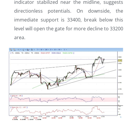
indicator stabilized near the midline, suggests
directionless potentials. On downside, the
immediate support is 33400, break below this
level will open the gate for more decline to 33200
area.