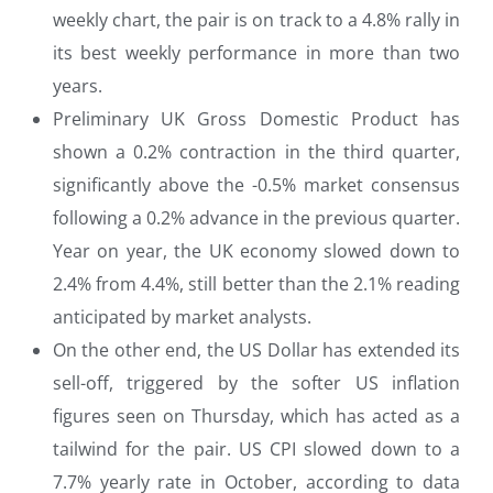
weekly chart, the pair is on track to a 4.8% rally in
its best weekly performance in more than two
years.
Preliminary UK Gross Domestic Product has
shown a 0.2% contraction in the third quarter,
significantly above the -0.5% market consensus
following a 0.2% advance in the previous quarter.
Year on year, the UK economy slowed down to
2.4% from 4.4%, still better than the 2.1% reading
anticipated by market analysts.
On the other end, the US Dollar has extended its
sell-off, triggered by the softer US inflation
figures seen on Thursday, which has acted as a
tailwind for the pair. US CPI slowed down to a
7.7% yearly rate in October, according to data