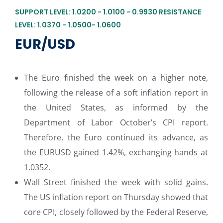
SUPPORT LEVEL: 1.0200 - 1.0100 - 0.9930 RESISTANCE
LEVEL: 1.0370 - 1.0500- 1.0600
EUR/USD
The Euro finished the week on a higher note,
following the release of a soft inflation report in
the United States, as informed by the
Department of Labor October’s CPI report.
Therefore, the Euro continued its advance, as
the EURUSD gained 1.42%, exchanging hands at
1.0352.
Wall Street finished the week with solid gains.
The US inflation report on Thursday showed that
core CPI, closely followed by the Federal Reserve,