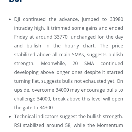
DJI continued the advance, jumped to 33980
intraday high. It trimmed some gains and ended
Friday at around 33770, unchanged for the day
and bullish in the hourly chart. The price
stabilized above all main SMAs, suggests bullish
strength. Meanwhile, 20 SMA continued
developing above longer ones despite it started
turning flat, suggests bulls not exhausted yet. On
upside, overcome 34000 may encourage bulls to
challenge 34000, break above this level will open
the gate to 34300.
Technical indicators suggest the bullish strength.
RSI stabilized around 58, while the Momentum