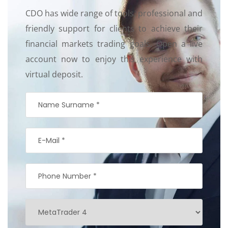
CDO has wide range of tools, professional and
friendly support for clients to achieve their
financial markets trading goals. Open a live
account now to enjoy this experience with
virtual deposit.