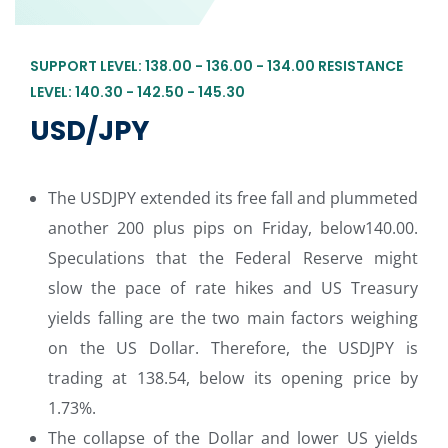
SUPPORT LEVEL: 138.00 - 136.00 - 134.00 RESISTANCE
LEVEL: 140.30 - 142.50 - 145.30
USD/JPY
The USDJPY extended its free fall and plummeted
another 200 plus pips on Friday, below140.00.
Speculations that the Federal Reserve might
slow the pace of rate hikes and US Treasury
yields falling are the two main factors weighing
on the US Dollar. Therefore, the USDJPY is
trading at 138.54, below its opening price by
1.73%.
The collapse of the Dollar and lower US yields