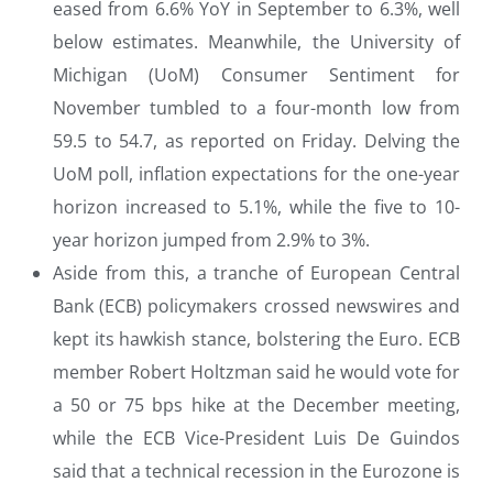
eased from 6.6% YoY in September to 6.3%, well
below estimates. Meanwhile, the University of
Michigan (UoM) Consumer Sentiment for
November tumbled to a four-month low from
59.5 to 54.7, as reported on Friday. Delving the
UoM poll, inflation expectations for the one-year
horizon increased to 5.1%, while the five to 10-
year horizon jumped from 2.9% to 3%.
Aside from this, a tranche of European Central
Bank (ECB) policymakers crossed newswires and
kept its hawkish stance, bolstering the Euro. ECB
member Robert Holtzman said he would vote for
a 50 or 75 bps hike at the December meeting,
while the ECB Vice-President Luis De Guindos
said that a technical recession in the Eurozone is