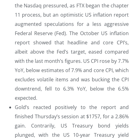
the Nasdaq pressured, as FTX began the chapter
11 process, but an optimistic US inflation report
augmented speculations for a less aggressive
Federal Reserve (Fed). The October US inflation
report showed that headline and core CPI’s,
albeit above the Fed’s target, eased compared
with the last month’s figures. US CPI rose by 7.7%
YoY, below estimates of 7.9% and core CPI, which
excludes volatile items and was bucking the CPI
downtrend, fell to 6.3% YoY, below the 6.5%
expected.
Gold’s reacted positively to the report and
finished Thursday’s session at $1757, for a 2.86%
gain. Contrarily, US Treasury bond yields
plunged, with the US 10-year Treasury yield