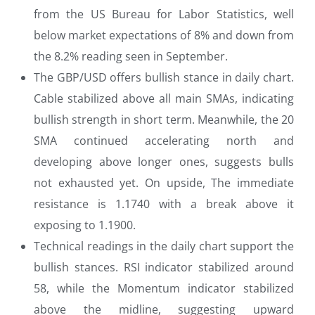
from the US Bureau for Labor Statistics, well
below market expectations of 8% and down from
the 8.2% reading seen in September.
The GBP/USD offers bullish stance in daily chart.
Cable stabilized above all main SMAs, indicating
bullish strength in short term. Meanwhile, the 20
SMA continued accelerating north and
developing above longer ones, suggests bulls
not exhausted yet. On upside, The immediate
resistance is 1.1740 with a break above it
exposing to 1.1900.
Technical readings in the daily chart support the
bullish stances. RSI indicator stabilized around
58, while the Momentum indicator stabilized
above the midline, suggesting upward