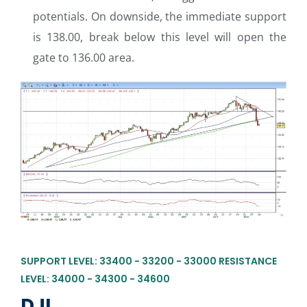
potentials. On downside, the immediate support
is 138.00, break below this level will open the
gate to 136.00 area.
SUPPORT LEVEL: 33400 - 33200 - 33000 RESISTANCE
LEVEL: 34000 - 34300 - 34600
DJI