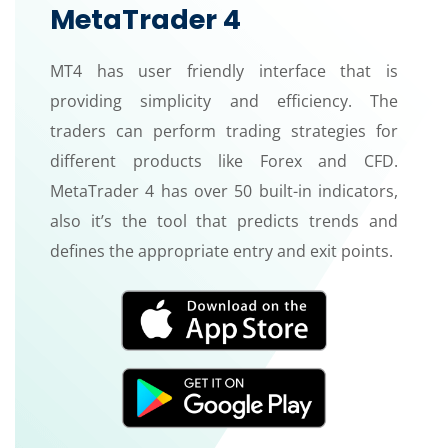
MetaTrader 4
MT4 has user friendly interface that is
providing simplicity and efficiency. The
traders can perform trading strategies for
different products like Forex and CFD.
MetaTrader 4 has over 50 built-in indicators,
also it’s the tool that predicts trends and
defines the appropriate entry and exit points.