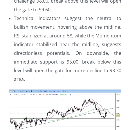
challenge 98.00, break above this level will open
the gate to 99.60.
Technical indicators suggest the neutral to
bullish movement, hovering above the midline.
RSI stabilized at around 58, while the Momentum
indicator stabilized near the midline, suggests
directionless potentials. On downside, the
immediate support is 95.00, break below this
level will open the gate for more decline to 93.30
area.