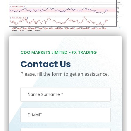
CDO MARKETS LIMITED - FX TRADING
Contact Us
Please, fill the form to get an assistance.