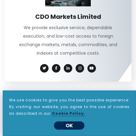
CDO Markets Limited
We provide exclusive service, dependable
execution, and low-cost access to foreign
exchange markets, metals, commodities, and
indexes at competitive costs.
Categories
We use cookies to give you the best possible experience.
By visiting our website, you agree to the use of cookies
as described in our
Cookie Policy.
(60)
ANNOUNCEMENT
OK
(811)
DAILY REPORT