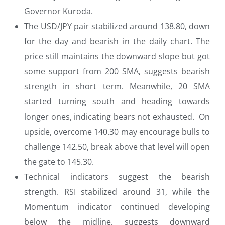
Governor Kuroda.
The USD/JPY pair stabilized around 138.80, down
for the day and bearish in the daily chart. The
price still maintains the downward slope but got
some support from 200 SMA, suggests bearish
strength in short term. Meanwhile, 20 SMA
started turning south and heading towards
longer ones, indicating bears not exhausted. On
upside, overcome 140.30 may encourage bulls to
challenge 142.50, break above that level will open
the gate to 145.30.
Technical indicators suggest the bearish
strength. RSI stabilized around 31, while the
Momentum indicator continued developing
below the midline, suggests downward