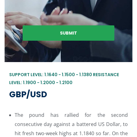
SUPPORT LEVEL: 1.1640 - 1.1500 - 1.1380 RESISTANCE
LEVEL: 1.1900 - 1.2000 - 1.2100
GBP/USD
The pound has rallied for the second
consecutive day against a battered US Dollar, to
hit fresh two-week highs at 1.1840 so far. On the