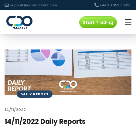
support@cdomarkets.com
+44 20 3598 8995
Start Trading
DAILY REPORT
14/11/2022
14/11/2022 Daily Reports