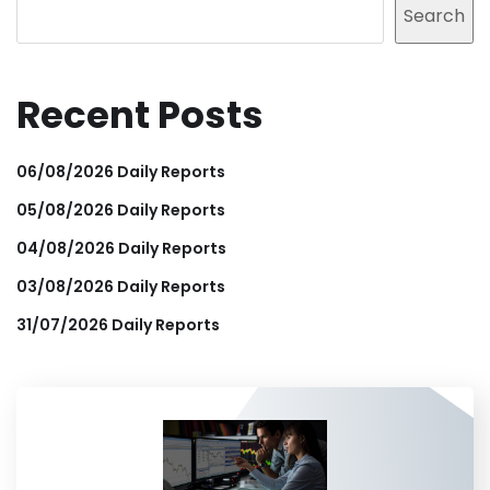
Search
Recent Posts
06/08/2026 Daily Reports
05/08/2026 Daily Reports
04/08/2026 Daily Reports
03/08/2026 Daily Reports
31/07/2026 Daily Reports