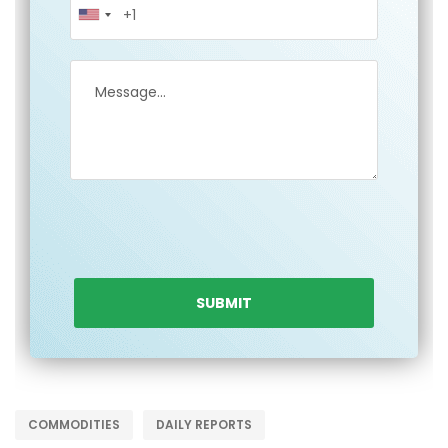
COMMODITIES
DAILY REPORTS