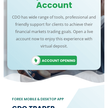
Account
CDO has wide range of tools, professional and
friendly support for clients to achieve their
financial markets trading goals. Open a live
account now to enjoy this experience with
virtual deposit.
FOREX MOBILE & DESKTOP APP