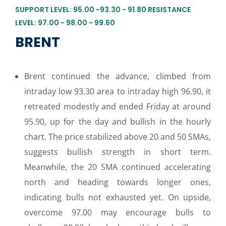
SUPPORT LEVEL: 95.00 -93.30 - 91.80 RESISTANCE
LEVEL: 97.00 - 98.00 - 99.60
BRENT
Brent continued the advance, climbed from
intraday low 93.30 area to intraday high 96.90, it
retreated modestly and ended Friday at around
95.90, up for the day and bullish in the hourly
chart. The price stabilized above 20 and 50 SMAs,
suggests bullish strength in short term.
Meanwhile, the 20 SMA continued accelerating
north and heading towards longer ones,
indicating bulls not exhausted yet. On upside,
overcome 97.00 may encourage bulls to