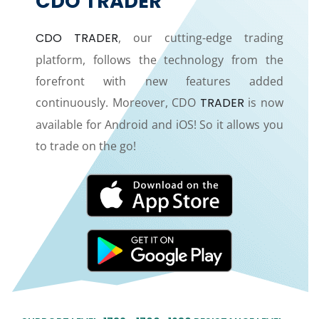
CDO TRADER
CDO TRADER
, our cutting-edge trading
platform, follows the technology from the
forefront with new features added
continuously. Moreover, CDO
TRADER
is now
available for Android and iOS! So it allows you
to trade on the go!