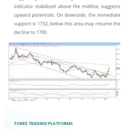
indicator stabilized above the midline, suggests
upward potentials. On downside, the immediate
support is 1732, below this area may resume the
decline to 1700.
FOREX TRADING PLATFORMS