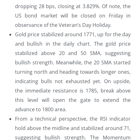
dropping 28 bps, closing at 3.829%. Of note, the
US bond market will be closed on Friday in
observance of the Veteran’s Day Holiday.
Gold price stabilized around 1771, up for the day
and bullish in the daily chart. The gold price
stabilized above 20 and 50 SMA, suggesting
bullish strength. Meanwhile, the 20 SMA started
turning north and heading towards longer ones,
indicating bulls not exhausted yet. On upside,
the immediate resistance is 1785, break above
this level will open the gate to extend the
advance to 1800 area.
From a technical perspective, the RSI indicator
hold above the midline and stabilized around 71,
suggesting bullish strength. The Momentum