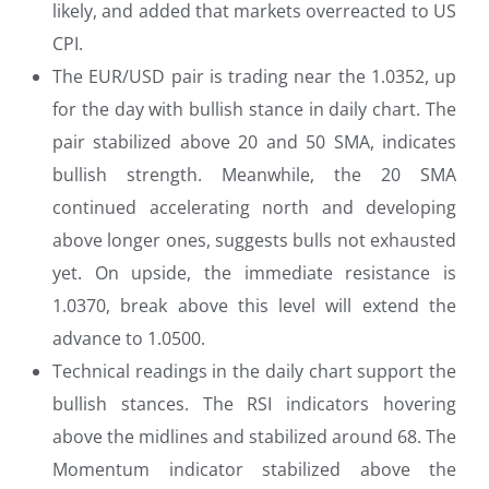
likely, and added that markets overreacted to US
CPI.
The EUR/USD pair is trading near the 1.0352, up
for the day with bullish stance in daily chart. The
pair stabilized above 20 and 50 SMA, indicates
bullish strength. Meanwhile, the 20 SMA
continued accelerating north and developing
above longer ones, suggests bulls not exhausted
yet. On upside, the immediate resistance is
1.0370, break above this level will extend the
advance to 1.0500.
Technical readings in the daily chart support the
bullish stances. The RSI indicators hovering
above the midlines and stabilized around 68. The
Momentum indicator stabilized above the