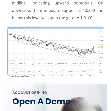
midline, indicating upward potentials. On
downside, the immediate support is 1.0200 and
below this level will open the gate to 1.0100.
ACCOUNT OPENING
Open A Demo