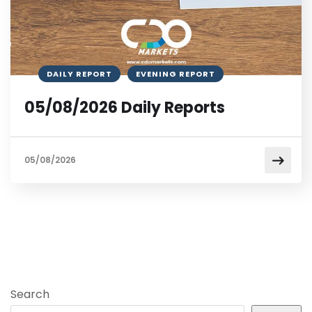
DAILY REPORT
EVENING REPORT
05/08/2026 Daily Reports
05/08/2026
Search