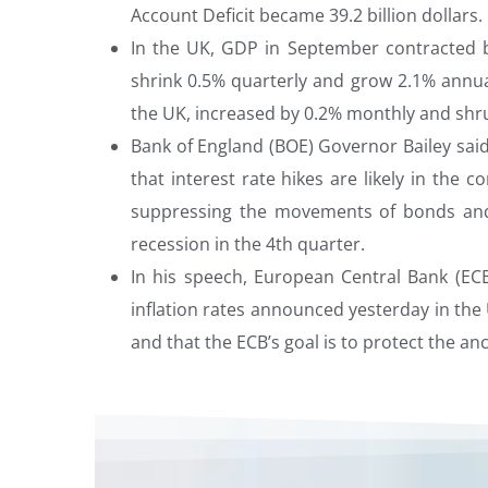
Account Deficit became 39.2 billion dollars.
In the UK, GDP in September contracted
shrink 0.5% quarterly and grow 2.1% annua
the UK, increased by 0.2% monthly and shru
Bank of England (BOE) Governor Bailey said
that interest rate hikes are likely in the
suppressing the movements of bonds and 
recession in the 4th quarter.
In his speech, European Central Bank (E
inflation rates announced yesterday in the 
and that the ECB’s goal is to protect the anc