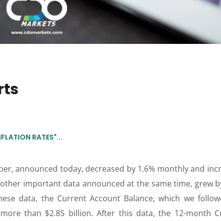
rts
LATION RATES"...
mber, announced today, decreased by 1.6% monthly and inc
 another important data announced at the same time, grew b
hese data, the Current Account Balance, which we follow
, more than $2.85 billion. After this data, the 12-month C