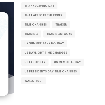
THANKSGIVING DAY
THAT AFFECTS THE FOREX
TIME CHANGES
TRADER
TRADING
TRADINGSTOCKS
UK SUMMER BANK HOLIDAY
US DAYLIGHT TIME CHANGES
US LABOR DAY
US MEMORIAL DAY
US PRESIDENTS DAY TIME CHANGES
WALLSTREET