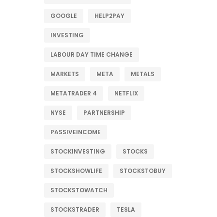
GOOGLE
HELP2PAY
INVESTING
LABOUR DAY TIME CHANGE
MARKETS
META
METALS
METATRADER 4
NETFLIX
NYSE
PARTNERSHIP
PASSIVEINCOME
STOCKINVESTING
STOCKS
STOCKSHOWLIFE
STOCKSTOBUY
STOCKSTOWATCH
STOCKSTRADER
TESLA