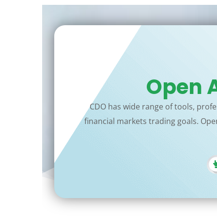
Open A
CDO has wide range of tools, profes
financial markets trading goals. Open