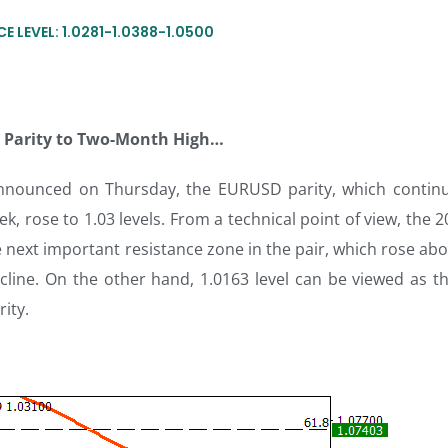
E LEVEL: 1.0281-1.0388-1.0500
es Parity to Two-Month High…
 announced on Thursday, the EURUSD parity, which continu
ek, rose to 1.03 levels. From a technical point of view, the 
 next important resistance zone in the pair, which rose abo
cline. On the other hand, 1.0163 level can be viewed as the
rity.