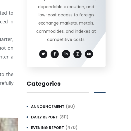
dependable execution, and
ted to
low-cost access to foreign
ced in
exchange markets, metals,
commodities, and indexes at
arter,
competitive costs.
not on
nter a
to the
Categories
refully
(60)
ANNOUNCEMENT
(811)
DAILY REPORT
(470)
EVENING REPORT