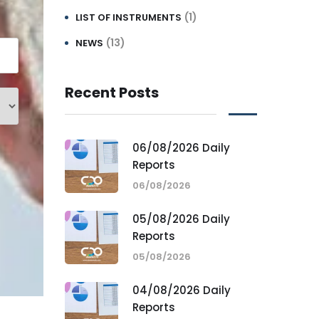
(1)
LIST OF INSTRUMENTS
(13)
NEWS
Recent Posts
06/08/2026 Daily
Reports
06/08/2026
05/08/2026 Daily
Reports
05/08/2026
04/08/2026 Daily
Reports