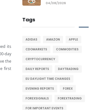
04/08/2026
Tags
ADIDAS
AMAZON
APPLE
ed its
CDOMARKETS
COMMODITIES
200-day
CRYPTOCURRENCY
ve the
 first
DAILY REPORTS
DAYTRADING
EU DAYLIGHT TIME CHANGES
EVENING REPORTS
FOREX
FOREXSIGNALS
FOREXTRADING
FOR IMPORTANT EVENTS