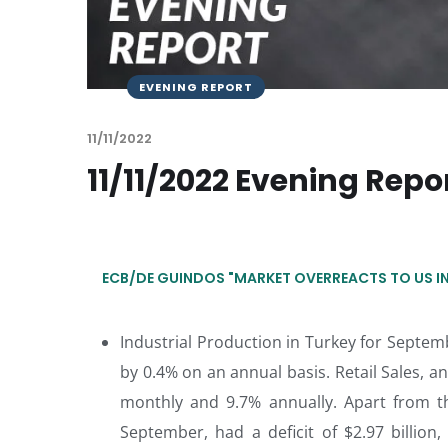
EVENING REPORT
11/11/2022
11/11/2022 Evening Repo
ECB/DE GUINDOS "MARKET OVERREACTS TO US INF
Industrial Production in Turkey for Septe
by 0.4% on an annual basis. Retail Sales,
monthly and 9.7% annually. Apart from t
September, had a deficit of $2.97 billion