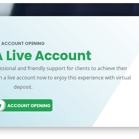
ACCOUNT OPENING
 Live Account
sional and friendly support for clients to achieve their
 a live account now to enjoy this experience with virtual
deposit.