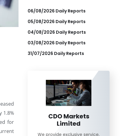
06/08/2026 Daily Reports
05/08/2026 Daily Reports
04/08/2026 Daily Reports
03/08/2026 Daily Reports
31/07/2026 Daily Reports
reased
y 1.8%
CDO Markets
ed for
Limited
urrent
We provide exclusive service,