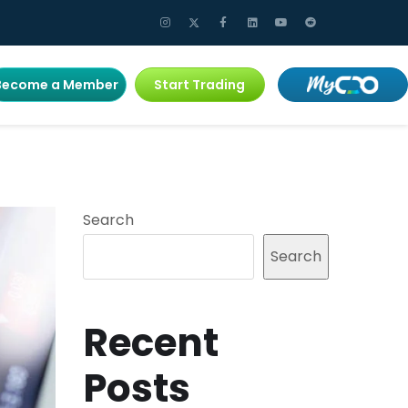
Become a Member
Start Trading
Search
Search
Recent
Posts