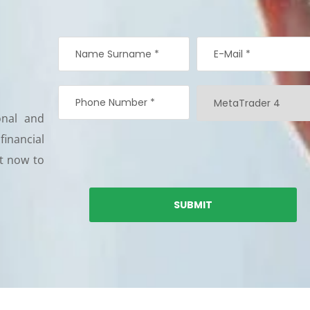
onal and
 financial
nt now to