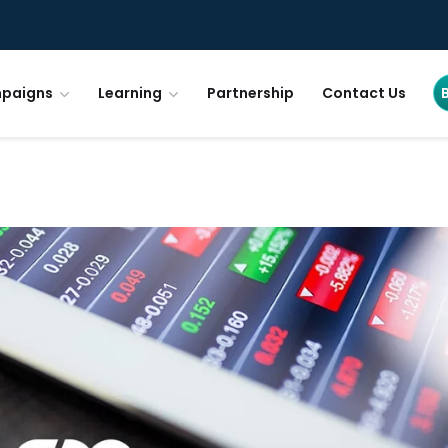
paigns
Learning
Partnership
Contact Us