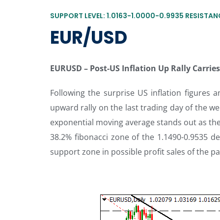
SUPPORT LEVEL: 1.0163-1.0000-0.9935 RESISTANC
EUR/USD
EURUSD –
Post-US Inflation Up Rally Carri
Following the surprise US inflation figures
upward rally on the last trading day of the we
exponential moving average stands out as the
38.2% fibonacci zone of the 1.1490-0.9535 de
support zone in possible profit sales of the pa