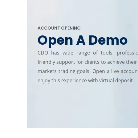
ACCOUNT OPENING
Open A Demo
CDO has wide range of tools, professi
friendly support for clients to achieve their
markets trading goals. Open a live accou
enjoy this experience with virtual deposit.