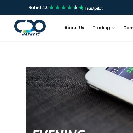
Rated 4.6
About Us
Trading
Cam