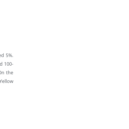
ed 5%.
nd 100-
On the
 Yellow