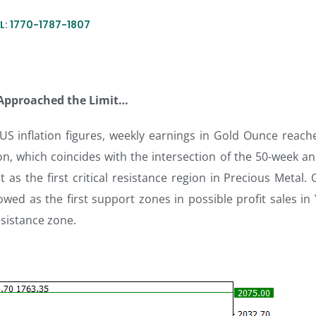
L: 1770-1787-1807
 Approached the Limit…
 US inflation figures, weekly earnings in Gold Ounce reach
on, which coincides with the intersection of the 50-week a
as the first critical resistance region in Precious Metal. 
wed as the first support zones in possible profit sales in
esistance zone.