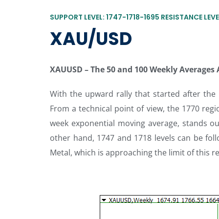
SUPPORT LEVEL: 1747-1718-1695 RESISTANCE LEVE
XAU/USD
XAUUSD
–
The 50 and 100 Weekly Averages
With the upward rally that started after the
From a technical point of view, the 1770 regi
week exponential moving average, stands out 
other hand, 1747 and 1718 levels can be follo
Metal, which is approaching the limit of this r