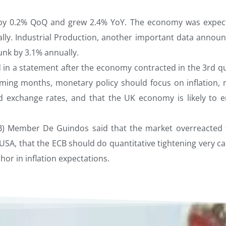
 by 0.2% QoQ and grew 2.4% YoY. The economy was expec
lly. Industrial Production, another important data announ
nk by 3.1% annually.
 in a statement after the economy contracted in the 3rd qu
 coming months, monetary policy should focus on inflation, 
exchange rates, and that the UK economy is likely to e
CB) Member De Guindos said that the market overreacted 
USA, that the ECB should do quantitative tightening very ca
hor in inflation expectations.