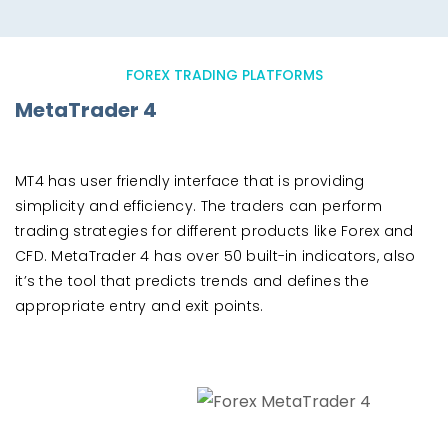
FOREX TRADING PLATFORMS
MetaTrader 4
MT4 has user friendly interface that is providing
simplicity and efficiency. The traders can perform
trading strategies for different products like Forex and
CFD. MetaTrader 4 has over 50 built-in indicators, also
it’s the tool that predicts trends and defines the
appropriate entry and exit points.