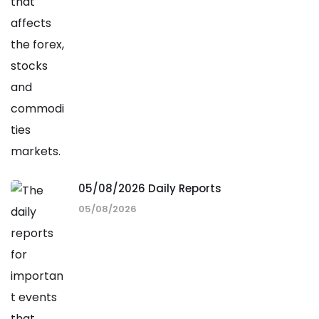
05/08/2026 Daily Reports
05/08/2026