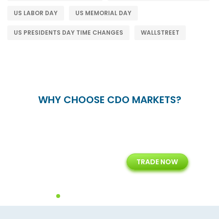
US LABOR DAY
US MEMORIAL DAY
US PRESIDENTS DAY TIME CHANGES
WALLSTREET
WHY CHOOSE CDO MARKETS?
+
24/5
15+
TRADE NOW
ing
Customer Support
Years of Experience with
Diffren
Backoffice Solutions
Technology Solution