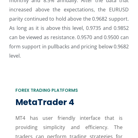
monthly and 8.5% annually. After the data that
increased above the expectations, the EURUSD
parity continued to hold above the 0.9682 support.
As long as it is above this level, 0.9735 and 0.9852
can be viewed as resistance. 0.9570 and 0.9500 can
form support in pullbacks and pricing below 0.9682
level.
FOREX TRADING PLATFORMS
MetaTrader 4
MT4 has user friendly interface that is
providing simplicity and efficiency. The
traders can perform trading strategies for