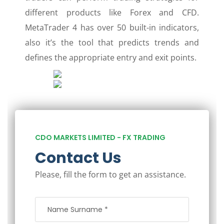
different products like Forex and CFD.
MetaTrader 4 has over 50 built-in indicators,
also it’s the tool that predicts trends and
defines the appropriate entry and exit points.
CDO MARKETS LIMITED - FX TRADING
Contact Us
Please, fill the form to get an assistance.