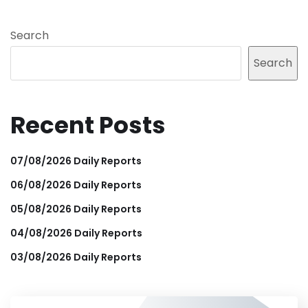
Search
Search
Recent Posts
07/08/2026 Daily Reports
06/08/2026 Daily Reports
05/08/2026 Daily Reports
04/08/2026 Daily Reports
03/08/2026 Daily Reports