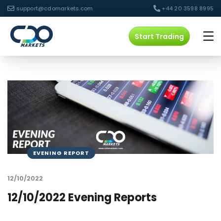
support@cdomarkets.com
+44 20 3598 8995
Start Trading
EVENING REPORT
12/10/2022
12/10/2022 Evening Reports