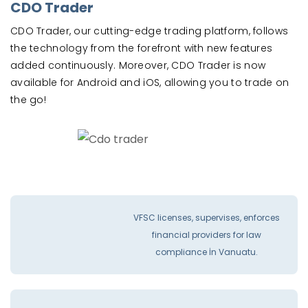
CDO Trader
CDO Trader, our cutting-edge trading platform, follows
the technology from the forefront with new features
added continuously. Moreover, CDO Trader is now
available for Android and iOS, allowing you to trade on
the go!
VFSC licenses, supervises, enforces
financial providers for law
compliance İn Vanuatu.