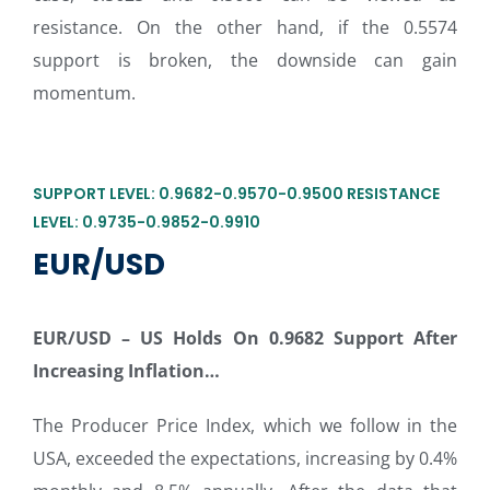
resistance. On the other hand, if the 0.5574
support is broken, the downside can gain
momentum.
SUPPORT LEVEL: 0.9682-0.9570-0.9500 RESISTANCE
LEVEL: 0.9735-0.9852-0.9910
EUR/USD
EUR/USD –
US Holds On 0.9682 Support After
Increasing Inflation…
The Producer Price Index, which we follow in the
USA, exceeded the expectations, increasing by 0.4%