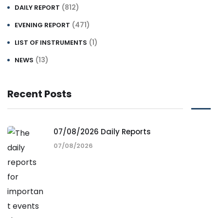
(812)
DAILY REPORT
(471)
EVENING REPORT
(1)
LIST OF INSTRUMENTS
(13)
NEWS
Recent Posts
07/08/2026 Daily Reports
07/08/2026