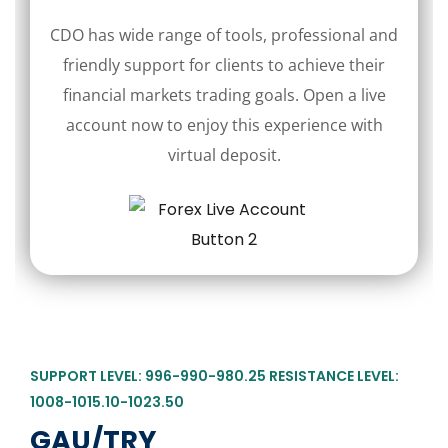
CDO has wide range of tools, professional and
friendly support for clients to achieve their
financial markets trading goals. Open a live
account now to enjoy this experience with
virtual deposit.
SUPPORT LEVEL: 996-990-980.25 RESISTANCE LEVEL:
1008-1015.10-1023.50
GAU/TRY