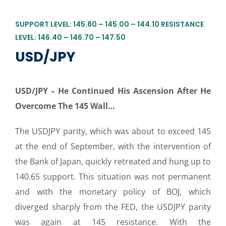
SUPPORT LEVEL: 145.80 – 145.00 – 144.10 RESISTANCE
LEVEL: 146.40 – 146.70 – 147.50
USD/JPY
USD/JPY –
He Continued His Ascension After He
Overcome The 145 Wall…
The USDJPY parity, which was about to exceed 145
at the end of September, with the intervention of
the Bank of Japan, quickly retreated and hung up to
140.65 support. This situation was not permanent
and with the monetary policy of BOJ, which
diverged sharply from the FED, the USDJPY parity
was again at 145 resistance. With the