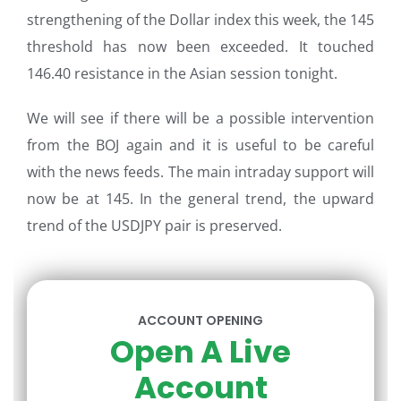
strengthening of the Dollar index this week, the 145
threshold has now been exceeded. It touched
146.40 resistance in the Asian session tonight.
We will see if there will be a possible intervention
from the BOJ again and it is useful to be careful
with the news feeds. The main intraday support will
now be at 145. In the general trend, the upward
trend of the USDJPY pair is preserved.
ACCOUNT OPENING
Open A Live
Account