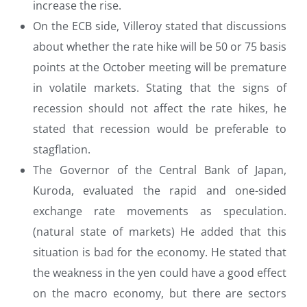
increase the rise.
On the ECB side, Villeroy stated that discussions
about whether the rate hike will be 50 or 75 basis
points at the October meeting will be premature
in volatile markets. Stating that the signs of
recession should not affect the rate hikes, he
stated that recession would be preferable to
stagflation.
The Governor of the Central Bank of Japan,
Kuroda, evaluated the rapid and one-sided
exchange rate movements as speculation.
(natural state of markets) He added that this
situation is bad for the economy. He stated that
the weakness in the yen could have a good effect
on the macro economy, but there are sectors