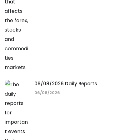
06/08/2026 Daily Reports
06/08/2026