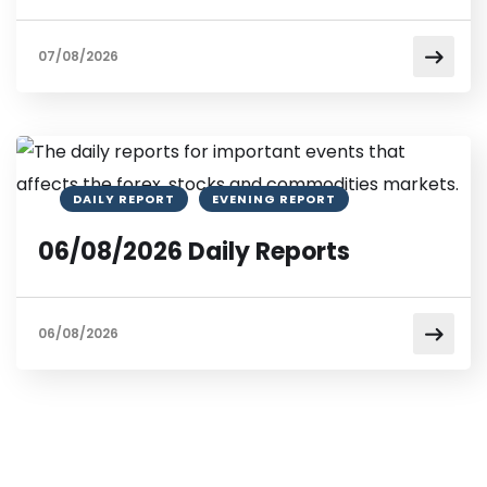
07/08/2026
DAILY REPORT
EVENING REPORT
06/08/2026 Daily Reports
06/08/2026