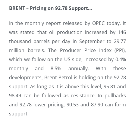
BRENT
–
Pricing on 92.78 Support…
In the monthly report released by OPEC today, it
was stated that oil production increased by 146
thousand barrels per day in September to 29.77
million barrels. The Producer Price Index (PPI),
which we follow on the US side, increased by 0.4%
monthly and 8.5% annually. With these
developments, Brent Petrol is holding on the 92.78
support. As long as it is above this level, 95.81 and
98.49 can be followed as resistance. In pullbacks
and 92.78 lower pricing, 90.53 and 87.90 can form
support.