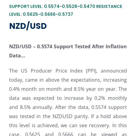
SUPPORT LEVEL: 0.5574-0.5528-0.5470 RESISTANCE
LEVEL: 0.5625-0.5666-0.5737
NZD/USD
NZD/USD –
0.5574 Support Tested After Inflation
Data…
The US Producer Price Index (PPI), announced
today, came in above the expectations, increasing
0.4% month on month and 8.5% year on year. The
data was expected to increase by 0.2% monthly
and 8.5% annually. After the data, 0.5574 support
was tested in the NZDUSD parity. If a hold above
this level is achieved, we can see recovery. In this
case, 0.5625 and 0.5666 can be viewed as