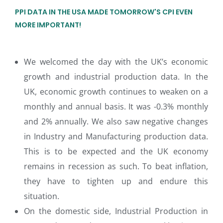
PPI DATA IN THE USA MADE TOMORROW'S CPI EVEN
MORE IMPORTANT!
We welcomed the day with the UK’s economic
growth and industrial production data. In the
UK, economic growth continues to weaken on a
monthly and annual basis. It was -0.3% monthly
and 2% annually. We also saw negative changes
in Industry and Manufacturing production data.
This is to be expected and the UK economy
remains in recession as such. To beat inflation,
they have to tighten up and endure this
situation.
On the domestic side, Industrial Production in