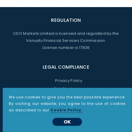
REGULATION
CDO Markets Limited is licensed and regulated by the
Vanuatu Financial Services Commission.
License number is 17936
LEGAL COMPLIANCE
Privacy Policy
Risk Disclosure
Announcements
We use cookies to give you the best possible experience.
By visiting our website, you agree to the use of cookies
Terms and Conditions
as described in our
Cookie Policy.
Anti-Money Laundering Policy
OK
Complaints Procedure