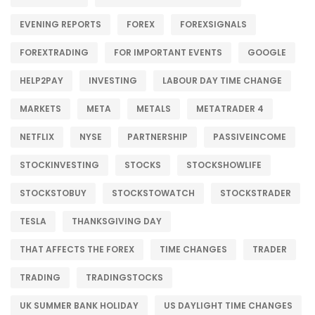
EVENING REPORTS
FOREX
FOREXSIGNALS
FOREXTRADING
FOR IMPORTANT EVENTS
GOOGLE
HELP2PAY
INVESTING
LABOUR DAY TIME CHANGE
MARKETS
META
METALS
METATRADER 4
NETFLIX
NYSE
PARTNERSHIP
PASSIVEINCOME
STOCKINVESTING
STOCKS
STOCKSHOWLIFE
STOCKSTOBUY
STOCKSTOWATCH
STOCKSTRADER
TESLA
THANKSGIVING DAY
THAT AFFECTS THE FOREX
TIME CHANGES
TRADER
TRADING
TRADINGSTOCKS
UK SUMMER BANK HOLIDAY
US DAYLIGHT TIME CHANGES