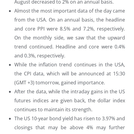
August decreased to 2% on an annual basis.
Almost the most important data of the day came
from the USA. On an annual basis, the headline
and core PPI were 8.5% and 7.2%, respectively.
On the monthly side, we saw that the upward
trend continued. Headline and core were 0.4%
and 0.3%, respectively.
While the inflation trend continues in the USA,
the CPI data, which will be announced at 15:30
(GMT +3) tomorrow, gained importance.
After the data, while the intraday gains in the US
futures indices are given back, the dollar index
continues to maintain its strength.
The US 10-year bond yield has risen to 3.97% and
closings that may be above 4% may further