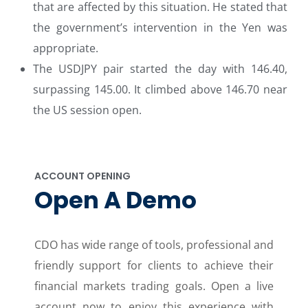
that are affected by this situation. He stated that
the government’s intervention in the Yen was
appropriate.
The USDJPY pair started the day with 146.40,
surpassing 145.00. It climbed above 146.70 near
the US session open.
ACCOUNT OPENING
Open A Demo
CDO has wide range of tools, professional and
friendly support for clients to achieve their
financial markets trading goals. Open a live
account now to enjoy this experience with