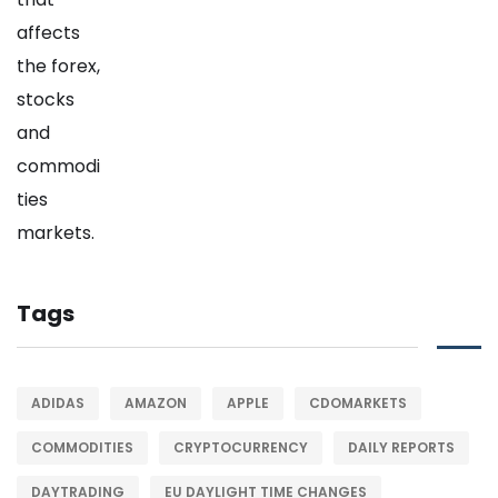
Tags
ADIDAS
AMAZON
APPLE
CDOMARKETS
COMMODITIES
CRYPTOCURRENCY
DAILY REPORTS
DAYTRADING
EU DAYLIGHT TIME CHANGES