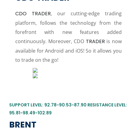
CDO TRADER
, our cutting-edge trading
platform, follows the technology from the
forefront with new features added
continuously. Moreover, CDO
TRADER
is now
available for Android and iOS! So it allows you
to trade on the go!
SUPPORT LEVEL: 92.78-90.53-87.90 RESISTANCE LEVEL:
95.81-98.49-102.89
BRENT