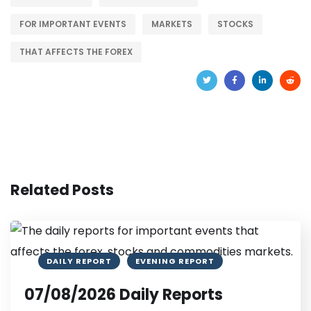
FOR IMPORTANT EVENTS
MARKETS
STOCKS
THAT AFFECTS THE FOREX
Related Posts
DAILY REPORT
EVENING REPORT
07/08/2026 Daily Reports