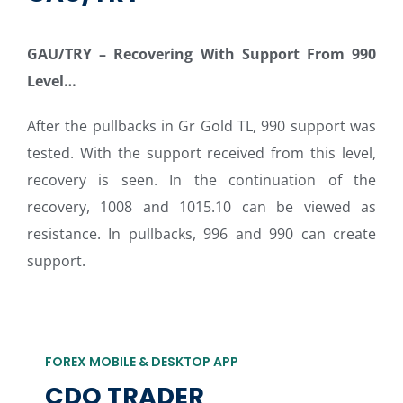
GAU/TRY
–
Recovering With Support From 990
Level…
After the pullbacks in Gr Gold TL, 990 support was
tested. With the support received from this level,
recovery is seen. In the continuation of the
recovery, 1008 and 1015.10 can be viewed as
resistance. In pullbacks, 996 and 990 can create
support.
FOREX MOBILE & DESKTOP APP
CDO TRADER