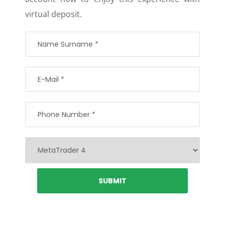
virtual deposit.