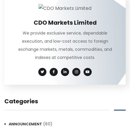
CDO Markets Limited
We provide exclusive service, dependable
execution, and low-cost access to foreign
exchange markets, metals, commodities, and
indexes at competitive costs.
Categories
(60)
ANNOUNCEMENT