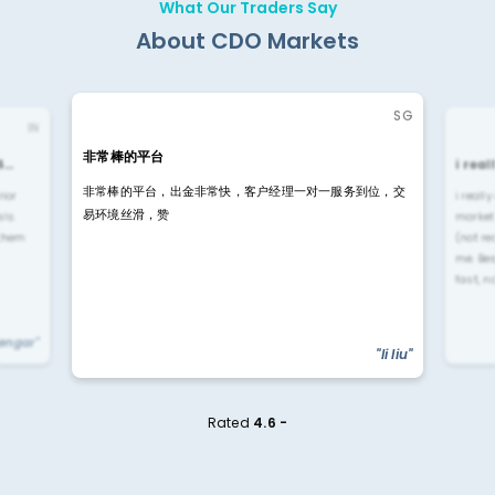
What Our Traders Say
About CDO Markets
SG
IN
非常棒的平台
4…
i rea
非常棒的平台，出金非常快，客户经理一对一服务到位，交
rior
i reall
易环境丝滑，赞
ls.
market
 them
(not re
me. Be
fast, n
yengar"
"li liu"
Rated
4.6 -