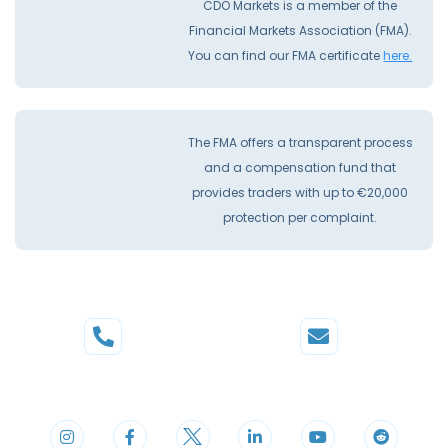
CDO Markets is a member of the
Financial Markets Association (FMA).
You can find our FMA certificate
here.
The FMA offers a transparent process
and a compensation fund that
provides traders with up to €20,000
protection per complaint.
Phone
Mail
+44 20 3598 8995
support@cdomarkets.com