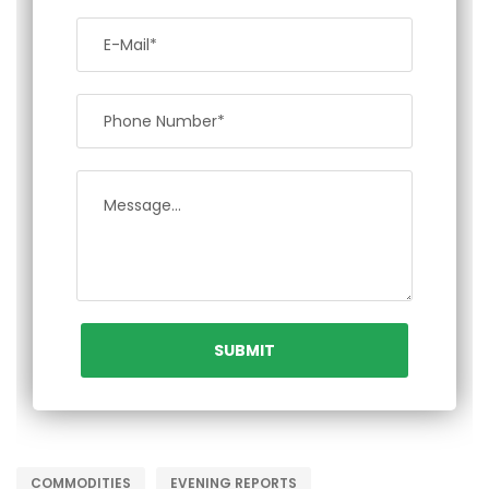
COMMODITIES
EVENING REPORTS