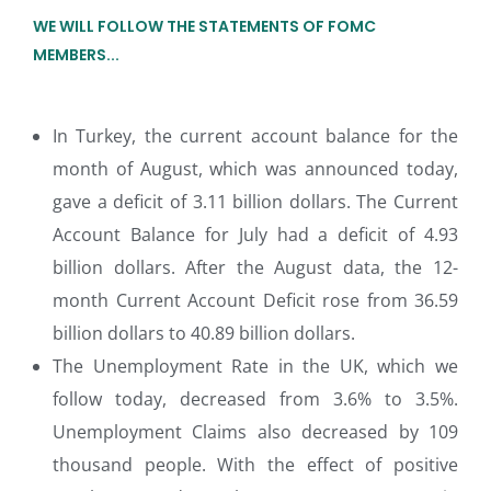
WE WILL FOLLOW THE STATEMENTS OF FOMC
MEMBERS...
In Turkey, the current account balance for the
month of August, which was announced today,
gave a deficit of 3.11 billion dollars. The Current
Account Balance for July had a deficit of 4.93
billion dollars. After the August data, the 12-
month Current Account Deficit rose from 36.59
billion dollars to 40.89 billion dollars.
The Unemployment Rate in the UK, which we
follow today, decreased from 3.6% to 3.5%.
Unemployment Claims also decreased by 109
thousand people. With the effect of positive