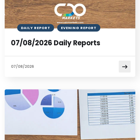
DAILY REPORT
EVENING REPORT
07/08/2026 Daily Reports
07/08/2026