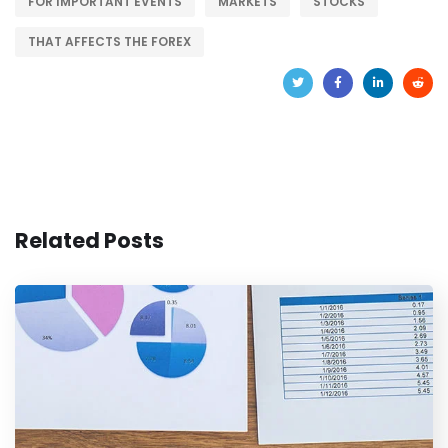
FOR IMPORTANT EVENTS
MARKETS
STOCKS
THAT AFFECTS THE FOREX
Related Posts