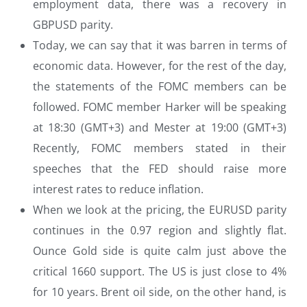
employment data, there was a recovery in
GBPUSD parity.
Today, we can say that it was barren in terms of
economic data. However, for the rest of the day,
the statements of the FOMC members can be
followed. FOMC member Harker will be speaking
at 18:30 (GMT+3) and Mester at 19:00 (GMT+3)
Recently, FOMC members stated in their
speeches that the FED should raise more
interest rates to reduce inflation.
When we look at the pricing, the EURUSD parity
continues in the 0.97 region and slightly flat.
Ounce Gold side is quite calm just above the
critical 1660 support. The US is just close to 4%
for 10 years. Brent oil side, on the other hand, is