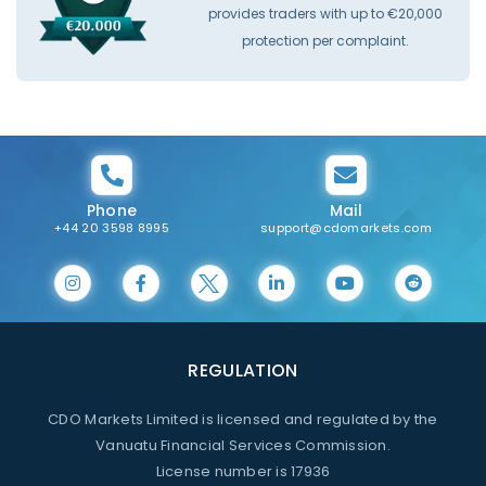
provides traders with up to €20,000
protection per complaint.
Phone
Mail
+44 20 3598 8995
support@cdomarkets.com
REGULATION
CDO Markets Limited is licensed and regulated by the
Vanuatu Financial Services Commission.
License number is 17936