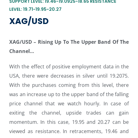
SUPPORT LEVEL: 19.46-19.0925-18.65 RESISTANCE
LEVEL: 19.71-19.95-20.27
XAG/USD
XAG/USD –
Rising Up To The Upper Band Of The
Channel…
With the effect of positive employment data in the
USA, there were decreases in silver until 19.2075.
With the purchases coming from this level, there
was an increase up to the upper band of the falling
price channel that we watch hourly. In case of
exiting the channel, upside trades can gain
momentum. In this case, 19.95 and 20.27 can be
viewed as resistance. In retracements, 19.46 and