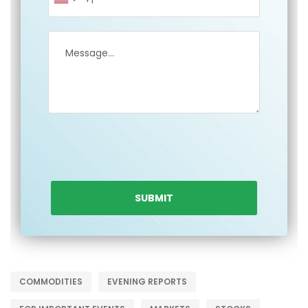
COMMODITIES
EVENING REPORTS