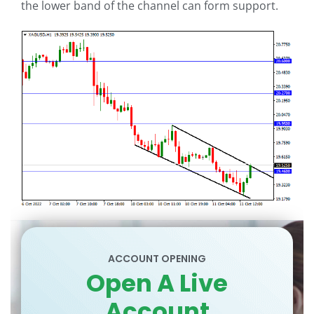
the lower band of the channel can form support.
ACCOUNT OPENING
Open A Live
Account