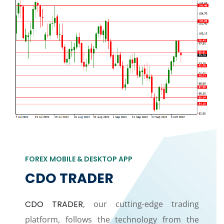
FOREX MOBILE & DESKTOP APP
CDO TRADER
CDO TRADER
, our cutting-edge trading
platform, follows the technology from the