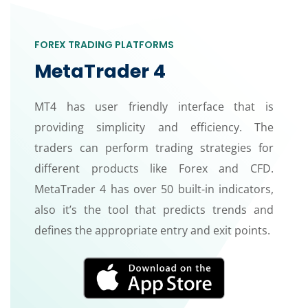
FOREX TRADING PLATFORMS
MetaTrader 4
MT4 has user friendly interface that is
providing simplicity and efficiency. The
traders can perform trading strategies for
different products like Forex and CFD.
MetaTrader 4 has over 50 built-in indicators,
also it’s the tool that predicts trends and
defines the appropriate entry and exit points.