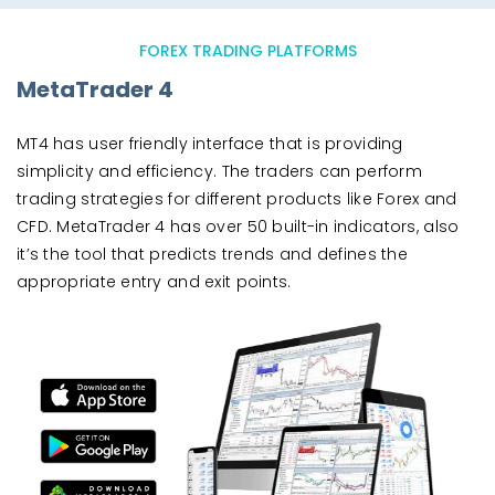
FOREX TRADING PLATFORMS
MetaTrader 4
MT4 has user friendly interface that is providing
simplicity and efficiency. The traders can perform
trading strategies for different products like Forex and
CFD. MetaTrader 4 has over 50 built-in indicators, also
it’s the tool that predicts trends and defines the
appropriate entry and exit points.