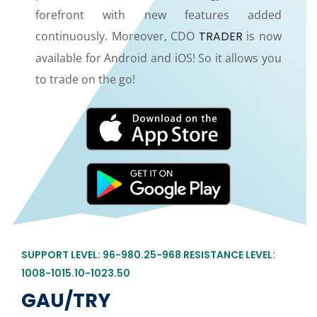
forefront with new features added
continuously. Moreover, CDO
TRADER
is now
available for Android and iOS! So it allows you
to trade on the go!
SUPPORT LEVEL: 96-980.25-968 RESISTANCE LEVEL:
1008-1015.10-1023.50
GAU/TRY