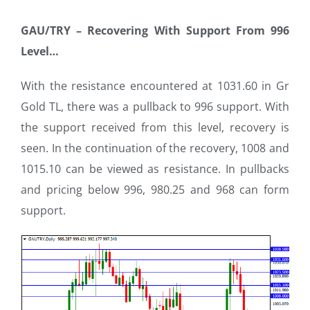
GAU/TRY –
Recovering With Support From 996
Level…
With the resistance encountered at 1031.60 in Gr
Gold TL, there was a pullback to 996 support. With
the support received from this level, recovery is
seen. In the continuation of the recovery, 1008 and
1015.10 can be viewed as resistance. In pullbacks
and pricing below 996, 980.25 and 968 can form
support.