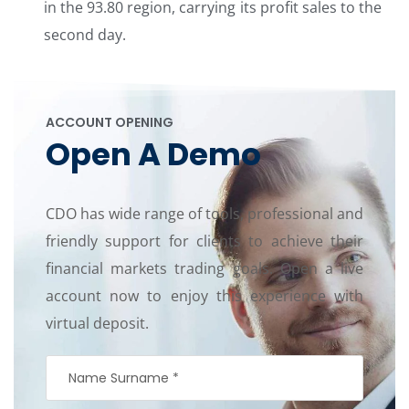
in the 93.80 region, carrying its profit sales to the
second day.
ACCOUNT OPENING
Open A Demo
CDO has wide range of tools, professional and
friendly support for clients to achieve their
financial markets trading goals. Open a live
account now to enjoy this experience with
virtual deposit.