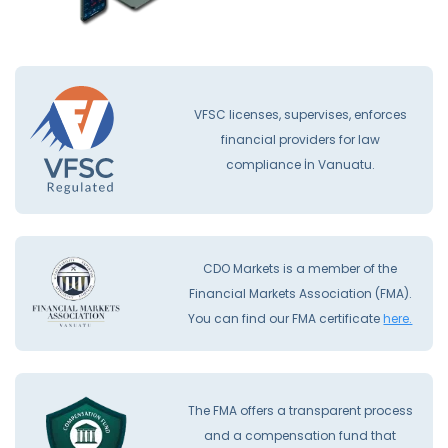
VFSC licenses, supervises, enforces
financial providers for law
compliance İn Vanuatu.
CDO Markets is a member of the
Financial Markets Association (FMA).
You can find our FMA certificate
here.
The FMA offers a transparent process
and a compensation fund that