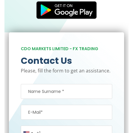
CDO MARKETS LIMITED - FX TRADING
Contact Us
Please, fill the form to get an assistance.