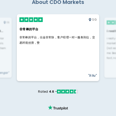
About CDO Markets
SG
IN
非常棒的平台
4…
i rea
非常棒的平台，出金非常快，客户经理一对一服务到位，交
rior
i reall
易环境丝滑，赞
ls.
market
 them
(not re
me. Be
fast, n
yengar"
"li liu"
Rated
4.6 -