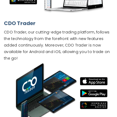
CDO Trader
CDO Trader, our cutting-edge trading platform, follows
the technology from the forefront with new features
added continuously. Moreover, CDO Trader is now
available for Android and iOS, allowing you to trade on
the go!