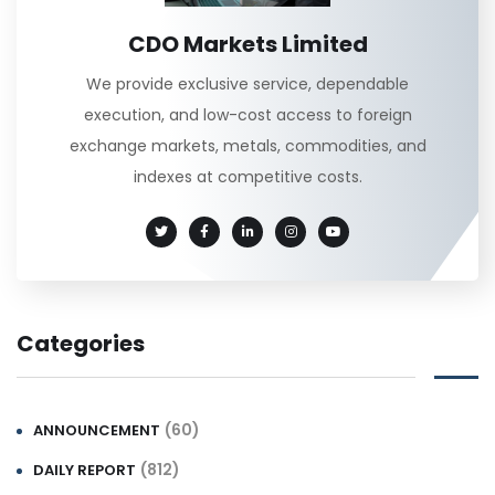
CDO Markets Limited
We provide exclusive service, dependable
execution, and low-cost access to foreign
exchange markets, metals, commodities, and
indexes at competitive costs.
Categories
(60)
ANNOUNCEMENT
(812)
DAILY REPORT