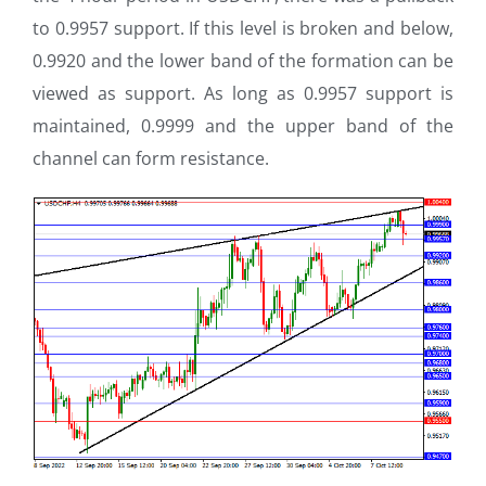
to 0.9957 support. If this level is broken and below,
0.9920 and the lower band of the formation can be
viewed as support. As long as 0.9957 support is
maintained, 0.9999 and the upper band of the
channel can form resistance.