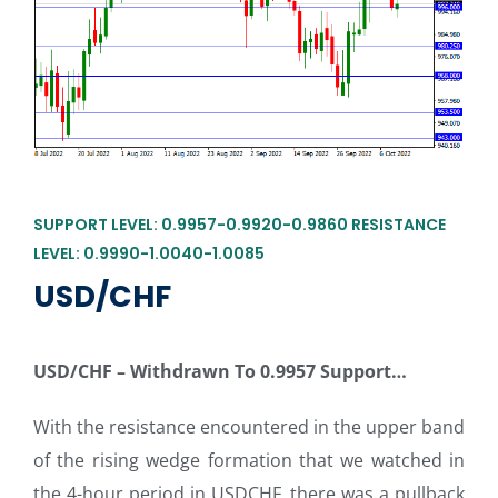
SUPPORT LEVEL: 0.9957-0.9920-0.9860 RESISTANCE
LEVEL: 0.9990-1.0040-1.0085
USD/CHF
USD/CHF
–
Withdrawn To 0.9957 Support…
With the resistance encountered in the upper band
of the rising wedge formation that we watched in
the 4-hour period in USDCHF, there was a pullback