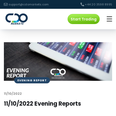
support@cdomarkets.com
+44 20 3598 8995
Start Trading
EVENING REPORT
11/10/2022
11/10/2022 Evening Reports