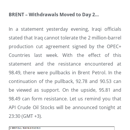
BRENT –
Withdrawals Moved to Day 2…
In a statement yesterday evening, Iraqi officials
stated that Iraq cannot tolerate the 2 million-barrel
production cut agreement signed by the OPEC+
Countries last week. With the effect of this
statement and the resistance encountered at
98.49, there were pullbacks in Brent Petrol. In the
continuation of the pullback, 92.78 and 90.53 can
be viewed as support. On the upside, 95.81 and
98.49 can form resistance. Let us remind you that
API Crude Oil Stocks will be announced tonight at
23:30 (GMT +3).