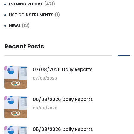
(471)
EVENING REPORT
(1)
LIST OF INSTRUMENTS
(13)
NEWS
Recent Posts
07/08/2026 Daily Reports
07/08/2026
06/08/2026 Daily Reports
06/08/2026
05/08/2026 Daily Reports