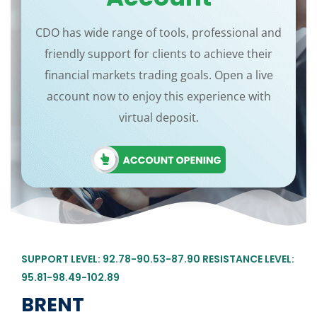
CDO has wide range of tools, professional and
friendly support for clients to achieve their
financial markets trading goals. Open a live
account now to enjoy this experience with
virtual deposit.
SUPPORT LEVEL: 92.78-90.53-87.90 RESISTANCE LEVEL:
95.81-98.49-102.89
BRENT