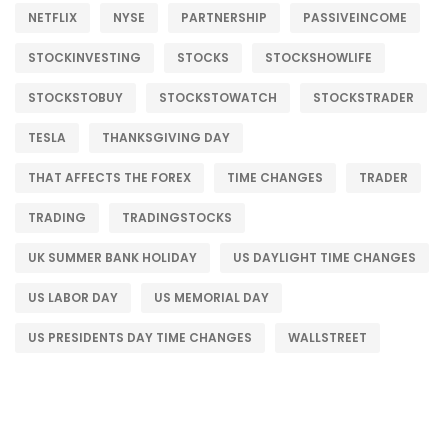
NETFLIX
NYSE
PARTNERSHIP
PASSIVEINCOME
STOCKINVESTING
STOCKS
STOCKSHOWLIFE
STOCKSTOBUY
STOCKSTOWATCH
STOCKSTRADER
TESLA
THANKSGIVING DAY
THAT AFFECTS THE FOREX
TIME CHANGES
TRADER
TRADING
TRADINGSTOCKS
UK SUMMER BANK HOLIDAY
US DAYLIGHT TIME CHANGES
US LABOR DAY
US MEMORIAL DAY
US PRESIDENTS DAY TIME CHANGES
WALLSTREET