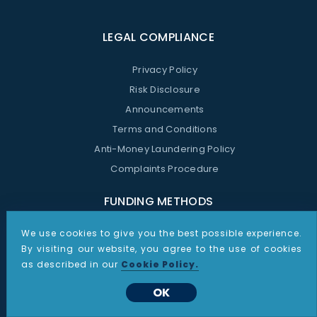
LEGAL COMPLIANCE
Privacy Policy
Risk Disclosure
Announcements
Terms and Conditions
Anti-Money Laundering Policy
Complaints Procedure
FUNDING METHODS
We use cookies to give you the best possible experience.
By visiting our website, you agree to the use of cookies
WHATSAPP CONTACT
as described in our
Cookie Policy.
OK
Support Whatsapp:
+48 535 187 864