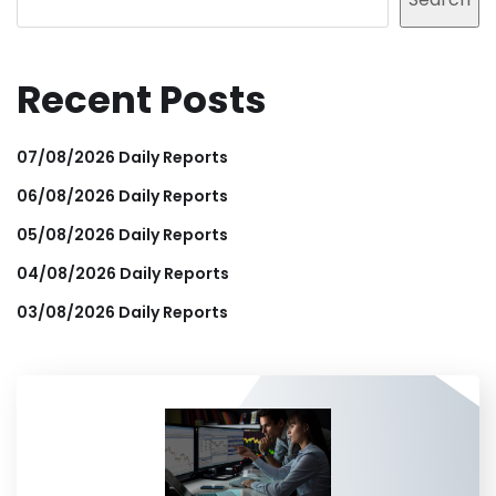
Recent Posts
07/08/2026 Daily Reports
06/08/2026 Daily Reports
05/08/2026 Daily Reports
04/08/2026 Daily Reports
03/08/2026 Daily Reports