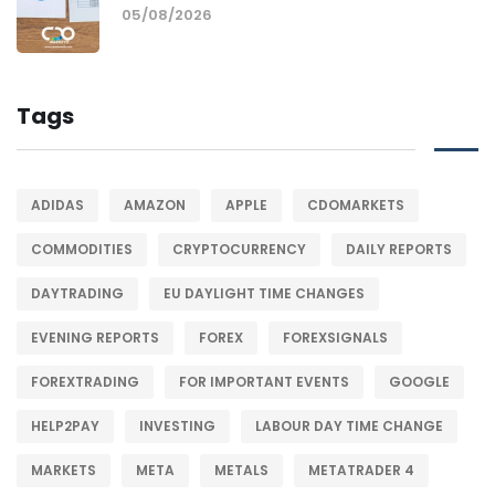
05/08/2026
Tags
ADIDAS
AMAZON
APPLE
CDOMARKETS
COMMODITIES
CRYPTOCURRENCY
DAILY REPORTS
DAYTRADING
EU DAYLIGHT TIME CHANGES
EVENING REPORTS
FOREX
FOREXSIGNALS
FOREXTRADING
FOR IMPORTANT EVENTS
GOOGLE
HELP2PAY
INVESTING
LABOUR DAY TIME CHANGE
MARKETS
META
METALS
METATRADER 4