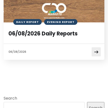
DAILY REPORT
EVENING REPORT
06/08/2026 Daily Reports
06/08/2026
Search
Search