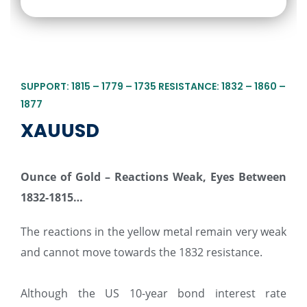
SUPPORT: 1815 – 1779 – 1735 RESISTANCE: 1832 – 1860 –
1877
XAUUSD
Ounce of Gold – Reactions Weak, Eyes Between
1832-1815…
The reactions in the yellow metal remain very weak
and cannot move towards the 1832 resistance.
Although the US 10-year bond interest rate