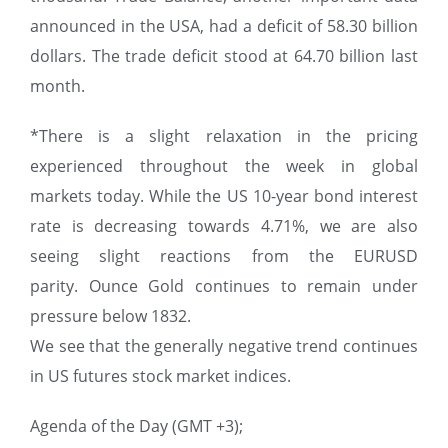
announced in the USA, had a deficit of 58.30 billion
dollars. The trade deficit stood at 64.70 billion last
month.
*There is a slight relaxation in the pricing
experienced throughout the week in global
markets today. While the US 10-year bond interest
rate is decreasing towards 4.71%, we are also
seeing slight reactions from the EURUSD
parity. Ounce Gold continues to remain under
pressure below 1832.
We see that the generally negative trend continues
in US futures stock market indices.
Agenda of the Day (GMT +3);