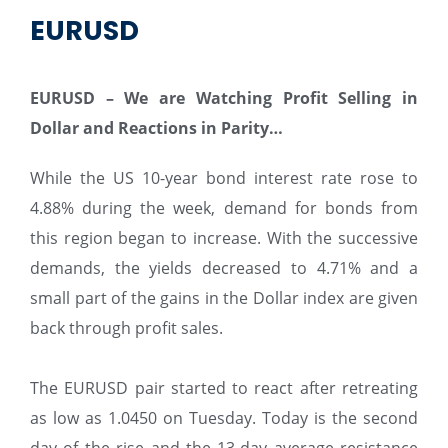
EURUSD
EURUSD – We are Watching Profit Selling in
Dollar and Reactions in Parity…
While the US 10-year bond interest rate rose to
4.88% during the week, demand for bonds from
this region began to increase. With the successive
demands, the yields decreased to 4.71% and a
small part of the gains in the Dollar index are given
back through profit sales.
The EURUSD pair started to react after retreating
as low as 1.0450 on Tuesday. Today is the second