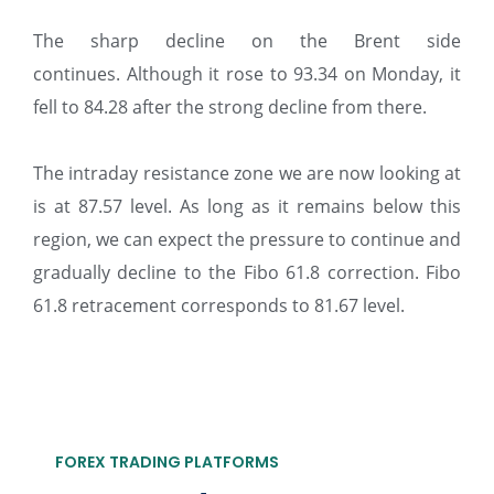
The sharp decline on the Brent side
continues. Although it rose to 93.34 on Monday, it
fell to 84.28 after the strong decline from there.
The intraday resistance zone we are now looking at
is at 87.57 level. As long as it remains below this
region, we can expect the pressure to continue and
gradually decline to the Fibo 61.8 correction. Fibo
61.8 retracement corresponds to 81.67 level.
FOREX TRADING PLATFORMS