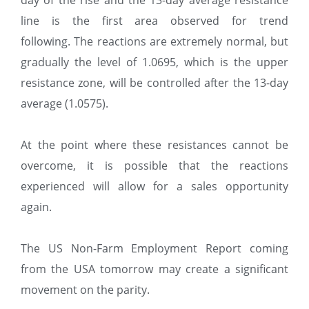
day of the rise and the 13-day average resistance
line is the first area observed for trend
following. The reactions are extremely normal, but
gradually the level of 1.0695, which is the upper
resistance zone, will be controlled after the 13-day
average (1.0575).
At the point where these resistances cannot be
overcome, it is possible that the reactions
experienced will allow for a sales opportunity
again.
The US Non-Farm Employment Report coming
from the USA tomorrow may create a significant
movement on the parity.