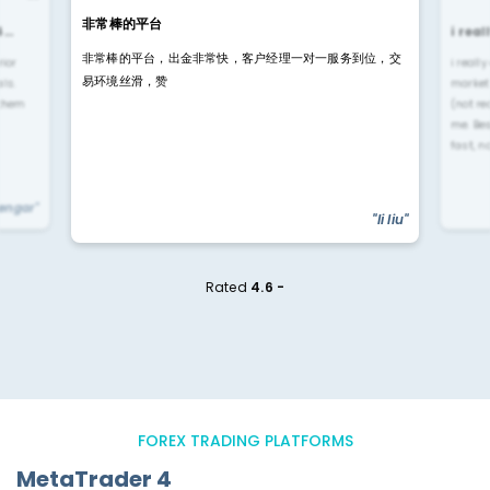
非常棒的平台
4…
i rea
非常棒的平台，出金非常快，客户经理一对一服务到位，交
rior
i reall
易环境丝滑，赞
ls.
market
 them
(not re
me. Be
fast, n
yengar"
"li liu"
Rated
4.6 -
FOREX TRADING PLATFORMS
MetaTrader 4