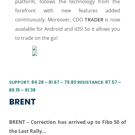
platform, follows the technology from the
forefront with new features added
continuously. Moreover, CDO
TRADER
is now
available for Android and iOS! So it allows you
to trade on the go!
SUPPORT: 84.28 – 81.67 – 79.80 RESISTANCE: 87.57 –
89.15 – 91.38
BRENT
BRENT – Correction has arrived up to
Fibo
50 of
the Last Rally…