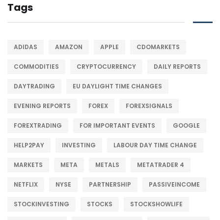
Tags
ADIDAS
AMAZON
APPLE
CDOMARKETS
COMMODITIES
CRYPTOCURRENCY
DAILY REPORTS
DAYTRADING
EU DAYLIGHT TIME CHANGES
EVENING REPORTS
FOREX
FOREXSIGNALS
FOREXTRADING
FOR IMPORTANT EVENTS
GOOGLE
HELP2PAY
INVESTING
LABOUR DAY TIME CHANGE
MARKETS
META
METALS
METATRADER 4
NETFLIX
NYSE
PARTNERSHIP
PASSIVEINCOME
STOCKINVESTING
STOCKS
STOCKSHOWLIFE