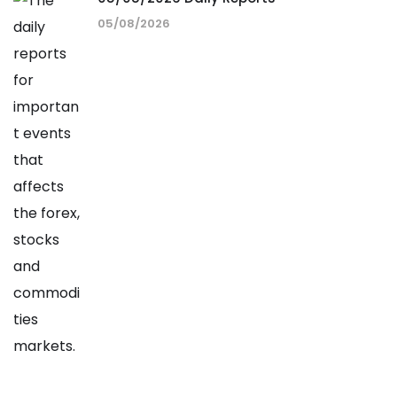
05/08/2026