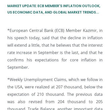
MARKET UPDATE: ECB MEMBER'S INFLATION OUTLOOK,
US ECONOMIC DATA, AND GLOBAL MARKET TRENDS...
*European Central Bank (ECB) Member Kazimir, in
his speech today, said that the decline in inflation
will extend a little, that he believes that the interest
rate increase in September is the last, and that he
confirms his expectations for core inflation in
September.
*Weekly Unemployment Claims, which we follow in
the USA, were realized at 207 thousand, below the
expectation of 210 thousand. The previous data
was also revised from 204 thousand to 205
thousand. Trade Balance, another important data