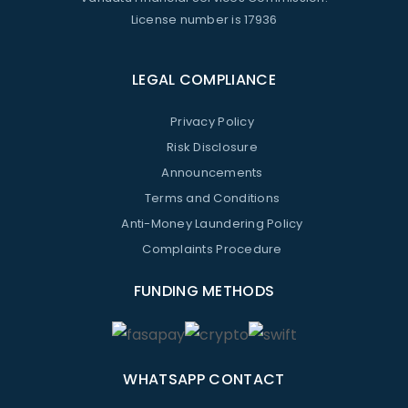
License number is 17936
LEGAL COMPLIANCE
Privacy Policy
Risk Disclosure
Announcements
Terms and Conditions
Anti-Money Laundering Policy
Complaints Procedure
FUNDING METHODS
WHATSAPP CONTACT