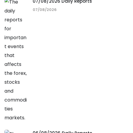
07/08/2026 Daily Reports
07/08/2026