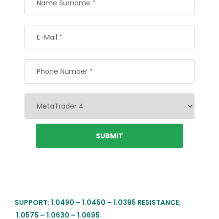
SUPPORT: 1.0490 – 1.0450 – 1.0395 RESISTANCE:
1.0575 – 1.0630 – 1.0695