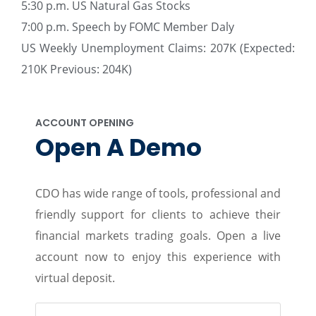
5:30 p.m. US Natural Gas Stocks
7:00 p.m. Speech by FOMC Member Daly
US Weekly Unemployment Claims: 207K (Expected:
210K Previous: 204K)
ACCOUNT OPENING
Open A Demo
CDO has wide range of tools, professional and
friendly support for clients to achieve their
financial markets trading goals. Open a live
account now to enjoy this experience with
virtual deposit.