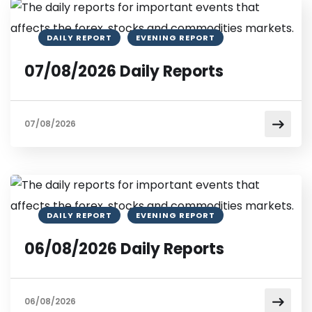
DAILY REPORT
EVENING REPORT
07/08/2026 Daily Reports
07/08/2026
DAILY REPORT
EVENING REPORT
06/08/2026 Daily Reports
06/08/2026