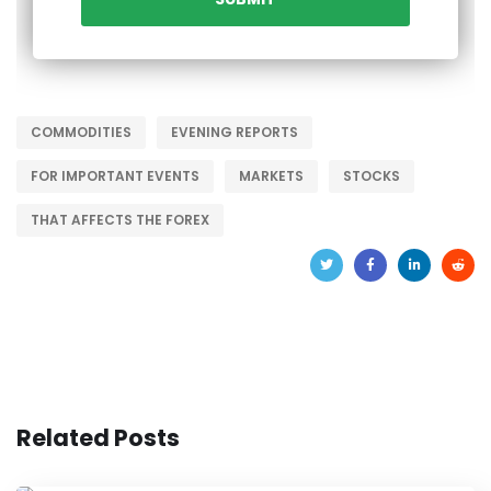
COMMODITIES
EVENING REPORTS
FOR IMPORTANT EVENTS
MARKETS
STOCKS
THAT AFFECTS THE FOREX
Related Posts