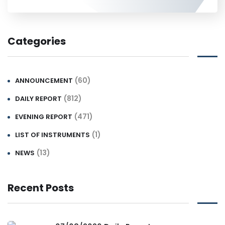
Categories
(60)
ANNOUNCEMENT
(812)
DAILY REPORT
(471)
EVENING REPORT
(1)
LIST OF INSTRUMENTS
(13)
NEWS
Recent Posts