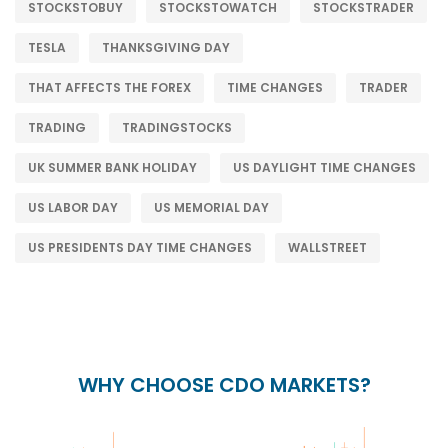
STOCKSTOBUY
STOCKSTOWATCH
STOCKSTRADER
TESLA
THANKSGIVING DAY
THAT AFFECTS THE FOREX
TIME CHANGES
TRADER
TRADING
TRADINGSTOCKS
UK SUMMER BANK HOLIDAY
US DAYLIGHT TIME CHANGES
US LABOR DAY
US MEMORIAL DAY
US PRESIDENTS DAY TIME CHANGES
WALLSTREET
WHY CHOOSE CDO MARKETS?