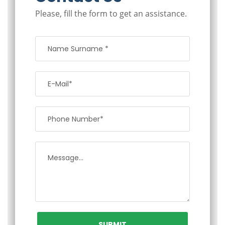
Please, fill the form to get an assistance.