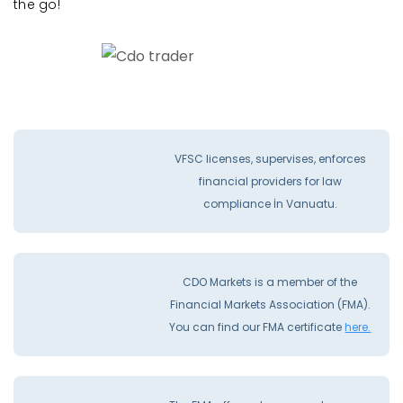
the go!
VFSC licenses, supervises, enforces
financial providers for law
compliance İn Vanuatu.
CDO Markets is a member of the
Financial Markets Association (FMA).
You can find our FMA certificate
here.