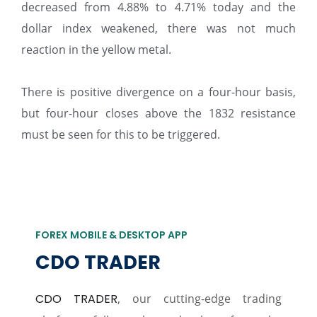
decreased from 4.88% to 4.71% today and the
dollar index weakened, there was not much
reaction in the yellow metal.
There is positive divergence on a four-hour basis,
but four-hour closes above the 1832 resistance
must be seen for this to be triggered.
FOREX MOBILE & DESKTOP APP
CDO TRADER
CDO TRADER
, our cutting-edge trading