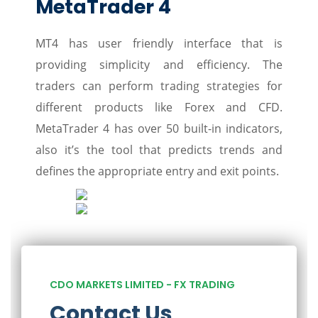
MetaTrader 4
MT4 has user friendly interface that is
providing simplicity and efficiency. The
traders can perform trading strategies for
different products like Forex and CFD.
MetaTrader 4 has over 50 built-in indicators,
also it’s the tool that predicts trends and
defines the appropriate entry and exit points.
CDO MARKETS LIMITED - FX TRADING
Contact Us