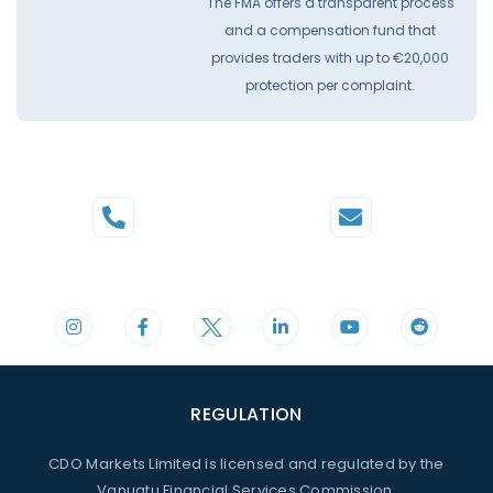
The FMA offers a transparent process
and a compensation fund that
provides traders with up to €20,000
protection per complaint.
Phone
Mail
+44 20 3598 8995
support@cdomarkets.com
REGULATION
CDO Markets Limited is licensed and regulated by the
Vanuatu Financial Services Commission.