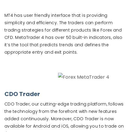
MT4 has user friendly interface that is providing
simplicity and efficiency. The traders can perform
trading strategies for different products like Forex and
CFD. MetaTrader 4 has over 50 built-in indicators, also
it’s the tool that predicts trends and defines the
appropriate entry and exit points.
CDO Trader
CDO Trader, our cutting-edge trading platform, follows
the technology from the forefront with new features
added continuously. Moreover, CDO Trader is now
available for Android and iOS, allowing you to trade on