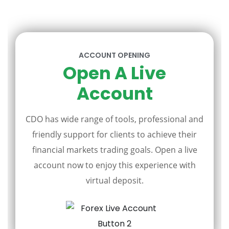
ACCOUNT OPENING
Open A Live
Account
CDO has wide range of tools, professional and
friendly support for clients to achieve their
financial markets trading goals. Open a live
account now to enjoy this experience with
virtual deposit.