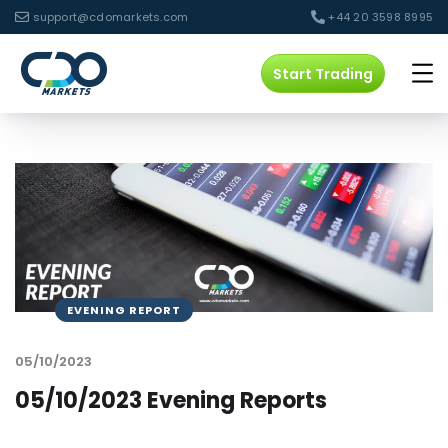
support@cdomarkets.com
+44 20 3598 8995
Start Trading
EVENING REPORT
05/10/2023
05/10/2023 Evening Reports