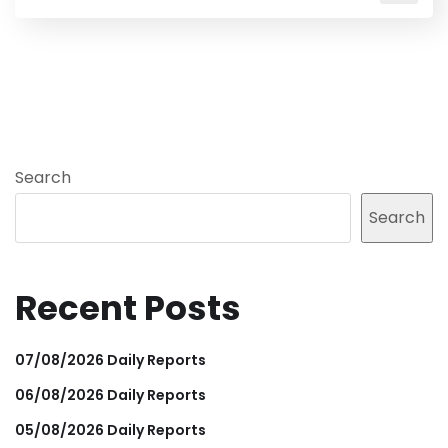
Search
Search
Recent Posts
07/08/2026 Daily Reports
06/08/2026 Daily Reports
05/08/2026 Daily Reports