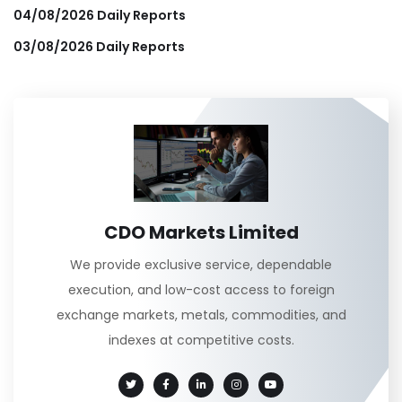
04/08/2026 Daily Reports
03/08/2026 Daily Reports
CDO Markets Limited
We provide exclusive service, dependable
execution, and low-cost access to foreign
exchange markets, metals, commodities, and
indexes at competitive costs.