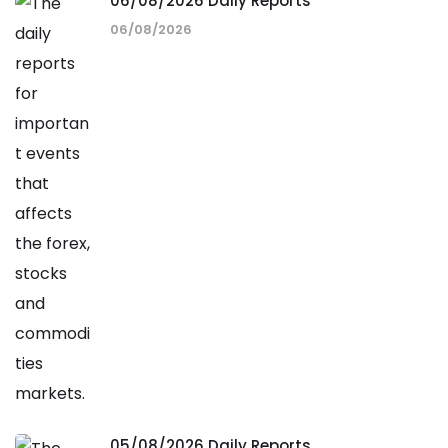
06/08/2026 Daily Reports
06/08/2026
05/08/2026 Daily Reports